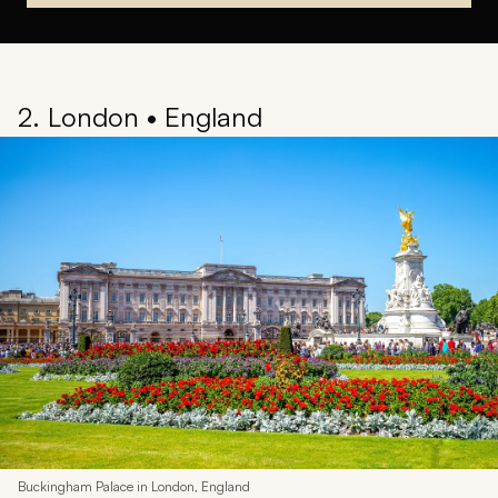
2. London • England
Buckingham Palace in London, England