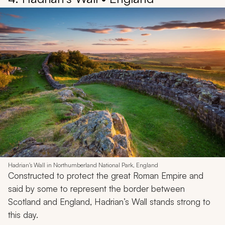
Hadrian's Wall in Northumberland National Park, England
Constructed to protect the great Roman Empire and
said by some to represent the border between
Scotland and England, Hadrian’s Wall stands strong to
this day.