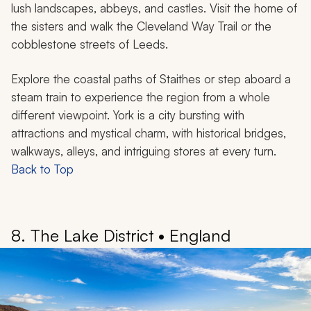
lush landscapes, abbeys, and castles. Visit the home of
the sisters and walk the Cleveland Way Trail or the
cobblestone streets of Leeds.
Explore the coastal paths of Staithes or step aboard a
steam train to experience the region from a whole
different viewpoint. York is a city bursting with
attractions and mystical charm, with historical bridges,
walkways, alleys, and intriguing stores at every turn.
Back to Top
8. The Lake District • England