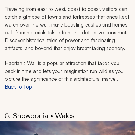
Traveling from east to west, coast to coast, visitors can
catch a glimpse of towns and fortresses that once kept
watch over the wall, many boasting castles and homes
built from materials taken from the defensive construct.
Discover historical tales of power and fascinating
artifacts, and beyond that enjoy breathtaking scenery.
Hadrian’s Wall is a popular attraction that takes you
back in time and lets your imagination run wild as you
picture the significance of this architectural marvel.
Back to Top
5. Snowdonia • Wales