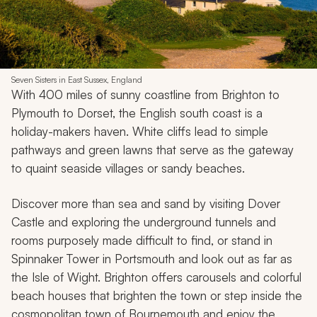
Seven Sisters in East Sussex, England
With 400 miles of sunny coastline from Brighton to
Plymouth to Dorset, the English south coast is a
holiday-makers haven. White cliffs lead to simple
pathways and green lawns that serve as the gateway
to quaint seaside villages or sandy beaches.
Discover more than sea and sand by visiting Dover
Castle and exploring the underground tunnels and
rooms purposely made difficult to find, or stand in
Spinnaker Tower in Portsmouth and look out as far as
the Isle of Wight. Brighton offers carousels and colorful
beach houses that brighten the town or step inside the
cosmopolitan town of Bournemouth and enjoy the