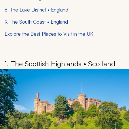
8. The Lake District • England
9. The South Coast • England
Explore the Best Places to Visit in the UK
1. The Scottish Highlands • Scotland