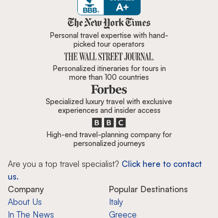
Zicasso is featured in New York 
Personal travel expertise with hand-
picked tour operators
Personalized itineraries for tours in
more than 100 countries
Specialized luxury travel with exclusive
experiences and insider access
High-end travel-planning company for
personalized journeys
Are you a top travel specialist?
Click here to contact
us.
Company
Popular Destinations
About Us
Italy
In The News
Greece