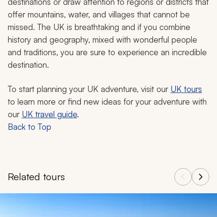
destinations or draw attention to regions or districts that
offer mountains, water, and villages that cannot be
missed. The UK is breathtaking and if you combine
history and geography, mixed with wonderful people
and traditions, you are sure to experience an incredible
destination.
To start planning your UK adventure, visit our
UK tours
to learn more or find new ideas for your adventure with
our
UK travel guide
.
Back to Top
Related tours
Navigate through related tours using the previous and next butt