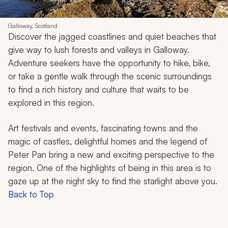
Galloway, Scotland
Discover the jagged coastlines and quiet beaches that
give way to lush forests and valleys in Galloway.
Adventure seekers have the opportunity to hike, bike,
or take a gentle walk through the scenic surroundings
to find a rich history and culture that waits to be
explored in this region.
Art festivals and events, fascinating towns and the
magic of castles, delightful homes and the legend of
Peter Pan bring a new and exciting perspective to the
region. One of the highlights of being in this area is to
gaze up at the night sky to find the starlight above you.
Back to Top