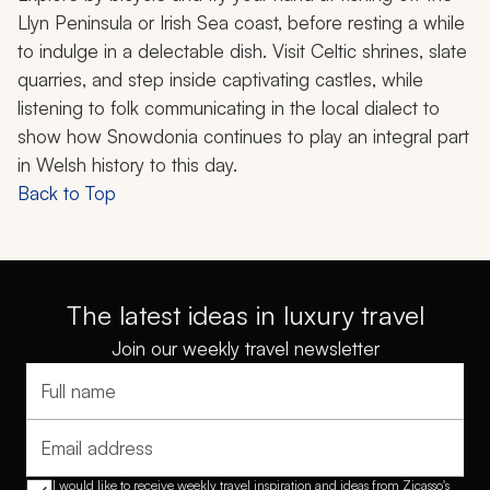
Llyn Peninsula or Irish Sea coast, before resting a while
to indulge in a delectable dish. Visit Celtic shrines, slate
quarries, and step inside captivating castles, while
listening to folk communicating in the local dialect to
show how Snowdonia continues to play an integral part
in Welsh history to this day.
Back to Top
The latest ideas in luxury travel
Join our weekly travel newsletter
Full name
Email address
I would like to receive weekly travel inspiration and ideas from Zicasso's