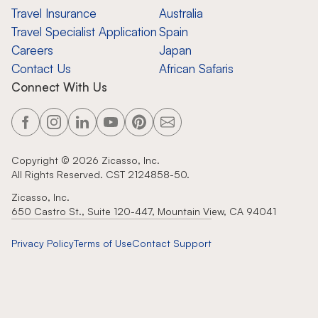
Travel Insurance
Australia
Travel Specialist Application
Spain
Careers
Japan
Contact Us
African Safaris
Connect With Us
Copyright ©
2026
Zicasso, Inc.
All Rights Reserved. CST 2124858-50.
Zicasso, Inc.
650 Castro St., Suite 120-447, Mountain View, CA 94041
Privacy Policy
Terms of Use
Contact Support