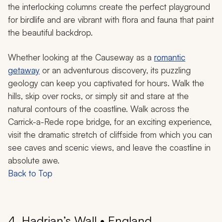
the interlocking columns create the perfect playground
for birdlife and are vibrant with flora and fauna that paint
the beautiful backdrop.
Whether looking at the Causeway as a
romantic
getaway
or an adventurous discovery, its puzzling
geology can keep you captivated for hours. Walk the
hills, skip over rocks, or simply sit and stare at the
natural contours of the coastline. Walk across the
Carrick-a-Rede rope bridge, for an exciting experience,
visit the dramatic stretch of cliffside from which you can
see caves and scenic views, and leave the coastline in
absolute awe.
Back to Top
4. Hadrian’s Wall • England