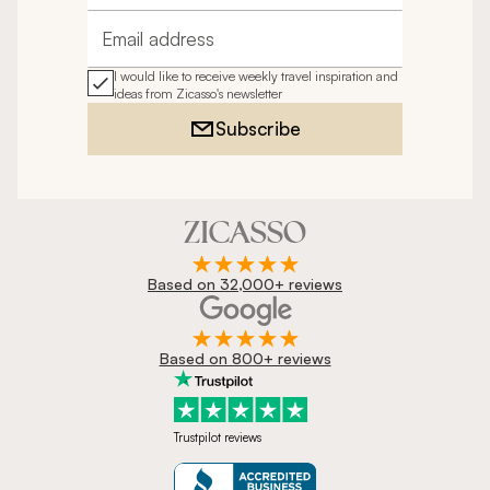
Email address
I would like to receive weekly travel inspiration and
ideas from Zicasso's newsletter
Subscribe
Based on 32,000+ reviews
Based on 800+ reviews
Trustpilot reviews