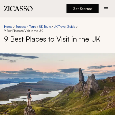
Get Started
Destinations
Home
European Tours
UK Tours
UK Travel Guide
9 Best Places to Visit in the UK
Experiences
9 Best Places to Visit in the UK
Inspiration
About
888 900-1569
Account