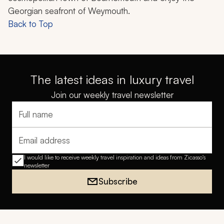
Georgian seafront of Weymouth.
Back to Top
The latest ideas in luxury travel
Join our weekly travel newsletter
Full name
Email address
I would like to receive weekly travel inspiration and ideas from Zicasso's
newsletter
Subscribe