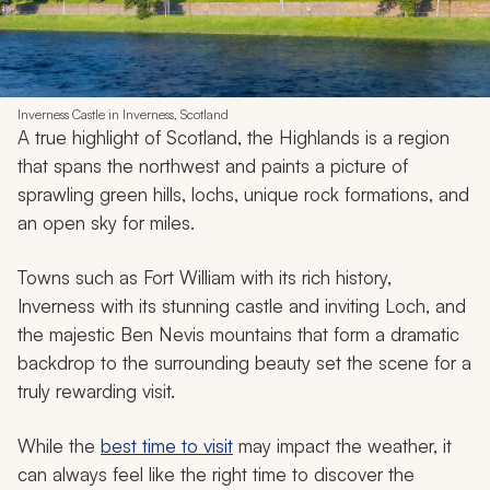
Inverness Castle in Inverness, Scotland
A true highlight of Scotland, the Highlands is a region
that spans the northwest and paints a picture of
sprawling green hills, lochs, unique rock formations, and
an open sky for miles.
Towns such as Fort William with its rich history,
Inverness with its stunning castle and inviting Loch, and
the majestic Ben Nevis mountains that form a dramatic
backdrop to the surrounding beauty set the scene for a
truly rewarding visit.
While the
best time to visit
may impact the weather, it
can always feel like the right time to discover the