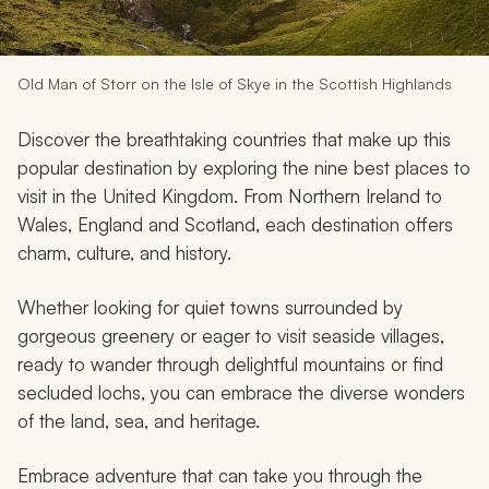
My Trips
Design My Dream Trip
Old Man of Storr on the Isle of Skye in the Scottish Highlands
Discover the breathtaking countries that make up this
popular destination by exploring the nine best places to
visit in the United Kingdom. From Northern Ireland to
Wales, England and Scotland, each destination offers
charm, culture, and history.
Whether looking for quiet towns surrounded by
gorgeous greenery or eager to visit seaside villages,
ready to wander through delightful mountains or find
secluded lochs, you can embrace the diverse wonders
of the land, sea, and heritage.
Embrace adventure that can take you through the