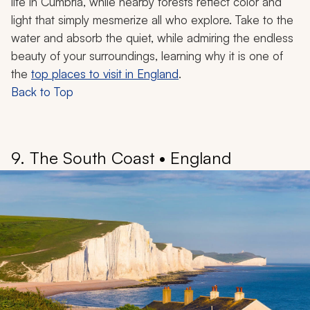
life in Cumbria, while nearby forests reflect color and
light that simply mesmerize all who explore. Take to the
water and absorb the quiet, while admiring the endless
beauty of your surroundings, learning why it is one of
the
top places to visit in England
.
Back to Top
9. The South Coast • England