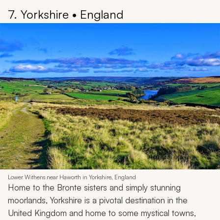
7. Yorkshire • England
Lower Withens near Haworth in Yorkshire, England
Home to the Bronte sisters and simply stunning
moorlands, Yorkshire is a pivotal destination in the
United Kingdom and home to some mystical towns,