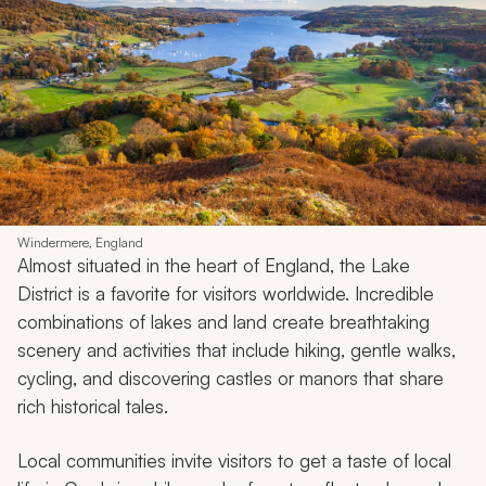
Windermere, England
Almost situated in the heart of England, the Lake
District is a favorite for visitors worldwide. Incredible
combinations of lakes and land create breathtaking
scenery and activities that include hiking, gentle walks,
cycling, and discovering castles or manors that share
rich historical tales.
Local communities invite visitors to get a taste of local