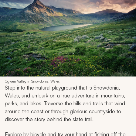
Ogwen Valley in Snowdonia, Wales
Step into the natural playground that is Snowdonia,
Wales, and embark on a true adventure in mountains,
parks, and lakes. Traverse the hills and trails that wind
around the coast or through glorious countryside to
discover the story behind the slate trail.
Explore by bicycle and try your hand at fishing off the