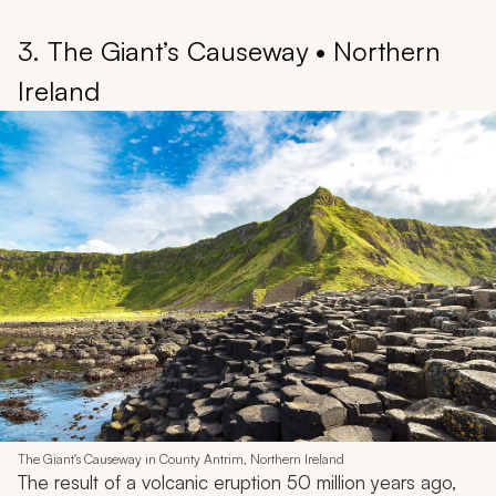
3. The Giant’s Causeway • Northern
Ireland
The Giant's Causeway in County Antrim, Northern Ireland
The result of a volcanic eruption 50 million years ago,