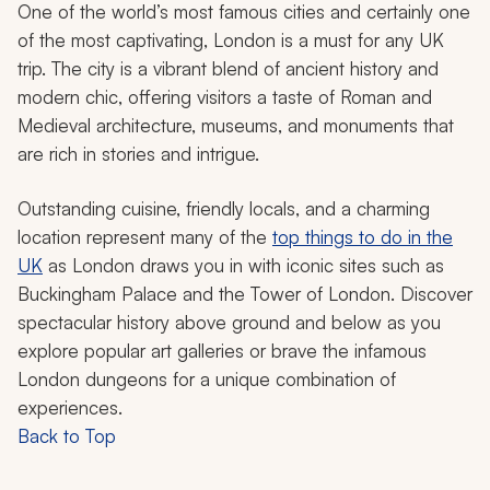
One of the world’s most famous cities and certainly one
of the most captivating, London is a must for any UK
trip. The city is a vibrant blend of ancient history and
modern chic, offering visitors a taste of Roman and
Medieval architecture, museums, and monuments that
are rich in stories and intrigue.
Outstanding cuisine, friendly locals, and a charming
location represent many of the
top things to do in the
UK
as London draws you in with iconic sites such as
Buckingham Palace and the Tower of London. Discover
spectacular history above ground and below as you
explore popular art galleries or brave the infamous
London dungeons for a unique combination of
experiences.
Back to Top