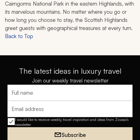
Cairngorms National Park in the eastern Highlands, with
its marvelous mountains. No matter where you go or
how long you choose to stay, the Scottish Highlands
greet guests with geographical treasures at every turn.
Back to Top
The latest ideas in luxury travel
Join our weekly travel newsletter
Full name
Email address
I would like to receive weekly travel inspiration and ideas from Zicasso's
newsletter
Subscribe