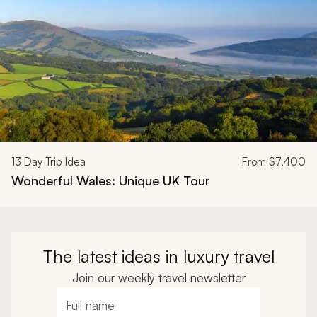
13
Day Trip Idea
From
$7,400
Wonderful Wales: Unique UK Tour
The latest ideas in luxury travel
Join our weekly travel newsletter
Full name