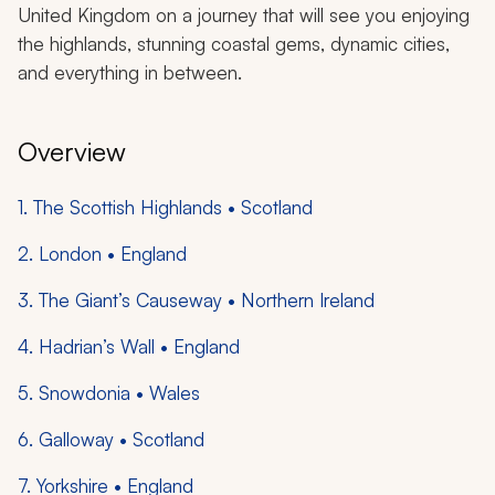
United Kingdom on a journey that will see you enjoying
the highlands, stunning coastal gems, dynamic cities,
and everything in between.
Overview
1. The Scottish Highlands • Scotland
2. London • England
3. The Giant’s Causeway • Northern Ireland
4. Hadrian’s Wall • England
5. Snowdonia • Wales
6. Galloway • Scotland
7. Yorkshire • England