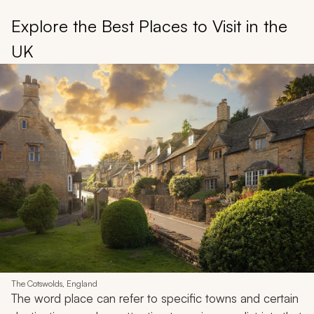
Explore the Best Places to Visit in the
UK
The Cotswolds, England
The word place can refer to specific towns and certain