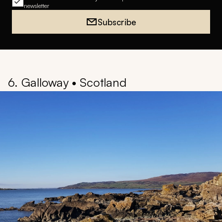
newsletter
Subscribe
6. Galloway • Scotland