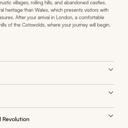
ustic villages, rolling hills, and abandoned castles.
al heritage than Wales, which presents visitors with
easures. After your arrival in London, a comfortable
 hills of the Cotswolds, where your journey will begin.
l Revolution