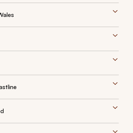
Wales
stline
nd