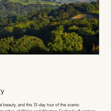
ry
l beauty, and this 13-day tour of the scenic