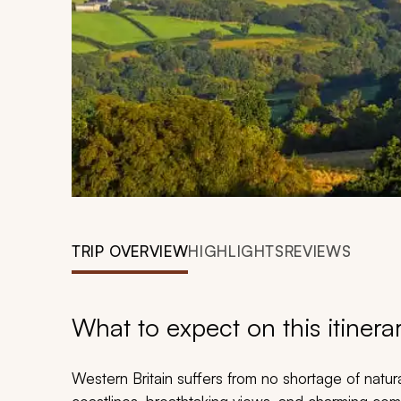
TRIP OVERVIEW
HIGHLIGHTS
REVIEWS
What to expect on this itinera
Western Britain suffers from no shortage of natura