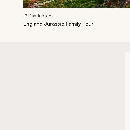
12
Day Trip Idea
England Jurassic Family Tour