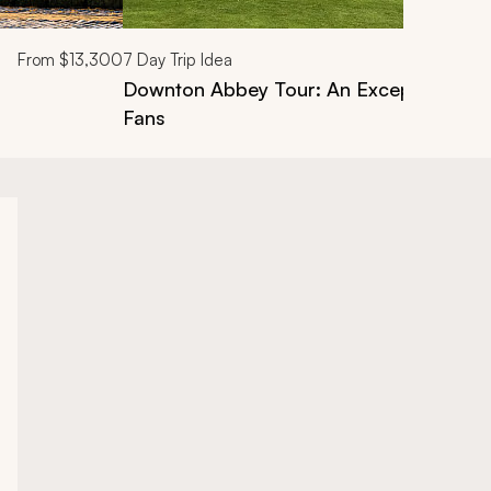
From
$13,300
7
Day Trip Idea
Downton Abbey Tour: An Exceptional Pri
Fans