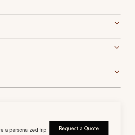
Request a Quote
ire a personalized trip