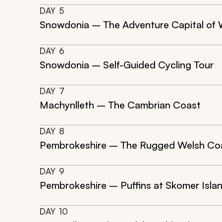
DAY
5
Snowdonia – The Adventure Capital of 
DAY
6
Snowdonia – Self-Guided Cycling Tour
DAY
7
Machynlleth – The Cambrian Coast
DAY
8
Pembrokeshire – The Rugged Welsh Coa
DAY
9
Pembrokeshire – Puffins at Skomer Isla
DAY
10