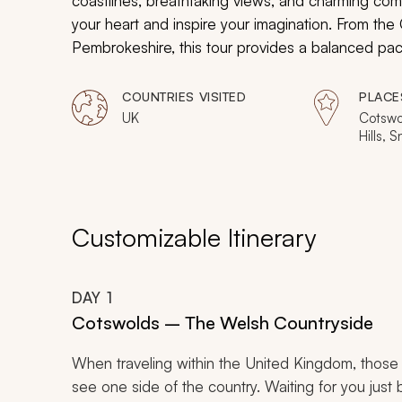
coastlines, breathtaking views, and charming co
your heart and inspire your imagination. From the
Pembrokeshire, this tour provides a balanced pace
COUNTRIES VISITED
PLACE
UK
Cotswo
Hills, 
Machyn
Pembro
Valley,
Customizable Itinerary
DAY
1
Cotswolds – The Welsh Countryside
When traveling within the United Kingdom, those
see one side of the country. Waiting for you just