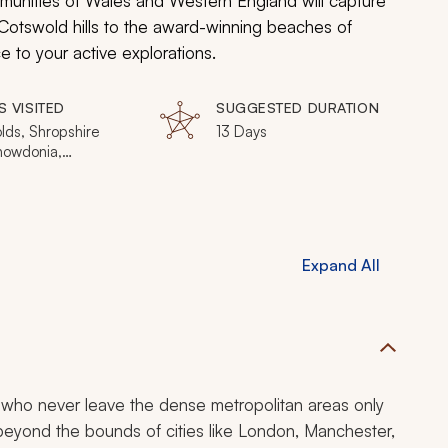
mmunities of Wales and Western England will capture
 Cotswold hills to the award-winning beaches of
 to your active explorations.
S VISITED
SUGGESTED DURATION
lds, Shropshire
13 Days
Snowdonia,
lleth,
keshire, Wye
 Bath
Expand All
 who never leave the dense metropolitan areas only
 beyond the bounds of cities like London, Manchester,