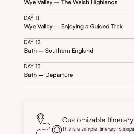
Wye Valley – The Welsh Highlands
DAY
11
Wye Valley – Enjoying a Guided Trek
DAY
12
Bath – Southern England
DAY
13
Bath – Departure
Customizable Itinerary
This is a sample itinerary to insp