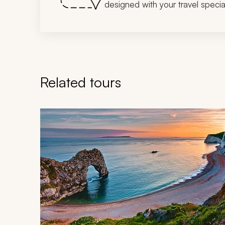
designed with your travel special
Related tours
Navigate through related tours using the previous an