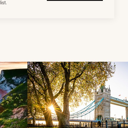
ist.
d next buttons.