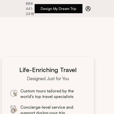
888
441-
Design My Dream Trip
2418
Life-Enriching Travel
Designed Just for You
Custom tours tailored by the
world's top travel specialists
Concierge-level service and
support during your trip