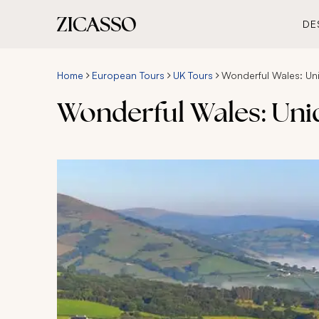
DE
Home
European Tours
UK Tours
Wonderful Wales: Un
Wonderful Wales: Uni