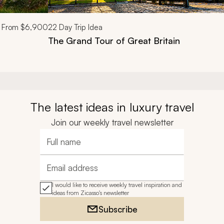
From
$6,900
22
Day Trip Idea
The Grand Tour of Great Britain
The latest ideas in luxury travel
Join our weekly travel newsletter
Full name
Email address
I would like to receive weekly travel inspiration and
ideas from Zicasso's newsletter
Subscribe