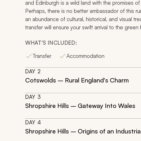
and Edinburgh is a wild land with the promises of r
Perhaps, there is no better ambassador of this rur
an abundance of cultural, historical, and visual tr
transfer will ensure your swift arrival to the green
WHAT'S INCLUDED:
Transfer
Accommodation
DAY
2
Cotswolds – Rural England's Charm
DAY
3
Shropshire Hills – Gateway Into Wales
DAY
4
Shropshire Hills – Origins of an Industria