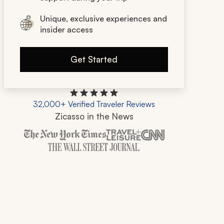
Unique, exclusive experiences and
insider access
Get Started
32,000+ Verified Traveler Reviews
Zicasso in the News
Zicasso is featured in New York Times