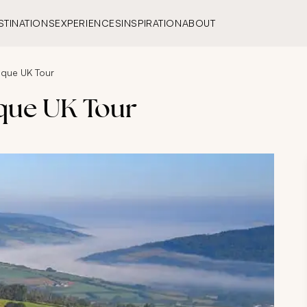
STINATIONS
EXPERIENCES
INSPIRATION
ABOUT
ique UK Tour
que UK Tour