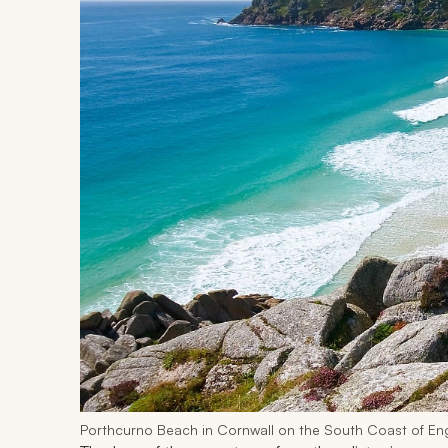
Porthcurno Beach in Cornwall on the South Coast of En