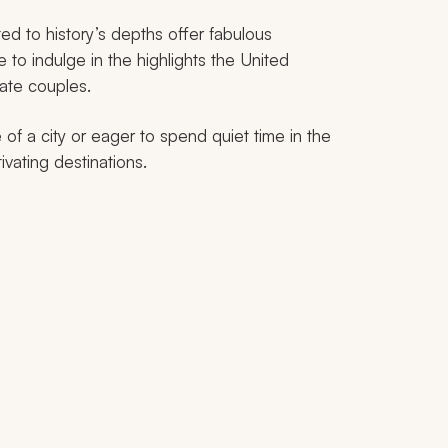
ed to history’s depths offer fabulous
 to indulge in the highlights the United
nate couples.
of a city or eager to spend quiet time in the
ivating destinations.