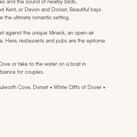
ves and the sound of nearby birds,
d Kent, or Devon and Dorset. Beautiful bays
 the ultimate romantic setting.
et against the unique Minack, an open-air
ea. Here, restaurants and pubs are the epitome
Cove or take to the water on a boat in
biance for couples.
lworth Cove, Dorset • White Cliffs of Dover •