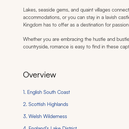
Lakes, seaside gems, and quaint villages connect
accommodations, or you can stay in a lavish castle
Kingdom has to offer as a destination for passio
Whether you are embracing the hustle and bustle 
countryside, romance is easy to find in these capt
Overview
1. English South Coast
2. Scottish Highlands
3. Welsh Wilderness
4. England’s Lake District