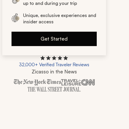
up to and during your trip
Unique, exclusive experiences and
insider access
Get Started
32,000+ Verified Traveler Reviews
Zicasso in the News
Zicasso is featured in New York Times