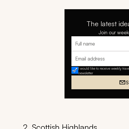
The latest ide
Join our weekl
Full name
Email address
I would like to receive weekly trav
newsletter
S
2. Scottish Highlands