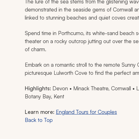
The lure of the sea stems from the glistening wa
demonstrated in the seaside gems of Cornwall an
linked to stunning beaches and quiet coves create
Spend time in Porthcurno, its white-sand beach s
theater on a rocky outcrop jutting out over the s
of charm.
Embark on a romantic stroll to the remote Sunny 
picturesque Lulworth Cove to find the perfect am
Highlights:
Devon • Minack Theatre, Cornwall • Lu
Botany Bay, Kent
Learn more:
England Tours for Couples
Back to Top