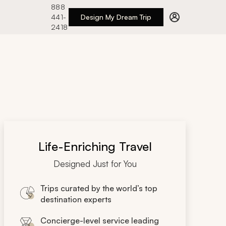
888
441-
Design My Dream Trip
2418
Life-Enriching Travel
Designed Just for You
Trips curated by the world’s top
destination experts
Concierge-level service leading