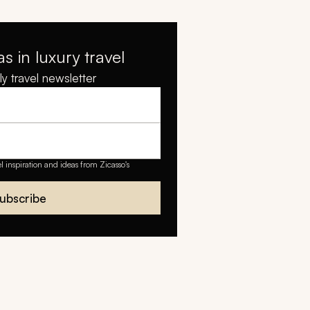
as in luxury travel
y travel newsletter
el inspiration and ideas from Zicasso's
ubscribe