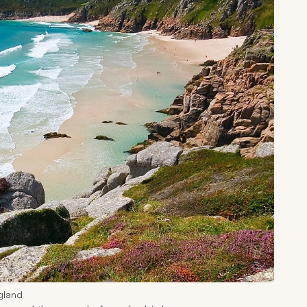
gland