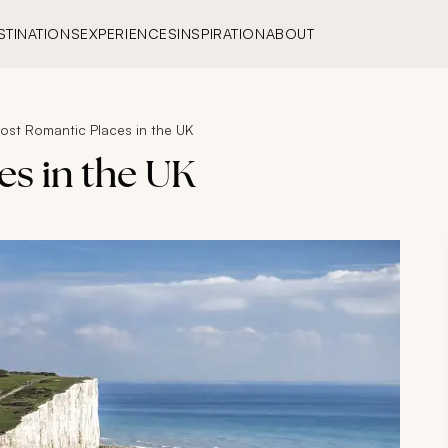
STINATIONS
EXPERIENCES
INSPIRATION
ABOUT
ost Romantic Places in the UK
es in the UK