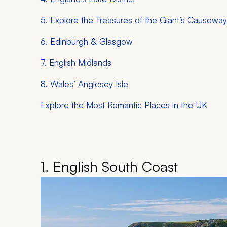
5. Explore the Treasures of the Giant’s Causeway
6. Edinburgh & Glasgow
7. English Midlands
8. Wales’ Anglesey Isle
Explore the Most Romantic Places in the UK
1. English South Coast