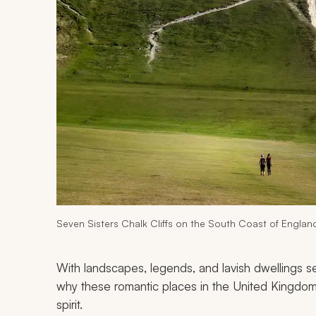
Seven Sisters Chalk Cliffs on the South Coast of Englan
With landscapes, legends, and lavish dwellings seemi
why these romantic places in the United Kingdom 
spirit.