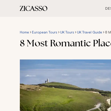
DE
Home
European Tours
UK Tours
UK Travel Guide
8 M
8 Most Romantic Plac