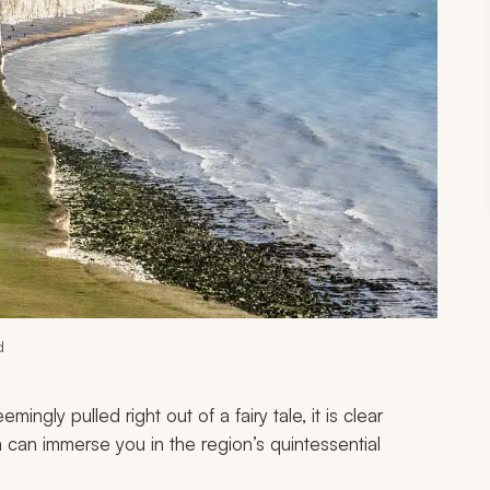
d
ngly pulled right out of a fairy tale, it is clear
can immerse you in the region’s quintessential