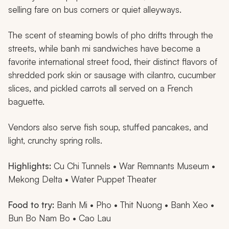
selling fare on bus corners or quiet alleyways.
The scent of steaming bowls of
pho
drifts through the
streets, while
banh mi
sandwiches have become a
favorite international street food, their distinct flavors of
shredded pork skin or sausage with cilantro, cucumber
slices, and pickled carrots all served on a French
baguette.
Vendors also serve fish soup, stuffed pancakes, and
light, crunchy spring rolls.
Highlights:
Cu Chi Tunnels • War Remnants Museum •
Mekong Delta • Water Puppet Theater
Food to try:
Banh Mi
•
Pho
•
Thit Nuong
•
Banh Xeo
•
Bun Bo Nam Bo
•
Cao Lau