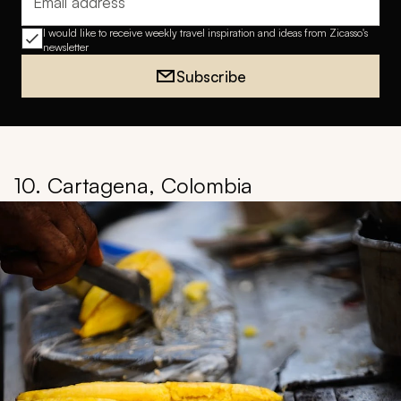
Email address
I would like to receive weekly travel inspiration and ideas from Zicasso's
newsletter
Subscribe
10. Cartagena, Colombia