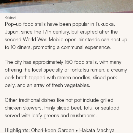
Yakitori
Pop-up food stalls have been popular in Fukuoka,
Japan, since the 17th century, but erupted after the
second World War. Mobile open-air stands can host up
to 10 diners, promoting a communal experience.
The city has approximately 150 food stalls, with many
offering the local specialty of
tonkatsu
ramen, a creamy
pork broth topped with ramen noodles, sliced pork
belly, and an array of fresh vegetables.
Other traditional dishes like hot pot include grilled
chicken skewers, thinly sliced beef, tofu, or seafood
served with leafy greens and mushrooms.
Highlights:
Ohori-koen Garden • Hakata Machiya