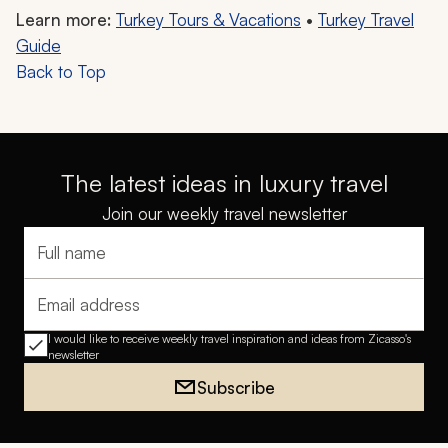
Learn more:
Turkey Tours & Vacations
•
Turkey Travel
Guide
Back to Top
The latest ideas in luxury travel
Join our weekly travel newsletter
Full name
Email address
I would like to receive weekly travel inspiration and ideas from Zicasso's
newsletter
Subscribe