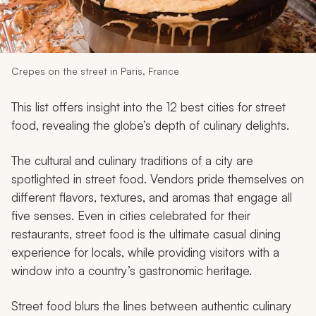
My Trips
Design My Dream Trip
Crepes on the street in Paris, France
This list offers insight into the 12 best cities for street
food, revealing the globe’s depth of culinary delights.
The cultural and culinary traditions of a city are
spotlighted in street food. Vendors pride themselves on
different flavors, textures, and aromas that engage all
five senses. Even in cities celebrated for their
restaurants, street food is the ultimate casual dining
experience for locals, while providing visitors with a
window into a country’s gastronomic heritage.
Street food blurs the lines between authentic culinary