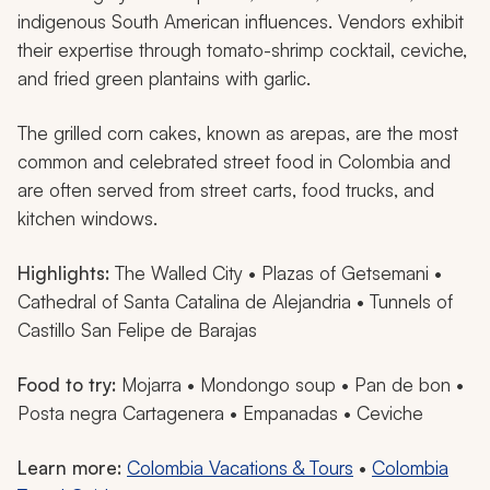
indigenous South American influences. Vendors exhibit
their expertise through tomato-shrimp cocktail, ceviche,
and fried green plantains with garlic.
The grilled corn cakes, known as
arepas,
are the most
common and celebrated street food in Colombia and
are often served from street carts, food trucks, and
kitchen windows.
Highlights:
The Walled City • Plazas of Getsemani •
Cathedral of Santa Catalina de Alejandria • Tunnels of
Castillo San Felipe de Barajas
Food to try:
Mojarra
•
Mondongo
soup •
Pan de bon
•
Posta negra Cartagenera
•
Empanadas
• Ceviche
Learn more:
Colombia Vacations & Tours
•
Colombia