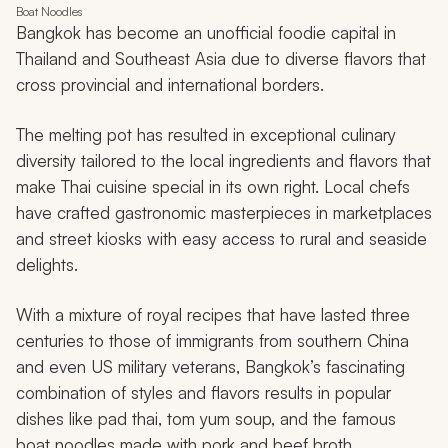
Boat Noodles
Bangkok has become an unofficial foodie capital in
Thailand and Southeast Asia due to diverse flavors that
cross provincial and international borders.
The melting pot has resulted in exceptional culinary
diversity tailored to the local ingredients and flavors that
make Thai cuisine special in its own right. Local chefs
have crafted gastronomic masterpieces in marketplaces
and street kiosks with easy access to rural and seaside
delights.
With a mixture of royal recipes that have lasted three
centuries to those of immigrants from southern China
and even US military veterans, Bangkok’s fascinating
combination of styles and flavors results in popular
dishes like
pad thai
,
tom yum
soup, and the famous
boat noodles made with pork and beef broth.