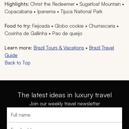
Highlights:
Christ the Redeemer • Sugarloaf Mountain •
Copacabana • Ipanema • Tijuca National Park
Food to try:
Feijoada
•
Globo
cookie •
Churrascaria
•
Coxinha de Gallinha
•
Pao de queijo
Learn more:
Brazil Tours & Vacations
•
Brazil Travel
Guide
Back to Top
The latest ideas in luxury travel
Join our weekly travel newsletter
Full name