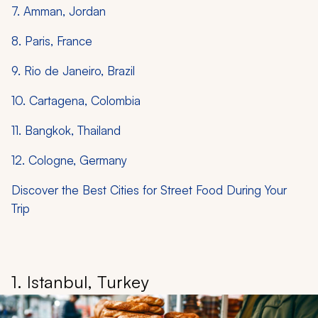
7. Amman, Jordan
8. Paris, France
9. Rio de Janeiro, Brazil
10. Cartagena, Colombia
11. Bangkok, Thailand
12. Cologne, Germany
Discover the Best Cities for Street Food During Your
Trip
1. Istanbul, Turkey