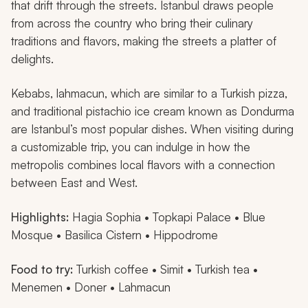
that drift through the streets. Istanbul draws people
from across the country who bring their culinary
traditions and flavors, making the streets a platter of
delights.
Kebabs,
lahmacun
, which are similar to a Turkish pizza,
and traditional pistachio ice cream known as
Dondurma
are Istanbul’s most popular dishes. When visiting during
a customizable trip, you can indulge in how the
metropolis combines local flavors with a connection
between East and West.
Highlights:
Hagia Sophia • Topkapi Palace • Blue
Mosque • Basilica Cistern • Hippodrome
Food to try:
Turkish coffee •
Simit
• Turkish tea •
Menemen
•
Doner
•
Lahmacun