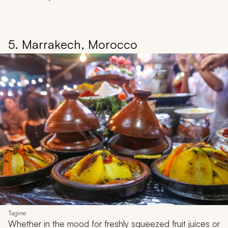
5. Marrakech, Morocco
Tagine
Whether in the mood for freshly squeezed fruit juices or