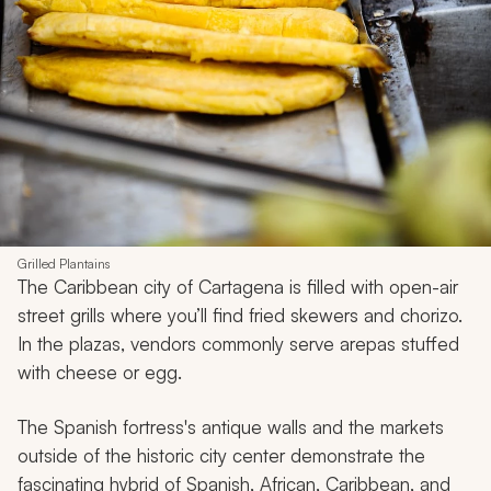
Grilled Plantains
The Caribbean city of Cartagena is filled with open-air
street grills where you’ll find fried skewers and chorizo.
In the plazas, vendors commonly serve
arepas
stuffed
with cheese or egg.
The Spanish fortress's antique walls and the markets
outside of the historic city center demonstrate the
fascinating hybrid of Spanish, African, Caribbean, and