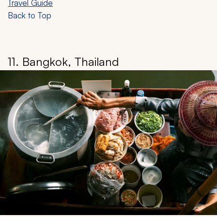
Travel Guide
Back to Top
11. Bangkok, Thailand