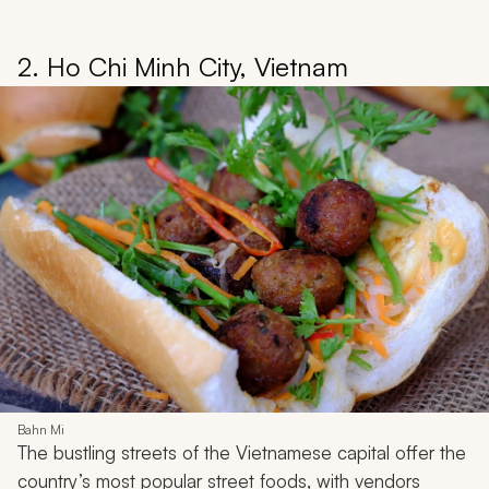
2. Ho Chi Minh City, Vietnam
Bahn Mi
The bustling streets of the Vietnamese capital offer the
country’s most popular street foods, with vendors