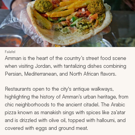
Falafel
Amman is the heart of the country’s street food scene
when visiting Jordan, with tantalizing dishes combining
Persian, Mediterranean, and North African flavors.
Restaurants open to the city's antique walkways,
highlighting the history of Amman’s urban heritage, from
chic neighborhoods to the ancient citadel. The Arabic
pizza known as
manakish
sings with spices like
za’atar
and is drizzled with olive oil, topped with halloumi, and
covered with eggs and ground meat.