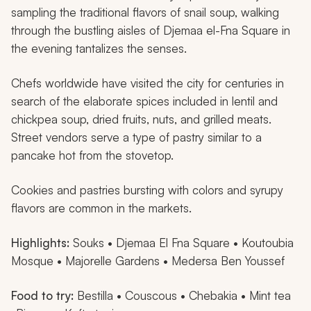
sampling the traditional flavors of snail soup, walking
through the bustling aisles of Djemaa el-Fna Square in
the evening tantalizes the senses.
Chefs worldwide have visited the city for centuries in
search of the elaborate spices included in lentil and
chickpea soup, dried fruits, nuts, and grilled meats.
Street vendors serve a type of pastry similar to a
pancake hot from the stovetop.
Cookies and pastries bursting with colors and syrupy
flavors are common in the markets.
Highlights:
Souks • Djemaa El Fna Square • Koutoubia
Mosque • Majorelle Gardens • Medersa Ben Youssef
Food to try:
Bestilla
• Couscous •
Chebakia
• Mint tea