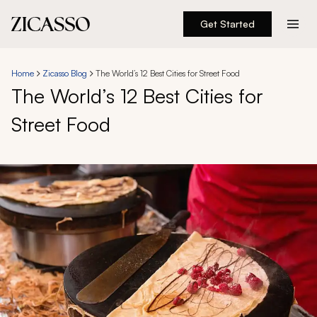
Get Started
Destinations
Home
Zicasso Blog
The World’s 12 Best Cities for Street Food
The World’s 12 Best Cities for
Experiences
Street Food
Inspiration
About
888 900-1569
Account