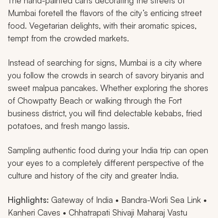
The hand-painted carts decorating the streets of
Mumbai foretell the flavors of the city’s enticing street
food. Vegetarian delights, with their aromatic spices,
tempt from the crowded markets.
Instead of searching for signs, Mumbai is a city where
you follow the crowds in search of savory biryanis and
sweet
malpua
pancakes. Whether exploring the shores
of Chowpatty Beach or walking through the Fort
business district, you will find delectable kebabs, fried
potatoes, and fresh mango lassis.
Sampling authentic food during your India trip can open
your eyes to a completely different perspective of the
culture and history of the city and greater India.
Highlights:
Gateway of India • Bandra-Worli Sea Link •
Kanheri Caves • Chhatrapati Shivaji Maharaj Vastu