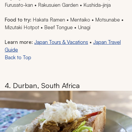
Furusato-kan • Rakusuien Garden • Kushida-jinja
Food to try:
Hakata
Ramen •
Mentaiko
•
Motsunabe
•
Mizutaki Hotpot
• Beef Tongue •
Unagi
Learn more:
Japan Tours & Vacations
•
Japan Travel
Guide
Back to Top
4. Durban, South Africa