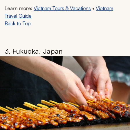
Learn more:
Vietnam Tours & Vacations
•
Vietnam
Travel Guide
Back to Top
3. Fukuoka, Japan