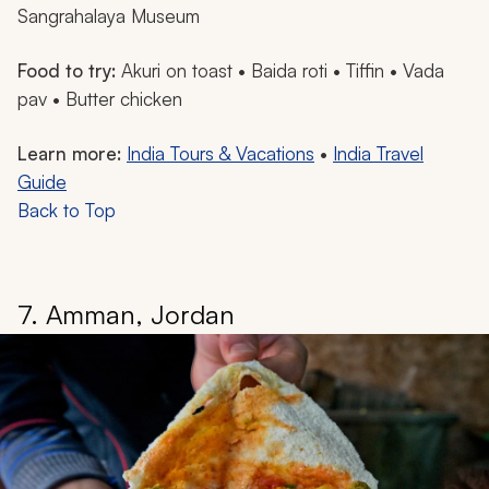
Sangrahalaya Museum
Food to try:
Akuri
on toast •
Baida
roti • Tiffin •
Vada
pav
• Butter chicken
Learn more:
India Tours & Vacations
•
India Travel
Guide
Back to Top
7. Amman, Jordan