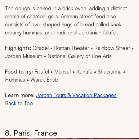
The dough is baked in a brick oven, adding a distinct
aroma of charcoal grills. Amman street food also
consists of oval-shaped rings of bread called
kaak
,
creamy hummus, and traditional Jordanian falafel.
Highlights:
Citadel • Roman Theater • Rainbow Street •
Jordan Museum • National Gallery of Fine Arts
Food to try:
Falafel •
Mansaf
•
Kunafa
• Shawarma •
Hummus •
Warak Enab
Learn more:
Jordan Tours & Vacation Packages
Back to Top
8. Paris, France