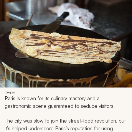
Crepes
Paris is known for its culinary mastery and a
gastronomic scene guaranteed to seduce visitors.
The city was slow to join the street-food revolution, but
it’s helped underscore Paris’s reputation for using