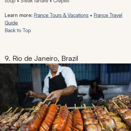
soup • Steak tartare • Crepes
Learn more:
France Tours & Vacations
•
France Travel
Guide
Back to Top
9. Rio de Janeiro, Brazil