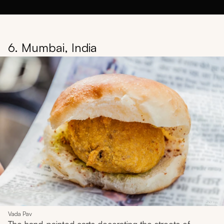
6. Mumbai, India
Vada Pav