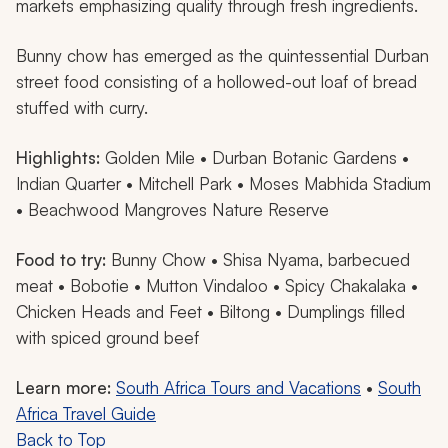
markets emphasizing quality through fresh ingredients.
Bunny chow has emerged as the quintessential Durban
street food consisting of a hollowed-out loaf of bread
stuffed with curry.
Highlights:
Golden Mile • Durban Botanic Gardens •
Indian Quarter • Mitchell Park • Moses Mabhida Stadium
• Beachwood Mangroves Nature Reserve
Food to try:
Bunny Chow •
Shisa Nyama
, barbecued
meat • Bobotie • Mutton Vindaloo • Spicy
Chakalaka
•
Chicken Heads and Feet • Biltong • Dumplings filled
with spiced ground beef
Learn more:
South Africa Tours and Vacations
•
South
Africa Travel Guide
Back to Top