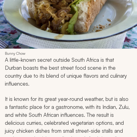
Bunny Chow
A little-known secret outside South Africa is that
Durban boasts the best street food scene in the
country due to its blend of unique flavors and culinary
influences.
It is known for its great year-round weather, but is also
a fantastic place for a gastronome, with its Indian, Zulu,
and white South African influences. The result is
delicious curries, celebrated vegetarian options, and
juicy chicken dishes from small street-side stalls and