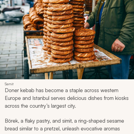
Samit
Doner
kebab has become a staple across western
Europe and Istanbul serves delicious dishes from kiosks
across the country’s largest city.
Börek,
a flaky pastry, and
simit,
a ring-shaped sesame
bread similar to a pretzel, unleash evocative aromas