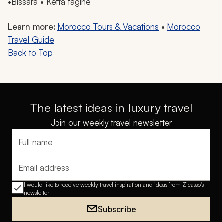
•
Bissara
•
Kefta
tagine
Learn more:
Morocco Tours & Vacations
•
Morocco
Travel Guide
Back to Top
The latest ideas in luxury travel
Join our weekly travel newsletter
Full name
Email address
I would like to receive weekly travel inspiration and ideas from Zicasso's
newsletter
Subscribe