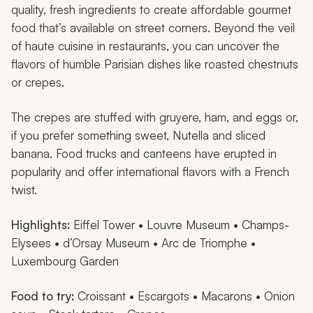
quality, fresh ingredients to create affordable gourmet
food that’s available on street corners. Beyond the veil
of haute cuisine in restaurants, you can uncover the
flavors of humble Parisian dishes like roasted chestnuts
or crepes.
The crepes are stuffed with gruyere, ham, and eggs or,
if you prefer something sweet, Nutella and sliced
banana. Food trucks and canteens have erupted in
popularity and offer international flavors with a French
twist.
Highlights:
Eiffel Tower • Louvre Museum • Champs-
Elysees • d’Orsay Museum • Arc de Triomphe •
Luxembourg Garden
Food to try:
Croissant • Escargots • Macarons • Onion