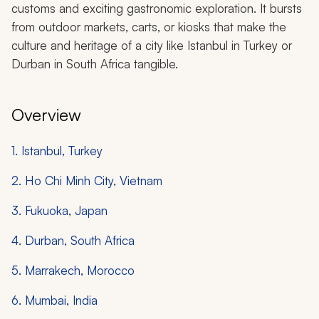
customs and exciting gastronomic exploration. It bursts
from outdoor markets, carts, or kiosks that make the
culture and heritage of a city like Istanbul in Turkey or
Durban in South Africa tangible.
Overview
1. Istanbul, Turkey
2. Ho Chi Minh City, Vietnam
3. Fukuoka, Japan
4. Durban, South Africa
5. Marrakech, Morocco
6. Mumbai, India