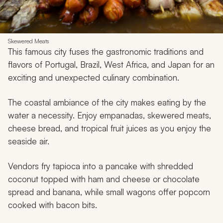
Skewered Meats
This famous city fuses the gastronomic traditions and
flavors of Portugal, Brazil, West Africa, and Japan for an
exciting and unexpected culinary combination.
The coastal ambiance of the city makes eating by the
water a necessity. Enjoy
empanadas
, skewered meats,
cheese bread, and tropical fruit juices as you enjoy the
seaside air.
Vendors fry tapioca into a pancake with shredded
coconut topped with ham and cheese or chocolate
spread and banana, while small wagons offer popcorn
cooked with bacon bits.