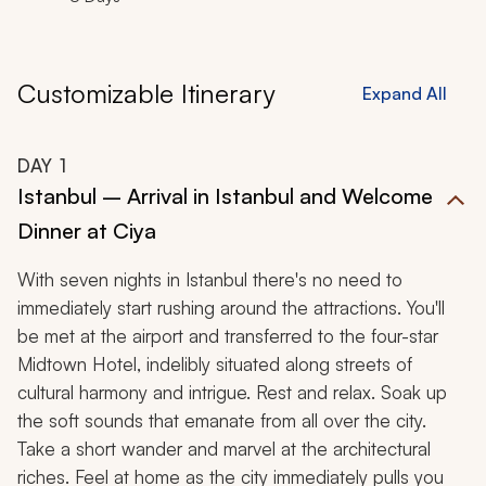
Customizable Itinerary
Expand All
DAY
1
Istanbul – Arrival in Istanbul and Welcome
Dinner at Ciya
With seven nights in Istanbul there's no need to
immediately start rushing around the attractions. You'll
be met at the airport and transferred to the four-star
Midtown Hotel, indelibly situated along streets of
cultural harmony and intrigue. Rest and relax. Soak up
the soft sounds that emanate from all over the city.
Take a short wander and marvel at the architectural
riches. Feel at home as the city immediately pulls you