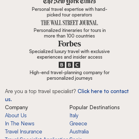
Personal travel expertise with hand-
picked tour operators
Personalized itineraries for tours in
more than 100 countries
Specialized luxury travel with exclusive
experiences and insider access
High-end travel-planning company for
personalized journeys
Are you a top travel specialist?
Click here to contact
us.
Company
Popular Destinations
About Us
Italy
In The News
Greece
Travel Insurance
Australia