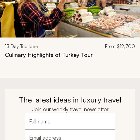
13
Day Trip Idea
From
$12,700
Culinary Highlights of Turkey Tour
The latest ideas in luxury travel
Join our weekly travel newsletter
Full name