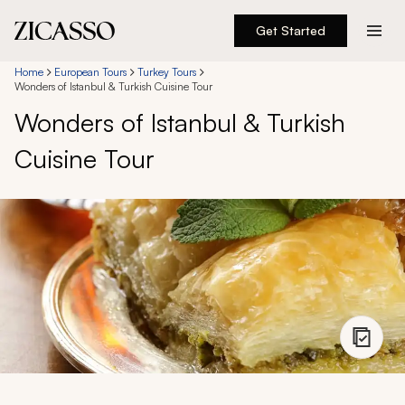
Get Started
Destinations
Home
European Tours
Turkey Tours
Wonders of Istanbul & Turkish Cuisine Tour
Wonders of Istanbul & Turkish
Experiences
Cuisine Tour
Inspiration
About
888 900-1569
Account