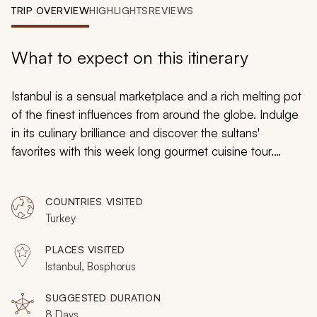
My Trips
TRIP OVERVIEW
HIGHLIGHTS
REVIEWS
Design My Dream Trip
What to expect on this itinerary
Istanbul is a sensual marketplace and a rich melting pot
of the finest influences from around the globe. Indulge
in its culinary brilliance and discover the sultans'
favorites with this week long gourmet cuisine tour.
Cooking classes, iconic dining, spice bazaars, street
food; you explore a dazzling myriad of flavors and the
COUNTRIES VISITED
focus on food interweaves with Istanbul's architecture
Turkey
brilliance and endearing charm.
PLACES VISITED
Istanbul, Bosphorus
SUGGESTED DURATION
8 Days