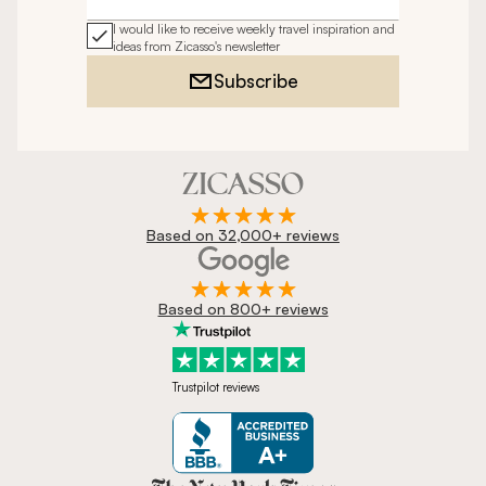
Email address
I would like to receive weekly travel inspiration and
ideas from Zicasso's newsletter
Subscribe
Based on 32,000+ reviews
Based on 800+ reviews
Trustpilot reviews
Zicasso is featured in New York 