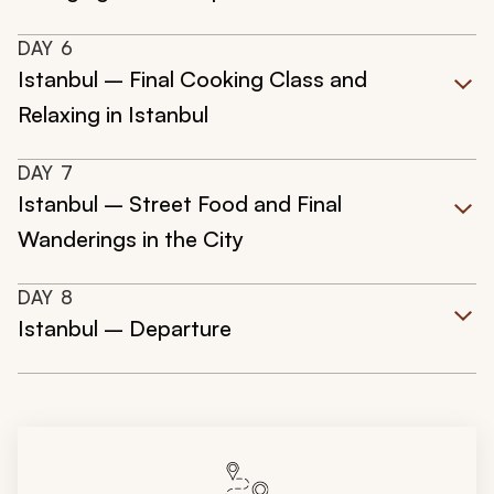
DAY
6
Istanbul – Final Cooking Class and
Relaxing in Istanbul
DAY
7
Istanbul – Street Food and Final
Wanderings in the City
DAY
8
Istanbul – Departure