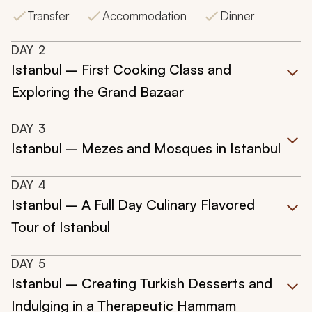
Transfer
Accommodation
Dinner
DAY
2
Istanbul – First Cooking Class and
Exploring the Grand Bazaar
DAY
3
Istanbul – Mezes and Mosques in Istanbul
DAY
4
Istanbul – A Full Day Culinary Flavored
Tour of Istanbul
DAY
5
Istanbul – Creating Turkish Desserts and
Indulging in a Therapeutic Hammam