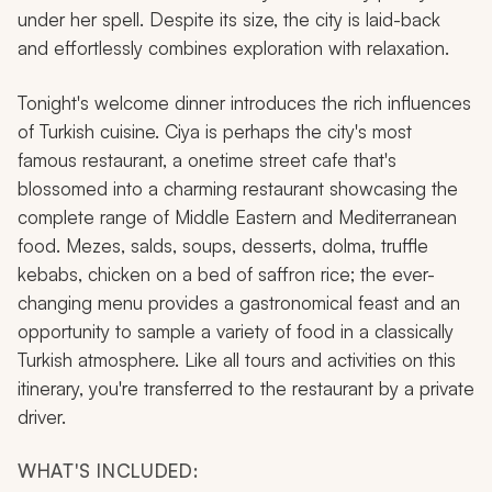
under her spell. Despite its size, the city is laid-back
and effortlessly combines exploration with relaxation.
Tonight's welcome dinner introduces the rich influences
of Turkish cuisine. Ciya is perhaps the city's most
famous restaurant, a onetime street cafe that's
blossomed into a charming restaurant showcasing the
complete range of Middle Eastern and Mediterranean
food. Mezes, salds, soups, desserts, dolma, truffle
kebabs, chicken on a bed of saffron rice; the ever-
changing menu provides a gastronomical feast and an
opportunity to sample a variety of food in a classically
Turkish atmosphere. Like all tours and activities on this
itinerary, you're transferred to the restaurant by a private
driver.
WHAT'S INCLUDED: