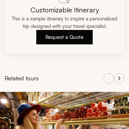
Customizable Itinerary
This is a sample itinerary to inspire a personalized
trip designed with your travel specialist.
Request a Quote
Related tours
Navigate through related tours using the previous and next butt