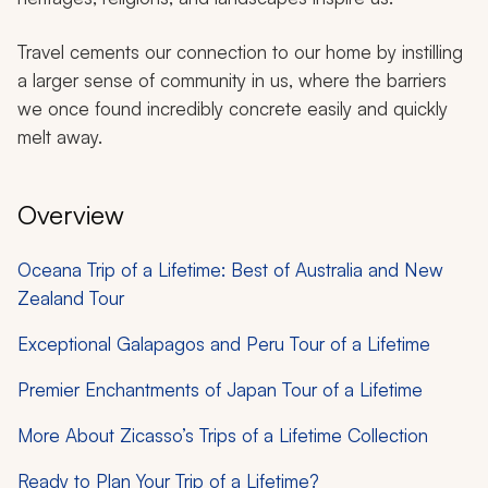
Travel cements our connection to our home by instilling
a larger sense of community in us, where the barriers
we once found incredibly concrete easily and quickly
melt away.
Overview
Oceana Trip of a Lifetime: Best of Australia and New
Zealand Tour
Exceptional Galapagos and Peru Tour of a Lifetime
Premier Enchantments of Japan Tour of a Lifetime
More About Zicasso’s Trips of a Lifetime Collection
Ready to Plan Your Trip of a Lifetime?