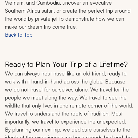
Vietnam, and Cambodia, uncover an evocative
Southern Africa safari, or create the perfect trip around
the world by private jet to demonstrate how we can
make our dream trip come true.
Back to Top
Ready to Plan Your Trip of a Lifetime?
We can always treat travel like an old friend, ready to
walk with it hand-in-hand across the globe. Because
we do not travel for ourselves alone. We travel for the
people we meet along the way. We travel to see the
wildlife that only lives in one remote corner of the world.
We travel to understand the roots of tradition. Most
importantly, we travel to experience the unexpected.
By planning our next trip, we dedicate ourselves to the
ideals of the experiences we have already had and the