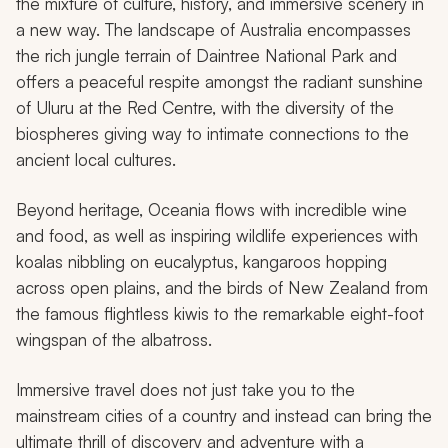
the mixture of culture, history, and immersive scenery in
a new way. The landscape of Australia encompasses
the rich jungle terrain of Daintree National Park and
offers a peaceful respite amongst the radiant sunshine
of Uluru at the Red Centre, with the diversity of the
biospheres giving way to intimate connections to the
ancient local cultures.
Beyond heritage, Oceania flows with incredible wine
and food, as well as inspiring wildlife experiences with
koalas nibbling on eucalyptus, kangaroos hopping
across open plains, and the birds of New Zealand from
the famous flightless kiwis to the remarkable eight-foot
wingspan of the albatross.
Immersive travel does not just take you to the
mainstream cities of a country and instead can bring the
ultimate thrill of discovery and adventure with a