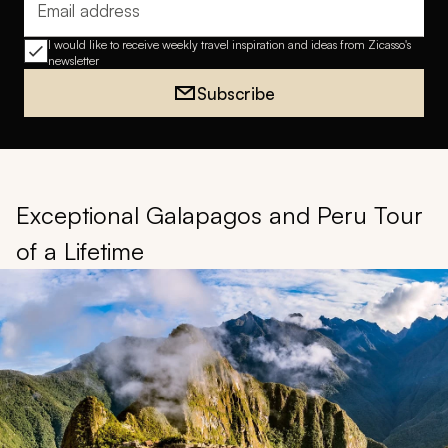
Email address
I would like to receive weekly travel inspiration and ideas from Zicasso's
newsletter
Subscribe
Exceptional Galapagos and Peru Tour
of a Lifetime