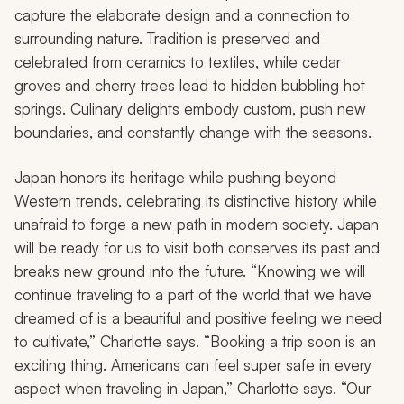
capture the elaborate design and a connection to
surrounding nature. Tradition is preserved and
celebrated from ceramics to textiles, while cedar
groves and cherry trees lead to hidden bubbling hot
springs. Culinary delights embody custom, push new
boundaries, and constantly change with the seasons.
Japan honors its heritage while pushing beyond
Western trends, celebrating its distinctive history while
unafraid to forge a new path in modern society. Japan
will be ready for us to visit both conserves its past and
breaks new ground into the future. “Knowing we will
continue traveling to a part of the world that we have
dreamed of is a beautiful and positive feeling we need
to cultivate,” Charlotte says. “Booking a trip soon is an
exciting thing. Americans can feel super safe in every
aspect when traveling in Japan,” Charlotte says. “Our