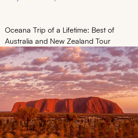
Oceana Trip of a Lifetime: Best of
Australia and New Zealand Tour