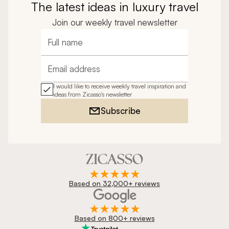
The latest ideas in luxury travel
Join our weekly travel newsletter
Full name
Email address
I would like to receive weekly travel inspiration and
ideas from Zicasso's newsletter
Subscribe
Based on 32,000+ reviews
Based on 800+ reviews