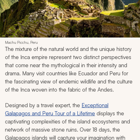
Machu Picchu, Peru
The mixture of the natural world and the unique history
of the Inca empire represent two distinct perspectives
that come near the mythological in their intensity and
drama. Many visit countries like Ecuador and Peru for
the fascinating view of endemic wildlife and the culture
of the Inca woven into the fabric of the Andes.
Designed by a travel expert, the
Exceptional
Galapagos and Peru Tour of a Lifetime
displays the
captivating complexities of the island ecosystems and
network of massive stone ruins. Over 18 days, the
Galapagos islands will capture your imagination with