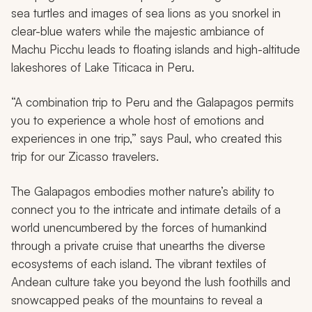
sea turtles and images of sea lions as you snorkel in
clear-blue waters while the majestic ambiance of
Machu Picchu leads to floating islands and high-altitude
lakeshores of Lake Titicaca in Peru.
“A combination trip to Peru and the Galapagos permits
you to experience a whole host of emotions and
experiences in one trip,” says Paul, who created this
trip for our Zicasso travelers.
The Galapagos embodies mother nature’s ability to
connect you to the intricate and intimate details of a
world unencumbered by the forces of humankind
through a private cruise that unearths the diverse
ecosystems of each island. The vibrant textiles of
Andean culture take you beyond the lush foothills and
snowcapped peaks of the mountains to reveal a