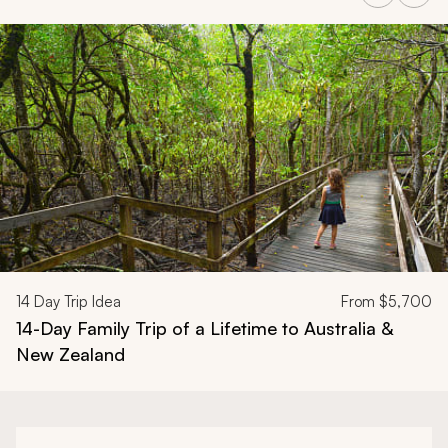
Navigate through related tours using the previous and next butt
14
Day Trip Idea
From
$5,700
14-Day Family Trip of a Lifetime to Australia &
New Zealand