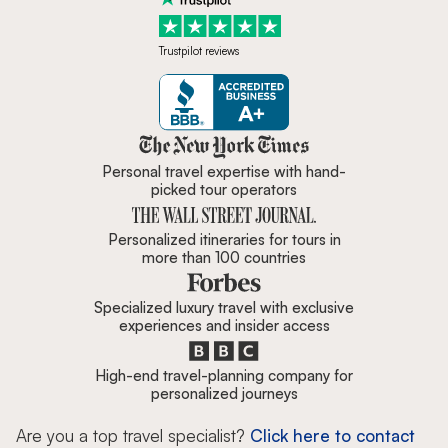
Trustpilot reviews
Zicasso is featured in New York 
Personal travel expertise with hand-
picked tour operators
Personalized itineraries for tours in
more than 100 countries
Specialized luxury travel with exclusive
experiences and insider access
High-end travel-planning company for
personalized journeys
Are you a top travel specialist?
Click here to contact