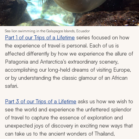
Sea lion swimming in the Galapagos Islands, Ecuador
Part 1 of our Trips of a Lifetime
series focused on how
the experience of travel is personal. Each of us is
affected differently by how we experience the allure of
Patagonia and Antarctica’s extraordinary scenery,
accomplishing our long-held dreams of visiting Europe,
or by understanding the classic glamour of an African
safari.
Part 3 of our Trips of a Lifetime
asks us how we wish to
see the world and experience the unfettered splendor
of travel to capture the essence of exploration and
unexpected joys of discovery in exciting new ways that
can take us to the ancient wonders of Thailand,