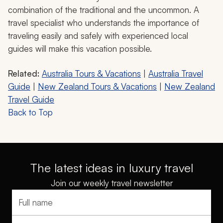
combination of the traditional and the uncommon. A
travel specialist who understands the importance of
traveling easily and safely with experienced local
guides will make this vacation possible.
Related:
Australia Tours & Vacations
|
Australia Travel
Guide
|
New Zealand Tours & Vacations
|
New Zealand
Travel Guide
Back to Top
The latest ideas in luxury travel
Join our weekly travel newsletter
Full name