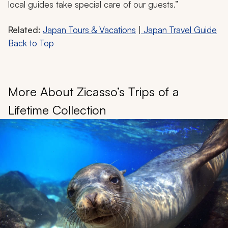
local guides take special care of our guests.”
Related:
Japan Tours & Vacations
|
Japan Travel Guide
Back to Top
More About Zicasso’s Trips of a
Lifetime Collection