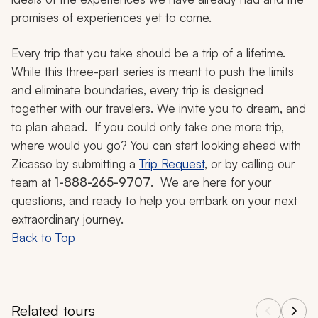
promises of experiences yet to come.
Every trip that you take should be a trip of a lifetime.
While this three-part series is meant to push the limits
and eliminate boundaries, every trip is designed
together with our travelers. We invite you to dream, and
to plan ahead. If you could only take one more trip,
where would you go? You can start looking ahead with
Zicasso by submitting a
Trip Request
, or by calling our
team at
1-888-265-9707
. We are here for your
questions, and ready to help you embark on your next
extraordinary journey.
Back to Top
Related tours