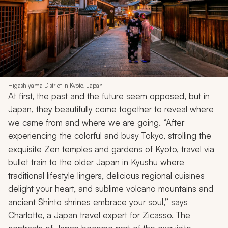
Higashiyama District in Kyoto, Japan
At first, the past and the future seem opposed, but in
Japan, they beautifully come together to reveal where
we came from and where we are going. “After
experiencing the colorful and busy Tokyo, strolling the
exquisite Zen temples and gardens of Kyoto, travel via
bullet train to the older Japan in Kyushu where
traditional lifestyle lingers, delicious regional cuisines
delight your heart, and sublime volcano mountains and
ancient Shinto shrines embrace your soul,” says
Charlotte, a Japan travel expert for Zicasso. The