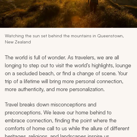
My Trips
Design My Dream Trip
Watching the sun set behind the mountains in Queenstown,
New Zealand
The world is full of wonder. As travelers, we are all
longing to step out to visit the world’s highlights, lounge
on a secluded beach, or find a change of scene. Your
trip of a lifetime will bring more personal connection,
more authenticity, and more personalization.
Travel breaks down misconceptions and
preconceptions. We leave our home behind to
embrace connection, finding the point where the
comforts of home call to us while the allure of different
heritages, religions, and landscapes inspire us.