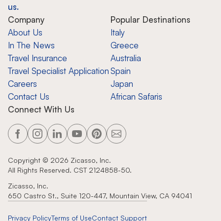
us.
Company
Popular Destinations
About Us
Italy
In The News
Greece
Travel Insurance
Australia
Travel Specialist Application
Spain
Careers
Japan
Contact Us
African Safaris
Connect With Us
Copyright ©
2026
Zicasso, Inc.
All Rights Reserved. CST 2124858-50.
Zicasso, Inc.
650 Castro St., Suite 120-447, Mountain View, CA 94041
Privacy Policy
Terms of Use
Contact Support