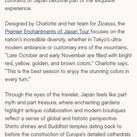
contrasts of Japan become part of the exquisite
experience.
Designed by Charlotte and her team for Zicasso, the
Premier Enchantments of Japan Tour
focuses on the
nation’s incredible diversity, whether in Tokyo’s ultra-
modern ambiance or customary inns of the mountains.
“Late October and early November are filled with bright
red, yellow, golden, and brown colors,” Charlotte says.
“This is the best season to enjoy the stunning colors in
every turn.”
Through the eyes of the traveler, Japan feels like part
myth and part treasure, where enchanting gardens
highlight antique collaboration and modern boutiques
reflect a sense of global and historic perspective.
Shinto shrines and Buddhist temples dating back to
before the construction of Europe’s detailed cathedrals