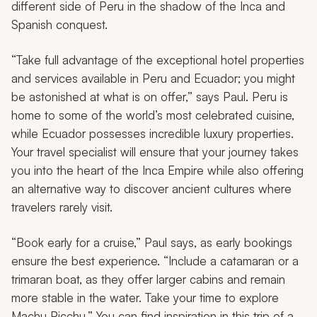
different side of Peru in the shadow of the Inca and
Spanish conquest.
“Take full advantage of the exceptional hotel properties
and services available in Peru and Ecuador; you might
be astonished at what is on offer,” says Paul. Peru is
home to some of the world’s most celebrated cuisine,
while Ecuador possesses incredible luxury properties.
Your travel specialist will ensure that your journey takes
you into the heart of the Inca Empire while also offering
an alternative way to discover ancient cultures where
travelers rarely visit.
“Book early for a cruise,” Paul says, as early bookings
ensure the best experience. “Include a catamaran or a
trimaran boat, as they offer larger cabins and remain
more stable in the water. Take your time to explore
Machu Picchu.” You can find inspiration in this trip of a