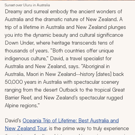
Sunset over Uluru in Australia
Dreamy and surreal embody the ancient wonders of
Australia and the dramatic nature of New Zealand. A
trip of a lifetime in Australia and New Zealand plunges
you into the dynamic beauty and cultural significance
Down Under, where heritage transcends tens of
thousands of years. “Both countries offer unique
indigenous culture,” David, a travel specialist for
Australia and New Zealand, says. “Aboriginal in
Australia, Maori in New Zealand--history [dates] back
50,000 years in Australia with spectacular scenery
ranging from the desert Outback to the tropical Great
Barrier Reef, and New Zealand’s spectacular rugged
Alpine regions.”
David’s
Oceania Trip of Lifetime: Best Australia and
New Zealand Tour
, is the prime way to truly experience