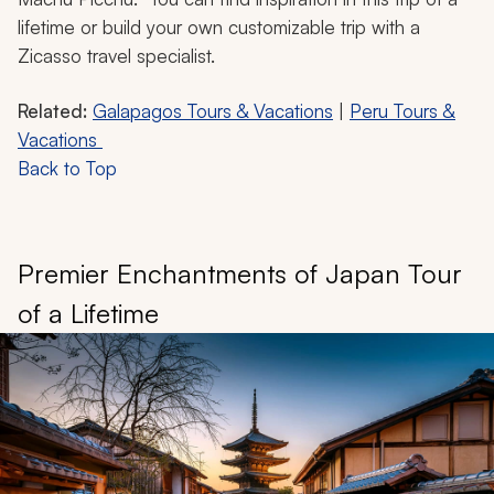
lifetime or build your own customizable trip with a
Zicasso travel specialist.
Related:
Galapagos Tours & Vacations
|
Peru Tours &
Vacations
Back to Top
Premier Enchantments of Japan Tour
of a Lifetime