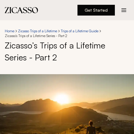
Get Started
Destinations
Home
Zicasso Trips of a Lifetime
Trips of a Lifetime Guide
Zicasso’s Trips of a Lifetime Series - Part 2
Experiences
Zicasso’s Trips of a Lifetime
Series - Part 2
Inspiration
About
888 900-1569
Account