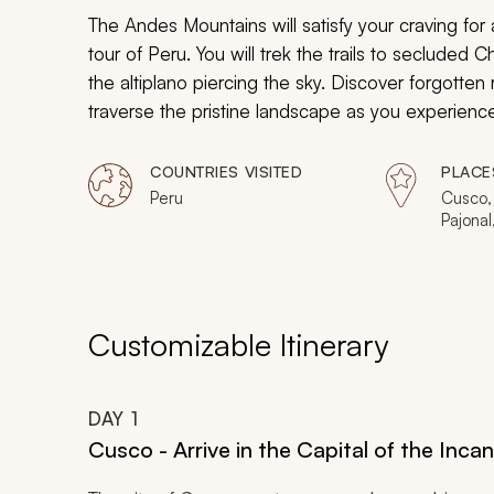
The Andes Mountains will satisfy your craving for
tour of Peru. You will trek the trails to seclud
the altiplano piercing the sky. Discover forgotten
traverse the pristine landscape as you experien
exclusive tour of Peru.
COUNTRIES VISITED
PLACE
Peru
Cusco,
Pajonal
Machay
Aguas 
Picchu
Customizable Itinerary
DAY
1
Cusco - Arrive in the Capital of the Inca