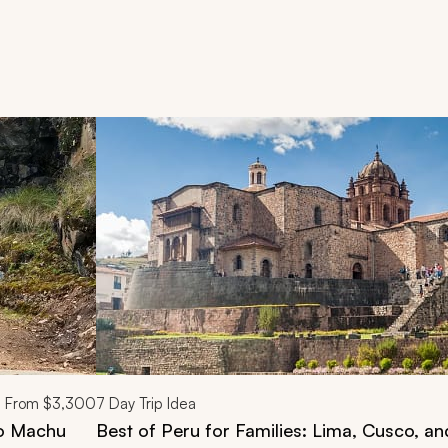
d next buttons.
From
$3,300
7
Day Trip Idea
to Machu
Best of Peru for Families: Lima, Cusco, a