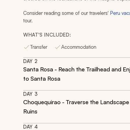
Consider reading some of our travelers'
Peru vac
tour.
WHAT'S INCLUDED:
Transfer
Accommodation
DAY
2
Santa Rosa - Reach the Trailhead and En
to Santa Rosa
DAY
3
Choquequirao - Traverse the Landscape 
Ruins
DAY
4