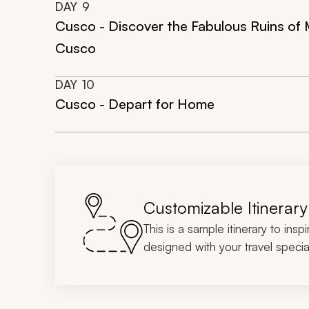
DAY
9
Cusco - Discover the Fabulous Ruins of 
Cusco
DAY
10
Cusco - Depart for Home
Customizable Itinerary
This is a sample itinerary to insp
designed with your travel special