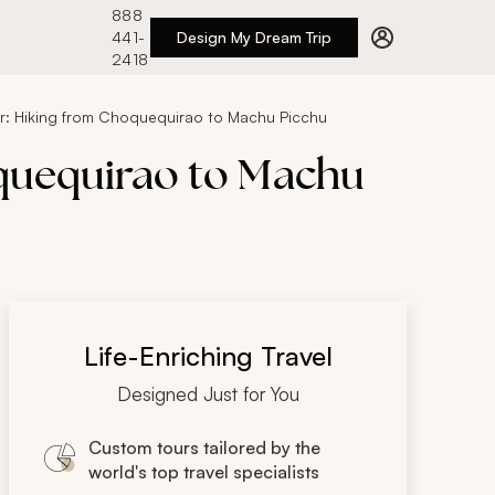
888
441-
Design My Dream Trip
2418
ur: Hiking from Choquequirao to Machu Picchu
oquequirao to Machu
Life-Enriching Travel
Designed Just for You
Custom tours tailored by the
world's top travel specialists