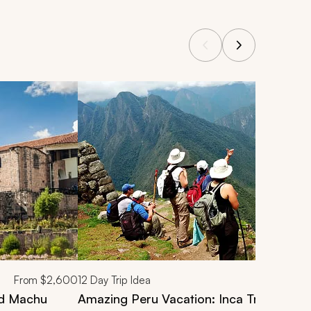
From
$2,600
12
Day Trip Idea
nd Machu
Amazing Peru Vacation: Inca Trail Trek