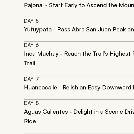
Pajonal - Start Early to Ascend the Mou
DAY
5
Yutuypata - Pass Abra San Juan Peak and 
DAY
6
Inca Machay - Reach the Trail’s Highest 
Trail
DAY
7
Huancacalle - Relish an Easy Downward H
DAY
8
Aguas Calientes - Delight in a Scenic Dr
Ride