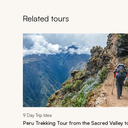
Related tours
Navigate through related tours using the previous an
9
Day Trip Idea
Peru Trekking Tour from the Sacred Valley 