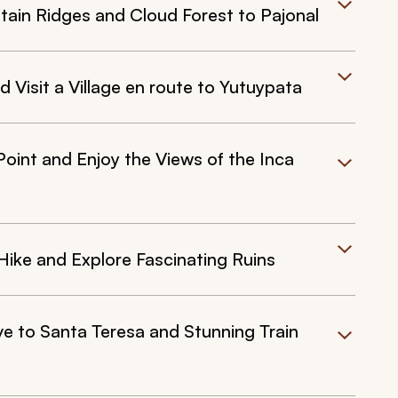
ntain Ridges and Cloud Forest to Pajonal
Visit a Village en route to Yutuypata
Point and Enjoy the Views of the Inca
ike and Explore Fascinating Ruins
ive to Santa Teresa and Stunning Train