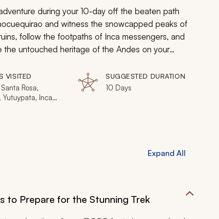
 adventure during your 10-day off the beaten path
ed Chocuequirao and witness the snowcapped peaks of
 ruins, follow the footpaths of Inca messengers, and
ce the untouched heritage of the Andes on your
S VISITED
SUGGESTED DURATION
 Santa Rosa,
10 Days
, Yutuypata, Inca
, Huancacalle,
Calientes, Machu
, Choquequirao
Expand All
ns to Prepare for the Stunning Trek