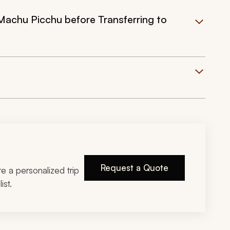
Machu Picchu before Transferring to
Request a Quote
ire a personalized trip
ist.