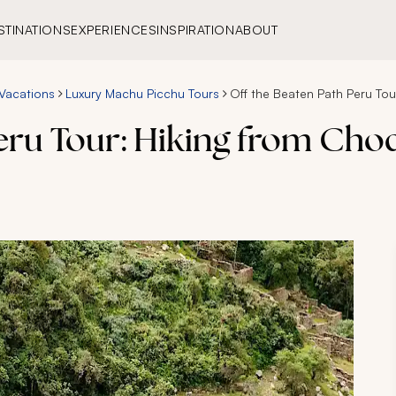
STINATIONS
EXPERIENCES
INSPIRATION
ABOUT
Vacations
Luxury Machu Picchu Tours
Off the Beaten Path Peru To
Peru Tour: Hiking from Ch