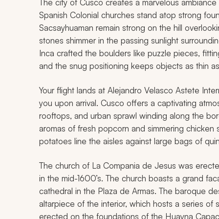
The city of Cusco creates a marvelous ambiance a
Spanish Colonial churches stand atop strong foun
Sacsayhuaman remain strong on the hill overlooking
stones shimmer in the passing sunlight surroundi
Inca crafted the boulders like puzzle pieces, fitt
and the snug positioning keeps objects as thin a
Your flight lands at Alejandro Velasco Astete Inter
you upon arrival. Cusco offers a captivating atm
rooftops, and urban sprawl winding along the bord
aromas of fresh popcorn and simmering chicken s
potatoes line the aisles against large bags of qu
The church of La Compania de Jesus was erected 
in the mid-1600’s. The church boasts a grand fa
cathedral in the Plaza de Armas. The baroque des
altarpiece of the interior, which hosts a series 
erected on the foundations of the Huayna Capac P