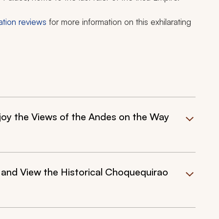
ation reviews
for more information on this exhilarating
joy the Views of the Andes on the Way
and View the Historical Choquequirao