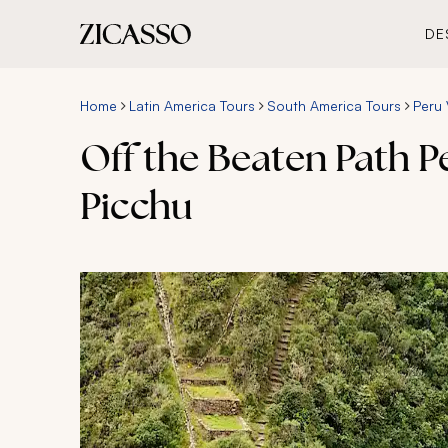
DE
Home
Latin America Tours
South America Tours
Peru 
Off the Beaten Path 
Picchu