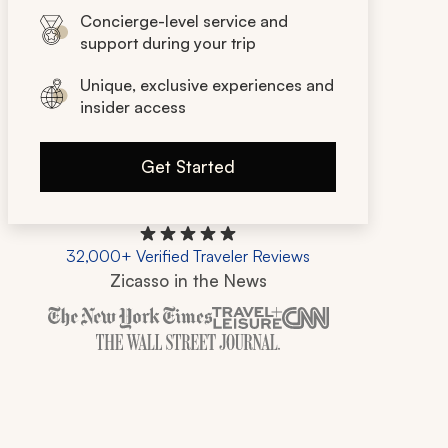
Concierge-level service and
support during your trip
Unique, exclusive experiences and
insider access
Get Started
32,000+ Verified Traveler Reviews
Zicasso in the News
Zicasso is featured in New York Times