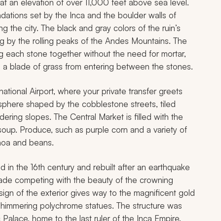
t an elevation of over 11,000 feet above sea level.
dations set by the Inca and the boulder walls of
 the city. The black and gray colors of the ruin’s
ng by the rolling peaks of the Andes Mountains. The
ing each stone together without the need for mortar,
s a blade of grass from entering between the stones.
national Airport, where your private transfer greets
osphere shaped by the cobblestone streets, tiled
ering slopes. The Central Market is filled with the
oup. Produce, such as purple corn and a variety of
inoa and beans.
in the 16th century and rebuilt after an earthquake
cade competing with the beauty of the crowning
ign of the exterior gives way to the magnificent gold
of shimmering polychrome statues. The structure was
alace, home to the last ruler of the Inca Empire.