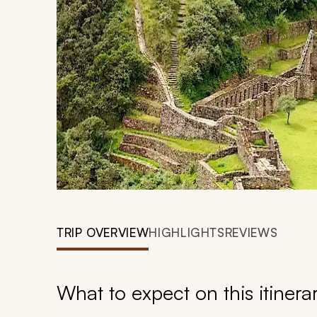
TRIP OVERVIEW
HIGHLIGHTS
REVIEWS
What to expect on this itinera