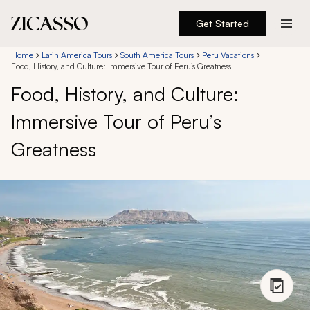
Get Started
Destinations
Home
Latin America Tours
South America Tours
Peru Vacations
Food, History, and Culture: Immersive Tour of Peru’s Greatness
Food, History, and Culture:
Experiences
Immersive Tour of Peru’s
Inspiration
Greatness
About
888 900-1569
Account