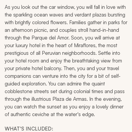
As you look out the car window, you will fall in love with
the sparkling ocean waves and verdant plazas bursting
with brightly colored flowers. Families gather in parks for
an afternoon picnic, and couples stroll hand-in-hand
through the Parque del Amor. Soon, you will arrive at
your luxury hotel in the heart of Miraflores, the most
prestigious of all Peruvian neighborhoods. Settle into
your hotel room and enjoy the breathtaking view from
your private hotel balcony. Then, you and your travel
companions can venture into the city for a bit of self-
guided exploration. You can admire the quaint
cobblestone streets set during colonial times and pass
through the illustrious Plaza de Armas. In the evening,
you can watch the sunset as you enjoy a lovely dinner
of authentic
ceviche
at the water's edge.
WHAT'S INCLUDED: