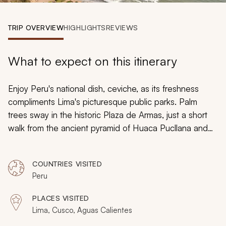
My Trips
TRIP OVERVIEW
HIGHLIGHTS
REVIEWS
Design My Dream Trip
What to expect on this itinerary
Enjoy Peru's national dish,
ceviche,
as its freshness
compliments Lima's picturesque public parks. Palm
trees sway in the historic Plaza de Armas, just a short
walk from the ancient pyramid of Huaca Pucllana and
the sleek, modern skyscrapers of Miraflores. Vibrantly
colored textiles burst from every corner in Cusco, and
COUNTRIES VISITED
backpackers gather en route to the famed ruins of
Peru
Machu Picchu. You will delight in an immersive seven-
day adventure to Peru, where you will experience the
PLACES VISITED
very best of culinary excellence, historical gems, and
Lima, Cusco, Aguas Calientes
spirited cultures still thriving today.