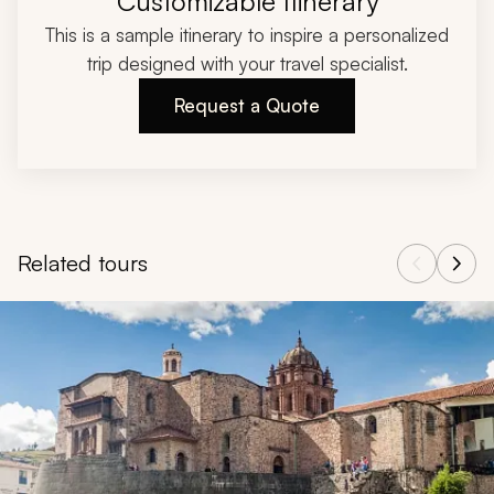
Customizable Itinerary
This is a sample itinerary to inspire a personalized
trip designed with your travel specialist.
Request a Quote
Related tours
Navigate through related tours using the previous and next butt