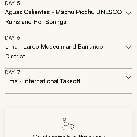
DAY
5
Aguas Calientes - Machu Picchu UNESCO
Ruins and Hot Springs
DAY
6
Lima - Larco Museum and Barranco
District
DAY
7
Lima - International Takeoff