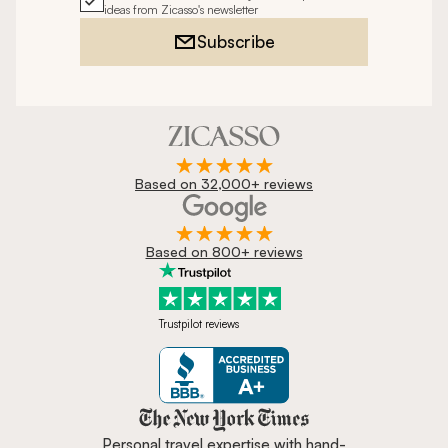
ideas from Zicasso's newsletter
Subscribe
Based on 32,000+ reviews
Based on 800+ reviews
Trustpilot reviews
Zicasso is featured in New York 
Personal travel expertise with hand-