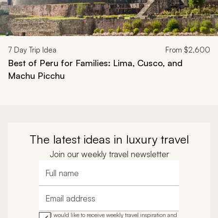
7
Day Trip Idea
From
$2,600
Best of Peru for Families: Lima, Cusco, and
Machu Picchu
The latest ideas in luxury travel
Join our weekly travel newsletter
Full name
Email address
I would like to receive weekly travel inspiration and