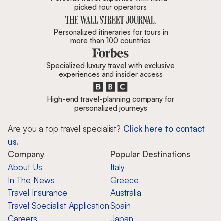
picked tour operators
Personalized itineraries for tours in
more than 100 countries
Specialized luxury travel with exclusive
experiences and insider access
High-end travel-planning company for
personalized journeys
Are you a top travel specialist?
Click here to contact
us.
Company
Popular Destinations
About Us
Italy
In The News
Greece
Travel Insurance
Australia
Travel Specialist Application
Spain
Careers
Japan