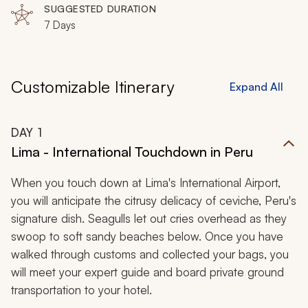
SUGGESTED DURATION
7 Days
Customizable Itinerary
Expand All
DAY
1
Lima - International Touchdown in Peru
When you touch down at Lima's International Airport,
you will anticipate the citrusy delicacy of
ceviche,
Peru's
signature dish. Seagulls let out cries overhead as they
swoop to soft sandy beaches below. Once you have
walked through customs and collected your bags, you
will meet your expert guide and board private ground
transportation to your hotel.