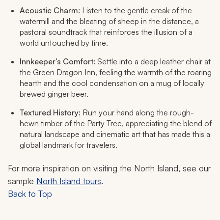
Acoustic Charm:
Listen to the gentle creak of the
watermill and the bleating of sheep in the distance, a
pastoral soundtrack that reinforces the illusion of a
world untouched by time.
Innkeeper’s Comfort:
Settle into a deep leather chair at
the Green Dragon Inn, feeling the warmth of the roaring
hearth and the cool condensation on a mug of locally
brewed ginger beer.
Textured History:
Run your hand along the rough-
hewn timber of the Party Tree, appreciating the blend of
natural landscape and cinematic art that has made this a
global landmark for travelers.
For more inspiration on visiting the North Island, see our
sample
North Island tours
.
Back to Top