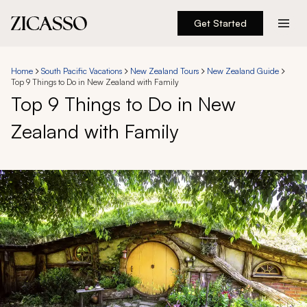
Get Started
Destinations
Home
South Pacific Vacations
New Zealand Tours
New Zealand Guide
Top 9 Things to Do in New Zealand with Family
Experiences
Top 9 Things to Do in New
Zealand with Family
Inspiration
About
888 900-1569
Account