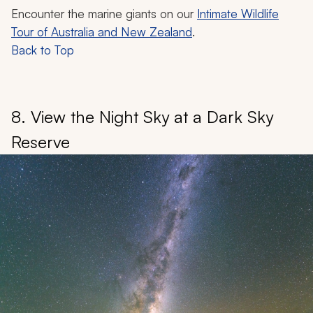
Encounter the marine giants on our
Intimate Wildlife
Tour of Australia and New Zealand
.
Back to Top
8. View the Night Sky at a Dark Sky
Reserve