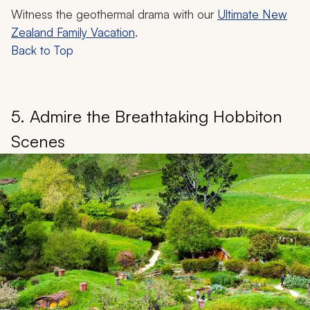
Witness the geothermal drama with our
Ultimate New
Zealand Family Vacation
.
Back to Top
5. Admire the Breathtaking Hobbiton
Scenes