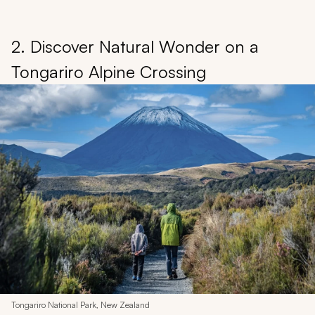
2. Discover Natural Wonder on a
Tongariro Alpine Crossing
Tongariro National Park, New Zealand