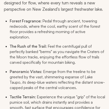
designed for flow, where every turn reveals a new
perspective on New Zealand’s largest freshwater lake.
Forest Fragrance:
Pedal through ancient, towering
redwoods, where the cool, earthy scent of the forest
floor provides a refreshing morning of active
exploration.
The Rush of the Trail:
Feel the centrifugal pull of
perfectly banked "berms" as you navigate the Craters of
the Moon tracks, enjoying the effortless flow of trails
carved specifically for mountain biking.
Panoramic Vistas:
Emerge from the treeline to be
greeted by the vast, shimmering expanse of Lake
Taupo, its deep-blue waters reflecting the distant snow-
capped peaks of the central volcanoes.
Tactile Terrain:
Experience the unique "grip" of the local
pumice soil, which drains instantly and provides a
smooth, fast surface that encourages confidence for