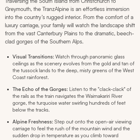
Traversing the South Island from Christchurch to
Greymouth, the TranzAlpine is an effortless immersion
into the country’s rugged interior. From the comfort of a
luxury carriage, your family will watch the landscape shift
from the vast Canterbury Plains to the dramatic, beech-
clad gorges of the Southern Alps.
Visual Transitions:
Watch through panoramic glass
ceilings as the scenery evolves from the gold and tan of
the tussock lands to the deep, misty greens of the West
Coast rainforest.
The Echo of the Gorges:
Listen to the "clack-clack" of
the rails as the train navigates the Waimakariri River
gorge, the turquoise water swirling hundreds of feet
below the tracks.
Alpine Freshness:
Step out onto the open-air viewing
carriage to feel the rush of the mountain wind and the
sudden drop in temperature as you climb toward