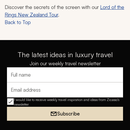
Discover the secrets of the screen with our
Lord of the
Rings New Zealand Tour
.
Back to Top
The latest ideas in luxury travel
Join our weekly travel newsletter
Full name
Email address
I would like to receive weekly travel inspiration and ideas from Zicasso's
newsletter
Subscribe