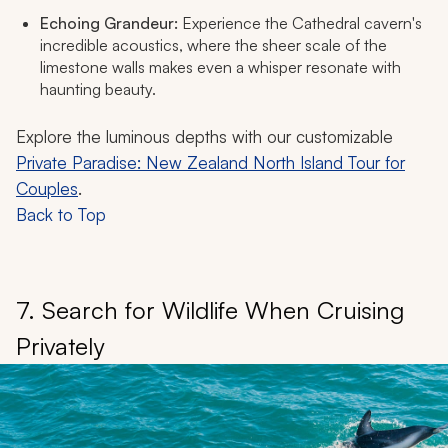
Echoing Grandeur:
Experience the Cathedral cavern's
incredible acoustics, where the sheer scale of the
limestone walls makes even a whisper resonate with
haunting beauty.
Explore the luminous depths with our customizable
Private Paradise: New Zealand North Island Tour for
Couples
.
Back to Top
7. Search for Wildlife When Cruising
Privately