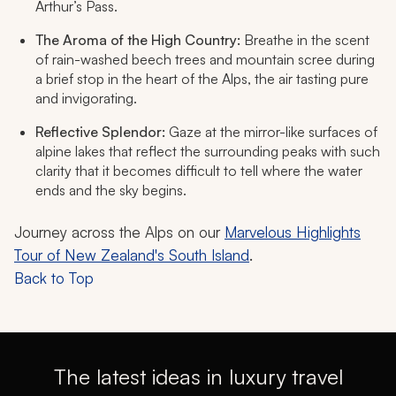
Arthur’s Pass.
The Aroma of the High Country:
Breathe in the scent
of rain-washed beech trees and mountain scree during
a brief stop in the heart of the Alps, the air tasting pure
and invigorating.
Reflective Splendor:
Gaze at the mirror-like surfaces of
alpine lakes that reflect the surrounding peaks with such
clarity that it becomes difficult to tell where the water
ends and the sky begins.
Journey across the Alps on our
Marvelous Highlights
Tour of New Zealand's South Island
.
Back to Top
The latest ideas in luxury travel