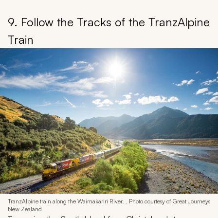
9. Follow the Tracks of the TranzAlpine
Train
TranzAlpine train along the Waimakariri River. . Photo courtesy of Great Journeys
New Zealand