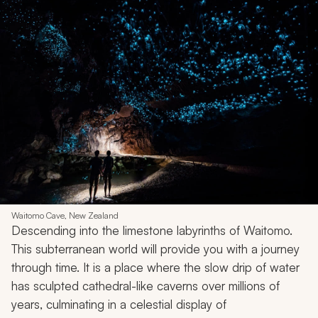
Waitomo Cave, New Zealand
Descending into the limestone labyrinths of Waitomo.
This subterranean world will provide you with a journey
through time. It is a place where the slow drip of water
has sculpted cathedral-like caverns over millions of
years, culminating in a celestial display of