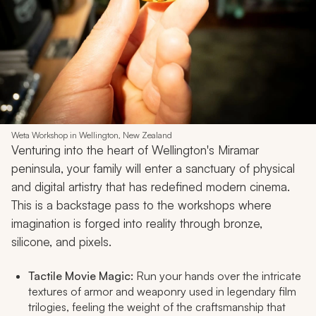
Weta Workshop in Wellington, New Zealand
Venturing into the heart of Wellington's Miramar
peninsula, your family will enter a sanctuary of physical
and digital artistry that has redefined modern cinema.
This is a backstage pass to the workshops where
imagination is forged into reality through bronze,
silicone, and pixels.
Tactile Movie Magic:
Run your hands over the intricate
textures of armor and weaponry used in legendary film
trilogies, feeling the weight of the craftsmanship that