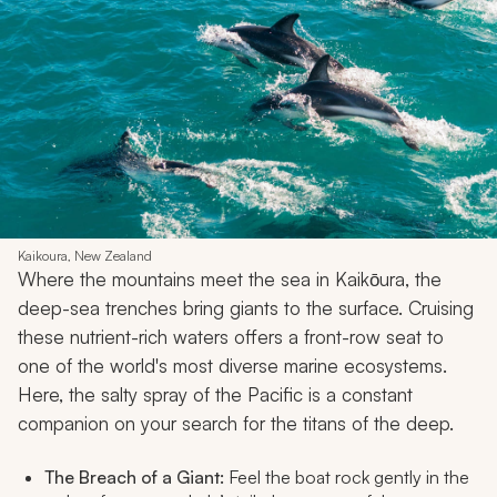
Kaikoura, New Zealand
Where the mountains meet the sea in Kaikōura, the
deep-sea trenches bring giants to the surface. Cruising
these nutrient-rich waters offers a front-row seat to
one of the world's most diverse marine ecosystems.
Here, the salty spray of the Pacific is a constant
companion on your search for the titans of the deep.
The Breach of a Giant:
Feel the boat rock gently in the