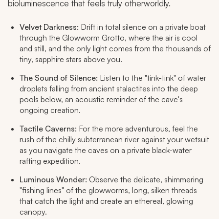
bioluminescence that feels truly otherworldly.
Velvet Darkness:
Drift in total silence on a private boat
through the Glowworm Grotto, where the air is cool
and still, and the only light comes from the thousands of
tiny, sapphire stars above you.
The Sound of Silence:
Listen to the "tink-tink" of water
droplets falling from ancient stalactites into the deep
pools below, an acoustic reminder of the cave's
ongoing creation.
Tactile Caverns:
For the more adventurous, feel the
rush of the chilly subterranean river against your wetsuit
as you navigate the caves on a private black-water
rafting expedition.
Luminous Wonder:
Observe the delicate, shimmering
"fishing lines" of the glowworms, long, silken threads
that catch the light and create an ethereal, glowing
canopy.