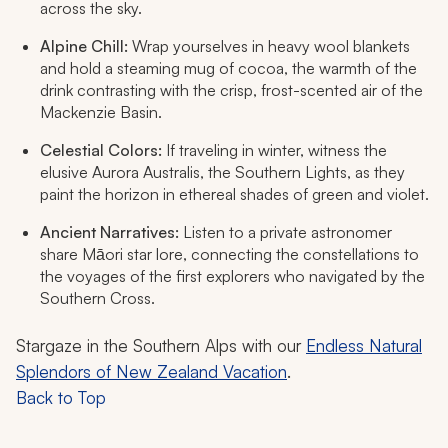
across the sky.
Alpine Chill:
Wrap yourselves in heavy wool blankets
and hold a steaming mug of cocoa, the warmth of the
drink contrasting with the crisp, frost-scented air of the
Mackenzie Basin.
Celestial Colors:
If traveling in winter, witness the
elusive Aurora Australis, the Southern Lights, as they
paint the horizon in ethereal shades of green and violet.
Ancient Narratives:
Listen to a private astronomer
share Māori star lore, connecting the constellations to
the voyages of the first explorers who navigated by the
Southern Cross.
Stargaze in the Southern Alps with our
Endless Natural
Splendors of New Zealand Vacation
.
Back to Top