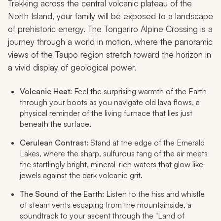
Trekking across the central volcanic plateau of the
North Island, your family will be exposed to a landscape
of prehistoric energy. The Tongariro Alpine Crossing is a
journey through a world in motion, where the panoramic
views of the Taupo region stretch toward the horizon in
a vivid display of geological power.
Volcanic Heat:
Feel the surprising warmth of the Earth
through your boots as you navigate old lava flows, a
physical reminder of the living furnace that lies just
beneath the surface.
Cerulean Contrast:
Stand at the edge of the Emerald
Lakes, where the sharp, sulfurous tang of the air meets
the startlingly bright, mineral-rich waters that glow like
jewels against the dark volcanic grit.
The Sound of the Earth:
Listen to the hiss and whistle
of steam vents escaping from the mountainside, a
soundtrack to your ascent through the "Land of