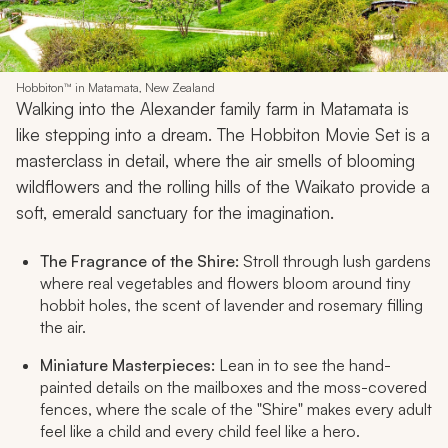
Hobbiton™ in Matamata, New Zealand
Walking into the Alexander family farm in Matamata is
like stepping into a dream. The Hobbiton Movie Set is a
masterclass in detail, where the air smells of blooming
wildflowers and the rolling hills of the Waikato provide a
soft, emerald sanctuary for the imagination.
The Fragrance of the Shire:
Stroll through lush gardens
where real vegetables and flowers bloom around tiny
hobbit holes, the scent of lavender and rosemary filling
the air.
Miniature Masterpieces:
Lean in to see the hand-
painted details on the mailboxes and the moss-covered
fences, where the scale of the "Shire" makes every adult
feel like a child and every child feel like a hero.