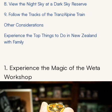
8. View the Night Sky at a Dark Sky Reserve
9. Follow the Tracks of the TranzAlpine Train
Other Considerations
Experience the Top Things to Do in New Zealand
with Family
1. Experience the Magic of the Weta
Workshop