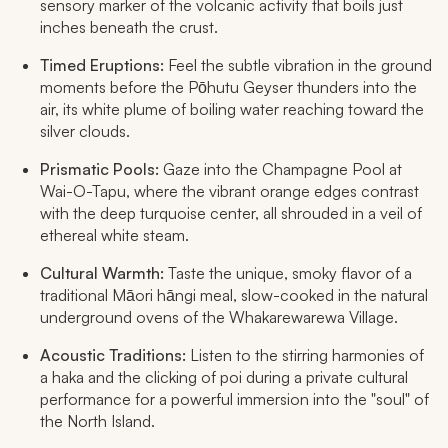
sensory marker of the volcanic activity that boils just
inches beneath the crust.
Timed Eruptions:
Feel the subtle vibration in the ground
moments before the Pōhutu Geyser thunders into the
air, its white plume of boiling water reaching toward the
silver clouds.
Prismatic Pools:
Gaze into the Champagne Pool at
Wai-O-Tapu, where the vibrant orange edges contrast
with the deep turquoise center, all shrouded in a veil of
ethereal white steam.
Cultural Warmth:
Taste the unique, smoky flavor of a
traditional Māori hāngi meal, slow-cooked in the natural
underground ovens of the Whakarewarewa Village.
Acoustic Traditions:
Listen to the stirring harmonies of
a haka and the clicking of poi during a private cultural
performance for a powerful immersion into the "soul" of
the North Island.