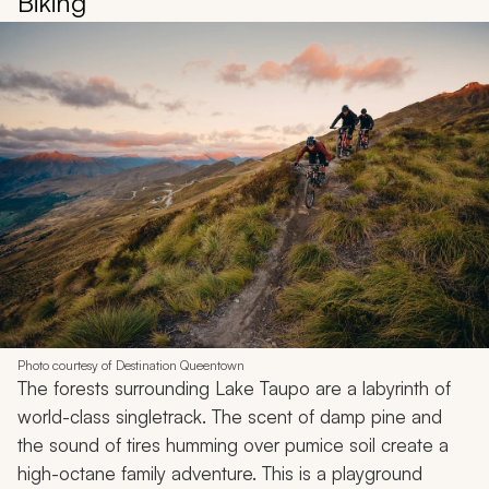
Biking
Photo courtesy of Destination Queentown
The forests surrounding Lake Taupo are a labyrinth of
world-class singletrack. The scent of damp pine and
the sound of tires humming over pumice soil create a
high-octane family adventure. This is a playground