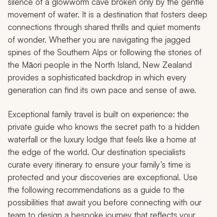
silence of a glowworm cave broken only by the gentle
movement of water. It is a destination that fosters deep
connections through shared thrills and quiet moments
of wonder. Whether you are navigating the jagged
spines of the Southern Alps or following the stories of
the Māori people in the North Island, New Zealand
provides a sophisticated backdrop in which every
generation can find its own pace and sense of awe.
Exceptional family travel is built on experience: the
private guide who knows the secret path to a hidden
waterfall or the luxury lodge that feels like a home at
the edge of the world. Our destination specialists
curate every itinerary to ensure your family’s time is
protected and your discoveries are exceptional. Use
the following recommendations as a guide to the
possibilities that await you before connecting with our
team to design a bespoke journey that reflects your