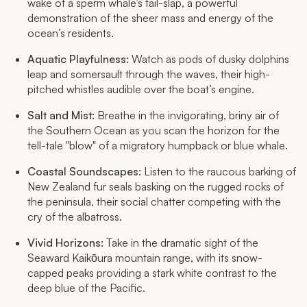
wake of a sperm whale’s tail-slap, a powerful
demonstration of the sheer mass and energy of the
ocean’s residents.
Aquatic Playfulness:
Watch as pods of dusky dolphins
leap and somersault through the waves, their high-
pitched whistles audible over the boat’s engine.
Salt and Mist:
Breathe in the invigorating, briny air of
the Southern Ocean as you scan the horizon for the
tell-tale "blow" of a migratory humpback or blue whale.
Coastal Soundscapes:
Listen to the raucous barking of
New Zealand fur seals basking on the rugged rocks of
the peninsula, their social chatter competing with the
cry of the albatross.
Vivid Horizons:
Take in the dramatic sight of the
Seaward Kaikōura mountain range, with its snow-
capped peaks providing a stark white contrast to the
deep blue of the Pacific.