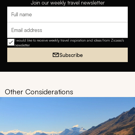
Join our weekly travel newsletter
Full name
Email address
I would like to receive weekly travel inspiration and ideas from Zicasso's
newsletter
Subscribe
Other Considerations