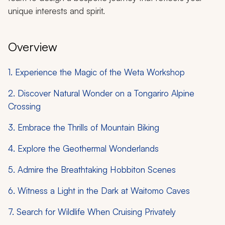
unique interests and spirit.
Overview
1. Experience the Magic of the Weta Workshop
2. Discover Natural Wonder on a Tongariro Alpine
Crossing
3. Embrace the Thrills of Mountain Biking
4. Explore the Geothermal Wonderlands
5. Admire the Breathtaking Hobbiton Scenes
6. Witness a Light in the Dark at Waitomo Caves
7. Search for Wildlife When Cruising Privately