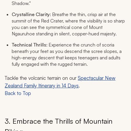
Shadow."
Crystalline Clarity:
Breathe the thin, crisp air at the
summit of the Red Crater, where the visibility is so sharp
you can see the symmetrical cone of Mount
Ngauruhoe standing in silent, copper-hued majesty.
Technical Thrills:
Experience the crunch of scoria
beneath your feet as you descend the scree slopes, a
high-energy descent that keeps teenagers and adults
fully engaged with the rugged terrain.
Tackle the volcanic terrain on our
Spectacular New
Zealand Family Itinerary in 14 Days
.
Back to Top
3. Embrace the Thrills of Mountain