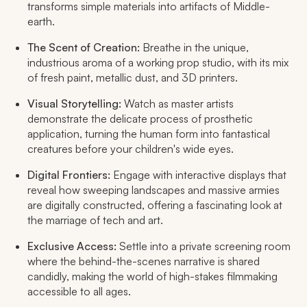
transforms simple materials into artifacts of Middle-
earth.
The Scent of Creation:
Breathe in the unique,
industrious aroma of a working prop studio, with its mix
of fresh paint, metallic dust, and 3D printers.
Visual Storytelling:
Watch as master artists
demonstrate the delicate process of prosthetic
application, turning the human form into fantastical
creatures before your children's wide eyes.
Digital Frontiers:
Engage with interactive displays that
reveal how sweeping landscapes and massive armies
are digitally constructed, offering a fascinating look at
the marriage of tech and art.
Exclusive Access:
Settle into a private screening room
where the behind-the-scenes narrative is shared
candidly, making the world of high-stakes filmmaking
accessible to all ages.