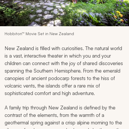
My Trips
Design My Dream Trip
Hobbiton™ Movie Set in New Zealand
New Zealand is filled with curiosities. The natural world
is a vast, interactive theater in which you and your
children can connect with the joy of shared discoveries
spanning the Southern Hemisphere. From the emerald
canopies of ancient podocarp forests to the hiss of
volcanic vents, the islands offer a rare mix of
sophisticated comfort and high adventure.
A family trip through New Zealand is defined by the
contrast of the elements, from the warmth of a
geothermal spring against a crisp alpine morning to the