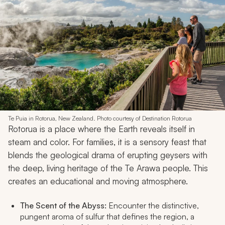
Te Puia in Rotorua, New Zealand. Photo courtesy of Destination Rotorua
Rotorua is a place where the Earth reveals itself in
steam and color. For families, it is a sensory feast that
blends the geological drama of erupting geysers with
the deep, living heritage of the Te Arawa people. This
creates an educational and moving atmosphere.
The Scent of the Abyss:
Encounter the distinctive,
pungent aroma of sulfur that defines the region, a