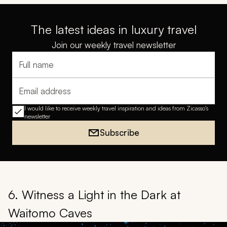
The latest ideas in luxury travel
Join our weekly travel newsletter
Full name
Email address
I would like to receive weekly travel inspiration and ideas from Zicasso's
newsletter
Subscribe
6. Witness a Light in the Dark at
Waitomo Caves