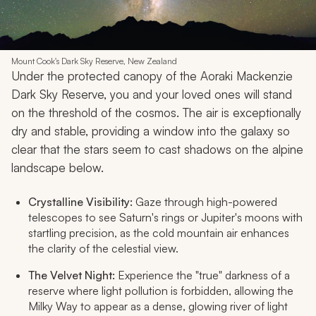
Mount Cook's Dark Sky Reserve, New Zealand
Under the protected canopy of the Aoraki Mackenzie
Dark Sky Reserve, you and your loved ones will stand
on the threshold of the cosmos. The air is exceptionally
dry and stable, providing a window into the galaxy so
clear that the stars seem to cast shadows on the alpine
landscape below.
Crystalline Visibility:
Gaze through high-powered
telescopes to see Saturn's rings or Jupiter's moons with
startling precision, as the cold mountain air enhances
the clarity of the celestial view.
The Velvet Night:
Experience the "true" darkness of a
reserve where light pollution is forbidden, allowing the
Milky Way to appear as a dense, glowing river of light