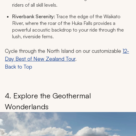
riders of all skill levels.
Riverbank Serenity:
Trace the edge of the Waikato
River, where the roar of the Huka Falls provides a
powerful acoustic backdrop to your ride through the
lush, riverside ferns.
Cycle through the North Island on our customizable
12-
Day Best of New Zealand Tour
.
Back to Top
4. Explore the Geothermal
Wonderlands