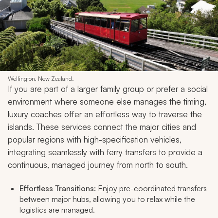
Wellington, New Zealand.
If you are part of a larger family group or prefer a social
environment where someone else manages the timing,
luxury coaches offer an effortless way to traverse the
islands. These services connect the major cities and
popular regions with high-specification vehicles,
integrating seamlessly with ferry transfers to provide a
continuous, managed journey from north to south.
Effortless Transitions:
Enjoy pre-coordinated transfers
between major hubs, allowing you to relax while the
logistics are managed.