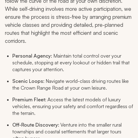
follow the curve of the road at your own discretion.
While self-driving involves more active participation, we
ensure the process is stress-free by arranging premium
vehicle classes and providing detailed, pre-planned
routes that highlight the most efficient and scenic
corridors.
Personal Agency:
Maintain total control over your
schedule, stopping at every lookout or hidden trail that
captures your attention.
Scenic Loops:
Navigate world-class driving routes like
the Crown Range Road at your own leisure.
Premium Fleet:
Access the latest models of luxury
vehicles, ensuring your safety and comfort regardless of
the terrain.
Off-Route Discovery:
Venture into the smaller rural
townships and coastal settlements that larger tours