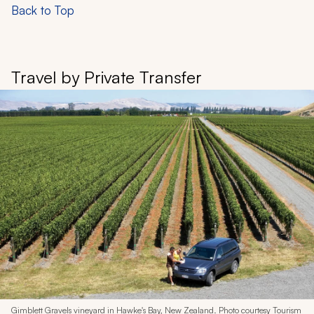
Back to Top
Travel by Private Transfer
Gimblett Gravels vineyard in Hawke's Bay, New Zealand. Photo courtesy Tourism