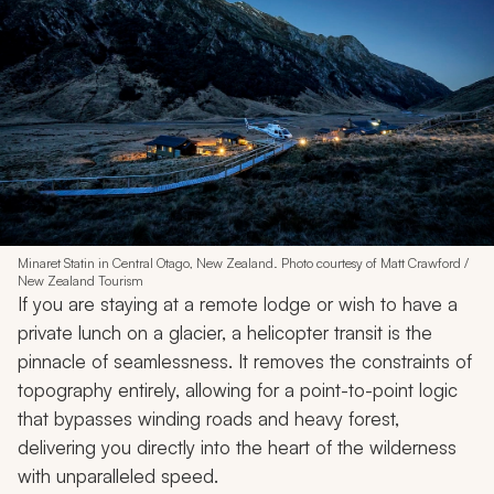
Minaret Statin in Central Otago, New Zealand. Photo courtesy of Matt Crawford /
New Zealand Tourism
If you are staying at a remote lodge or wish to have a
private lunch on a glacier, a helicopter transit is the
pinnacle of seamlessness. It removes the constraints of
topography entirely, allowing for a point-to-point logic
that bypasses winding roads and heavy forest,
delivering you directly into the heart of the wilderness
with unparalleled speed.