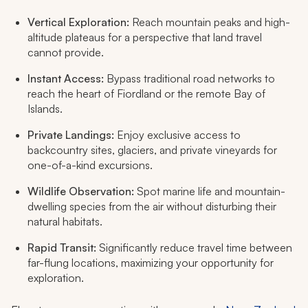
Vertical Exploration:
Reach mountain peaks and high-
altitude plateaus for a perspective that land travel
cannot provide.
Instant Access:
Bypass traditional road networks to
reach the heart of Fiordland or the remote Bay of
Islands.
Private Landings:
Enjoy exclusive access to
backcountry sites, glaciers, and private vineyards for
one-of-a-kind excursions.
Wildlife Observation:
Spot marine life and mountain-
dwelling species from the air without disturbing their
natural habitats.
Rapid Transit:
Significantly reduce travel time between
far-flung locations, maximizing your opportunity for
exploration.