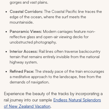
gorges and vast plains.
Coastal Corridors:
The Coastal Pacific line traces the
edge of the ocean, where the surf meets the
mountainside.
Panoramic Views:
Modern carriages feature non-
reflective glass and open-air viewing decks for
unobstructed photography.
Interior Access:
Rail lines often traverse backcountry
terrain that remains entirely invisible from the national
highway system.
Refined Pace:
The steady pace of the train encourages
a meditative approach to the landscape, free from the
demands of navigation.
Experience the beauty of the tracks by incorporating a
rail journey into our sample
Endless Natural Splendors
of New Zealand Vacation
.