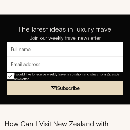
The latest ideas in luxury travel
Join our weekly travel newsletter
Full name
Email address
I would like to receive weekly travel inspiration and ideas from Zicasso's
newsletter
Subscribe
How Can I Visit New Zealand with