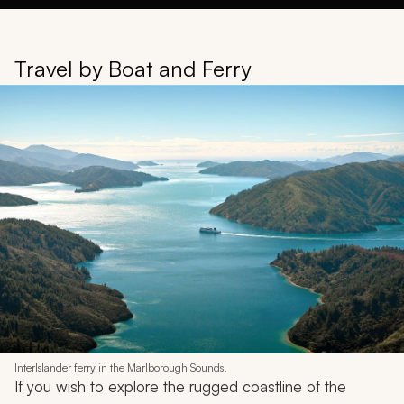
Travel by Boat and Ferry
InterIslander ferry in the Marlborough Sounds.
If you wish to explore the rugged coastline of the