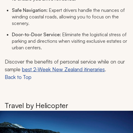
Safe Navigation:
Expert drivers handle the nuances of
winding coastal roads, allowing you to focus on the
scenery.
Door-to-Door Service:
Eliminate the logistical stress of
parking and directions when visiting exclusive estates or
urban centers.
Discover the benefits of personal service while on our
sample
best 2-Week New Zealand itineraries
.
Back to Top
Travel by Helicopter