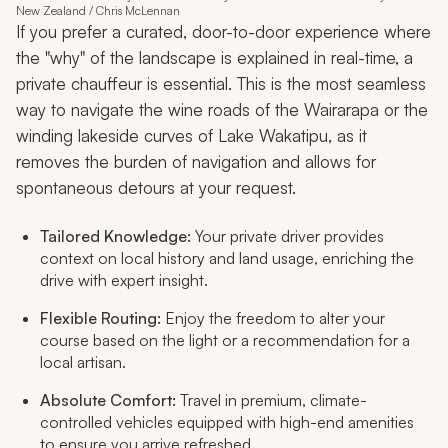
New Zealand / Chris McLennan
If you prefer a curated, door-to-door experience where
the "why" of the landscape is explained in real-time, a
private chauffeur is essential. This is the most seamless
way to navigate the wine roads of the Wairarapa or the
winding lakeside curves of Lake Wakatipu, as it
removes the burden of navigation and allows for
spontaneous detours at your request.
Tailored Knowledge:
Your private driver provides
context on local history and land usage, enriching the
drive with expert insight.
Flexible Routing:
Enjoy the freedom to alter your
course based on the light or a recommendation for a
local artisan.
Absolute Comfort:
Travel in premium, climate-
controlled vehicles equipped with high-end amenities
to ensure you arrive refreshed.