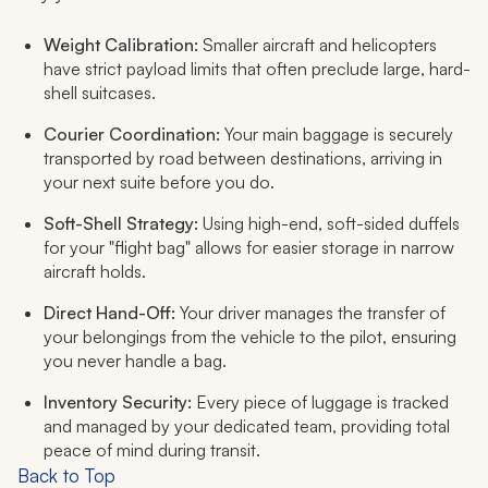
Weight Calibration:
Smaller aircraft and helicopters
have strict payload limits that often preclude large, hard-
shell suitcases.
Courier Coordination:
Your main baggage is securely
transported by road between destinations, arriving in
your next suite before you do.
Soft-Shell Strategy:
Using high-end, soft-sided duffels
for your "flight bag" allows for easier storage in narrow
aircraft holds.
Direct Hand-Off:
Your driver manages the transfer of
your belongings from the vehicle to the pilot, ensuring
you never handle a bag.
Inventory Security:
Every piece of luggage is tracked
and managed by your dedicated team, providing total
peace of mind during transit.
Back to Top