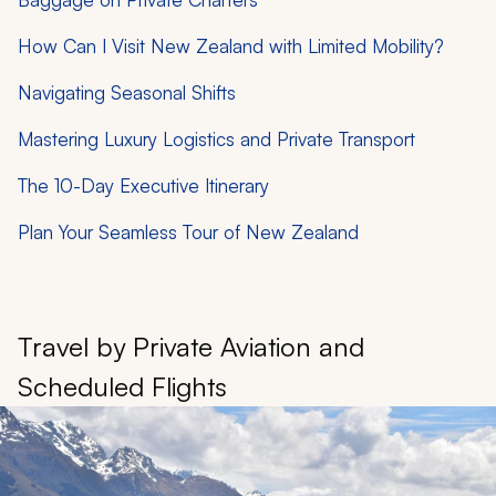
How Can I Visit New Zealand with Limited Mobility?
Navigating Seasonal Shifts
Mastering Luxury Logistics and Private Transport
The 10-Day Executive Itinerary
Plan Your Seamless Tour of New Zealand
Travel by Private Aviation and
Scheduled Flights