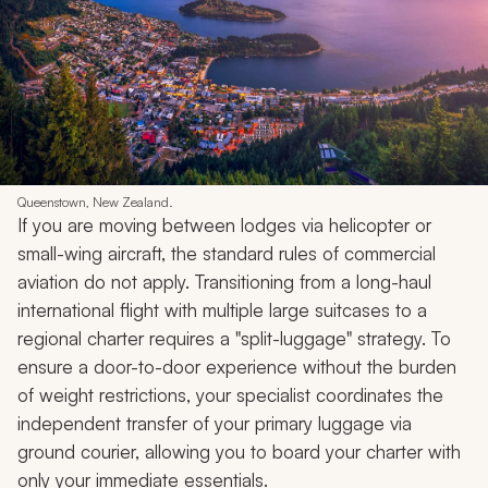
Queenstown, New Zealand.
If you are moving between lodges via helicopter or
small-wing aircraft, the standard rules of commercial
aviation do not apply. Transitioning from a long-haul
international flight with multiple large suitcases to a
regional charter requires a "split-luggage" strategy. To
ensure a door-to-door experience without the burden
of weight restrictions, your specialist coordinates the
independent transfer of your primary luggage via
ground courier, allowing you to board your charter with
only your immediate essentials.