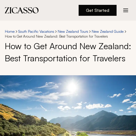
Get Started
Destinations
Home
South Pacific Vacations
New Zealand Tours
New Zealand Guide
How to Get Around New Zealand: Best Transportation for Travelers
Experiences
How to Get Around New Zealand:
Best Transportation for Travelers
Inspiration
About
888 900-1569
Account