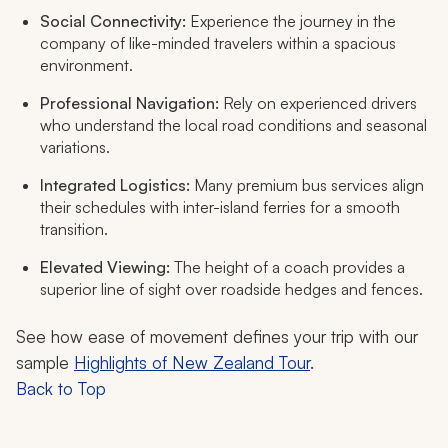
Social Connectivity:
Experience the journey in the
company of like-minded travelers within a spacious
environment.
Professional Navigation:
Rely on experienced drivers
who understand the local road conditions and seasonal
variations.
Integrated Logistics:
Many premium bus services align
their schedules with inter-island ferries for a smooth
transition.
Elevated Viewing:
The height of a coach provides a
superior line of sight over roadside hedges and fences.
See how ease of movement defines your trip with our
sample
Highlights of New Zealand Tour
.
Back to Top