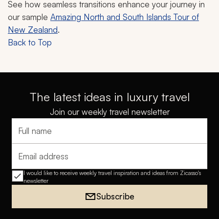
See how seamless transitions enhance your journey in
our sample
Amazing North and South Islands Tour of
New Zealand
.
Back to Top
The latest ideas in luxury travel
Join our weekly travel newsletter
Full name
Email address
I would like to receive weekly travel inspiration and ideas from Zicasso's
newsletter
Subscribe