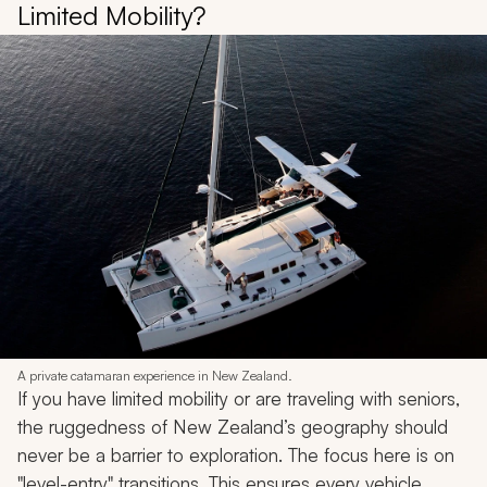
Limited Mobility?
A private catamaran experience in New Zealand.
If you have limited mobility or are traveling with seniors,
the ruggedness of New Zealand’s geography should
never be a barrier to exploration. The focus here is on
"level-entry" transitions. This ensures every vehicle,