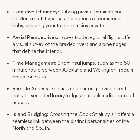
Executive Efficiency:
Utilizing private terminals and
smaller aircraft bypasses the queues of commercial
hubs, ensuring your transit remains private.
Aerial Perspectives:
Low-altitude regional flights offer
a visual survey of the braided rivers and alpine ridges
that define the interior.
Time Management:
Short-haul jumps, such as the 50-
minute route between Auckland and Wellington, reclaim
hours for leisure.
Remote Access:
Specialized charters provide direct
entry to secluded luxury lodges that lack traditional road
access.
Island Bridging:
Crossing the Cook Strait by air offers a
seamless link between the distinct personalities of the
North and South.