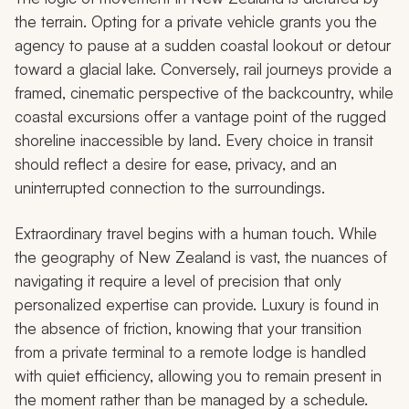
the terrain. Opting for a private vehicle grants you the
agency to pause at a sudden coastal lookout or detour
toward a glacial lake. Conversely, rail journeys provide a
framed, cinematic perspective of the backcountry, while
coastal excursions offer a vantage point of the rugged
shoreline inaccessible by land. Every choice in transit
should reflect a desire for ease, privacy, and an
uninterrupted connection to the surroundings.
Extraordinary travel begins with a human touch. While
the geography of New Zealand is vast, the nuances of
navigating it require a level of precision that only
personalized expertise can provide. Luxury is found in
the absence of friction, knowing that your transition
from a private terminal to a remote lodge is handled
with quiet efficiency, allowing you to remain present in
the moment rather than be managed by a schedule.