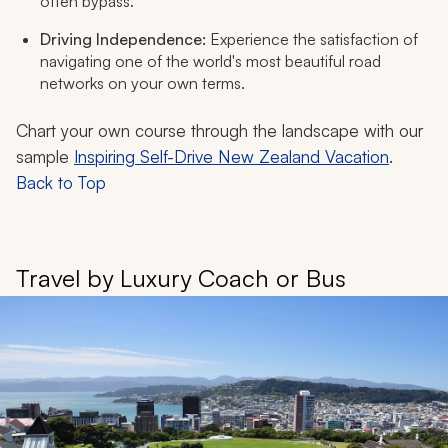
often bypass.
Driving Independence:
Experience the satisfaction of
navigating one of the world's most beautiful road
networks on your own terms.
Chart your own course through the landscape with our
sample
Inspiring Self-Drive New Zealand Vacation
.
Back to Top
Travel by Luxury Coach or Bus