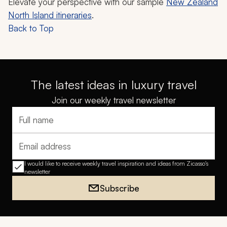
Elevate your perspective with our sample
New Zealand
North Island itineraries
.
Back to Top
The latest ideas in luxury travel
Join our weekly travel newsletter
Full name
Email address
I would like to receive weekly travel inspiration and ideas from Zicasso's
newsletter
Subscribe