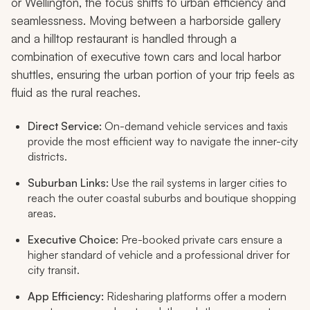
or Wellington, the focus shifts to urban efficiency and
seamlessness. Moving between a harborside gallery
and a hilltop restaurant is handled through a
combination of executive town cars and local harbor
shuttles, ensuring the urban portion of your trip feels as
fluid as the rural reaches.
Direct Service:
On-demand vehicle services and taxis
provide the most efficient way to navigate the inner-city
districts.
Suburban Links:
Use the rail systems in larger cities to
reach the outer coastal suburbs and boutique shopping
areas.
Executive Choice:
Pre-booked private cars ensure a
higher standard of vehicle and a professional driver for
city transit.
App Efficiency:
Ridesharing platforms offer a modern