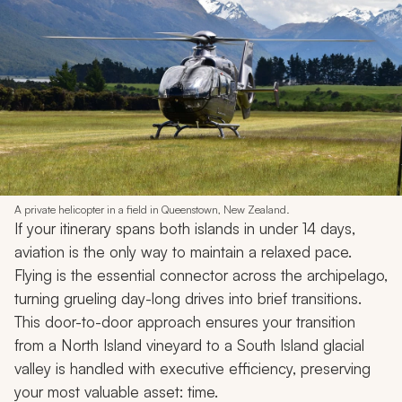
A private helicopter in a field in Queenstown, New Zealand.
If your itinerary spans both islands in under 14 days,
aviation is the only way to maintain a relaxed pace.
Flying is the essential connector across the archipelago,
turning grueling day-long drives into brief transitions.
This door-to-door approach ensures your transition
from a North Island vineyard to a South Island glacial
valley is handled with executive efficiency, preserving
your most valuable asset: time.