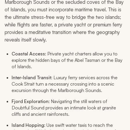
Marlborough Sounds or the secluded coves of the Bay
of Islands, you must incorporate maritime travel. This is
the ultimate stress-free way to bridge the two islands;
while flights are faster, a private yacht or premium ferry
provides a meditative transition where the geography
reveals itself slowly.
Coastal Access:
Private yacht charters allow you to
explore the hidden bays of the Abel Tasman or the Bay
of Islands.
Inter-Island Transit:
Luxury ferry services across the
Cook Strait turn a necessary crossing into a scenic
excursion through the Marlborough Sounds.
Fjord Exploration:
Navigating the still waters of
Doubtful Sound provides an intimate look at granite
cliffs and ancient rainforests.
Island Hopping:
Use swift water taxis to reach the