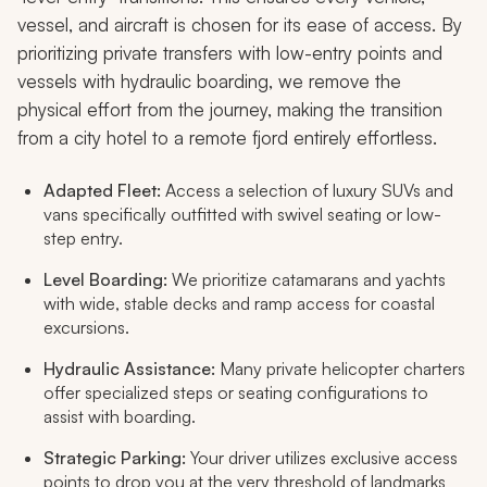
vessel, and aircraft is chosen for its ease of access. By
prioritizing private transfers with low-entry points and
vessels with hydraulic boarding, we remove the
physical effort from the journey, making the transition
from a city hotel to a remote fjord entirely effortless.
Adapted Fleet:
Access a selection of luxury SUVs and
vans specifically outfitted with swivel seating or low-
step entry.
Level Boarding:
We prioritize catamarans and yachts
with wide, stable decks and ramp access for coastal
excursions.
Hydraulic Assistance:
Many private helicopter charters
offer specialized steps or seating configurations to
assist with boarding.
Strategic Parking:
Your driver utilizes exclusive access
points to drop you at the very threshold of landmarks