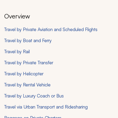
Overview
Travel by Private Aviation and Scheduled Flights
Travel by Boat and Ferry
Travel by Rail
Travel by Private Transfer
Travel by Helicopter
Travel by Rental Vehicle
Travel by Luxury Coach or Bus
Travel via Urban Transport and Ridesharing
Baggage on Private Charters