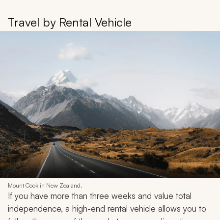
Travel by Rental Vehicle
Mount Cook in New Zealand.
If you have more than three weeks and value total
independence, a high-end rental vehicle allows you to