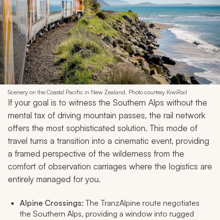
Scenery on the Coastal Pacific in New Zealand. Photo courtesy KiwiRail
If your goal is to witness the Southern Alps without the
mental tax of driving mountain passes, the rail network
offers the most sophisticated solution. This mode of
travel turns a transition into a cinematic event, providing
a framed perspective of the wilderness from the
comfort of observation carriages where the logistics are
entirely managed for you.
Alpine Crossings:
The TranzAlpine route negotiates
the Southern Alps, providing a window into rugged