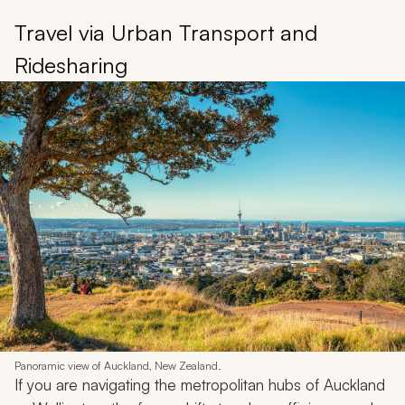
Travel via Urban Transport and
Ridesharing
Panoramic view of Auckland, New Zealand.
If you are navigating the metropolitan hubs of Auckland