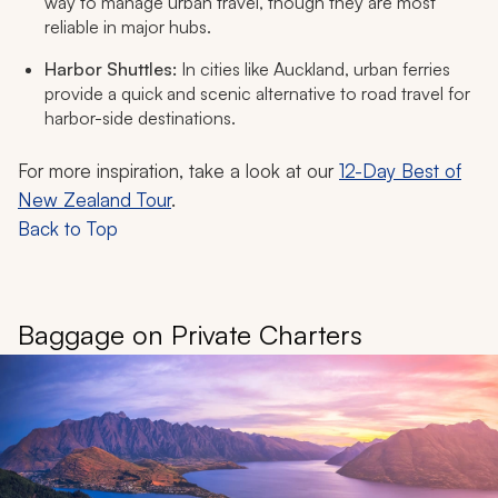
way to manage urban travel, though they are most
reliable in major hubs.
Harbor Shuttles:
In cities like Auckland, urban ferries
provide a quick and scenic alternative to road travel for
harbor-side destinations.
For more inspiration, take a look at our
12-Day Best of
New Zealand Tour
.
Back to Top
Baggage on Private Charters