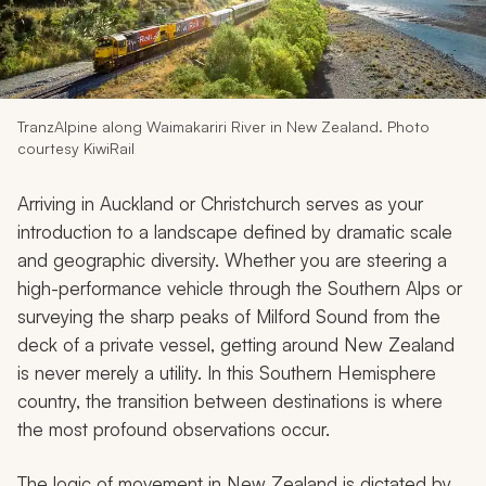
My Trips
Design My Dream Trip
TranzAlpine along Waimakariri River in New Zealand. Photo
courtesy KiwiRail
Arriving in Auckland or Christchurch serves as your
introduction to a landscape defined by dramatic scale
and geographic diversity. Whether you are steering a
high-performance vehicle through the Southern Alps or
surveying the sharp peaks of Milford Sound from the
deck of a private vessel, getting around New Zealand
is never merely a utility. In this Southern Hemisphere
country, the transition between destinations is where
the most profound observations occur.
The logic of movement in New Zealand is dictated by