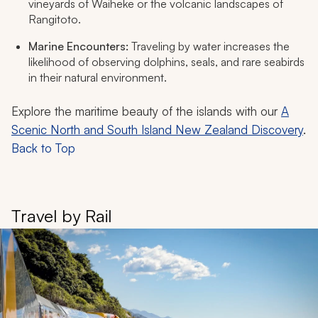
vineyards of Waiheke or the volcanic landscapes of
Rangitoto.
Marine Encounters:
Traveling by water increases the
likelihood of observing dolphins, seals, and rare seabirds
in their natural environment.
Explore the maritime beauty of the islands with our
A
Scenic North and South Island New Zealand Discovery
.
Back to Top
Travel by Rail