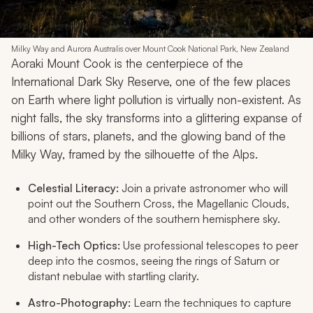
Milky Way and Aurora Australis over Mount Cook National Park, New Zealand
Aoraki Mount Cook is the centerpiece of the
International Dark Sky Reserve, one of the few places
on Earth where light pollution is virtually non-existent. As
night falls, the sky transforms into a glittering expanse of
billions of stars, planets, and the glowing band of the
Milky Way, framed by the silhouette of the Alps.
Celestial Literacy:
Join a private astronomer who will
point out the Southern Cross, the Magellanic Clouds,
and other wonders of the southern hemisphere sky.
High-Tech Optics:
Use professional telescopes to peer
deep into the cosmos, seeing the rings of Saturn or
distant nebulae with startling clarity.
Astro-Photography:
Learn the techniques to capture