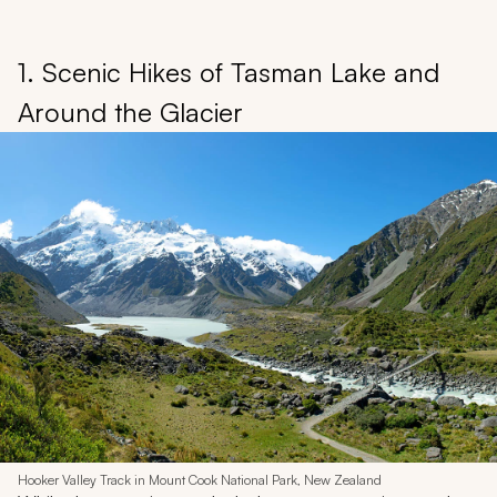
1. Scenic Hikes of Tasman Lake and
Around the Glacier
Hooker Valley Track in Mount Cook National Park, New Zealand