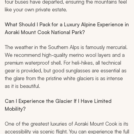
tour buses have departed, ensuring the mountains feel
like your own private estate.
What Should I Pack for a Luxury Alpine Experience in
Aoraki Mount Cook National Park?
The weather in the Southern Alps is famously mercurial.
We recommend high-quality merino wool layers and a
premium waterproof shell. For heli-hikes, all technical
gear is provided, but good sunglasses are essential as
the glare from the pristine white glaciers is as intense
as it is beautiful.
Can I Experience the Glacier If I Have Limited
Mobility?
One of the greatest luxuries of Aoraki Mount Cook is its
accessibility via scenic flight. You can experience the full