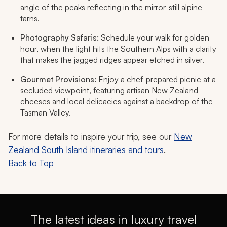
angle of the peaks reflecting in the mirror-still alpine
tarns.
Photography Safaris:
Schedule your walk for golden
hour, when the light hits the Southern Alps with a clarity
that makes the jagged ridges appear etched in silver.
Gourmet Provisions:
Enjoy a chef-prepared picnic at a
secluded viewpoint, featuring artisan New Zealand
cheeses and local delicacies against a backdrop of the
Tasman Valley.
For more details to inspire your trip, see our
New
Zealand South Island itineraries and tours
.
Back to Top
The latest ideas in luxury travel