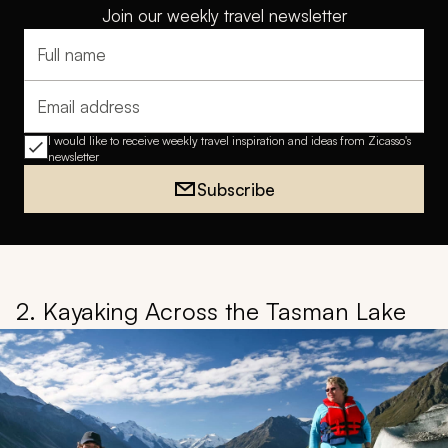
Join our weekly travel newsletter
Full name
Email address
I would like to receive weekly travel inspiration and ideas from Zicasso's
newsletter
Subscribe
2. Kayaking Across the Tasman Lake