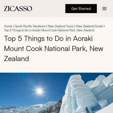
Get Started
Destinations
Home
South Pacific Vacations
New Zealand Tours
New Zealand Guide
Top 5 Things to Do in Aoraki Mount Cook National Park, New Zealand
Experiences
Top 5 Things to Do in Aoraki
Mount Cook National Park, New
Inspiration
Zealand
About
888 900-1569
Account