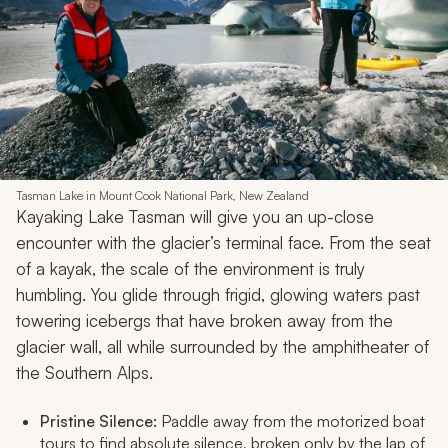
Tasman Lake in Mount Cook National Park, New Zealand
Kayaking Lake Tasman will give you an up-close
encounter with the glacier’s terminal face. From the seat
of a kayak, the scale of the environment is truly
humbling. You glide through frigid, glowing waters past
towering icebergs that have broken away from the
glacier wall, all while surrounded by the amphitheater of
the Southern Alps.
Pristine Silence:
Paddle away from the motorized boat
tours to find absolute silence, broken only by the lap of