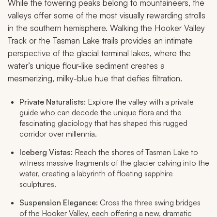
While the towering peaks belong to mountaineers, the
valleys offer some of the most visually rewarding strolls
in the southern hemisphere. Walking the Hooker Valley
Track or the Tasman Lake trails provides an intimate
perspective of the glacial terminal lakes, where the
water’s unique flour-like sediment creates a
mesmerizing, milky-blue hue that defies filtration.
Private Naturalists:
Explore the valley with a private
guide who can decode the unique flora and the
fascinating glaciology that has shaped this rugged
corridor over millennia.
Iceberg Vistas:
Reach the shores of Tasman Lake to
witness massive fragments of the glacier calving into the
water, creating a labyrinth of floating sapphire
sculptures.
Suspension Elegance:
Cross the three swing bridges
of the Hooker Valley, each offering a new, dramatic