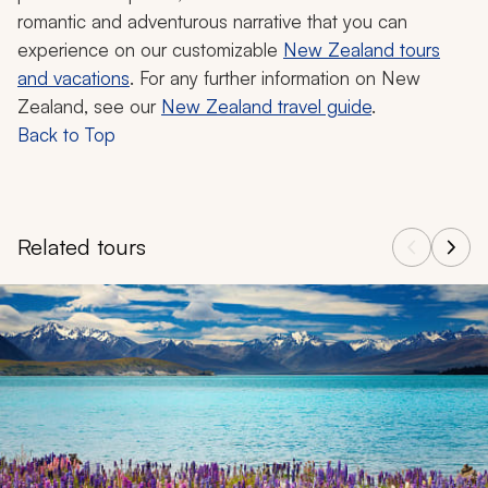
romantic and adventurous narrative that you can
experience on our customizable
New Zealand tours
and vacations
. For any further information on New
Zealand, see our
New Zealand travel guide
.
Back to Top
Related tours
Navigate through related tours using the previous and next butt