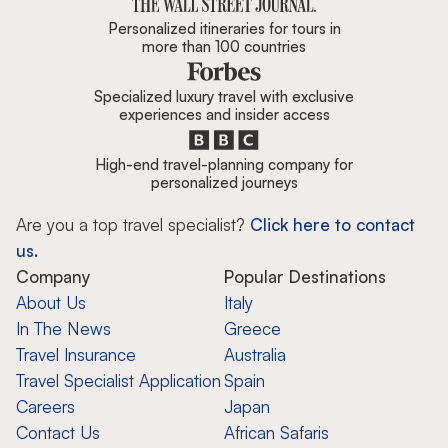
Personalized itineraries for tours in
more than 100 countries
Specialized luxury travel with exclusive
experiences and insider access
High-end travel-planning company for
personalized journeys
Are you a top travel specialist?
Click here to contact
us.
Company
Popular Destinations
About Us
Italy
In The News
Greece
Travel Insurance
Australia
Travel Specialist Application
Spain
Careers
Japan
Contact Us
African Safaris