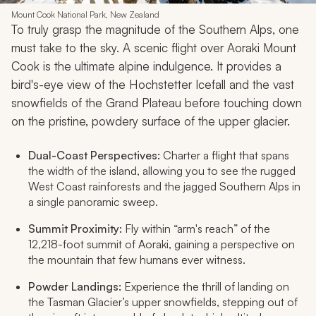
Mount Cook National Park, New Zealand
To truly grasp the magnitude of the Southern Alps, one
must take to the sky. A scenic flight over Aoraki Mount
Cook is the ultimate alpine indulgence. It provides a
bird's-eye view of the Hochstetter Icefall and the vast
snowfields of the Grand Plateau before touching down
on the pristine, powdery surface of the upper glacier.
Dual-Coast Perspectives:
Charter a flight that spans
the width of the island, allowing you to see the rugged
West Coast rainforests and the jagged Southern Alps in
a single panoramic sweep.
Summit Proximity:
Fly within “arm's reach” of the
12,218-foot summit of Aoraki, gaining a perspective on
the mountain that few humans ever witness.
Powder Landings:
Experience the thrill of landing on
the Tasman Glacier’s upper snowfields, stepping out of