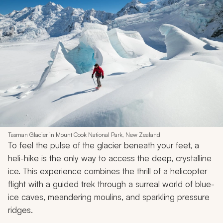
Tasman Glacier in Mount Cook National Park, New Zealand
To feel the pulse of the glacier beneath your feet, a
heli-hike is the only way to access the deep, crystalline
ice. This experience combines the thrill of a helicopter
flight with a guided trek through a surreal world of blue-
ice caves, meandering moulins, and sparkling pressure
ridges.