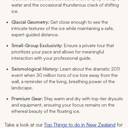
water and the occasional thunderous crack of shifting
ice.
Glacial Geometry:
Get close enough to see the
intricate textures of the ice while maintaining a safe,
expert-guided distance.
Small-Group Exclusivity:
Ensure a private tour that
prioritizes your pace and allows for meaningful
interaction with your professional guide.
Seismological History:
Learn about the dramatic 2011
event when 30 million tons of ice tore away from the
wall, a reminder of the living, breathing power of the
landscape.
Premium Gear:
Stay warm and dry with top-tier drysuits
and equipment, ensuring your focus remains on the
ethereal beauty of the floating ice.
Take a look at our
Top Things to do in New Zealand
for