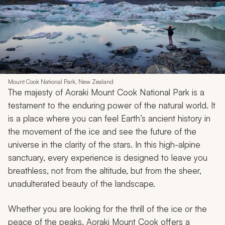
Mount Cook National Park, New Zealand
The majesty of Aoraki Mount Cook National Park is a
testament to the enduring power of the natural world. It
is a place where you can feel Earth’s ancient history in
the movement of the ice and see the future of the
universe in the clarity of the stars. In this high-alpine
sanctuary, every experience is designed to leave you
breathless, not from the altitude, but from the sheer,
unadulterated beauty of the landscape.
Whether you are looking for the thrill of the ice or the
peace of the peaks, Aoraki Mount Cook offers a