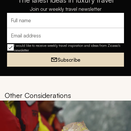
The latest ideas in luxury travel
Join our weekly travel newsletter
Full name
Email address
I would like to receive weekly travel inspiration and ideas from Zicasso's
newsletter
Subscribe
Other Considerations