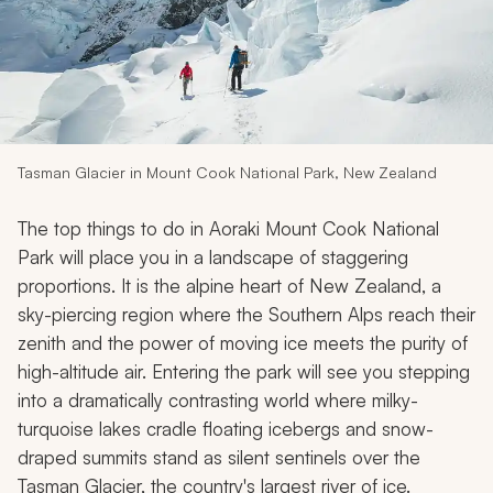
My Trips
Design My Dream Trip
Tasman Glacier in Mount Cook National Park, New Zealand
The top things to do in Aoraki Mount Cook National
Park will place you in a landscape of staggering
proportions. It is the alpine heart of New Zealand, a
sky-piercing region where the Southern Alps reach their
zenith and the power of moving ice meets the purity of
high-altitude air. Entering the park will see you stepping
into a dramatically contrasting world where milky-
turquoise lakes cradle floating icebergs and snow-
draped summits stand as silent sentinels over the
Tasman Glacier, the country's largest river of ice.