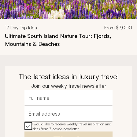
17
Day Trip Idea
From
$7,000
Ultimate South Island Nature Tour: Fjords,
Mountains & Beaches
The latest ideas in luxury travel
Join our weekly travel newsletter
Full name
Email address
I would like to receive weekly travel inspiration and
ideas from Zicasso's newsletter