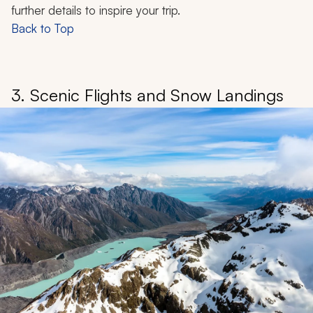
further details to inspire your trip.
Back to Top
3. Scenic Flights and Snow Landings