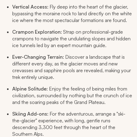
Vertical Access:
Fly deep into the heart of the glacier,
bypassing the moraine rock to land directly on the white
ice where the most spectacular formations are found.
Crampon Exploration:
Strap on professional-grade
crampons to navigate the undulating slopes and hidden
ice tunnels led by an expert mountain guide.
Ever-Changing Terrain:
Discover a landscape that is
different every day, as the glacier moves and new
crevasses and sapphire pools are revealed, making your
trek entirely unique.
Alpine Solitude:
Enjoy the feeling of being miles from
civilization, surrounded by nothing but the crunch of ice
and the soaring peaks of the Grand Plateau.
Skiing Add-ons:
For the adventurous, arrange a "ski-
the-glacier" experience, with long, gentle runs
descending 3,300 feet through the heart of the
Southern Alps.