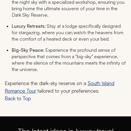
the night sky with a specialized workshop, ensuring you
bring home the ultimate souvenir of your time in the
Dark Sky Reserve.
Luxury Retreats:
Stay at a lodge specifically designed
for stargazing, where you can watch the heavens from
the comfort of a heated deck or even your bed.
Big-Sky Peace:
Experience the profound sense of
perspective that comes from a "big-sky" experience,
where the silence of the mountains meets the infinity of
the universe.
Experience the dark-sky reserve on a
South Island
Romance Tour
tailored to your preferences.
Back to Top