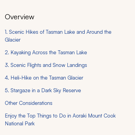
Overview
1. Scenic Hikes of Tasman Lake and Around the
Glacier
2. Kayaking Across the Tasman Lake
3. Scenic Flights and Snow Landings
4. Heli-Hike on the Tasman Glacier
5. Stargaze in a Dark Sky Reserve
Other Considerations
Enjoy the Top Things to Do in Aoraki Mount Cook
National Park