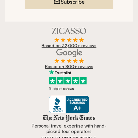
Subscribe
Based on 32,000+ reviews
Based on 800+ reviews
Trustpilot reviews
Zicasso is featured in New York 
Personal travel expertise with hand-
picked tour operators