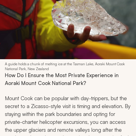
A guide holds a chunk of melting ice at the Tasman Lake, Aoraki Mount Cook
National Park, New Zealand
How Do I Ensure the Most Private Experience in
Aoraki Mount Cook National Park?
Mount Cook can be popular with day-trippers, but the
secret to a Zicasso-style visit is timing and elevation. By
staying within the park boundaries and opting for
private-charter helicopter excursions, you can access
the upper glaciers and remote valleys long after the