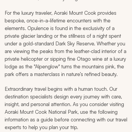
For the luxury traveler, Aoraki Mount Cook provides
bespoke, once-in-a-lifetime encounters with the
elements. Opulence is found in the exclusivity of a
private glacier landing or the stillness of a night spent
under a gold-standard Dark Sky Reserve. Whether you
are viewing the peaks from the leather-clad interior of a
private helicopter or sipping fine Otago wine at a luxury
lodge as the "Alpenglow" turns the mountains pink, the
park offers a masterclass in nature’s refined beauty.
Extraordinary travel begins with a human touch. Our
destination specialists design every journey with care,
insight, and personal attention. As you consider visiting
Aoraki Mount Cook National Park, use the following
information as a guide before connecting with our travel
experts to help you plan your trip.