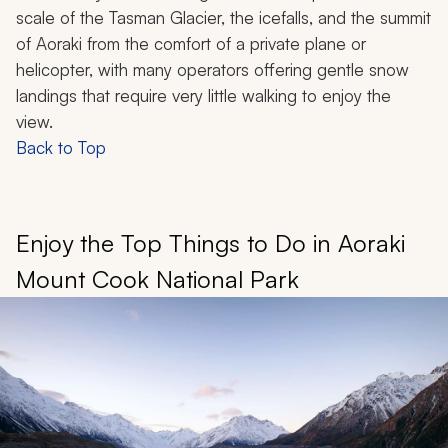
scale of the Tasman Glacier, the icefalls, and the summit
of Aoraki from the comfort of a private plane or
helicopter, with many operators offering gentle snow
landings that require very little walking to enjoy the
view.
Back to Top
Enjoy the Top Things to Do in Aoraki
Mount Cook National Park