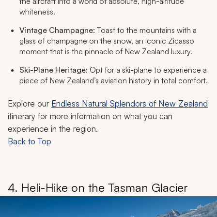
the aircraft into a world of absolute, high-altitude
whiteness.
Vintage Champagne:
Toast to the mountains with a
glass of champagne on the snow, an iconic Zicasso
moment that is the pinnacle of New Zealand luxury.
Ski-Plane Heritage:
Opt for a ski-plane to experience a
piece of New Zealand’s aviation history in total comfort.
Explore our
Endless Natural Splendors of New Zealand
itinerary for more information on what you can
experience in the region.
Back to Top
4. Heli-Hike on the Tasman Glacier