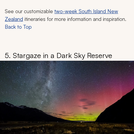
See our customizable
two-week South Island New
Zealand
itineraries for more information and inspiration.
Back to Top
5. Stargaze in a Dark Sky Reserve