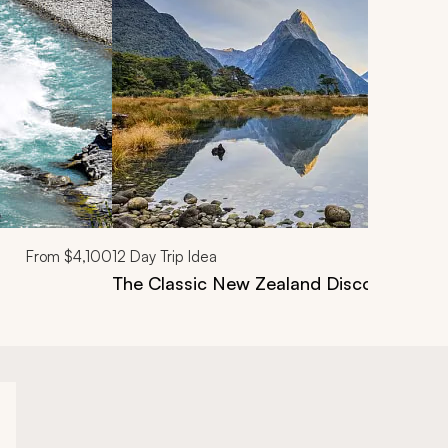
From
$4,100
12
Day Trip Idea
The Classic New Zealand Discovery Tou