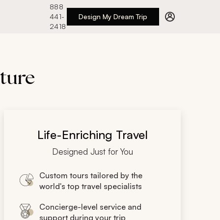
888
441-
Design My Dream Trip
2418
lture
Life-Enriching Travel
Designed Just for You
Custom tours tailored by the
world's top travel specialists
Concierge-level service and
support during your trip