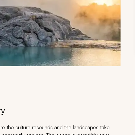
ry
re the culture resounds and the landscapes take