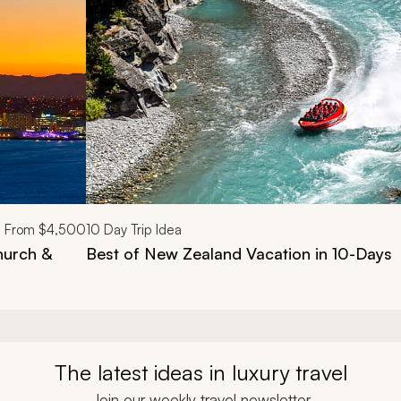
From
$4,500
10
Day Trip Idea
hurch &
Best of New Zealand Vacation in 10-Days
The latest ideas in luxury travel
Join our weekly travel newsletter