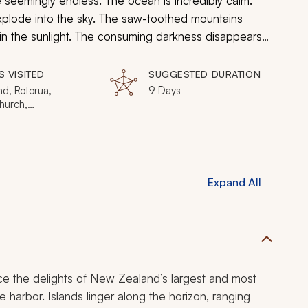
 seemingly endless. The ocean is incredibly calm.
xplode into the sky. The saw-toothed mountains
n in the sunlight. The consuming darkness disappears
ep into the ineffable world of New Zealand and
S VISITED
SUGGESTED DURATION
d, Rotorua,
9 Days
hurch,
town, Waitomo,
osef, Milford Sound
Expand All
ence the delights of New Zealand’s largest and most
e harbor. Islands linger along the horizon, ranging