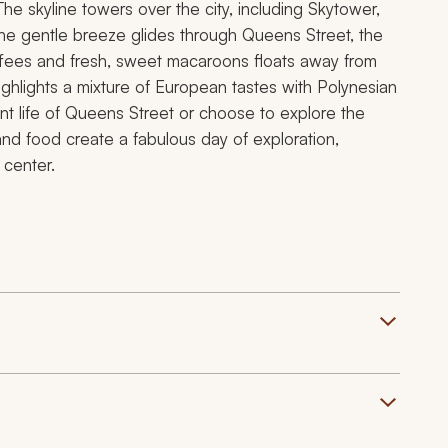
he skyline towers over the city, including Skytower,
The gentle breeze glides through Queens Street, the
 coffees and fresh, sweet macaroons floats away from
highlights a mixture of European tastes with Polynesian
ant life of Queens Street or choose to explore the
 and food create a fabulous day of exploration,
 center.