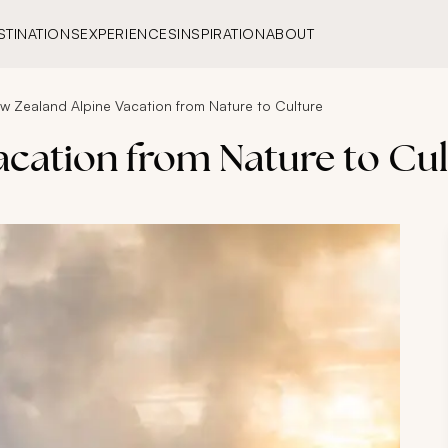
STINATIONS
EXPERIENCES
INSPIRATION
ABOUT
w Zealand Alpine Vacation from Nature to Culture
acation from Nature to Cu