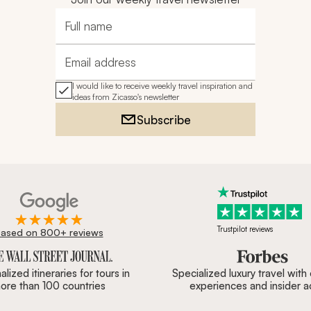
Full name
Email address
I would like to receive weekly travel inspiration and
ideas from Zicasso's newsletter
Subscribe
Trustpilot reviews
ased on 800+ reviews
ournal, Forbes & BBC.
lized itineraries for tours in
Specialized luxury travel with
ore than 100 countries
experiences and insider 