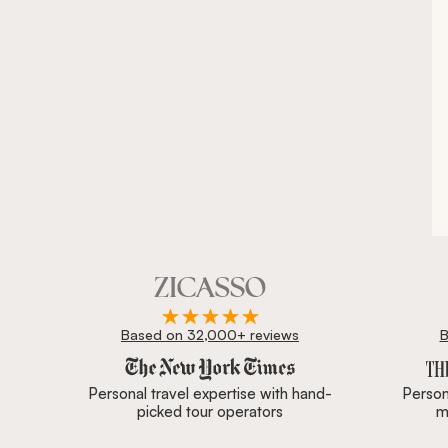
Based on 32,000+ reviews
B
Zicasso is featured in New York Times, Wall Street J
Personal travel expertise with hand-
Persona
picked tour operators
m