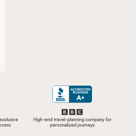
 exclusive
High-end travel-planning company for
access
personalized journeys