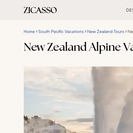
DE
Home
South Pacific Vacations
New Zealand Tours
Ne
New Zealand Alpine V