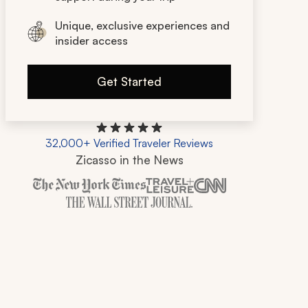
Unique, exclusive experiences and
insider access
Get Started
32,000+ Verified Traveler Reviews
Zicasso in the News
Zicasso is featured in New York Times