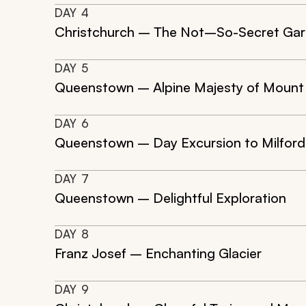
DAY
4
Christchurch – The Not–So-Secret Ga
DAY
5
Queenstown – Alpine Majesty of Mount
DAY
6
Queenstown – Day Excursion to Milfor
DAY
7
Queenstown – Delightful Exploration
DAY
8
Franz Josef – Enchanting Glacier
DAY
9