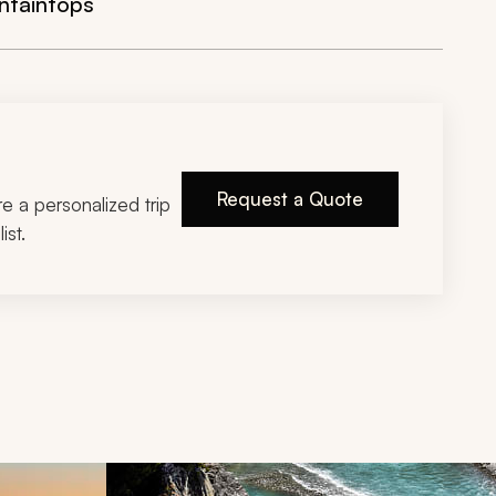
ntaintops
Request a Quote
ire a personalized trip
ist.
d next buttons.