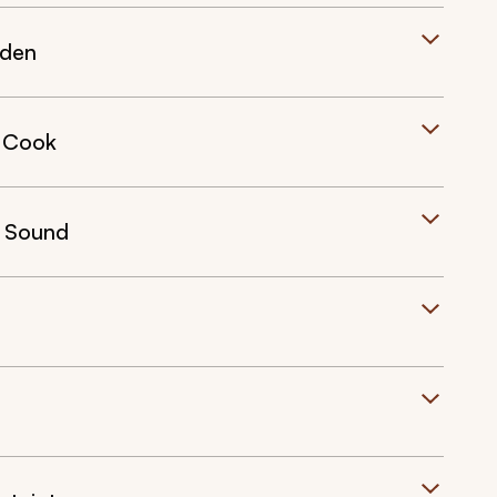
rden
 Cook
d Sound