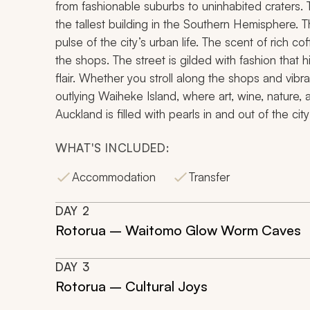
from fashionable suburbs to uninhabited craters. T
the tallest building in the Southern Hemisphere. 
pulse of the city’s urban life. The scent of rich
the shops. The street is gilded with fashion that 
flair. Whether you stroll along the shops and vibr
outlying Waiheke Island, where art, wine, nature,
Auckland is filled with pearls in and out of the city
WHAT'S INCLUDED:
Accommodation
Transfer
DAY
2
Rotorua – Waitomo Glow Worm Caves
DAY
3
Rotorua – Cultural Joys