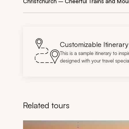
Christchurch – Cheerful Trains and Mou
Customizable Itinerary
This is a sample itinerary to insp
designed with your travel special
Related tours
Navigate through related tours using the previous an