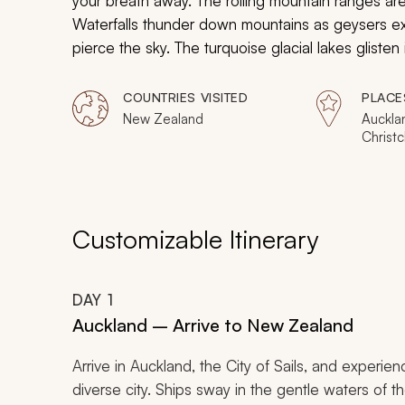
your breath away. The rolling mountain ranges are
Waterfalls thunder down mountains as geysers e
pierce the sky. The turquoise glacial lakes gliste
within the bright luminescence of glowworms. St
experience its unparalleled delights.
COUNTRIES VISITED
PLACE
New Zealand
Aucklan
Christc
Queens
Franz J
Customizable Itinerary
DAY
1
Auckland – Arrive to New Zealand
Arrive in Auckland, the City of Sails, and experi
diverse city. Ships sway in the gentle waters of th