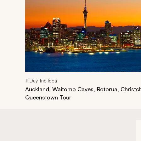
11
Day Trip Idea
Auckland, Waitomo Caves, Rotorua, Christc
Queenstown Tour