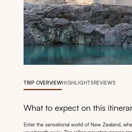
TRIP OVERVIEW
HIGHLIGHTS
REVIEWS
What to expect on this itinera
Enter the sensational world of New Zealand, whe