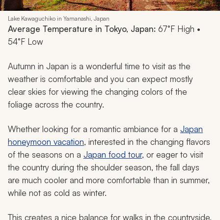
Lake Kawaguchiko in Yamanashi, Japan
Average Temperature in Tokyo, Japan:
67°F High •
54°F Low
Autumn in Japan is a wonderful time to visit as the
weather is comfortable and you can expect mostly
clear skies for viewing the changing colors of the
foliage across the country.
Whether looking for a romantic ambiance for a
Japan
honeymoon vacation
, interested in the changing flavors
of the seasons on a
Japan food tour
, or eager to visit
the country during the shoulder season, the fall days
are much cooler and more comfortable than in summer,
while not as cold as winter.
This creates a nice balance for walks in the countryside,