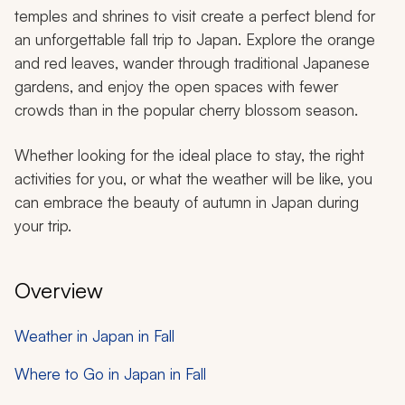
temples and shrines to visit create a perfect blend for
an unforgettable fall trip to Japan. Explore the orange
and red leaves, wander through traditional Japanese
gardens, and enjoy the open spaces with fewer
crowds than in the popular cherry blossom season.
Whether looking for the ideal place to stay, the right
activities for you, or what the weather will be like, you
can embrace the beauty of autumn in Japan during
your trip.
Overview
Weather in Japan in Fall
Where to Go in Japan in Fall