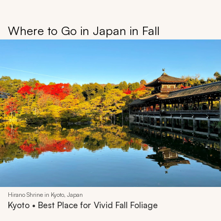
Where to Go in Japan in Fall
Hirano Shrine in Kyoto, Japan
Kyoto • Best Place for Vivid Fall Foliage