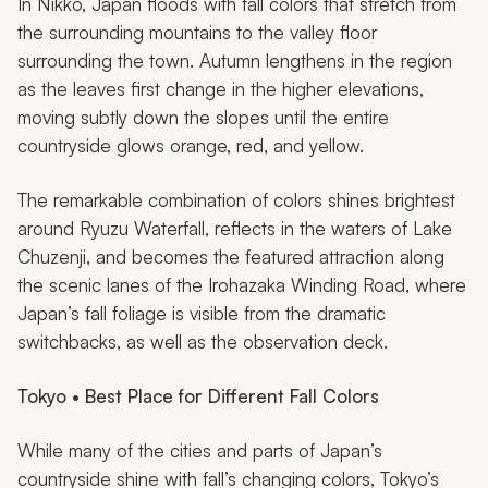
In Nikko, Japan floods with fall colors that stretch from
the surrounding mountains to the valley floor
surrounding the town. Autumn lengthens in the region
as the leaves first change in the higher elevations,
moving subtly down the slopes until the entire
countryside glows orange, red, and yellow.
The remarkable combination of colors shines brightest
around Ryuzu Waterfall, reflects in the waters of Lake
Chuzenji, and becomes the featured attraction along
the scenic lanes of the Irohazaka Winding Road, where
Japan’s fall foliage is visible from the dramatic
switchbacks, as well as the observation deck.
Tokyo • Best Place for Different Fall Colors
While many of the cities and parts of Japan’s
countryside shine with fall’s changing colors, Tokyo’s