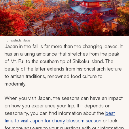
Fujiyoshida, Japan
Japan in the fall is far more than the changing leaves. It
has an alluring ambiance that stretches from the peak
of Mt. Fuji to the southern tip of Shikoku Island. The
beauty of the latter extends from historical architecture
to artisan traditions, renowned food culture to
modernity.
When you visit Japan, the seasons can have an impact
on how you experience your trip. If it depends on
seasonality, you can find information about the
best
time to visit Japan for cherry blossom season
or look
for more answers to your questions with our information