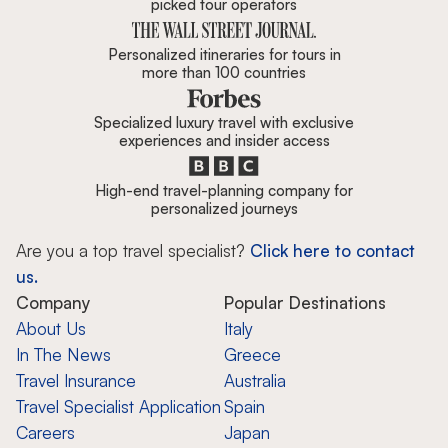
picked tour operators
Personalized itineraries for tours in
more than 100 countries
Specialized luxury travel with exclusive
experiences and insider access
High-end travel-planning company for
personalized journeys
Are you a top travel specialist?
Click here to contact
us.
Company
Popular Destinations
About Us
Italy
In The News
Greece
Travel Insurance
Australia
Travel Specialist Application
Spain
Careers
Japan