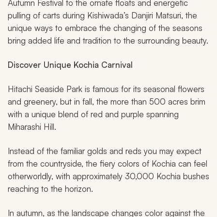
Autumn Festival to the ornate floats and energetic
pulling of carts during Kishiwada’s
Danjiri Matsuri,
the
unique ways to embrace the changing of the seasons
bring added life and tradition to the surrounding beauty.
Discover Unique Kochia Carnival
Hitachi Seaside Park is famous for its seasonal flowers
and greenery, but in fall, the more than 500 acres brim
with a unique blend of red and purple spanning
Miharashi Hill.
Instead of the familiar golds and reds you may expect
from the countryside, the fiery colors of Kochia can feel
otherworldly, with approximately 30,000 Kochia bushes
reaching to the horizon.
In autumn, as the landscape changes color against the