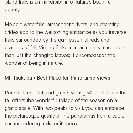
island trails is an immersion into nature’s bountiful
beauty.
Melodic waterfalls, atmospheric rivers, and charming
brides add to the welcoming ambiance as you traverse
trails surrounded by the quintessential reds and
oranges of fall. Visiting Shikoku in autumn is much more
than just the changing leaves; it encompasses the
wonder of being in nature.
Mt. Tsukuba • Best Place for Panoramic Views
Peaceful, colorful, and grand, visiting Mt. Tsukuba in the
fall offers the wonderful foliage of the season on a
grand scale. With two peaks to visit, you can embrace
the picturesque quality of the panoramas from a cable
car, meandering trails, or its peak.