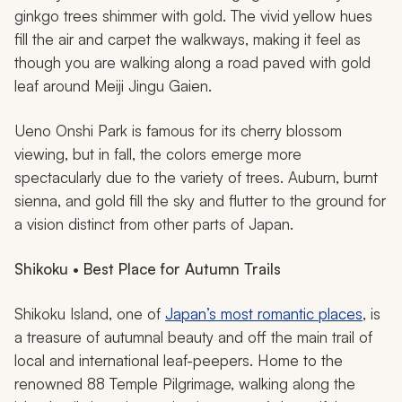
ginkgo trees shimmer with gold. The vivid yellow hues
fill the air and carpet the walkways, making it feel as
though you are walking along a road paved with gold
leaf around Meiji Jingu Gaien.
Ueno Onshi Park is famous for its cherry blossom
viewing, but in fall, the colors emerge more
spectacularly due to the variety of trees. Auburn, burnt
sienna, and gold fill the sky and flutter to the ground for
a vision distinct from other parts of Japan.
Shikoku • Best Place for Autumn Trails
Shikoku Island, one of
Japan’s most romantic places
, is
a treasure of autumnal beauty and off the main trail of
local and international leaf-peepers. Home to the
renowned 88 Temple Pilgrimage, walking along the