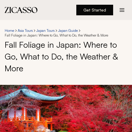
Get Started
Destinations
Home
Asia Tours
Japan Tours
Japan Guide
Fall Foliage in Japan: Where to Go, What to Do, the Weather & More
Experiences
Fall Foliage in Japan: Where to
Go, What to Do, the Weather &
Inspiration
More
About
888 900-1569
Account