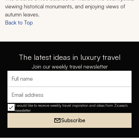
viewing historical monuments, and enjoying views of
autumn leaves.
Back to Top
The latest ideas in luxury travel
Join our weekly travel newsletter
Full name
Email address
I would like to receive weekly travel inspiration and ideas from Zicasso's
newsletter
Subscribe