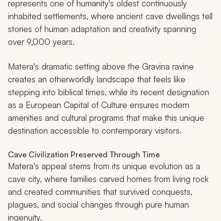
represents one of humanity's oldest continuously
inhabited settlements, where ancient cave dwellings tell
stories of human adaptation and creativity spanning
over 9,000 years.
Matera's dramatic setting above the Gravina ravine
creates an otherworldly landscape that feels like
stepping into biblical times, while its recent designation
as a European Capital of Culture ensures modern
amenities and cultural programs that make this unique
destination accessible to contemporary visitors.
Cave Civilization Preserved Through Time
Matera's appeal stems from its unique evolution as a
cave city, where families carved homes from living rock
and created communities that survived conquests,
plagues, and social changes through pure human
ingenuity.