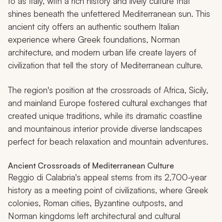
to as Italy, with a rich history and lively culture that
shines beneath the unfettered Mediterranean sun. This
ancient city offers an authentic southern Italian
experience where Greek foundations, Norman
architecture, and modern urban life create layers of
civilization that tell the story of Mediterranean culture.
The region's position at the crossroads of Africa, Sicily,
and mainland Europe fostered cultural exchanges that
created unique traditions, while its dramatic coastline
and mountainous interior provide diverse landscapes
perfect for beach relaxation and mountain adventures.
Ancient Crossroads of Mediterranean Culture
Reggio di Calabria's appeal stems from its 2,700-year
history as a meeting point of civilizations, where Greek
colonies, Roman cities, Byzantine outposts, and
Norman kingdoms left architectural and cultural