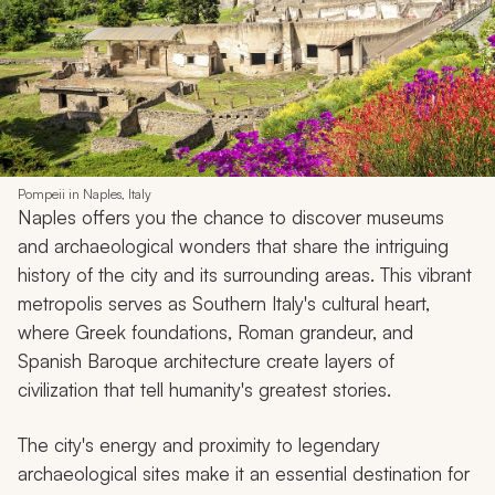
Pompeii in Naples, Italy
Naples offers you the chance to discover museums
and archaeological wonders that share the intriguing
history of the city and its surrounding areas. This vibrant
metropolis serves as Southern Italy's cultural heart,
where Greek foundations, Roman grandeur, and
Spanish Baroque architecture create layers of
civilization that tell humanity's greatest stories.
The city's energy and proximity to legendary
archaeological sites make it an essential destination for