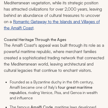
Mediterranean vegetation, while its strategic position
has attracted civilizations for over 2,000 years, leaving
behind an abundance of cultural treasures to uncover
on a
Romantic Getaway to the Islands and Villages of
the Amalfi Coast
.
Coastal Heritage Through the Ages
The Amalfi Coast's appeal was built through its role as a
powerful maritime republic, where merchant families
created a sophisticated trading network that connected
the Mediterranean world, leaving architectural and
cultural legacies that continue to enchant visitors.
Founded as a Byzantine duchy in the 6th century,
Amalfi became one of Italy's
four great maritime
republics
, rivaling Venice, Pisa, and Genoa in wealth
and influence
The famous
Amalfi Code
, maritime laws developed