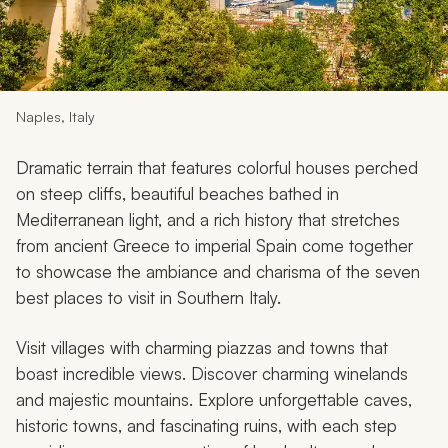
My Trips
Design My Dream Trip
Naples, Italy
Dramatic terrain that features colorful houses perched
on steep cliffs, beautiful beaches bathed in
Mediterranean light, and a rich history that stretches
from ancient Greece to imperial Spain come together
to showcase the ambiance and charisma of the seven
best places to visit in Southern Italy.
Visit villages with charming piazzas and towns that
boast incredible views. Discover charming winelands
and majestic mountains. Explore unforgettable caves,
historic towns, and fascinating ruins, with each step