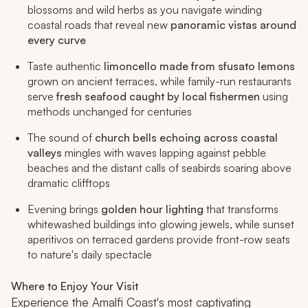
blossoms and wild herbs as you navigate winding
coastal roads that reveal new
panoramic vistas around
every curve
Taste authentic
limoncello made from sfusato lemons
grown on ancient terraces, while family-run restaurants
serve
fresh seafood caught by local fishermen
using
methods unchanged for centuries
The sound of
church bells echoing across coastal
valleys
mingles with waves lapping against pebble
beaches and the distant calls of seabirds soaring above
dramatic clifftops
Evening brings
golden hour lighting
that transforms
whitewashed buildings into glowing jewels, while sunset
aperitivos on terraced gardens provide front-row seats
to nature's daily spectacle
Where to Enjoy Your Visit
Experience the Amalfi Coast's most captivating