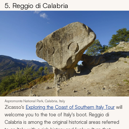
5. Reggio di Calabria
Aspromonte National Park, Calabria, Italy
Zicasso’s
Exploring the Coast of Southern Italy Tour
will
welcome you to the toe of Italy's boot. Reggio di
Calabria is among the original historical areas referred