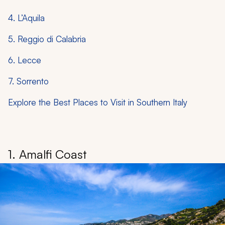
4. L’Aquila
5. Reggio di Calabria
6. Lecce
7. Sorrento
Explore the Best Places to Visit in Southern Italy
1. Amalfi Coast