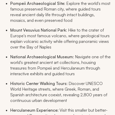
Pompeii Archaeological Site
: Explore the world's most
famous preserved Roman city, where guided tours
reveal ancient daily life through intact buildings,
mosaics, and even preserved food
Mount Vesuvius National Park
: Hike to the crater of
Europe's most famous volcano, where geological tours
explain volcanic activity while offering panoramic views
over the Bay of Naples
National Archaeological Museum
: Navigate one of the
world's greatest ancient art collections, housing
treasures from Pompeii and Herculaneum through
interactive exhibits and guided tours
Historic Center Walking Tours
: Discover UNESCO
World Heritage streets, where Greek, Roman, and
Spanish architecture coexist, revealing 2,800 years of
continuous urban development
Herculaneum Experience
: Visit this smaller but better-