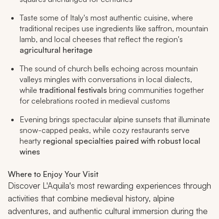
Taste some of Italy's most authentic cuisine, where
traditional recipes use ingredients like saffron, mountain
lamb, and local cheeses that reflect the region's
agricultural heritage
The sound of church bells echoing across mountain
valleys mingles with conversations in local dialects,
while
traditional festivals
bring communities together
for celebrations rooted in medieval customs
Evening brings spectacular alpine sunsets that illuminate
snow-capped peaks, while cozy restaurants serve
hearty
regional specialties paired with robust local
wines
Where to Enjoy Your Visit
Discover L'Aquila's most rewarding experiences through
activities that combine medieval history, alpine
adventures, and authentic cultural immersion during the