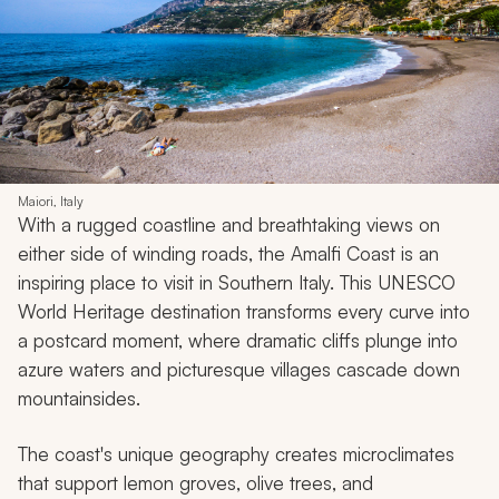
Maiori, Italy
With a rugged coastline and breathtaking views on
either side of winding roads, the Amalfi Coast is an
inspiring place to visit in Southern Italy. This UNESCO
World Heritage destination transforms every curve into
a postcard moment, where dramatic cliffs plunge into
azure waters and picturesque villages cascade down
mountainsides.
The coast's unique geography creates microclimates
that support lemon groves, olive trees, and