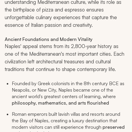
understanding Mediterranean culture, while its role as
the birthplace of pizza and espresso ensures
unforgettable culinary experiences that capture the
essence of Italian passion and creativity.
Ancient Foundations and Modern Vitality
Naples' appeal stems from its 2,800-year history as
one of the Mediterranean's most important cities. Each
civilization left architectural treasures and cultural
traditions that continue to shape contemporary life.
Founded by Greek colonists in the 8th century BCE as
Neapolis, or New City, Naples became one of the
ancient world's greatest centers of learning, where
philosophy, mathematics, and arts flourished
Roman emperors built lavish villas and resorts around
the Bay of Naples, creating a luxury destination that
modern visitors can still experience through
preserved