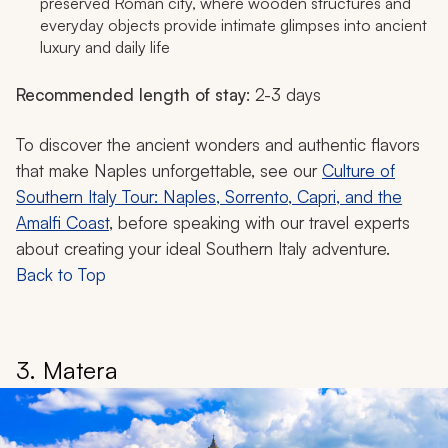
preserved Roman city, where wooden structures and
everyday objects provide intimate glimpses into ancient
luxury and daily life
Recommended length of stay
: 2-3 days
To discover the ancient wonders and authentic flavors
that make Naples unforgettable, see our
Culture of
Southern Italy Tour: Naples, Sorrento, Capri, and the
Amalfi Coast
, before speaking with our travel experts
about creating your ideal Southern Italy adventure.
Back to Top
3. Matera