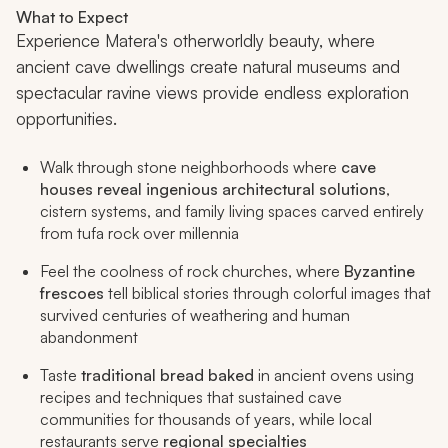
What to Expect
Experience Matera's otherworldly beauty, where
ancient cave dwellings create natural museums and
spectacular ravine views provide endless exploration
opportunities.
Walk through stone neighborhoods where
cave
houses reveal ingenious architectural solutions
,
cistern systems, and family living spaces carved entirely
from tufa rock over millennia
Feel the coolness of rock churches, where
Byzantine
frescoes
tell biblical stories through colorful images that
survived centuries of weathering and human
abandonment
Taste
traditional bread baked
in ancient ovens using
recipes and techniques that sustained cave
communities for thousands of years, while local
restaurants serve
regional specialties