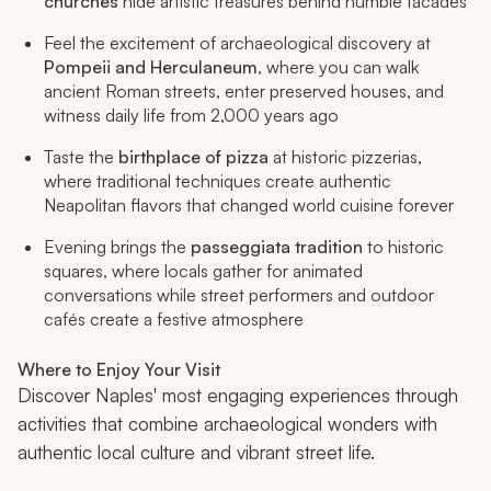
churches
hide artistic treasures behind humble facades
Feel the excitement of archaeological discovery at
Pompeii and Herculaneum
, where you can walk
ancient Roman streets, enter preserved houses, and
witness daily life from 2,000 years ago
Taste the
birthplace of pizza
at historic pizzerias,
where traditional techniques create authentic
Neapolitan flavors that changed world cuisine forever
Evening brings the
passeggiata
tradition
to historic
squares, where locals gather for animated
conversations while street performers and outdoor
cafés create a festive atmosphere
Where to Enjoy Your Visit
Discover Naples' most engaging experiences through
activities that combine archaeological wonders with
authentic local culture and vibrant street life.