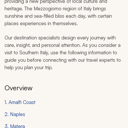
providing a new perspective of local culture and
heritage. The Mezzogiorno region of Italy brings
sunshine and sea-filled bliss each day, with certain
places experiences in themselves.
Our destination specialists design every journey with
care, insight, and personal attention. As you consider a
visit to Southern Italy, use the following information to
guide you before connecting with our travel experts to
help you plan your trip.
Overview
1. Amalfi Coast
2. Naples
3. Matera