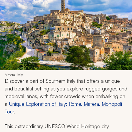
Matera, Italy
Discover a part of Southern Italy that offers a unique
and beautiful setting as you explore rugged gorges and
medieval lanes, with fewer crowds when embarking on
a
Unique Exploration of Italy: Rome, Matera, Monopoli
Tour
.
This extraordinary UNESCO World Heritage city