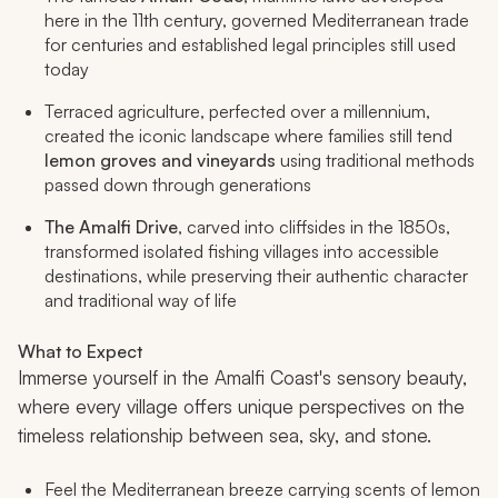
here in the 11th century, governed Mediterranean trade
for centuries and established legal principles still used
today
Terraced agriculture, perfected over a millennium,
created the iconic landscape where families still tend
lemon groves and vineyards
using traditional methods
passed down through generations
The Amalfi Drive
, carved into cliffsides in the 1850s,
transformed isolated fishing villages into accessible
destinations, while preserving their authentic character
and traditional way of life
What to Expect
Immerse yourself in the Amalfi Coast's sensory beauty,
where every village offers unique perspectives on the
timeless relationship between sea, sky, and stone.
Feel the Mediterranean breeze carrying scents of lemon