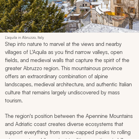
L'aquila in Abruzzo, Italy
Step into nature to marvel at the views and nearby
villages of L'Aquila as you find narrow valleys, open
fields, and medieval walls that capture the spirit of the
greater Abruzzo region. This mountainous province
offers an extraordinary combination of alpine
landscapes, medieval architecture, and authentic Italian
culture that remains largely undiscovered by mass
tourism.
The region's position between the Apennine Mountains
and Adriatic coast creates diverse ecosystems that
support everything from snow-capped peaks to rolling