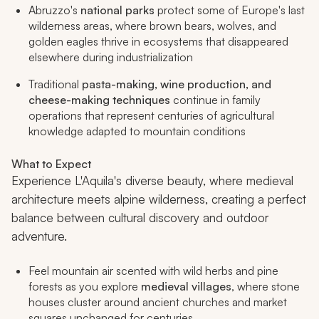
Abruzzo's
national parks
protect some of Europe's last
wilderness areas, where brown bears, wolves, and
golden eagles thrive in ecosystems that disappeared
elsewhere during industrialization
Traditional
pasta-making, wine production, and
cheese-making techniques
continue in family
operations that represent centuries of agricultural
knowledge adapted to mountain conditions
What to Expect
Experience L'Aquila's diverse beauty, where medieval
architecture meets alpine wilderness, creating a perfect
balance between cultural discovery and outdoor
adventure.
Feel mountain air scented with wild herbs and pine
forests as you explore
medieval villages
, where stone
houses cluster around ancient churches and market
squares unchanged for centuries