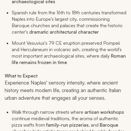
archaeological sites
Spanish rule from the 16th to 18th centuries transformed
Naples into Europe's largest city, commissioning
Baroque churches and palaces that create the historic
center's
dramatic architectural character
Mount Vesuvius's 79 CE eruption preserved Pompeii
and Herculaneum in volcanic ash, creating the world's
most important archaeological sites, where daily
Roman
life remains frozen in time
What to Expect
Experience Naples' sensory intensity, where ancient
history meets modern life, creating an authentic Italian
urban adventure that engages all your senses.
Walk through narrow streets where
artisan workshops
continue medieval traditions, the aroma of authentic
pizza wafts from
family-run pizzerias
, and
Baroque