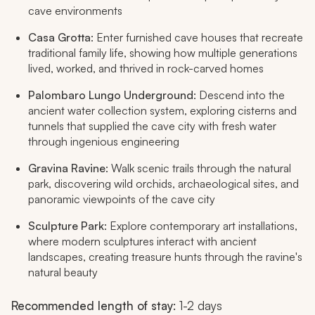
cave environments
Casa Grotta
: Enter furnished cave houses that recreate
traditional family life, showing how multiple generations
lived, worked, and thrived in rock-carved homes
Palombaro Lungo Underground
: Descend into the
ancient water collection system, exploring cisterns and
tunnels that supplied the cave city with fresh water
through ingenious engineering
Gravina Ravine
: Walk scenic trails through the natural
park, discovering wild orchids, archaeological sites, and
panoramic viewpoints of the cave city
Sculpture Park
: Explore contemporary art installations,
where modern sculptures interact with ancient
landscapes, creating treasure hunts through the ravine's
natural beauty
Recommended length of stay
: 1-2 days