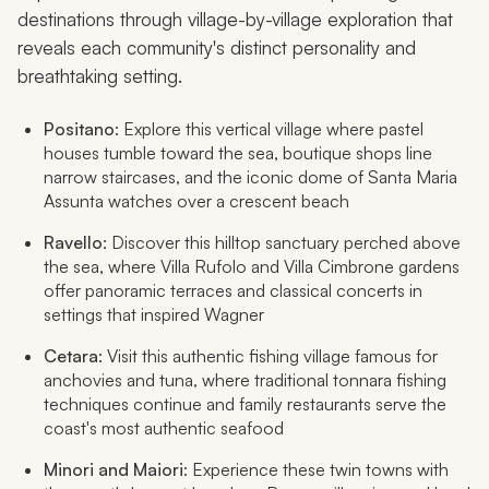
destinations through village-by-village exploration that
reveals each community's distinct personality and
breathtaking setting.
Positano
: Explore this vertical village where pastel
houses tumble toward the sea, boutique shops line
narrow staircases, and the iconic dome of Santa Maria
Assunta watches over a crescent beach
Ravello
: Discover this hilltop sanctuary perched above
the sea, where Villa Rufolo and Villa Cimbrone gardens
offer panoramic terraces and classical concerts in
settings that inspired Wagner
Cetara
: Visit this authentic fishing village famous for
anchovies and tuna, where traditional tonnara fishing
techniques continue and family restaurants serve the
coast's most authentic seafood
Minori and Maiori
: Experience these twin towns with