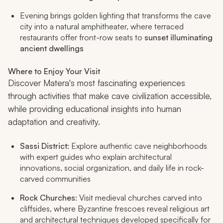
Evening brings golden lighting that transforms the cave
city into a natural amphitheater, where terraced
restaurants offer front-row seats to
sunset illuminating
ancient dwellings
Where to Enjoy Your Visit
Discover Matera's most fascinating experiences
through activities that make cave civilization accessible,
while providing educational insights into human
adaptation and creativity.
Sassi District
: Explore authentic cave neighborhoods
with expert guides who explain architectural
innovations, social organization, and daily life in rock-
carved communities
Rock Churches
: Visit medieval churches carved into
cliffsides, where Byzantine frescoes reveal religious art
and architectural techniques developed specifically for