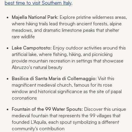
best time to visit Southern Italy
.
Majella National Park
: Explore pristine wilderness areas,
where hiking trails lead through ancient forests, alpine
meadows, and dramatic limestone peaks that shelter
rare wildlife
Lake Campotosto
: Enjoy outdoor activities around this
artificial lake, where fishing, hiking, and picnicking
provide mountain recreation in settings that showcase
Abruzzo's natural beauty
Basilica di Santa Maria di Collemaggio
: Visit this
magnificent medieval church, famous for its rose
window and historical significance as the site of papal
coronations
Fountain of the 99 Water Spouts
: Discover this unique
medieval fountain that represents the 99 villages that
founded L'Aquila, each spout symbolizing a different
community's contribution