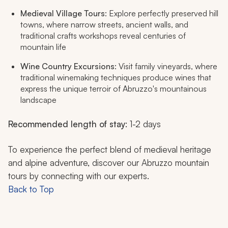
Medieval Village Tours
: Explore perfectly preserved hill
towns, where narrow streets, ancient walls, and
traditional crafts workshops reveal centuries of
mountain life
Wine Country Excursions
: Visit family vineyards, where
traditional winemaking techniques produce wines that
express the unique terroir of Abruzzo's mountainous
landscape
Recommended length of stay
: 1-2 days
To experience the perfect blend of medieval heritage
and alpine adventure, discover our Abruzzo mountain
tours by connecting with our experts.
Back to Top