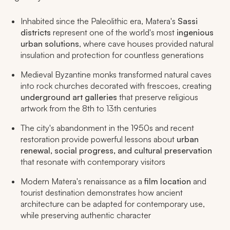
Inhabited since the Paleolithic era, Matera's
Sassi
districts
represent one of the world's most
ingenious
urban solutions
, where cave houses provided natural
insulation and protection for countless generations
Medieval Byzantine monks transformed natural caves
into rock churches decorated with frescoes, creating
underground art galleries
that preserve religious
artwork from the 8th to 13th centuries
The city's abandonment in the 1950s and recent
restoration provide powerful lessons about
urban
renewal, social progress, and cultural preservation
that resonate with contemporary visitors
Modern Matera's renaissance as a
film location
and
tourist destination demonstrates how ancient
architecture can be adapted for contemporary use,
while preserving authentic character