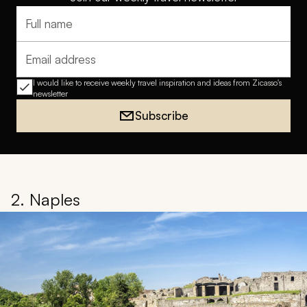
Full name
Email address
I would like to receive weekly travel inspiration and ideas from Zicasso's
newsletter
Subscribe
2. Naples