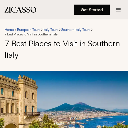
Get Started
Destinations
Home
European Tours
Italy Tours
Southern Italy Tours
7 Best Places to Visit in Southern Italy
Experiences
7 Best Places to Visit in Southern
Italy
Inspiration
About
888 900-1569
Account