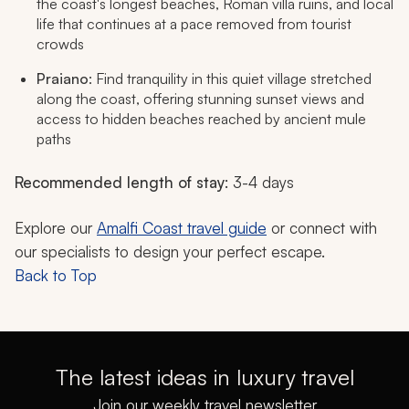
the coast's longest beaches, Roman villa ruins, and local
life that continues at a pace removed from tourist
crowds
Praiano
: Find tranquility in this quiet village stretched
along the coast, offering stunning sunset views and
access to hidden beaches reached by ancient mule
paths
Recommended length of stay
: 3-4 days
Explore our
Amalfi Coast travel guide
or connect with
our specialists to design your perfect escape.
Back to Top
The latest ideas in luxury travel
Join our weekly travel newsletter