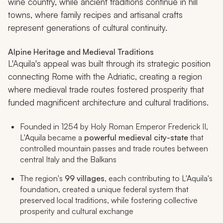
wine country, while ancient traditions continue in hill
towns, where family recipes and artisanal crafts
represent generations of cultural continuity.
Alpine Heritage and Medieval Traditions
L'Aquila's appeal was built through its strategic position
connecting Rome with the Adriatic, creating a region
where medieval trade routes fostered prosperity that
funded magnificent architecture and cultural traditions.
Founded in 1254 by Holy Roman Emperor Frederick II,
L'Aquila became a
powerful medieval city-state
that
controlled mountain passes and trade routes between
central Italy and the Balkans
The region's
99 villages
, each contributing to L'Aquila's
foundation, created a unique federal system that
preserved local traditions, while fostering collective
prosperity and cultural exchange