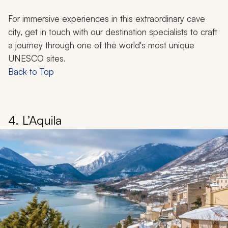
For immersive experiences in this extraordinary cave
city, get in touch with our destination specialists to craft
a journey through one of the world's most unique
UNESCO sites.
Back to Top
4. L’Aquila