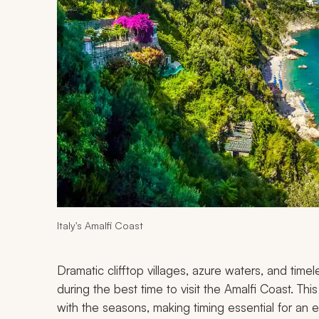
Italy's Amalfi Coast
Dramatic clifftop villages, azure waters, and timel
during the best time to visit the Amalfi Coast. T
with the seasons, making timing essential for an