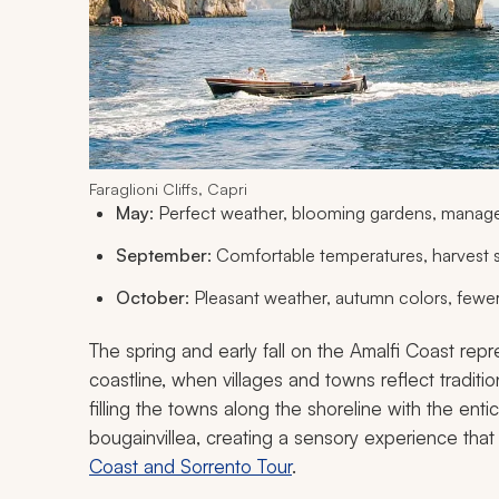
Faraglioni Cliffs, Capri
May
: Perfect weather, blooming gardens, manag
September
: Comfortable temperatures, harvest
October
: Pleasant weather, autumn colors, fewer
The spring and early fall on the Amalfi Coast rep
coastline, when villages and towns reflect traditio
filling the towns along the shoreline with the ent
bougainvillea, creating a sensory experience that
Coast and Sorrento Tour
.