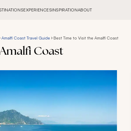
STINATIONS
EXPERIENCES
INSPIRATION
ABOUT
Amalfi Coast Travel Guide
Best Time to Visit the Amalfi Coast
 Amalfi Coast