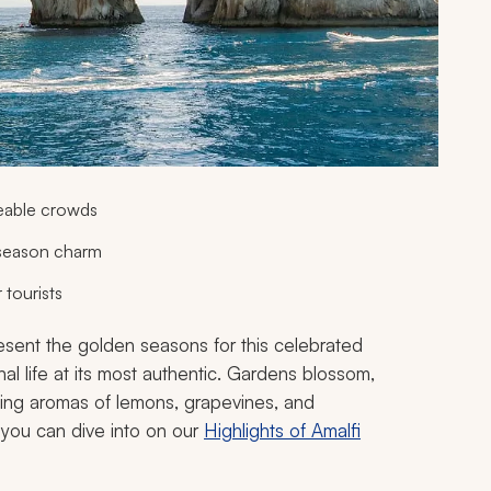
eable crowds
 season charm
 tourists
resent the golden seasons for this celebrated
nal life at its most authentic. Gardens blossom,
icing aromas of lemons, grapevines, and
 you can dive into on our
Highlights of Amalfi