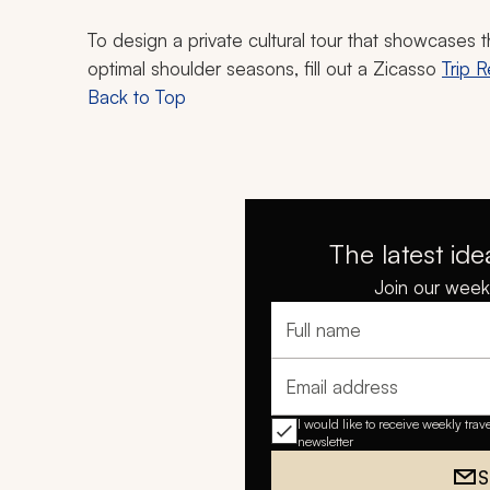
To design a private cultural tour that showcases 
optimal shoulder seasons, fill out a Zicasso
Trip 
Back to Top
The latest ide
Join our weekl
Full name
Email address
I would like to receive weekly trav
newsletter
S