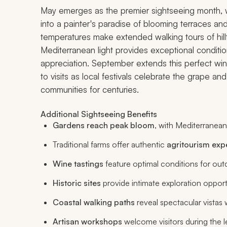
May emerges as the premier sightseeing month, wh
into a painter's paradise of blooming terraces and
temperatures make extended walking tours of hillt
Mediterranean light provides exceptional conditio
appreciation. September extends this perfect win
to visits as local festivals celebrate the grape a
communities for centuries.
Additional Sightseeing Benefits
Gardens reach peak bloom
, with Mediterranean
Traditional farms offer authentic
agritourism exp
Wine tastings
feature optimal conditions for outd
Historic sites
provide intimate exploration opport
Coastal walking paths
reveal spectacular vistas
Artisan workshops
welcome visitors during the 