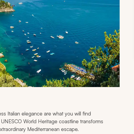
ess Italian elegance are what you will find
his UNESCO World Heritage coastline transforms
 extraordinary Mediterranean escape.