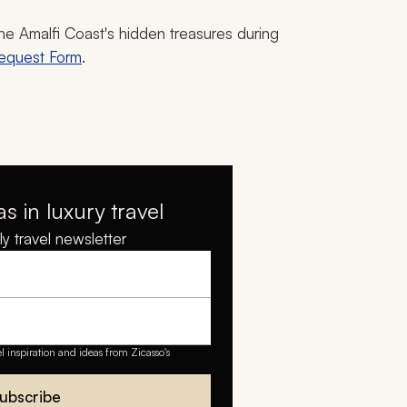
the Amalfi Coast's hidden treasures during
Request Form
.
as in luxury travel
y travel newsletter
el inspiration and ideas from Zicasso's
ubscribe