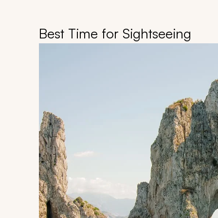
Best Time for Sightseeing