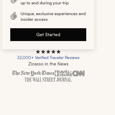
up to and during your trip
Unique, exclusive experiences and
insider access
Get Started
32,000+ Verified Traveler Reviews
Zicasso in the News
Zicasso is featured in New York Times