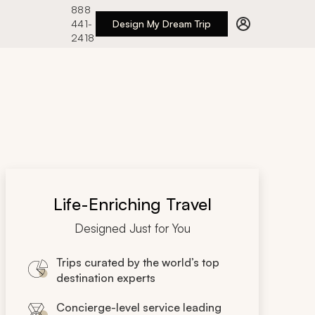
888
441-
Design My Dream Trip
2418
Life-Enriching Travel
Designed Just for You
Trips curated by the world’s top
destination experts
Concierge-level service leading