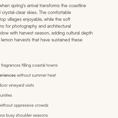
en spring's arrival transforms the coastline
 crystal-clear skies. The comfortable
op villages enjoyable, while the soft
ns for photography and architectural
dow with harvest season, adding cultural depth
nd lemon harvests that have sustained these
 fragrances filling coastal towns
eriences
without summer heat
oor vineyard visits
unities
 without oppressive crowds
less busy shoulder seasons