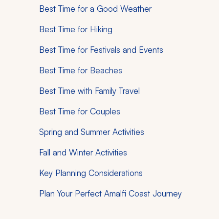
Best Time for a Good Weather
Best Time for Hiking
Best Time for Festivals and Events
Best Time for Beaches
Best Time with Family Travel
Best Time for Couples
Spring and Summer Activities
Fall and Winter Activities
Key Planning Considerations
Plan Your Perfect Amalfi Coast Journey