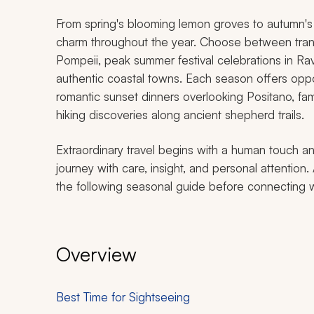
From spring's blooming lemon groves to autumn's go
charm throughout the year. Choose between tranq
Pompeii, peak summer festival celebrations in Rave
authentic coastal towns. Each season offers oppo
romantic sunset dinners overlooking Positano, fa
hiking discoveries along ancient shepherd trails.
Extraordinary travel begins with a human touch an
journey with care, insight, and personal attention.
the following seasonal guide before connecting wit
Overview
Best Time for Sightseeing