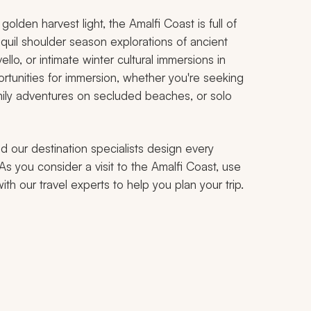
lden harvest light, the Amalfi Coast is full of
uil shoulder season explorations of ancient
llo, or intimate winter cultural immersions in
rtunities for immersion, whether you're seeking
mily adventures on secluded beaches, or solo
d our destination specialists design every
 As you consider a visit to the Amalfi Coast, use
h our travel experts to help you plan your trip.