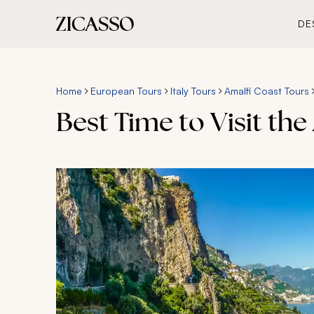
DE
Home
European Tours
Italy Tours
Amalfi Coast Tours
Best Time to Visit the