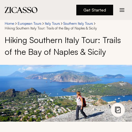
Get Started
Destinations
Home
European Tours
Italy Tours
Southern Italy Tours
Hiking Southern Italy Tour: Trails of the Bay of Naples & Sicily
Hiking Southern Italy Tour: Trails
Experiences
of the Bay of Naples & Sicily
Inspiration
About
888 900-1569
Account