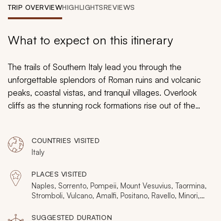
My Trips
TRIP OVERVIEW
HIGHLIGHTS
REVIEWS
Design My Dream Trip
What to expect on this itinerary
The trails of Southern Italy lead you through the
unforgettable splendors of Roman ruins and volcanic
peaks, coastal vistas, and tranquil villages. Overlook
cliffs as the stunning rock formations rise out of the
Mediterranean Sea. Climb to the top of Mount Vesuvius
for a sweeping panorama of the Bay of Naples and
COUNTRIES VISITED
then stroll along the ancient streets of Pompeii to
Italy
witness lava as it sprouts from a conical peak like
fireworks on a secluded island near Sicily. Your custom
PLACES VISITED
tailored tour lets you experience the history and beauty
Naples, Sorrento, Pompeii, Mount Vesuvius, Taormina,
of Italy’s southern landscapes from the shores of Amalfi
Stromboli, Vulcano, Amalfi, Positano, Ravello, Minori,
Cetara, Vietri sul Mare, Conca dei Marini
to the Sicilian Coast.
SUGGESTED DURATION