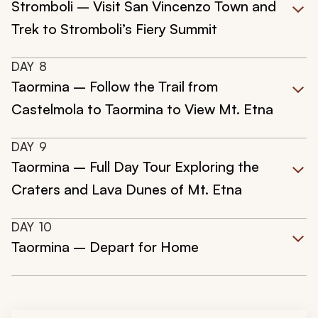
Stromboli – Visit San Vincenzo Town and
Trek to Stromboli’s Fiery Summit
DAY
8
Taormina – Follow the Trail from
Castelmola to Taormina to View Mt. Etna
DAY
9
Taormina – Full Day Tour Exploring the
Craters and Lava Dunes of Mt. Etna
DAY
10
Taormina – Depart for Home