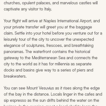
churches, opulent palaces, and marvelous castles will
captivate any visitor to Italy.
Your flight will arrive at Naples International Airport, and
your private transfer will greet you at the baggage
claim. Settle into your hotel before you venture out for a
leisurely tour of the city to uncover the unexpected
elegance of sculptures, frescoes, and breathtaking
panoramas. The waterfront contains the historical
gateway to the Mediterranean Sea and connects the
city to the world as it has for millennia as separate
docks and basins give way to a series of piers and
breakwaters.
You can see Mount Vesuvius as it rises along the edge
of the bay in the distance. Locals linger in the cafes and
sip espresso as the sun drifts behind the water on the