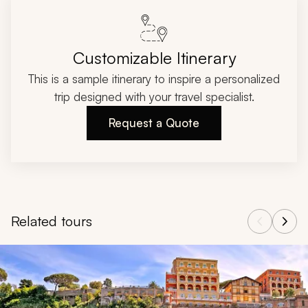
Customizable Itinerary
This is a sample itinerary to inspire a personalized
trip designed with your travel specialist.
Request a Quote
Related tours
Navigate through related tours using the previous and next butt