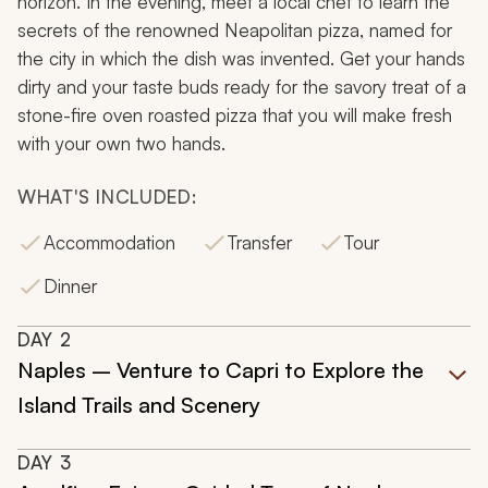
horizon. In the evening, meet a local chef to learn the
secrets of the renowned Neapolitan pizza, named for
the city in which the dish was invented. Get your hands
dirty and your taste buds ready for the savory treat of a
stone-fire oven roasted pizza that you will make fresh
with your own two hands.
WHAT'S INCLUDED:
Accommodation
Transfer
Tour
Dinner
DAY
2
Naples – Venture to Capri to Explore the
Island Trails and Scenery
DAY
3