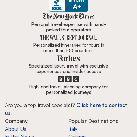
Zicasso is featured in New York 
Personal travel expertise with hand-
picked tour operators
Personalized itineraries for tours in
more than 100 countries
Specialized luxury travel with exclusive
experiences and insider access
High-end travel-planning company for
personalized journeys
Are you a top travel specialist?
Click here to contact
us.
Company
Popular Destinations
About Us
Italy
In The News
Greece