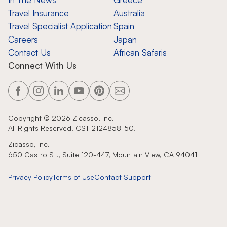
Travel Insurance
Australia
Travel Specialist Application
Spain
Careers
Japan
Contact Us
African Safaris
Connect With Us
Copyright ©
2026
Zicasso, Inc.
All Rights Reserved. CST 2124858-50.
Zicasso, Inc.
650 Castro St., Suite 120-447, Mountain View, CA 94041
Privacy Policy
Terms of Use
Contact Support