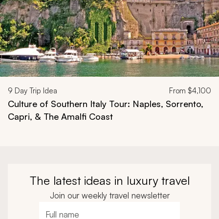
9
Day Trip Idea
From
$4,100
Culture of Southern Italy Tour: Naples, Sorrento,
Capri, & The Amalfi Coast
The latest ideas in luxury travel
Join our weekly travel newsletter