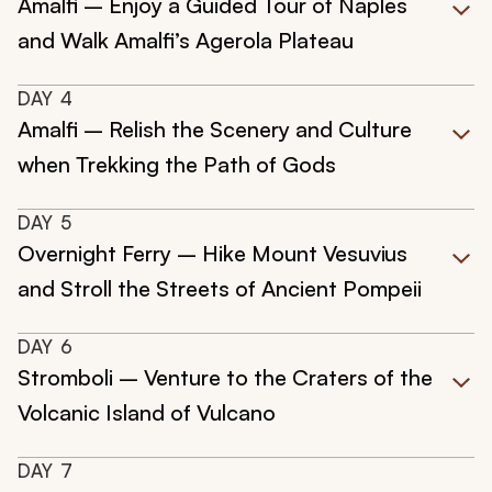
Amalfi – Enjoy a Guided Tour of Naples
and Walk Amalfi’s Agerola Plateau
DAY
4
Amalfi – Relish the Scenery and Culture
when Trekking the Path of Gods
DAY
5
Overnight Ferry – Hike Mount Vesuvius
and Stroll the Streets of Ancient Pompeii
DAY
6
Stromboli – Venture to the Craters of the
Volcanic Island of Vulcano
DAY
7