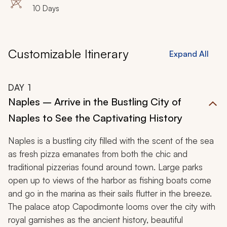
10 Days
Customizable Itinerary
Expand All
DAY
1
Naples – Arrive in the Bustling City of
Naples to See the Captivating History
Naples is a bustling city filled with the scent of the sea
as fresh pizza emanates from both the chic and
traditional pizzerias found around town. Large parks
open up to views of the harbor as fishing boats come
and go in the marina as their sails flutter in the breeze.
The palace atop Capodimonte looms over the city with
royal garnishes as the ancient history, beautiful