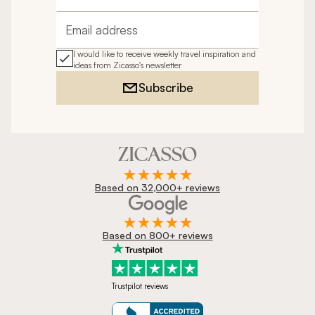
Full name
Email address
I would like to receive weekly travel inspiration and
ideas from Zicasso's newsletter
Subscribe
Based on 32,000+ reviews
Based on 800+ reviews
Trustpilot reviews