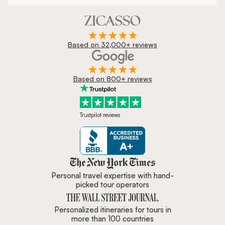
Based on 32,000+ reviews
Based on 800+ reviews
Trustpilot reviews
Zicasso is featured in New York 
Personal travel expertise with hand-
picked tour operators
Personalized itineraries for tours in
more than 100 countries