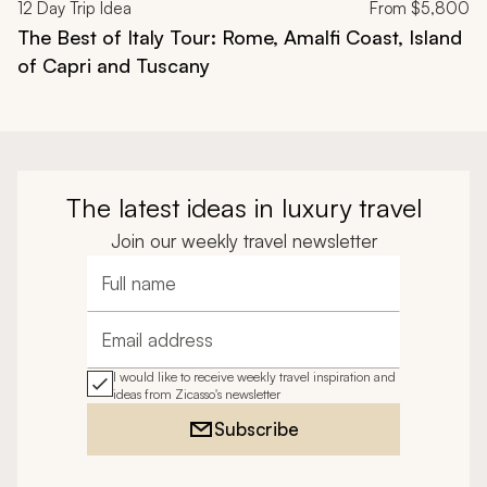
12
Day Trip Idea
From
$5,800
The Best of Italy Tour: Rome, Amalfi Coast, Island
of Capri and Tuscany
The latest ideas in luxury travel
Join our weekly travel newsletter
Full name
Email address
I would like to receive weekly travel inspiration and
ideas from Zicasso's newsletter
Subscribe