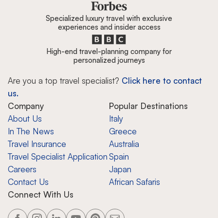
Specialized luxury travel with exclusive
experiences and insider access
High-end travel-planning company for
personalized journeys
Are you a top travel specialist?
Click here to contact
us.
Company
Popular Destinations
About Us
Italy
In The News
Greece
Travel Insurance
Australia
Travel Specialist Application
Spain
Careers
Japan
Contact Us
African Safaris
Connect With Us