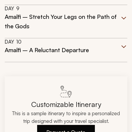
DAY
9
Amalfi – Stretch Your Legs on the Path of
the Gods
DAY
10
Amalfi – A Reluctant Departure
Customizable Itinerary
This is a sample itinerary to inspire a personalized
trip designed with your travel specialist.