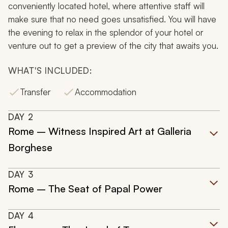
conveniently located hotel, where attentive staff will
make sure that no need goes unsatisfied. You will have
the evening to relax in the splendor of your hotel or
venture out to get a preview of the city that awaits you.
WHAT'S INCLUDED:
Transfer
Accommodation
DAY
2
Rome – Witness Inspired Art at Galleria
Borghese
DAY
3
Rome – The Seat of Papal Power
DAY
4