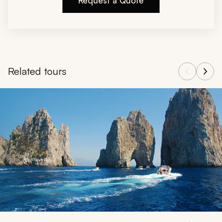
Request a Quote
Related tours
Navigate through related tours using the previous and next butt