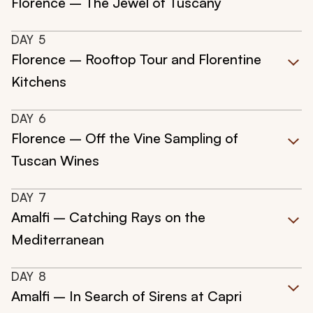
Florence – The Jewel of Tuscany
DAY
5
Florence – Rooftop Tour and Florentine
Kitchens
DAY
6
Florence – Off the Vine Sampling of
Tuscan Wines
DAY
7
Amalfi – Catching Rays on the
Mediterranean
DAY
8
Amalfi – In Search of Sirens at Capri