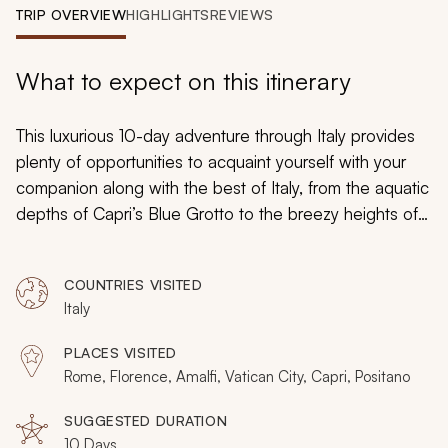
My Trips
TRIP OVERVIEW
HIGHLIGHTS
REVIEWS
Design My Dream Trip
What to expect on this itinerary
This luxurious 10-day adventure through Italy provides
plenty of opportunities to acquaint yourself with your
companion along with the best of Italy, from the aquatic
depths of Capri’s Blue Grotto to the breezy heights of
Il
Duomo
in Florence. Beginning in Rome, this idyllic
getaway also includes inspiring artwork in Florence,
COUNTRIES VISITED
breathtaking scenery in Amalfi, and a balance between
Italy
guided tours and time for spontaneous adventures. This
excursion was custom-tailored for those who seek to
PLACES VISITED
share the benefits of travel and features plenty of
Rome, Florence, Amalfi, Vatican City, Capri, Positano
opportunities to enjoy what is truly unique about this
iconic region.
SUGGESTED DURATION
10 Days