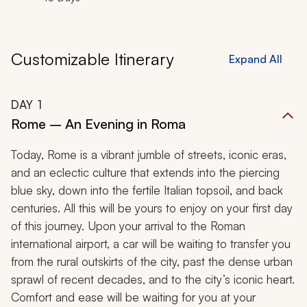
Customizable Itinerary
Expand All
DAY
1
Rome – An Evening in Roma
Today, Rome is a vibrant jumble of streets, iconic eras,
and an eclectic culture that extends into the piercing
blue sky, down into the fertile Italian topsoil, and back
centuries. All this will be yours to enjoy on your first day
of this journey. Upon your arrival to the Roman
international airport, a car will be waiting to transfer you
from the rural outskirts of the city, past the dense urban
sprawl of recent decades, and to the city’s iconic heart.
Comfort and ease will be waiting for you at your