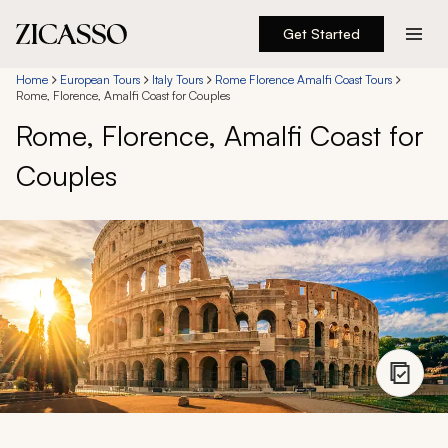
Get Started
Destinations
Home
European Tours
Italy Tours
Rome Florence Amalfi Coast Tours
Rome, Florence, Amalfi Coast for Couples
Rome, Florence, Amalfi Coast for
Experiences
Couples
Inspiration
About
888 900-1569
Account