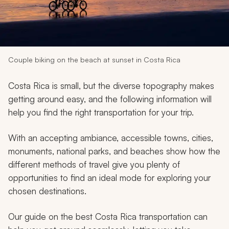
My Trips
Design My Dream Trip
Couple biking on the beach at sunset in Costa Rica
Costa Rica is small, but the diverse topography makes
getting around easy, and the following information will
help you find the right transportation for your trip.
With an accepting ambiance, accessible towns, cities,
monuments, national parks, and beaches show how the
different methods of travel give you plenty of
opportunities to find an ideal mode for exploring your
chosen destinations.
Our guide on the best Costa Rica transportation can