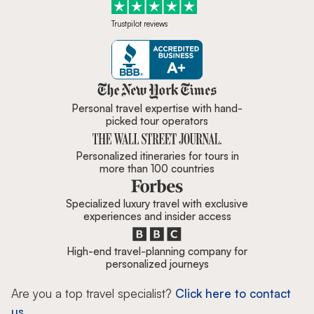
Trustpilot reviews
Zicasso is featured in New York 
Personal travel expertise with hand-
picked tour operators
Personalized itineraries for tours in
more than 100 countries
Specialized luxury travel with exclusive
experiences and insider access
High-end travel-planning company for
personalized journeys
Are you a top travel specialist?
Click here to contact
us.