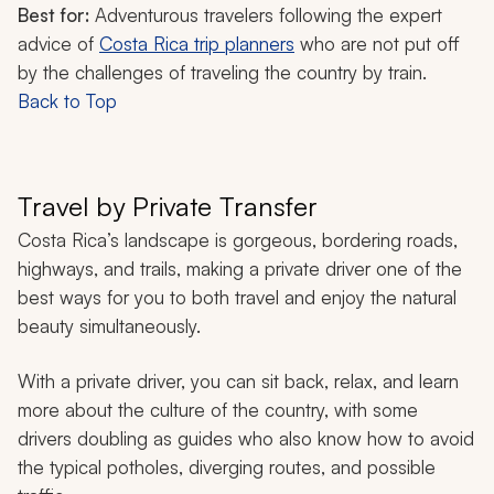
Best for:
Adventurous travelers following the expert
advice of
Costa Rica trip planners
who are not put off
by the challenges of traveling the country by train.
Back to Top
Travel by Private Transfer
Costa Rica’s landscape is gorgeous, bordering roads,
highways, and trails, making a private driver one of the
best ways for you to both travel and enjoy the natural
beauty simultaneously.
With a private driver, you can sit back, relax, and learn
more about the culture of the country, with some
drivers doubling as guides who also know how to avoid
the typical potholes, diverging routes, and possible