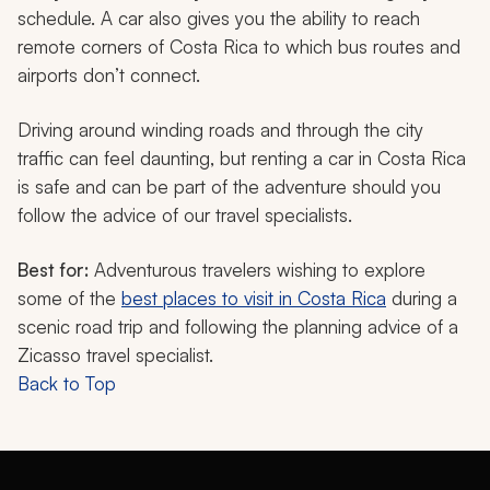
schedule. A car also gives you the ability to reach
remote corners of Costa Rica to which bus routes and
airports don’t connect.
Driving around winding roads and through the city
traffic can feel daunting, but renting a car in Costa Rica
is safe and can be part of the adventure should you
follow the advice of our travel specialists.
Best for:
Adventurous travelers wishing to explore
some of the
best places to visit in Costa Rica
during a
scenic road trip and following the planning advice of a
Zicasso travel specialist.
Back to Top