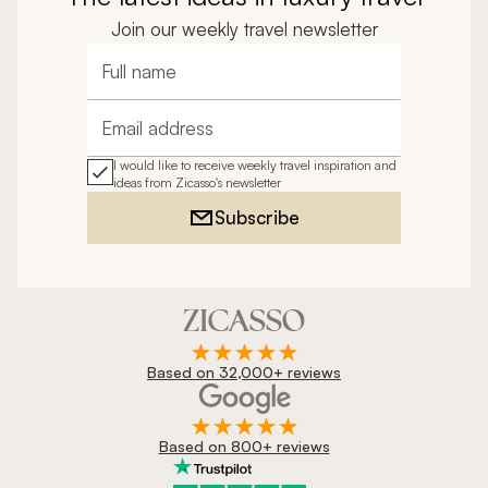
Join our weekly travel newsletter
Full name
Email address
I would like to receive weekly travel inspiration and
ideas from Zicasso's newsletter
Subscribe
Based on 32,000+ reviews
Based on 800+ reviews