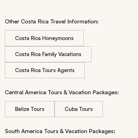
Other Costa Rica Travel Information:
Costa Rica Honeymoons
Costa Rica Family Vacations
Costa Rica Tours Agents
Central America Tours & Vacation Packages:
Belize Tours
Cuba Tours
South America Tours & Vacation Packages: