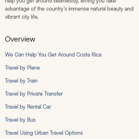
help you get around seamlessly, letting you take
advantage of the country’s immense natural beauty and
vibrant city life.
Overview
We Can Help You Get Around Costa Rica
Travel by Plane
Travel by Train
Travel by Private Transfer
Travel by Rental Car
Travel by Bus
Travel Using Urban Travel Options