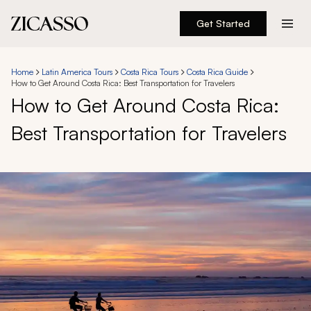
Get Started
Destinations
Home
Latin America Tours
Costa Rica Tours
Costa Rica Guide
How to Get Around Costa Rica: Best Transportation for Travelers
Experiences
How to Get Around Costa Rica:
Best Transportation for Travelers
Inspiration
About
888 900-1569
Account