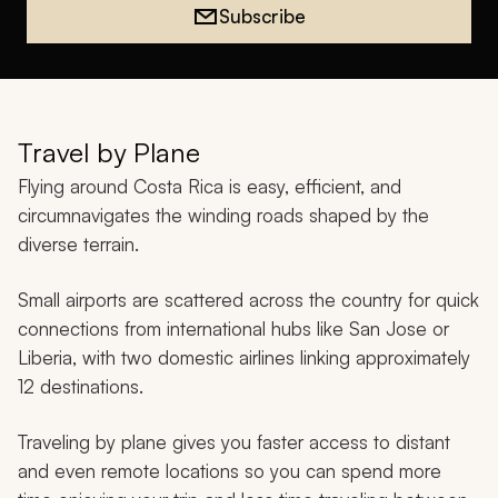
Subscribe
Travel by Plane
Flying around Costa Rica is easy, efficient, and
circumnavigates the winding roads shaped by the
diverse terrain.
Small airports are scattered across the country for quick
connections from international hubs like San Jose or
Liberia, with two domestic airlines linking approximately
12 destinations.
Traveling by plane gives you faster access to distant
and even remote locations so you can spend more