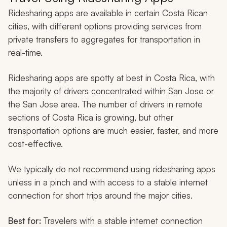
Ridesharing apps are available in certain Costa Rican
cities, with different options providing services from
private transfers to aggregates for transportation in
real-time.
Ridesharing apps are spotty at best in Costa Rica, with
the majority of drivers concentrated within San Jose or
the San Jose area. The number of drivers in remote
sections of Costa Rica is growing, but other
transportation options are much easier, faster, and more
cost-effective.
We typically do not recommend using ridesharing apps
unless in a pinch and with access to a stable internet
connection for short trips around the major cities.
Best for:
Travelers with a stable internet connection