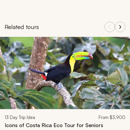
Related tours
Navigate through related tours using the previous and next butt
13
Day Trip Idea
From
$3,900
Icons of Costa Rica Eco Tour for Seniors