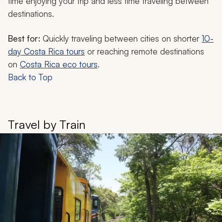
time enjoying your trip and less time traveling between
destinations.
Best for:
Quickly traveling between cities on shorter
10-
day Costa Rica tours
or reaching remote destinations
on
Costa Rica eco tours
.
Back to Top
Travel by Train