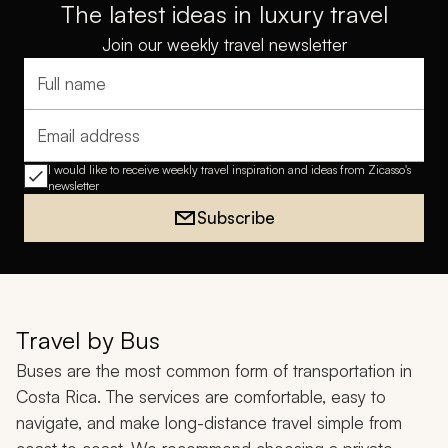
The latest ideas in luxury travel
Join our weekly travel newsletter
Full name
Email address
I would like to receive weekly travel inspiration and ideas from Zicasso's
newsletter
Subscribe
Travel by Bus
Buses are the most common form of transportation in
Costa Rica. The services are comfortable, easy to
navigate, and make long-distance travel simple from