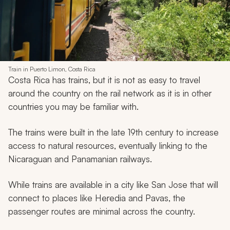
Train in Puerto Limon, Costa Rica
Costa Rica has trains, but it is not as easy to travel
around the country on the rail network as it is in other
countries you may be familiar with.
The trains were built in the late 19th century to increase
access to natural resources, eventually linking to the
Nicaraguan and Panamanian railways.
While trains are available in a city like San Jose that will
connect to places like Heredia and Pavas, the
passenger routes are minimal across the country.