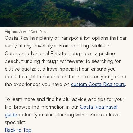
Airplane view of Costa Rica
Costa Rica has plenty of transportation options that can
easily fit any travel style. From spotting wildlife in
Corcovado National Park to lounging on a pristine
beach, trundling through whitewater to searching for
elusive quetzals, a travel specialist can ensure you
book the right transportation for the places you go and
the experiences you have on
custom Costa Rica tours
.
To learn more and find helpful advice and tips for your
trip, browse the information in our
Costa Rica travel
guide
before you start planning with a Zicasso travel
specialist.
Back to Top