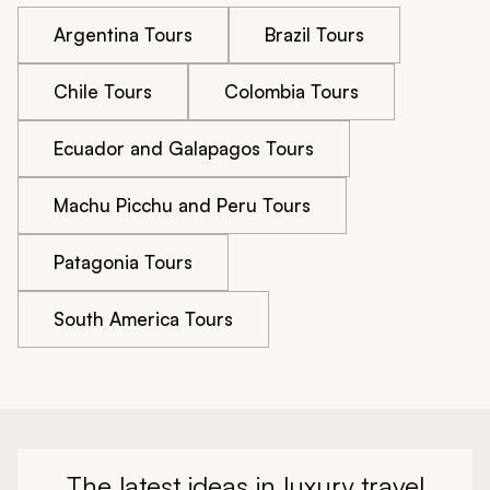
Argentina Tours
Brazil Tours
Chile Tours
Colombia Tours
Ecuador and Galapagos Tours
Machu Picchu and Peru Tours
Patagonia Tours
South America Tours
The latest ideas in luxury travel