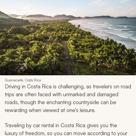
Guanacaste, Costa Rica
Driving in Costa Rica is challenging, as travelers on road
trips are often faced with unmarked and damaged
roads, though the enchanting countryside can be
rewarding when viewed at one’s leisure.
Traveling by car rental in Costa Rica gives you the
luxury of freedom, so you can move according to your