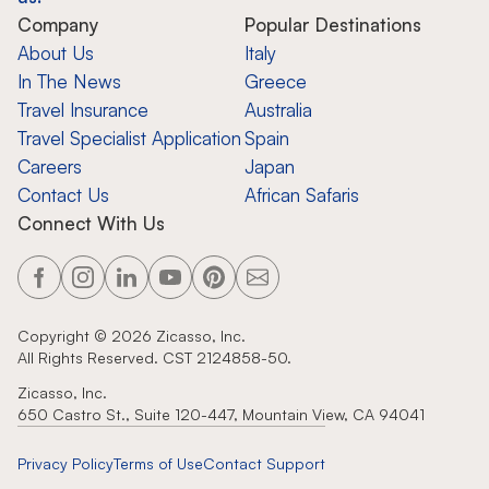
Company
Popular Destinations
About Us
Italy
In The News
Greece
Travel Insurance
Australia
Travel Specialist Application
Spain
Careers
Japan
Contact Us
African Safaris
Connect With Us
Copyright ©
2026
Zicasso, Inc.
All Rights Reserved. CST 2124858-50.
Zicasso, Inc.
650 Castro St., Suite 120-447, Mountain View, CA 94041
Privacy Policy
Terms of Use
Contact Support