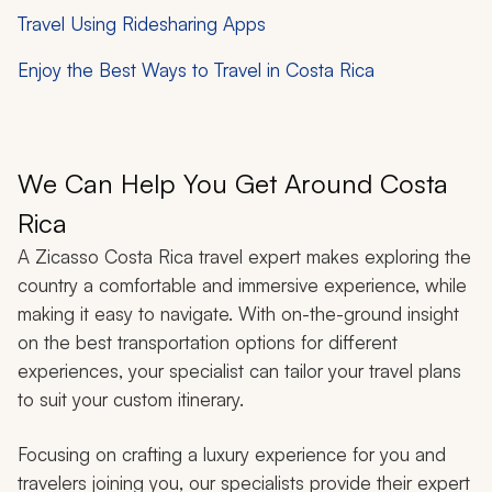
Travel Using Ridesharing Apps
Enjoy the Best Ways to Travel in Costa Rica
We Can Help You Get Around Costa
Rica
A Zicasso Costa Rica travel expert makes exploring the
country a comfortable and immersive experience, while
making it easy to navigate. With on-the-ground insight
on the best transportation options for different
experiences, your specialist can tailor your travel plans
to suit your custom itinerary.
Focusing on crafting a luxury experience for you and
travelers joining you, our specialists provide their expert