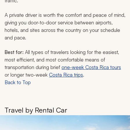
traffic.
A private driver is worth the comfort and peace of mind,
giving you door-to-door service between airports,
hotels, and sites across the country on your schedule
and pace.
Best for:
All types of travelers looking for the easiest,
most efficient, and most comfortable means of
transportation during brief
one-week Costa Rica tours
or longer two-week
Costa Rica trips
.
Back to Top
Travel by Rental Car