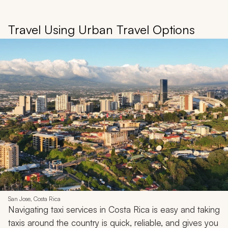
Travel Using Urban Travel Options
San Jose, Costa Rica
Navigating taxi services in Costa Rica is easy and taking
taxis around the country is quick, reliable, and gives you