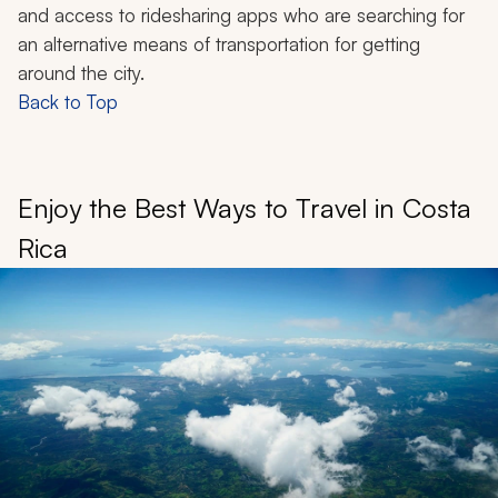
and access to ridesharing apps who are searching for
an alternative means of transportation for getting
around the city.
Back to Top
Enjoy the Best Ways to Travel in Costa
Rica