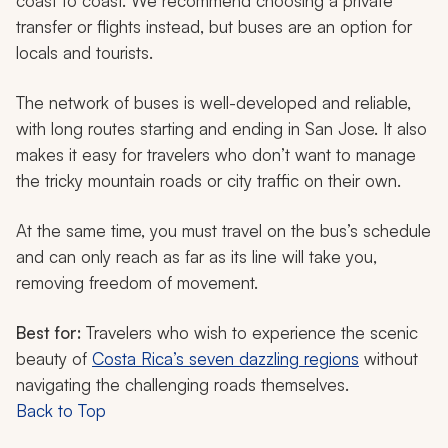
coast to coast. We recommend choosing a private
transfer or flights instead, but buses are an option for
locals and tourists.
The network of buses is well-developed and reliable,
with long routes starting and ending in San Jose. It also
makes it easy for travelers who don’t want to manage
the tricky mountain roads or city traffic on their own.
At the same time, you must travel on the bus’s schedule
and can only reach as far as its line will take you,
removing freedom of movement.
Best for:
Travelers who wish to experience the scenic
beauty of
Costa Rica’s seven dazzling regions
without
navigating the challenging roads themselves.
Back to Top