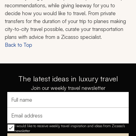
recommendations, while giving leeway for you to
decide how you would like to travel. From private
transfers for the duration of your trip to planes making
city-to-city travel possible, curate your transportation
plans with advice from a Zicasso specialist.
Back to Top
The latest ideas in luxury travel
Join our weekly travel newsletter
Full name
Email address
I would like to receive weekly travel inspiration and ideas from Zicasso's
newsletter