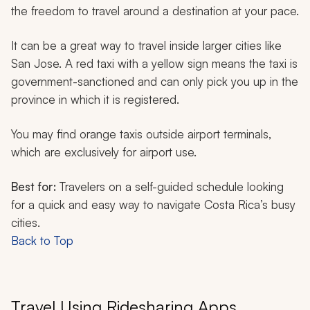
the freedom to travel around a destination at your pace.
It can be a great way to travel inside larger cities like
San Jose. A red taxi with a yellow sign means the taxi is
government-sanctioned and can only pick you up in the
province in which it is registered.
You may find orange taxis outside airport terminals,
which are exclusively for airport use.
Best for:
Travelers on a self-guided schedule looking
for a quick and easy way to navigate Costa Rica’s busy
cities.
Back to Top
Travel Using Ridesharing Apps