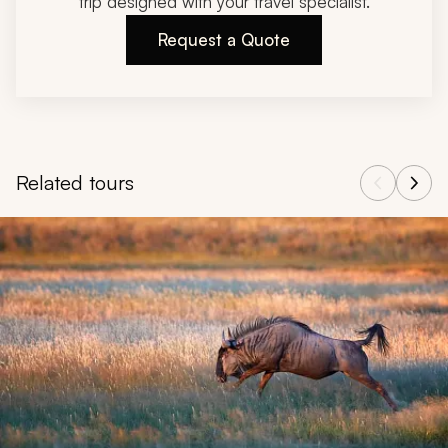
trip designed with your travel specialist.
Request a Quote
Related tours
Navigate through related tours using the previous and next butt