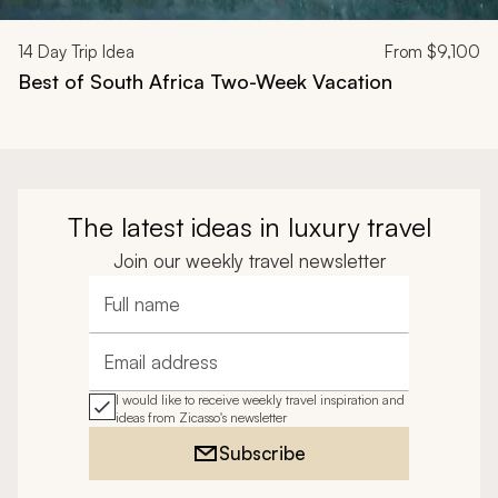
14
Day Trip Idea
From
$9,100
Best of South Africa Two-Week Vacation
The latest ideas in luxury travel
Join our weekly travel newsletter
Full name
Email address
I would like to receive weekly travel inspiration and
ideas from Zicasso's newsletter
Subscribe