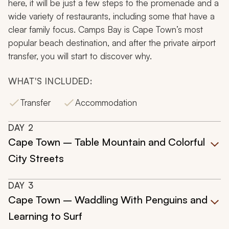
here, it will be just a few steps to the promenade and a
wide variety of restaurants, including some that have a
clear family focus. Camps Bay is Cape Town’s most
popular beach destination, and after the private airport
transfer, you will start to discover why.
WHAT'S INCLUDED:
Transfer
Accommodation
DAY
2
Cape Town – Table Mountain and Colorful
City Streets
DAY
3
Cape Town – Waddling With Penguins and
Learning to Surf