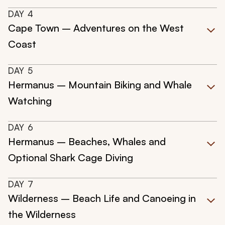
DAY
4
Cape Town – Adventures on the West
Coast
DAY
5
Hermanus – Mountain Biking and Whale
Watching
DAY
6
Hermanus – Beaches, Whales and
Optional Shark Cage Diving
DAY
7
Wilderness – Beach Life and Canoeing in
the Wilderness