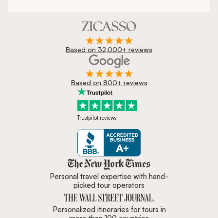
Based on 32,000+ reviews
Based on 800+ reviews
Trustpilot reviews
Zicasso is featured in New York 
Personal travel expertise with hand-
picked tour operators
Personalized itineraries for tours in