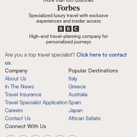
more than 100 countries
Specialized luxury travel with exclusive
experiences and insider access
High-end travel-planning company for
personalized journeys
Are you a top travel specialist?
Click here to contact
us.
Company
Popular Destinations
About Us
Italy
In The News
Greece
Travel Insurance
Australia
Travel Specialist Application
Spain
Careers
Japan
Contact Us
African Safaris
Connect With Us