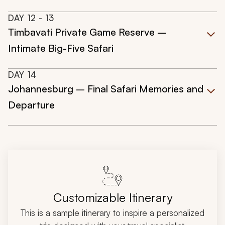
DAY
12
- 13
Timbavati Private Game Reserve –
Intimate Big-Five Safari
DAY
14
Johannesburg – Final Safari Memories and
Departure
Customizable Itinerary
This is a sample itinerary to inspire a personalized