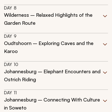
DAY
8
Wilderness – Relaxed Highlights of the
Garden Route
DAY
9
Oudtshoorn – Exploring Caves and the
Karoo
DAY
10
Johannesburg – Elephant Encounters and
Ostrich Riding
DAY
11
Johannesburg – Connecting With Culture
in Soweto