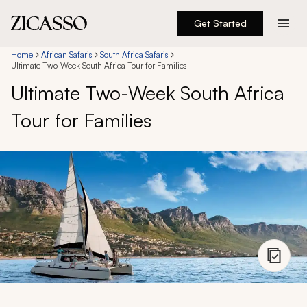
Get Started
Destinations
Home
African Safaris
South Africa Safaris
Ultimate Two-Week South Africa Tour for Families
Ultimate Two-Week South Africa
Experiences
Tour for Families
Inspiration
About
888 900-1569
Account