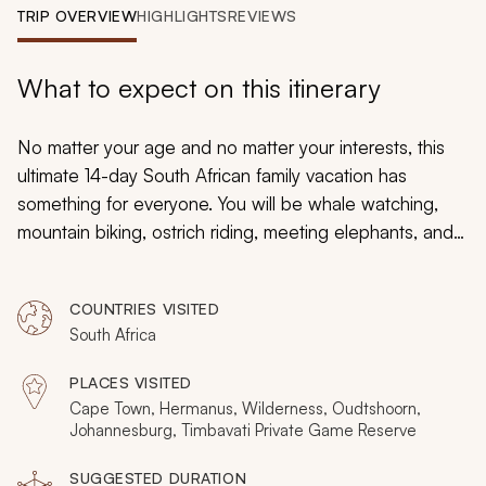
My Trips
TRIP OVERVIEW
HIGHLIGHTS
REVIEWS
Design My Dream Trip
What to expect on this itinerary
No matter your age and no matter your interests, this
ultimate 14-day South African family vacation has
something for everyone. You will be whale watching,
mountain biking, ostrich riding, meeting elephants, and
coming face to face with lions. There will be quiet
beaches, vibrant streets, captivating locals, and a
COUNTRIES VISITED
dramatic range of landscapes. From Cape Town to
South Africa
Timbavati, you will absorb the authentic African
experience on the ultimate South African, family
PLACES VISITED
vacation.
Cape Town, Hermanus, Wilderness, Oudtshoorn,
Johannesburg, Timbavati Private Game Reserve
SUGGESTED DURATION