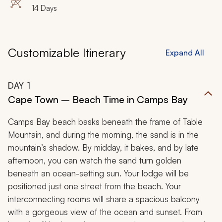
14 Days
Customizable Itinerary
Expand All
DAY
1
Cape Town – Beach Time in Camps Bay
Camps Bay beach basks beneath the frame of Table
Mountain, and during the morning, the sand is in the
mountain’s shadow. By midday, it bakes, and by late
afternoon, you can watch the sand turn golden
beneath an ocean-setting sun. Your lodge will be
positioned just one street from the beach. Your
interconnecting rooms will share a spacious balcony
with a gorgeous view of the ocean and sunset. From