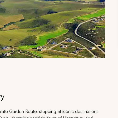
ry
late Garden Route, stopping at iconic destinations