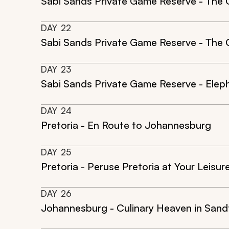
Sabi Sands Private Game Reserve - The 
DAY
22
Sabi Sands Private Game Reserve - The Ci
DAY
23
Sabi Sands Private Game Reserve - Eleph
DAY
24
Pretoria - En Route to Johannesburg
DAY
25
Pretoria - Peruse Pretoria at Your Leisur
DAY
26
Johannesburg - Culinary Heaven in Sand