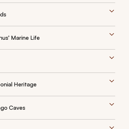
nds
s’ Marine Life
onial Heritage
ngo Caves