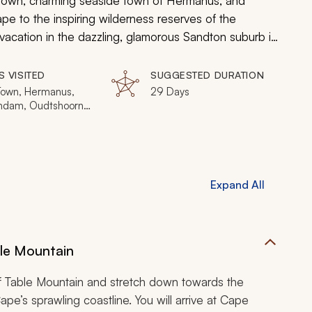
e Town, charming seaside town of Hermanus, and
pe to the inspiring wilderness reserves of the
vacation in the dazzling, glamorous Sandton suburb in
nd wilderness adventures await!
S VISITED
SUGGESTED DURATION
own, Hermanus,
29 Days
ndam, Oudtshoorn,
 Bay, Knysna, Addo
nt Park, Kapama
e Game Reserve,
River, Sabi Sands
e Game Reserve,
Expand All
ia, Johannesburg
le Mountain
f Table Mountain and stretch down towards the
e’s sprawling coastline. You will arrive at Cape