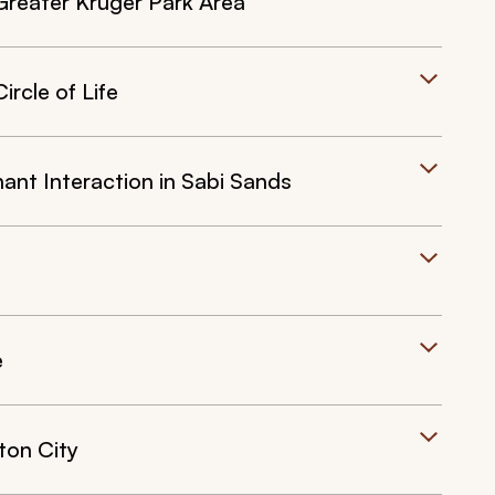
Greater Kruger Park Area
rcle of Life
ant Interaction in Sabi Sands
e
ton City