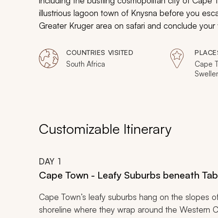
including the bustling cosmopolitan city of Cap
illustrious lagoon town of Knysna before you esca
Greater Kruger area on safari and conclude your 
Johannesburg. Jaw-dropping cultural, heritage, a
COUNTRIES VISITED
PLACE
South Africa
Cape T
Swelle
Mossel
Elepha
Privat
White 
Privat
Customizable Itinerary
Pretor
DAY
1
Cape Town - Leafy Suburbs beneath Tab
Cape Town’s leafy suburbs hang on the slopes o
shoreline where they wrap around the Western Cap