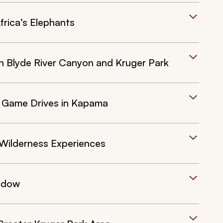
rica’s Elephants
 Blyde River Canyon and Kruger Park
e Game Drives in Kapama
Wilderness Experiences
indow