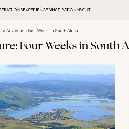
STINATIONS
EXPERIENCES
INSPIRATION
ABOUT
te Adventure: Four Weeks in South Africa
re: Four Weeks in South A