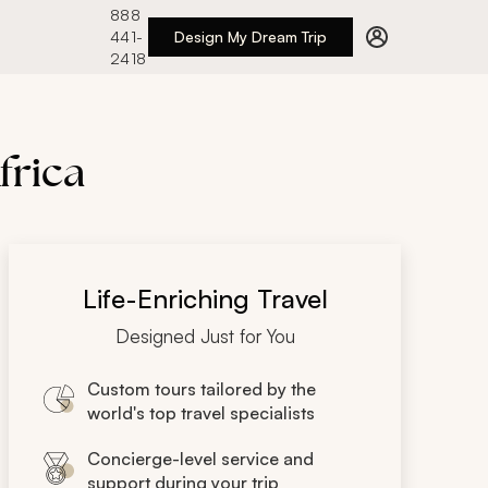
888
441-
Design My Dream Trip
2418
frica
Life-Enriching Travel
Designed Just for You
Custom tours tailored by the
world's top travel specialists
Concierge-level service and
support during your trip