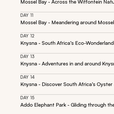
Mossel Bay - Across the Witfontein Nat
DAY
11
Mossel Bay - Meandering around Mosse
DAY
12
Knysna - South Africa’s Eco-Wonderland
DAY
13
Knysna - Adventures in and around Knys
DAY
14
Knysna - Discover South Africa’s Oyster
DAY
15
Addo Elephant Park - Gliding through t