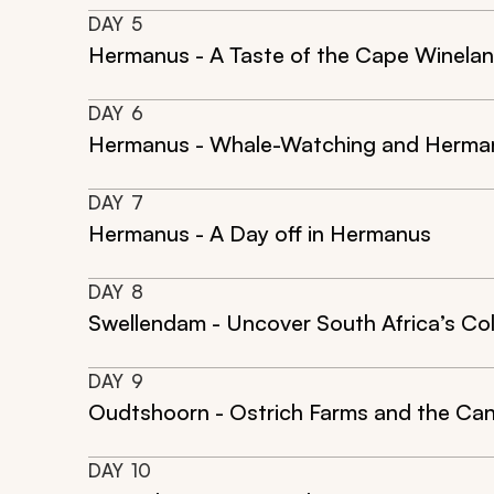
DAY
5
Hermanus - A Taste of the Cape Winela
DAY
6
Hermanus - Whale-Watching and Hermanu
DAY
7
Hermanus - A Day off in Hermanus
DAY
8
Swellendam - Uncover South Africa’s Col
DAY
9
Oudtshoorn - Ostrich Farms and the Ca
DAY
10