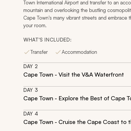
Town International Airport and transfer to an acc
mountain and overlooking the bustling cosmopolita
Cape Town’s many vibrant streets and embrace the 
your room.
WHAT'S INCLUDED:
Transfer
Accommodation
DAY
2
Cape Town - Visit the V&A Waterfront
DAY
3
Cape Town - Explore the Best of Cape 
DAY
4
Cape Town - Cruise the Cape Coast to th