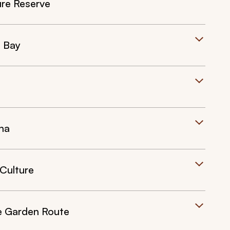
ure Reserve
l Bay
na
 Culture
he Garden Route