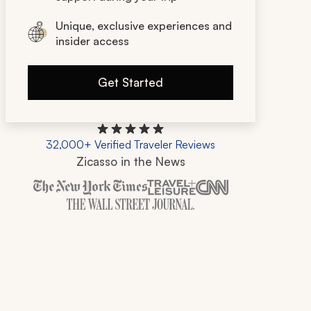
Unique, exclusive experiences and
insider access
Get Started
32,000+ Verified Traveler Reviews
Zicasso in the News
Zicasso is featured in New York Times