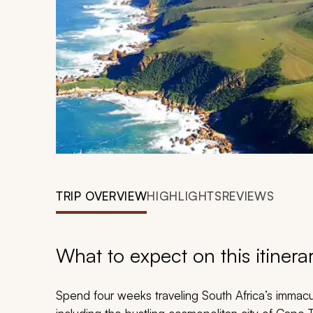
TRIP OVERVIEW
HIGHLIGHTS
REVIEWS
What to expect on this itinera
Spend four weeks traveling South Africa’s immacu