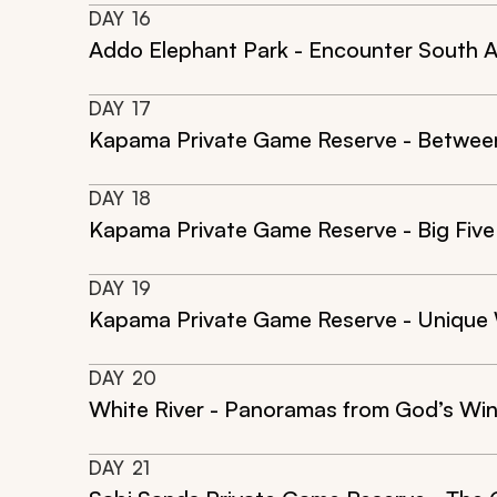
DAY
16
Addo Elephant Park - Encounter South Af
DAY
17
Kapama Private Game Reserve - Between
DAY
18
Kapama Private Game Reserve - Big Fiv
DAY
19
Kapama Private Game Reserve - Unique 
DAY
20
White River - Panoramas from God’s W
DAY
21