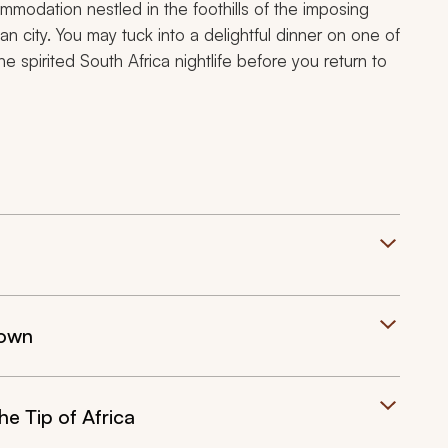
ommodation nestled in the foothills of the imposing
n city. You may tuck into a delightful dinner on one of
spirited South Africa nightlife before you return to
Town
e Tip of Africa