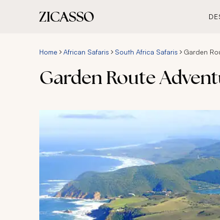
DE
Home
African Safaris
South Africa Safaris
Garden Rou
Garden Route Adventu