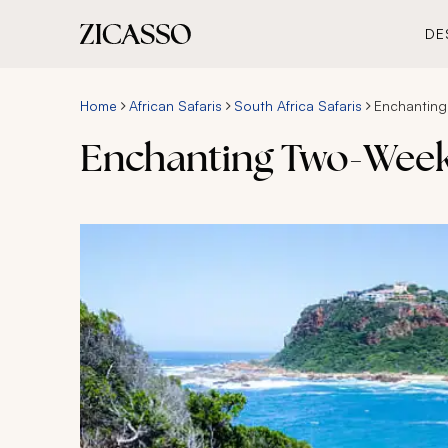
DE
Home
African Safaris
South Africa Safaris
Enchanting
Enchanting Two-Week 