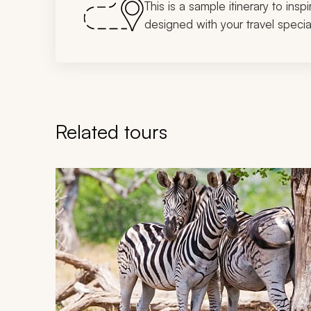
This is a sample itinerary to insp
designed with your travel special
Related tours
Navigate through related tours using the previous an