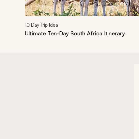
10
Day Trip Idea
Ultimate Ten-Day South Africa Itinerary