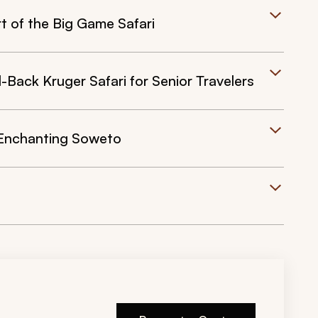
t of the Big Game Safari
Back Kruger Safari for Senior Travelers
 Enchanting Soweto