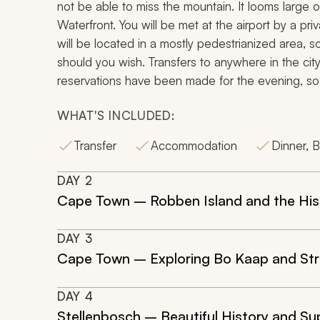
not be able to miss the mountain. It looms large 
Waterfront. You will be met at the airport by a priv
will be located in a mostly pedestrianized area,
should you wish. Transfers to anywhere in the city
reservations have been made for the evening, so 
WHAT'S INCLUDED:
Transfer
Accommodation
Dinner, B
DAY
2
Cape Town – Robben Island and the Hist
DAY
3
Cape Town – Exploring Bo Kaap and Str
DAY
4
Stellenbosch – Beautiful History and Su