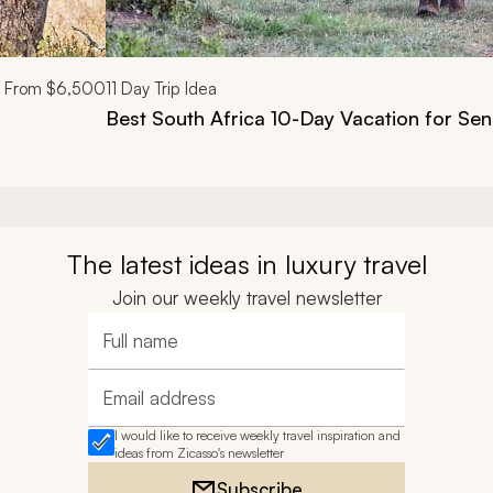
From
$6,500
11
Day Trip Idea
Best South Africa 10-Day Vacation for Sen
The latest ideas in luxury travel
Join our weekly travel newsletter
Full name
Email address
I would like to receive weekly travel inspiration and
ideas from Zicasso's newsletter
Subscribe