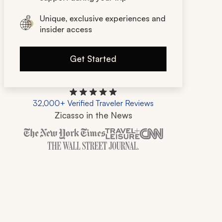
Unique, exclusive experiences and
insider access
Get Started
32,000+ Verified Traveler Reviews
Zicasso in the News
Zicasso is featured in New York Times