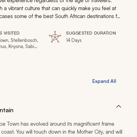
el experience regardless of the age of travelers.
h a vibrant culture that can quickly make you feel at
ases some of the best South African destinations for
sch, Hermanus, Knysna, and the Sabi Sands.
S VISITED
SUGGESTED DURATION
own, Stellenbosch,
14 Days
us, Knysna, Sabi
Private Game
e, Johannesburg
Expand All
ntain
ape Town has evolved around its magnificent frame
e coast. You will touch down in the Mother City, and will