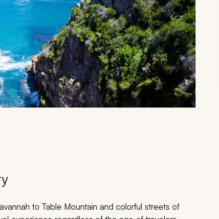
ry
avannah to Table Mountain and colorful streets of