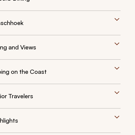
anschhoek
ing and Views
ing on the Coast
or Travelers
hlights