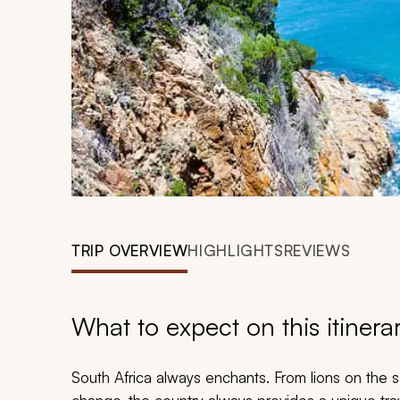
TRIP OVERVIEW
HIGHLIGHTS
REVIEWS
What to expect on this itinera
South Africa always enchants. From lions on the s