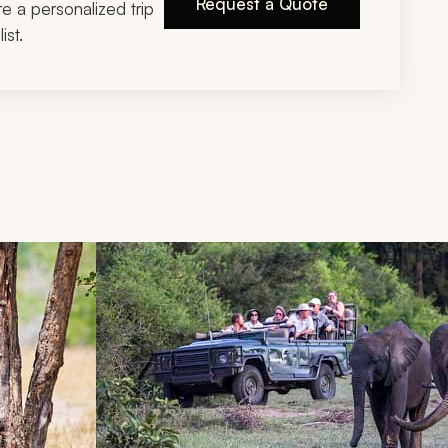
Request a Quote
ire a personalized trip
ist.
d next buttons.