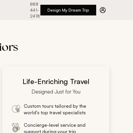
888
441-
Design My Dream Trip
2418
iors
Life-Enriching Travel
Designed Just for You
Custom tours tailored by the
world's top travel specialists
Concierge-level service and
support during your trip