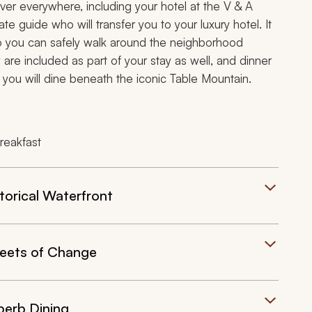
over everywhere, including your hotel at the V & A
ate guide who will transfer you to your luxury hotel. It
 so you can safely walk around the neighborhood
 are included as part of your stay as well, and dinner
you will dine beneath the iconic Table Mountain.
reakfast
orical Waterfront
eets of Change
perb Dining