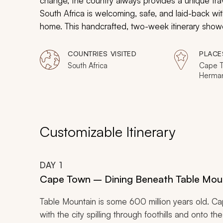
change, the country always provides a unique trav
South Africa is welcoming, safe, and laid-back wit
home. This handcrafted, two-week itinerary showc
senior travelers, including Cape Town, Stellenbo
COUNTRIES VISITED
PLACE
South Africa
Cape T
Herman
Sands 
Reserv
Customizable Itinerary
DAY
1
Cape Town – Dining Beneath Table Mou
Table Mountain is some 600 million years old. C
with the city spilling through foothills and onto th