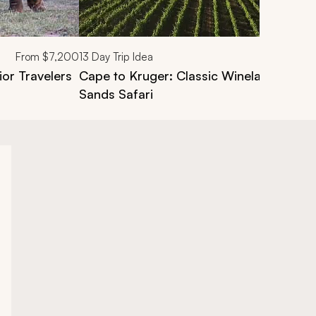
From
$7,200
13
Day Trip Idea
ior Travelers
Cape to Kruger: Classic Winelands, Ca
Sands Safari