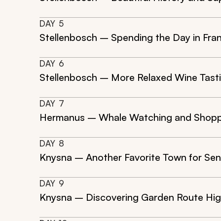
DAY
5
Stellenbosch – Spending the Day in Fr
DAY
6
Stellenbosch – More Relaxed Wine Tast
DAY
7
Hermanus – Whale Watching and Shopp
DAY
8
Knysna – Another Favorite Town for Seni
DAY
9
Knysna – Discovering Garden Route Hig