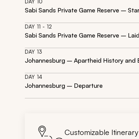
DAY
10
Sabi Sands Private Game Reserve – Star
DAY
11
- 12
Sabi Sands Private Game Reserve – Laid-
DAY
13
Johannesburg – Apartheid History and
DAY
14
Johannesburg – Departure
Customizable Itinerary