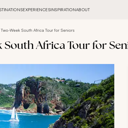
STINATIONS
EXPERIENCES
INSPIRATION
ABOUT
 Two-Week South Africa Tour for Seniors
South Africa Tour for Sen