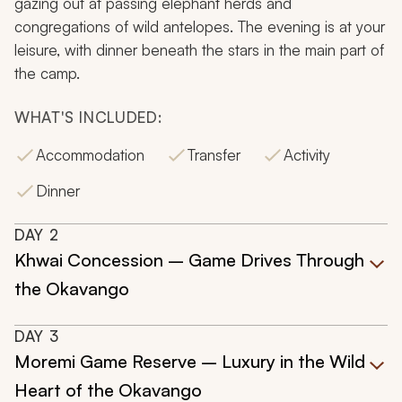
gazing out at passing elephant herds and
congregations of wild antelopes. The evening is at your
leisure, with dinner beneath the stars in the main part of
the camp.
WHAT'S INCLUDED:
Accommodation
Transfer
Activity
Dinner
DAY
2
Khwai Concession – Game Drives Through
the Okavango
DAY
3
Moremi Game Reserve – Luxury in the Wild
Heart of the Okavango