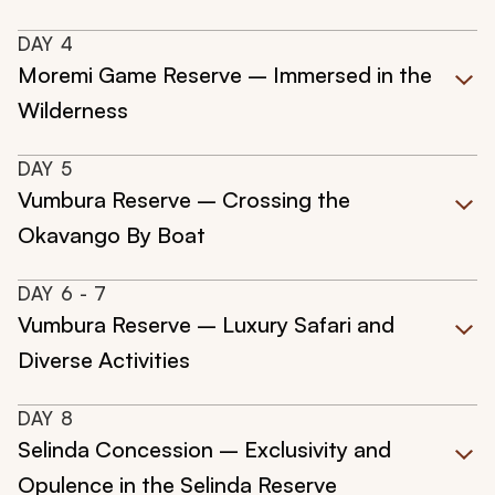
DAY
4
Moremi Game Reserve – Immersed in the
Wilderness
DAY
5
Vumbura Reserve – Crossing the
Okavango By Boat
DAY
6
- 7
Vumbura Reserve – Luxury Safari and
Diverse Activities
DAY
8
Selinda Concession – Exclusivity and
Opulence in the Selinda Reserve