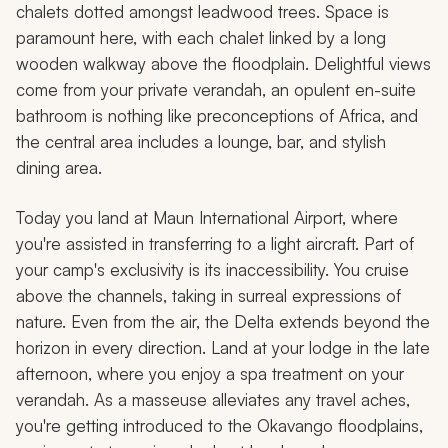
chalets dotted amongst leadwood trees. Space is
paramount here, with each chalet linked by a long
wooden walkway above the floodplain. Delightful views
come from your private verandah, an opulent en-suite
bathroom is nothing like preconceptions of Africa, and
the central area includes a lounge, bar, and stylish
dining area.
Today you land at Maun International Airport, where
you're assisted in transferring to a light aircraft. Part of
your camp's exclusivity is its inaccessibility. You cruise
above the channels, taking in surreal expressions of
nature. Even from the air, the Delta extends beyond the
horizon in every direction. Land at your lodge in the late
afternoon, where you enjoy a spa treatment on your
verandah. As a masseuse alleviates any travel aches,
you're getting introduced to the Okavango floodplains,