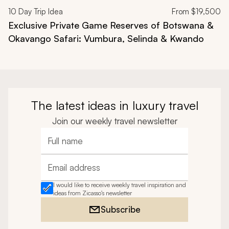
10
Day Trip Idea
From
$19,500
Exclusive Private Game Reserves of Botswana &
Okavango Safari: Vumbura, Selinda & Kwando
The latest ideas in luxury travel
Join our weekly travel newsletter
Full name
Email address
I would like to receive weekly travel inspiration and
ideas from Zicasso's newsletter
Subscribe