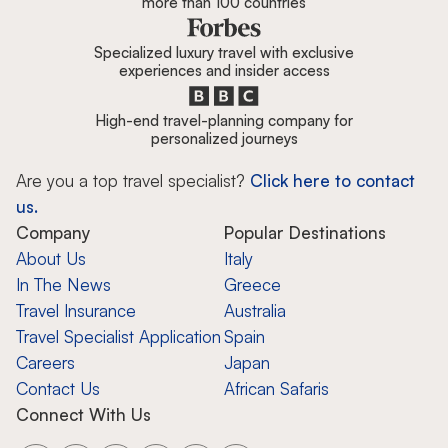
more than 100 countries
Specialized luxury travel with exclusive
experiences and insider access
High-end travel-planning company for
personalized journeys
Are you a top travel specialist?
Click here to contact
us.
Company
Popular Destinations
About Us
Italy
In The News
Greece
Travel Insurance
Australia
Travel Specialist Application
Spain
Careers
Japan
Contact Us
African Safaris
Connect With Us