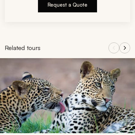
Request a Quote
Related tours
Navigate through related tours using the previous and next butt