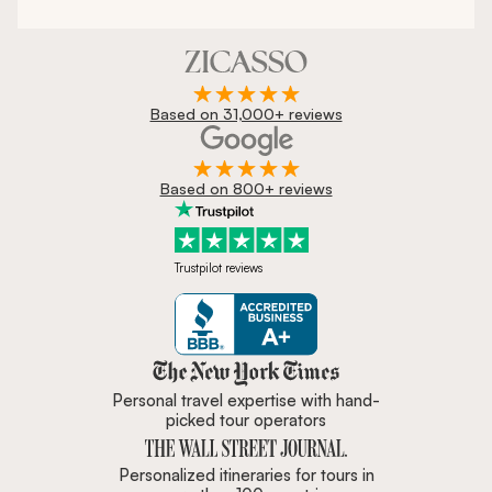
Based on 31,000+ reviews
Based on 800+ reviews
Trustpilot reviews
Zicasso is featured in New York 
Personal travel expertise with hand-
picked tour operators
Personalized itineraries for tours in