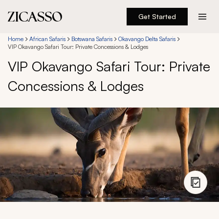
Get Started
Destinations
Home
African Safaris
Botswana Safaris
Okavango Delta Safaris
VIP Okavango Safari Tour: Private Concessions & Lodges
VIP Okavango Safari Tour: Private
Experiences
Concessions & Lodges
Inspiration
About
888 900-1569
Account