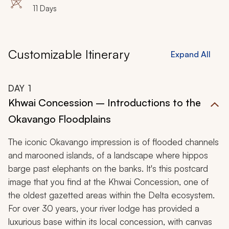
11 Days
Customizable Itinerary
Expand All
DAY
1
Khwai Concession – Introductions to the
Okavango Floodplains
The iconic Okavango impression is of flooded channels
and marooned islands, of a landscape where hippos
barge past elephants on the banks. It's this postcard
image that you find at the Khwai Concession, one of
the oldest gazetted areas within the Delta ecosystem.
For over 30 years, your river lodge has provided a
luxurious base within its local concession, with canvas