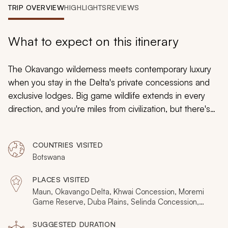
My Trips
TRIP OVERVIEW
HIGHLIGHTS
REVIEWS
Design My Dream Trip
What to expect on this itinerary
The Okavango wilderness meets contemporary luxury
when you stay in the Delta's private concessions and
exclusive lodges. Big game wildlife extends in every
direction, and you're miles from civilization, but there's
still a wonderful sense of opulence. This 11-day safari is
for those seeking an authentic Okavango safari with the
COUNTRIES VISITED
reassurance provided by lavish private lodges. Stay in
Botswana
private concessions, try all the safari activities, see all
the wildlife, and soak up Botswana's exclusivity.
PLACES VISITED
Maun, Okavango Delta, Khwai Concession, Moremi
Game Reserve, Duba Plains, Selinda Concession,
Chobe National Park
SUGGESTED DURATION