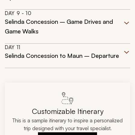
DAY
9
- 10
Selinda Concession – Game Drives and
Game Walks
DAY
11
Selinda Concession to Maun – Departure
Customizable Itinerary
This is a sample itinerary to inspire a personalized
trip designed with your travel specialist.