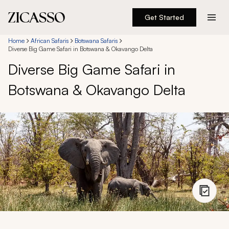
Get Started
Destinations
Home
African Safaris
Botswana Safaris
Diverse Big Game Safari in Botswana & Okavango Delta
Diverse Big Game Safari in
Experiences
Botswana & Okavango Delta
Inspiration
About
888 900-1569
Account