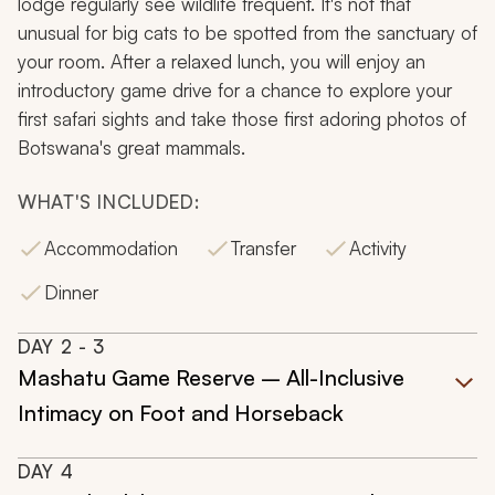
lodge regularly see wildlife frequent. It's not that
unusual for big cats to be spotted from the sanctuary of
your room. After a relaxed lunch, you will enjoy an
introductory game drive for a chance to explore your
first safari sights and take those first adoring photos of
Botswana's great mammals.
WHAT'S INCLUDED:
Accommodation
Transfer
Activity
Dinner
DAY
2
- 3
Mashatu Game Reserve – All-Inclusive
Intimacy on Foot and Horseback
DAY
4