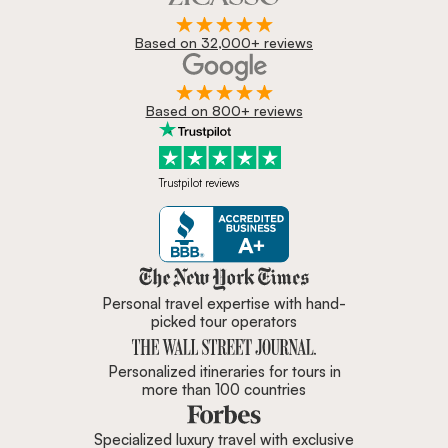
Based on 32,000+ reviews
Based on 800+ reviews
Trustpilot reviews
Zicasso is featured in New York 
Personal travel expertise with hand-
picked tour operators
Personalized itineraries for tours in
more than 100 countries
Specialized luxury travel with exclusive