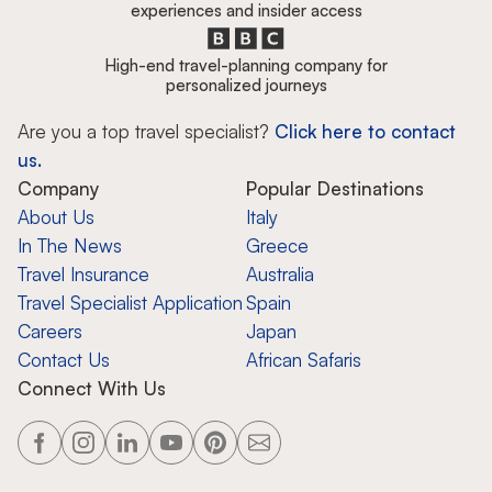
experiences and insider access
High-end travel-planning company for
personalized journeys
Are you a top travel specialist?
Click here to contact
us.
Company
Popular Destinations
About Us
Italy
In The News
Greece
Travel Insurance
Australia
Travel Specialist Application
Spain
Careers
Japan
Contact Us
African Safaris
Connect With Us