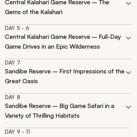
Central Kalahari Game Reserve – The
Gems of the Kalahari
DAY
5
- 6
Central Kalahari Game Reserve – Full-Day
Game Drives in an Epic Wilderness
DAY
7
Sandibe Reserve – First Impressions of the
Great Oasis
DAY
8
Sandibe Reserve – Big Game Safari in a
Variety of Thrilling Habitats
DAY
9
- 11