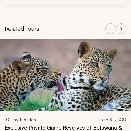
Related tours
Navigate through related tours using the previous and next butt
10
Day Trip Idea
From
$19,500
Exclusive Private Game Reserves of Botswana &