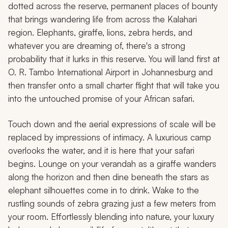
dotted across the reserve, permanent places of bounty
that brings wandering life from across the Kalahari
region. Elephants, giraffe, lions, zebra herds, and
whatever you are dreaming of, there's a strong
probability that it lurks in this reserve. You will land first at
O. R. Tambo International Airport in Johannesburg and
then transfer onto a small charter flight that will take you
into the untouched promise of your African safari.
Touch down and the aerial expressions of scale will be
replaced by impressions of intimacy. A luxurious camp
overlooks the water, and it is here that your safari
begins. Lounge on your verandah as a giraffe wanders
along the horizon and then dine beneath the stars as
elephant silhouettes come in to drink. Wake to the
rustling sounds of zebra grazing just a few meters from
your room. Effortlessly blending into nature, your luxury