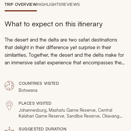
My Trips
TRIP OVERVIEW
HIGHLIGHTS
REVIEWS
Design My Dream Trip
What to expect on this itinerary
The desert and the delta are two safari destinations
that delight in their difference yet surprise in their
similarities. Together, the desert and the delta make for
an immersive safari experience that encompasses the
complete range of wildlife, landscapes, and activities.
Using four exquisite reserves and concessions, this
COUNTRIES VISITED
safari itinerary will reveal the exclusive safari wonders of
Botswana
Botswana before culminating in spectacular nights
amongst the flooded channels of the Okavango Delta.
PLACES VISITED
Johannesburg, Mashatu Game Reserve, Central
Kalahari Game Reserve, Sandibe Reserve, Okavango
Delta, Vumbura Reserves, Maun
SUGGESTED DURATION