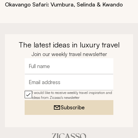
Okavango Safari: Vumbura, Selinda & Kwando
The latest ideas in luxury travel
Join our weekly travel newsletter
Full name
Email address
I would like to receive weekly travel inspiration and
ideas from Zicasso's newsletter
Subscribe