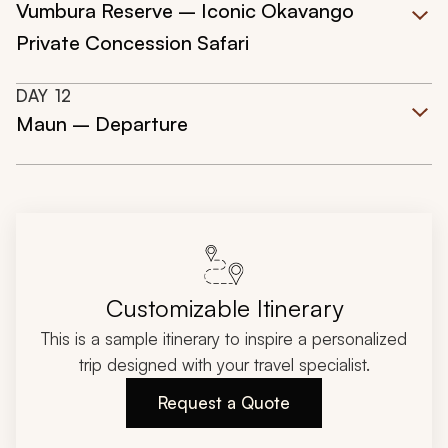
Vumbura Reserve – Iconic Okavango
Private Concession Safari
DAY
12
Maun – Departure
Customizable Itinerary
This is a sample itinerary to inspire a personalized
trip designed with your travel specialist.
Request a Quote