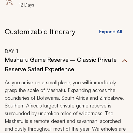
12 Days
Customizable Itinerary
Expand All
DAY
1
Mashatu Game Reserve – Classic Private
Reserve Safari Experience
As you arrive on a small plane, you will immediately
grasp the scale of Mashatu. Expanding across the
boundaries of Botswana, South Africa and Zimbabwe,
Southern Africa's largest private game reserve is
surrounded by unbroken miles of wilderness. The
Mashatu is a remote desert and savannah, scorched
and dusty throughout most of the year. Waterholes are