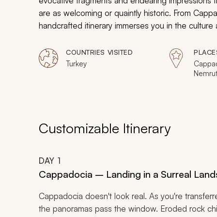
evocative fragments and endearing impressions 
are as welcoming or quaintly historic. From Cappa
handcrafted itinerary immerses you in the culture 
influence of empires and the untouched hospitalit
COUNTRIES VISITED
PLACE
Turkey
Cappad
Nemrut,
Istanbu
Customizable Itinerary
DAY
1
Cappadocia – Landing in a Surreal Lan
Cappadocia doesn't look real. As you're transferre
the panoramas pass the window. Eroded rock chimn