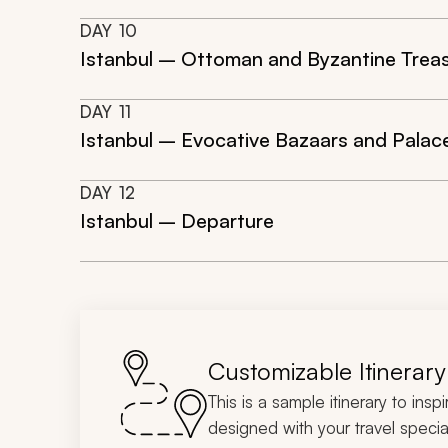
DAY
10
Istanbul – Ottoman and Byzantine Treasu
DAY
11
Istanbul – Evocative Bazaars and Palac
DAY
12
Istanbul – Departure
Customizable Itinerary
This is a sample itinerary to insp
designed with your travel special