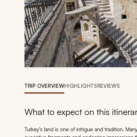
TRIP OVERVIEW
HIGHLIGHTS
REVIEWS
What to expect on this itinera
Turkey's land is one of intrigue and tradition. 