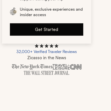
Unique, exclusive experiences and
insider access
Get Started
32,000+ Verified Traveler Reviews
Zicasso in the News
Zicasso is featured in New York Times