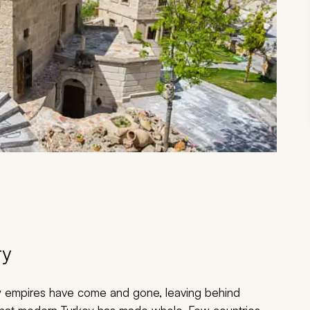
ry
Many empires have come and gone, leaving behind