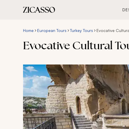
DE
Home
European Tours
Turkey Tours
Evocative Cultura
Evocative Cultural To