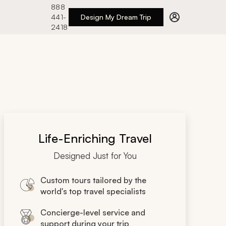
888
441-
Design My Dream Trip
2418
Life-Enriching Travel
Designed Just for You
Custom tours tailored by the
world's top travel specialists
Concierge-level service and
support during your trip