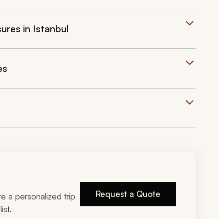
res in Istanbul
es
Request a Quote
ire a personalized trip
ist.