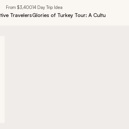
From
$3,400
14
Day Trip Idea
tive Travelers
Glories of Turkey Tour: A Cultural & Hist