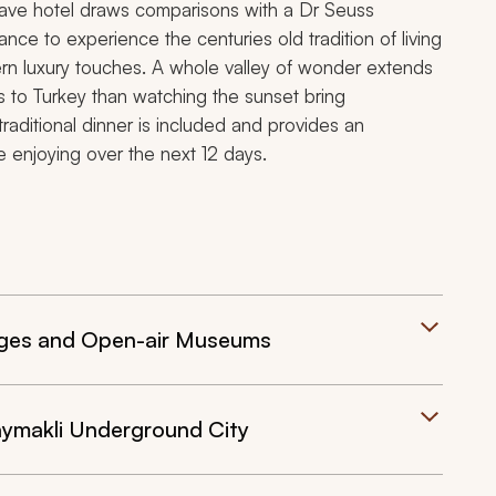
 cave hotel draws comparisons with a Dr Seuss
ance to experience the centuries old tradition of living
rn luxury touches. A whole valley of wonder extends
 to Turkey than watching the sunset bring
raditional dinner is included and provides an
be enjoying over the next 12 days.
lages and Open-air Museums
aymakli Underground City