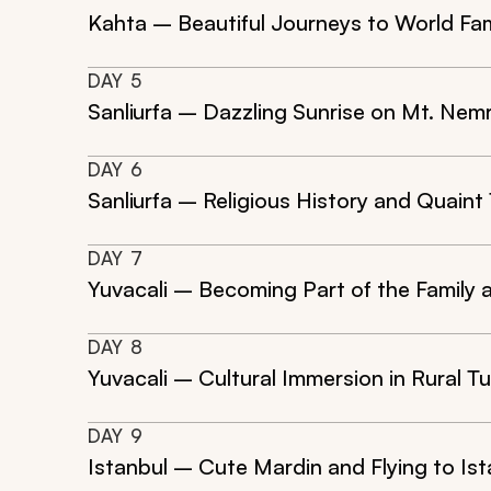
Kahta – Beautiful Journeys to World Fa
DAY
5
Sanliurfa – Dazzling Sunrise on Mt. Nem
DAY
6
Sanliurfa – Religious History and Quain
DAY
7
Yuvacali – Becoming Part of the Family 
DAY
8
Yuvacali – Cultural Immersion in Rural T
DAY
9
Istanbul – Cute Mardin and Flying to Ist