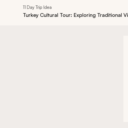
11
Day Trip Idea
Turkey Cultural Tour: Exploring Traditional Vi