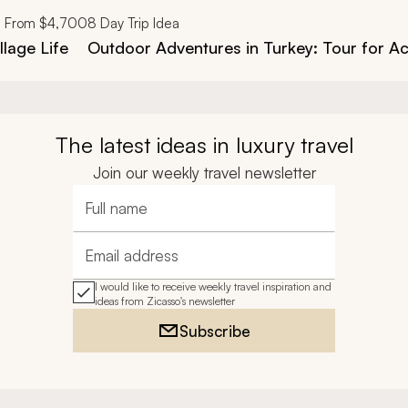
From
$4,700
8
Day Trip Idea
llage Life
Outdoor Adventures in Turkey: Tour for Ac
The latest ideas in luxury travel
Join our weekly travel newsletter
Full name
Email address
I would like to receive weekly travel inspiration and
ideas from Zicasso's newsletter
Subscribe