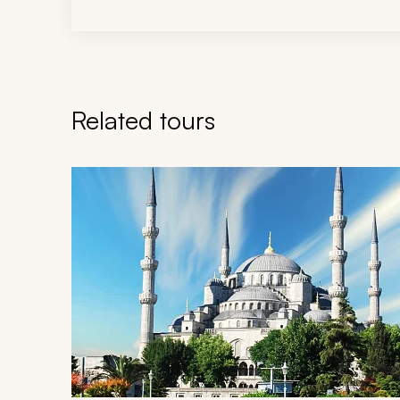
Related tours
Navigate through related tours using the previous an