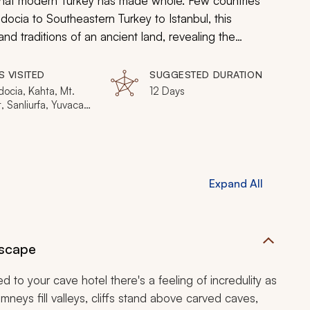
that modern Turkey has made whole. Few countries
docia to Southeastern Turkey to Istanbul, this
and traditions of an ancient land, revealing the
y of generations.
S VISITED
SUGGESTED DURATION
ocia, Kahta, Mt.
12 Days
 Sanliurfa, Yuvacali,
l
Expand All
dscape
d to your cave hotel there's a feeling of incredulity as
eys fill valleys, cliffs stand above carved caves,