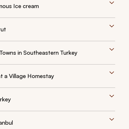
mous Ice cream
rut
t Towns in Southeastern Turkey
at a Village Homestay
urkey
anbul