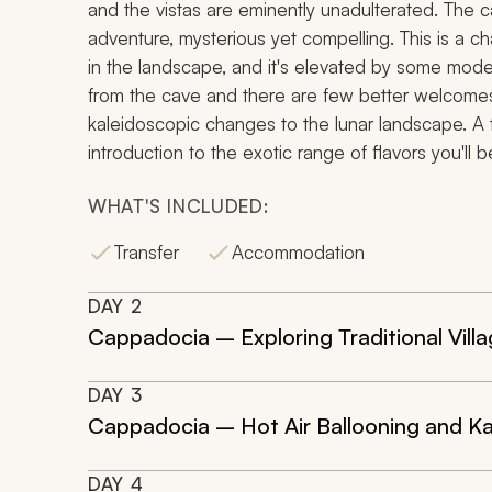
and the vistas are eminently unadulterated. The
adventure, mysterious yet compelling. This is a ch
in
the landscape, and it's elevated by some mode
from the cave and there are few better welcomes
kaleidoscopic changes to the lunar landscape. A t
introduction to the exotic range of flavors you'll 
WHAT'S INCLUDED:
Transfer
Accommodation
DAY
2
Cappadocia – Exploring Traditional Vil
DAY
3
Cappadocia – Hot Air Ballooning and K
DAY
4