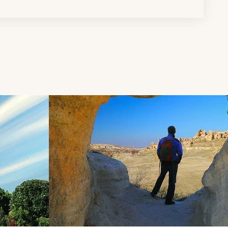
d next buttons.