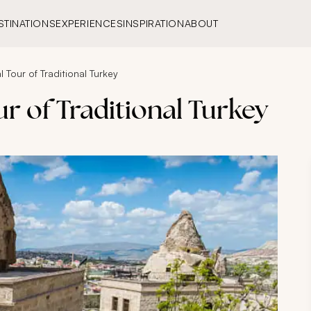
STINATIONS
EXPERIENCES
INSPIRATION
ABOUT
l Tour of Traditional Turkey
ur of Traditional Turkey