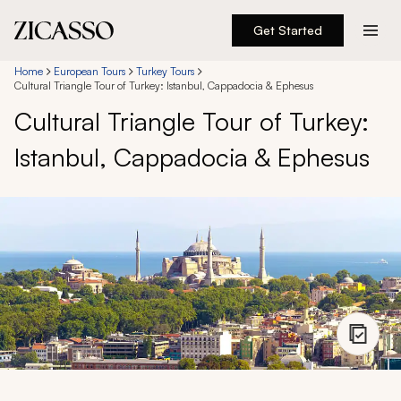
Get Started
Destinations
Home
European Tours
Turkey Tours
Cultural Triangle Tour of Turkey: Istanbul, Cappadocia & Ephesus
Cultural Triangle Tour of Turkey:
Experiences
Istanbul, Cappadocia & Ephesus
Inspiration
About
888 900-1569
Account