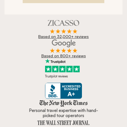
Based on 32,000+ reviews
Based on 800+ reviews
Trustpilot reviews
Zicasso is featured in New York 
Personal travel expertise with hand-
picked tour operators