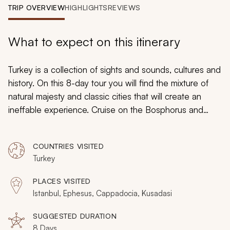
My Trips
TRIP OVERVIEW
HIGHLIGHTS
REVIEWS
Design My Dream Trip
What to expect on this itinerary
Turkey is a collection of sights and sounds, cultures and
history. On this 8-day tour you will find the mixture of
natural majesty and classic cities that will create an
ineffable experience. Cruise on the Bosphorus and
soar above tabletop mountains. Witness mythological
architecture and be inspired by the rainbow colors of
COUNTRIES VISITED
aromatic spices. Venture through local neighborhoods
Turkey
to enjoy the flavors of Istanbul or dip your toes into the
warm sand along the Aegean Sea. Turkey will show you
PLACES VISITED
its beauty and keep you wanting more.
Istanbul, Ephesus, Cappadocia, Kusadasi
SUGGESTED DURATION
8 Days