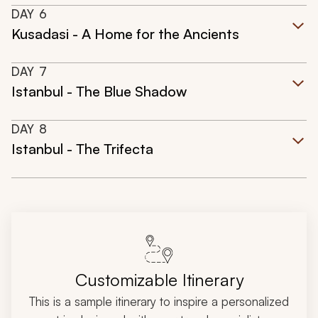
DAY
6
Kusadasi - A Home for the Ancients
DAY
7
Istanbul - The Blue Shadow
DAY
8
Istanbul - The Trifecta
Customizable Itinerary
This is a sample itinerary to inspire a personalized