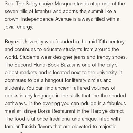
Sea. The Suleymaniye Mosque stands atop one of the
seven hills of Istanbul and adorns the summit like a
crown. Independence Avenue is always filled with a
jovial energy.
Beyazit University was founded in the mid 15th century
and continues to educate students from around the
world. Students wear designer jeans and trendy shoes.
The Second Hand-Book Bazaar is one of the city’s
oldest markets and is located next to the university. It
continues to be a hangout for literary circles and
students. You can find ancient tattered volumes of
books in any language in the stalls that line the shaded
pathways. In the evening you can indulge in a fabulous
meal at Istinye Borsa Restaurant in the Harbiye district.
The food is at once traditional and unique, filled with
familiar Turkish flavors that are elevated to majestic