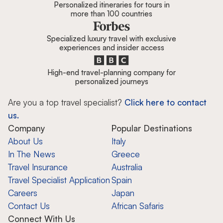
Personalized itineraries for tours in
more than 100 countries
Specialized luxury travel with exclusive
experiences and insider access
High-end travel-planning company for
personalized journeys
Are you a top travel specialist?
Click here to contact
us.
Company
Popular Destinations
About Us
Italy
In The News
Greece
Travel Insurance
Australia
Travel Specialist Application
Spain
Careers
Japan
Contact Us
African Safaris
Connect With Us