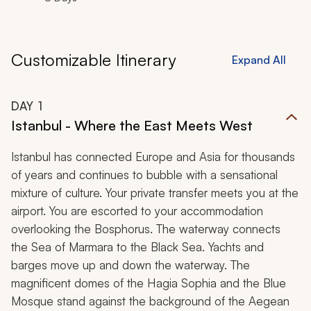
Customizable Itinerary
Expand All
DAY
1
Istanbul - Where the East Meets West
Istanbul has connected Europe and Asia for thousands
of years and continues to bubble with a sensational
mixture of culture. Your private transfer meets you at the
airport. You are escorted to your accommodation
overlooking the Bosphorus. The waterway connects
the Sea of Marmara to the Black Sea. Yachts and
barges move up and down the waterway. The
magnificent domes of the Hagia Sophia and the Blue
Mosque stand against the background of the Aegean