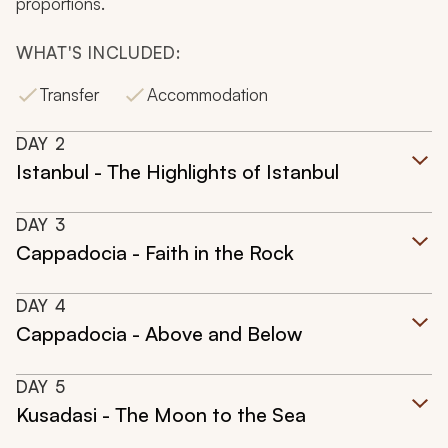
proportions.
WHAT'S INCLUDED:
Transfer
Accommodation
DAY
2
Istanbul - The Highlights of Istanbul
DAY
3
Cappadocia - Faith in the Rock
DAY
4
Cappadocia - Above and Below
DAY
5
Kusadasi - The Moon to the Sea