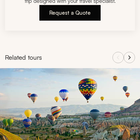
trip designed with your travel specialist.
Request a Quote
Related tours
Navigate through related tours using the previous and next butt