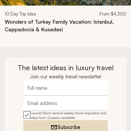
10
Day Trip Idea
From
$4,300
Wonders of Turkey Family Vacation: Istanbul,
Cappadocia & Kusadasi
The latest ideas in luxury travel
Join our weekly travel newsletter
Full name
Email address
I would like to receive weekly travel inspiration and
ideas from Zicasso's newsletter
Subscribe