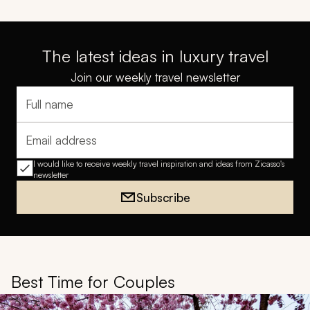
The latest ideas in luxury travel
Join our weekly travel newsletter
Full name
Email address
I would like to receive weekly travel inspiration and ideas from Zicasso's
newsletter
Subscribe
Best Time for Couples