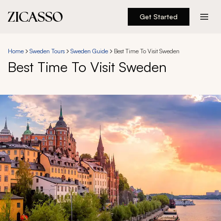
Get Started
Destinations
Home
Sweden Tours
Sweden Guide
Best Time To Visit Sweden
Best Time To Visit Sweden
Experiences
Inspiration
About
888 900-1569
Account