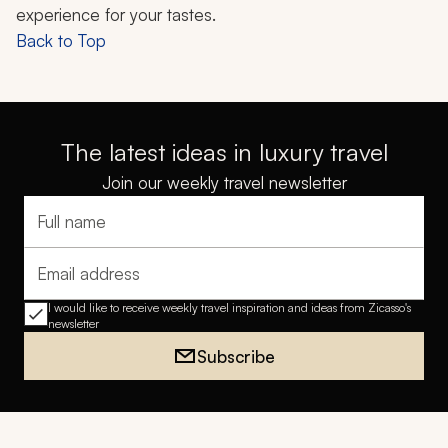
experience for your tastes.
Back to Top
The latest ideas in luxury travel
Join our weekly travel newsletter
Full name
Email address
I would like to receive weekly travel inspiration and ideas from Zicasso's
newsletter
Subscribe