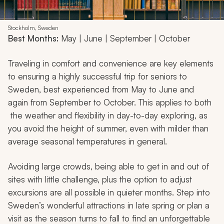
Stockholm, Sweden
Best Months:
May | June | September | October
Traveling in comfort and convenience are key elements
to ensuring a highly successful trip for seniors to
Sweden, best experienced from May to June and
again from September to October. This applies to both
the weather and flexibility in day-to-day exploring, as
you avoid the height of summer, even with milder than
average seasonal temperatures in general.
Avoiding large crowds, being able to get in and out of
sites with little challenge, plus the option to adjust
excursions are all possible in quieter months. Step into
Sweden’s wonderful attractions in late spring or plan a
visit as the season turns to fall to find an unforgettable