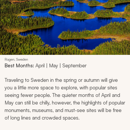
Rogen, Sweden
Best Months:
April | May | September
Traveling to Sweden in the spring or autumn will give
you a little more space to explore, with popular sites
seeing fewer people. The quieter months of April and
May can still be chilly, however, the highlights of popular
monuments, museums, and must-see sites will be free
of long lines and crowded spaces.