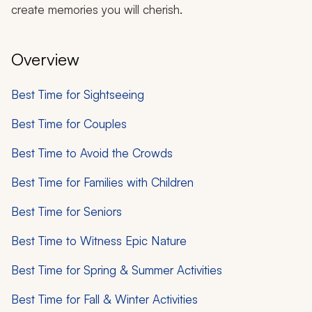
create memories you will cherish.
Overview
Best Time for Sightseeing
Best Time for Couples
Best Time to Avoid the Crowds
Best Time for Families with Children
Best Time for Seniors
Best Time to Witness Epic Nature
Best Time for Spring & Summer Activities
Best Time for Fall & Winter Activities