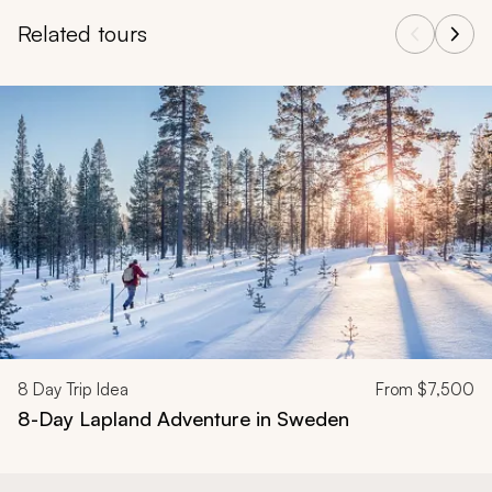
Related tours
Navigate through related tours using the previous and next butt
8
Day Trip Idea
From
$7,500
8-Day Lapland Adventure in Sweden