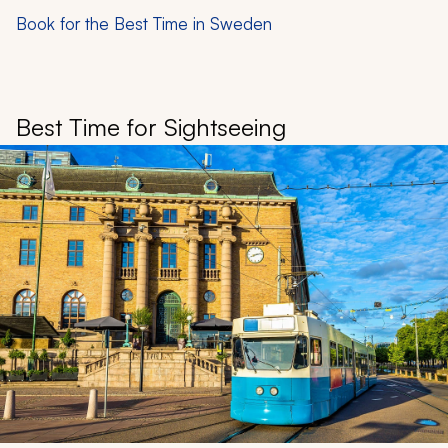
Book for the Best Time in Sweden
Best Time for Sightseeing