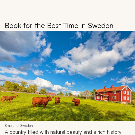
Book for the Best Time in Sweden
Smaland, Sweden
A country filled with natural beauty and a rich history