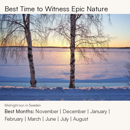
Best Time to Witness Epic Nature
Midnight sun in Sweden
Best Months:
November | December | January |
February | March | June | July | August