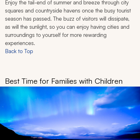
Enjoy the tail-end of summer and breeze through city
squares and countryside havens once the busy tourist
season has passed. The buzz of visitors will dissipate,
as will the sunlight, so you can enjoy having cities and
surroundings to yourself for more rewarding
experiences.
Back to Top
Best Time for Families with Children