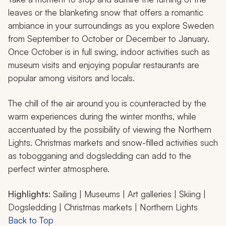
leaves or the blanketing snow that offers a romantic
ambiance in your surroundings as you explore Sweden
from September to October or December to January.
Once October is in full swing, indoor activities such as
museum visits and enjoying popular restaurants are
popular among visitors and locals.
The chill of the air around you is counteracted by the
warm experiences during the winter months, while
accentuated by the possibility of viewing the Northern
Lights. Christmas markets and snow-filled activities such
as tobogganing and dogsledding can add to the
perfect winter atmosphere.
Highlights
: Sailing | Museums | Art galleries | Skiing |
Dogsledding | Christmas markets | Northern Lights
Back to Top