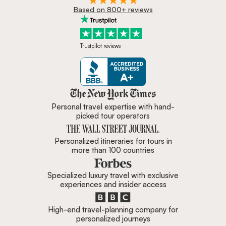
Based on 800+ reviews
Trustpilot reviews
Zicasso is featured in New York 
Personal travel expertise with hand-
picked tour operators
Personalized itineraries for tours in
more than 100 countries
Specialized luxury travel with exclusive
experiences and insider access
High-end travel-planning company for
personalized journeys