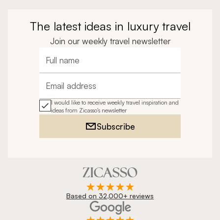
The latest ideas in luxury travel
Join our weekly travel newsletter
Full name
Email address
I would like to receive weekly travel inspiration and
ideas from Zicasso's newsletter
Subscribe
Based on 32,000+ reviews