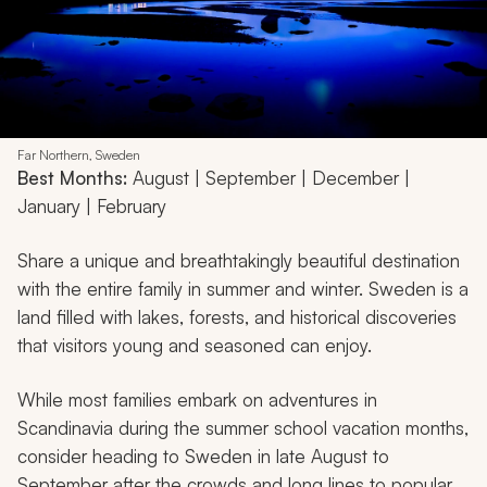
Far Northern, Sweden
Best Months:
August | September | December |
January | February
Share a unique and breathtakingly beautiful destination
with the entire family in summer and winter. Sweden is a
land filled with lakes, forests, and historical discoveries
that visitors young and seasoned can enjoy.
While most families embark on adventures in
Scandinavia during the summer school vacation months,
consider heading to Sweden in late August to
September after the crowds and long lines to popular