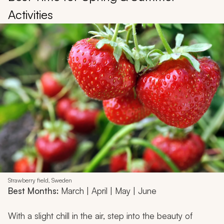
Activities
Strawberry field, Sweden
Best Months:
March | April | May | June
With a slight chill in the air, step into the beauty of