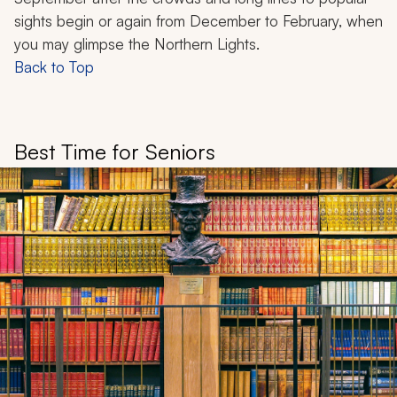
sights begin or again from December to February, when
you may glimpse the Northern Lights.
Back to Top
Best Time for Seniors