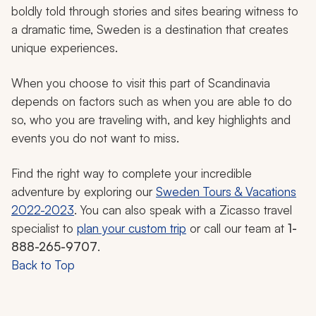
boldly told through stories and sites bearing witness to
a dramatic time, Sweden is a destination that creates
unique experiences.
When you choose to visit this part of Scandinavia
depends on factors such as when you are able to do
so, who you are traveling with, and key highlights and
events you do not want to miss.
Find the right way to complete your incredible
adventure by exploring our
Sweden Tours & Vacations
2022-2023
. You can also speak with a Zicasso travel
specialist to
plan your custom trip
or call our team at
1-
888-265-9707
.
Back to Top