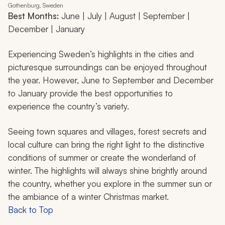
Gothenburg, Sweden
Best Months:
June | July | August | September |
December | January
Experiencing Sweden’s highlights in the cities and
picturesque surroundings can be enjoyed throughout
the year. However, June to September and December
to January provide the best opportunities to
experience the country’s variety.
Seeing town squares and villages, forest secrets and
local culture can bring the right light to the distinctive
conditions of summer or create the wonderland of
winter. The highlights will always shine brightly around
the country, whether you explore in the summer sun or
the ambiance of a winter Christmas market.
Back to Top