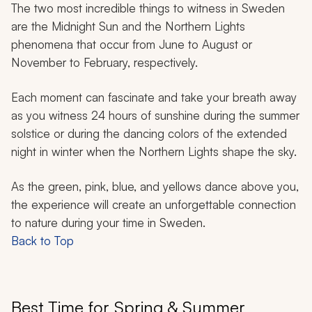
The two most incredible things to witness in Sweden
are the Midnight Sun and the Northern Lights
phenomena that occur from June to August or
November to February, respectively.
Each moment can fascinate and take your breath away
as you witness 24 hours of sunshine during the summer
solstice or during the dancing colors of the extended
night in winter when the Northern Lights shape the sky.
As the green, pink, blue, and yellows dance above you,
the experience will create an unforgettable connection
to nature during your time in Sweden.
Back to Top
Best Time for Spring & Summer