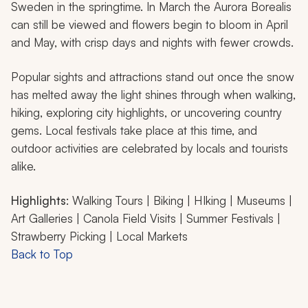
Sweden in the springtime. In March the Aurora Borealis
can still be viewed and flowers begin to bloom in April
and May, with crisp days and nights with fewer crowds.
Popular sights and attractions stand out once the snow
has melted away the light shines through when walking,
hiking, exploring city highlights, or uncovering country
gems. Local festivals take place at this time, and
outdoor activities are celebrated by locals and tourists
alike.
Highlights
: Walking Tours | Biking | HIking | Museums |
Art Galleries | Canola Field Visits | Summer Festivals |
Strawberry Picking | Local Markets
Back to Top