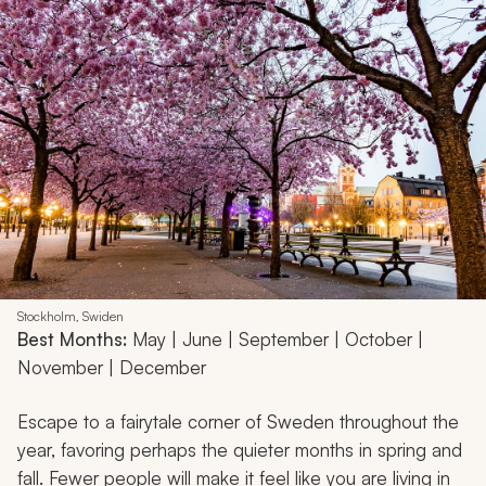
Stockholm, Swiden
Best Months:
May | June | September | October |
November | December
Escape to a fairytale corner of Sweden throughout the
year, favoring perhaps the quieter months in spring and
fall. Fewer people will make it feel like you are living in