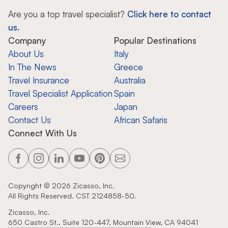
Are you a top travel specialist?
Click here to contact
us.
Company
Popular Destinations
About Us
Italy
In The News
Greece
Travel Insurance
Australia
Travel Specialist Application
Spain
Careers
Japan
Contact Us
African Safaris
Connect With Us
Copyright ©
2026
Zicasso, Inc.
All Rights Reserved. CST 2124858-50.
Zicasso, Inc.
650 Castro St., Suite 120-447, Mountain View, CA 94041