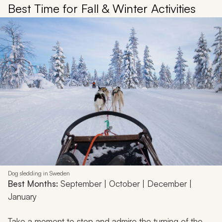
Best Time for Fall & Winter Activities
Dog sledding in Sweden
Best Months:
September | October | December |
January
Take a moment to stop and admire the turning of the