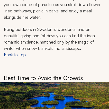
your own piece of paradise as you stroll down flower-
lined pathways, picnic in parks, and enjoy a meal
alongside the water.
Being outdoors in Sweden is wonderful, and on
beautiful spring and fall days you can find the ideal
romantic ambiance, matched only by the magic of
winter when snow blankets the landscape.
Back to Top
Best Time to Avoid the Crowds