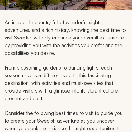
My Trips
Design My Dream Trip
An incredible country full of wonderful sights,
adventures, and a rich history, knowing the best time to
visit Sweden will only enhance your overall experience
by providing you with the activities you prefer and the
possibilities you desire.
From blossoming gardens to dancing lights, each
season unveils a different side to this fascinating
destination, with activities and must-see sites that
provide visitors with a glimpse into its vibrant culture,
present and past.
Consider the following best times to visit to guide you
to create your Swedish adventure as you uncover
when you could experience the right opportunities to