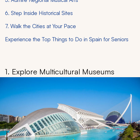
6. Step Inside Historical Sites
7. Walk the Cities at Your Pace
Experience the Top Things to Do in Spain for Seniors
1. Explore Multicultural Museums