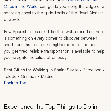
Cities in the World
, can guide you along the edge of a
sparkling canal to the gilded halls of the Royal Alcazar
of Seville.
Few Spanish cities are difficult to walk around as there
is something on every corner to discover between
short transfers from one neighborhood to another. If
you get tired, reliable transportation is available to help
you navigate the cities effortlessly.
Best Cities for Walking in Spain:
Seville • Barcelona •
Toledo • Granada • Madrid
Back to Top
Experience the Top Things to Do in