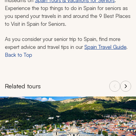
museums on
Spain Tours & Vacations for Seniors
.
Experience the top things to do in Spain for seniors as
you spend your travels in and around the 9 Best Places
to Visit in Spain for Seniors.
As you consider your senior trip to Spain, find more
expert advice and travel tips in our
Spain Travel Guide
.
Back to Top
Related tours
Navigate through related tours using the previous and next butt