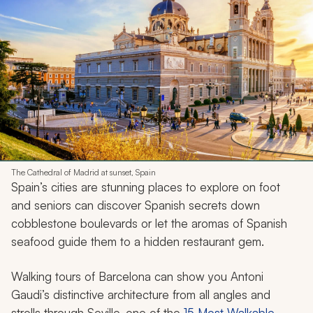
The Cathedral of Madrid at sunset, Spain
Spain’s cities are stunning places to explore on foot
and seniors can discover Spanish secrets down
cobblestone boulevards or let the aromas of Spanish
seafood guide them to a hidden restaurant gem.
Walking tours of Barcelona can show you Antoni
Gaudi’s distinctive architecture from all angles and
strolls through Seville, one of the
15 Most Walkable