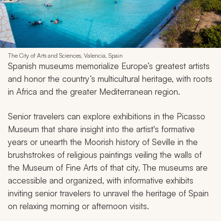
The City of Arts and Sciences, Valencia, Spain
Spanish museums memorialize Europe’s greatest artists
and honor the country’s multicultural heritage, with roots
in Africa and the greater Mediterranean region.
Senior travelers can explore exhibitions in the Picasso
Museum that share insight into the artist's formative
years or unearth the Moorish history of Seville in the
brushstrokes of religious paintings veiling the walls of
the Museum of Fine Arts of that city. The museums are
accessible and organized, with informative exhibits
inviting senior travelers to unravel the heritage of Spain
on relaxing morning or afternoon visits.