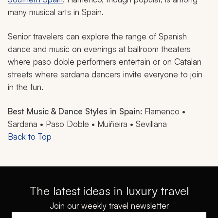
many musical arts in Spain.
Senior travelers can explore the range of Spanish
dance and music on evenings at ballroom theaters
where
paso doble
performers entertain or on Catalan
streets where
sardana
dancers invite everyone to join
in the fun.
Best Music & Dance Styles in Spain:
Flamenco •
Sardana • Paso Doble • Muiñeira • Sevillana
Back to Top
The latest ideas in luxury travel
Join our weekly travel newsletter