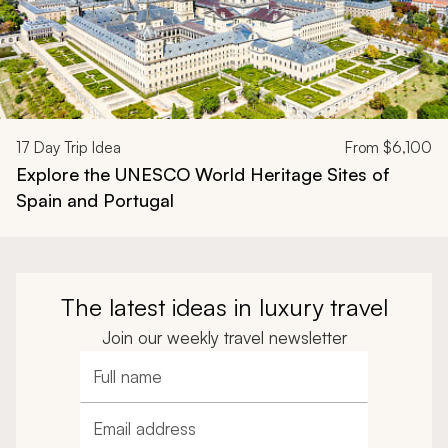
17
Day Trip Idea
From
$6,100
Explore the UNESCO World Heritage Sites of
Spain and Portugal
The latest ideas in luxury travel
Join our weekly travel newsletter
Full name
Email address