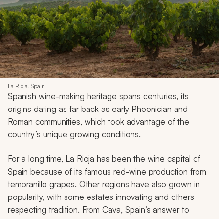
La Rioja, Spain
Spanish wine-making heritage spans centuries, its
origins dating as far back as early Phoenician and
Roman communities, which took advantage of the
country’s unique growing conditions.
For a long time, La Rioja has been the wine capital of
Spain because of its famous red-wine production from
tempranillo grapes. Other regions have also grown in
popularity, with some estates innovating and others
respecting tradition. From Cava, Spain’s answer to