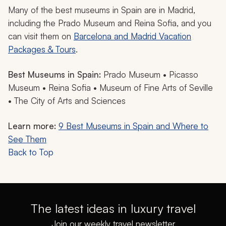
Many of the best museums in Spain are in Madrid,
including the Prado Museum and Reina Sofia, and you
can visit them on
Barcelona and Madrid Vacation
Packages & Tours
.
Best Museums in Spain:
Prado Museum • Picasso
Museum • Reina Sofia • Museum of Fine Arts of Seville
• The City of Arts and Sciences
Learn more:
9 Best Museums in Spain and Where to
See Them
Back to Top
The latest ideas in luxury travel
Join our weekly travel newsletter