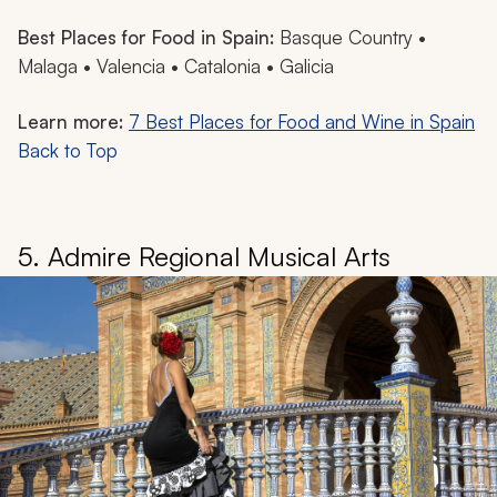
Best Places for Food in Spain:
Basque Country •
Malaga • Valencia • Catalonia • Galicia
Learn more:
7 Best Places for Food and Wine in Spain
Back to Top
5. Admire Regional Musical Arts