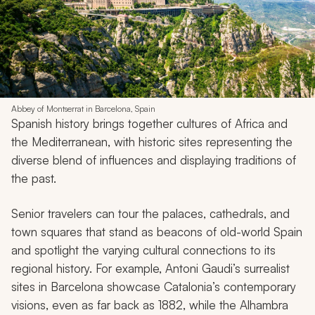
Abbey of Montserrat in Barcelona, Spain
Spanish history brings together cultures of Africa and
the Mediterranean, with historic sites representing the
diverse blend of influences and displaying traditions of
the past.
Senior travelers can tour the palaces, cathedrals, and
town squares that stand as beacons of old-world Spain
and spotlight the varying cultural connections to its
regional history. For example, Antoni Gaudi’s surrealist
sites in Barcelona showcase Catalonia’s contemporary
visions, even as far back as 1882, while the Alhambra