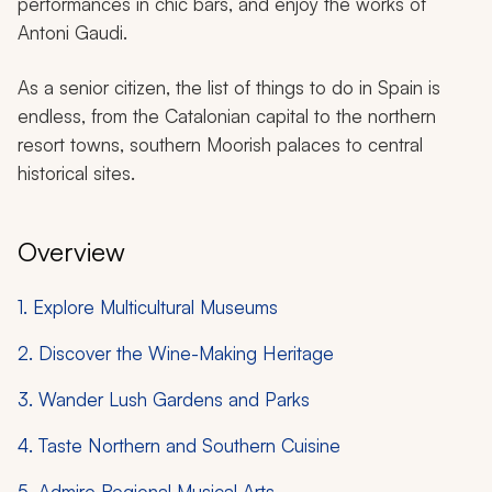
performances in chic bars, and enjoy the works of
Antoni Gaudi.
As a senior citizen, the list of things to do in Spain is
endless, from the Catalonian capital to the northern
resort towns, southern Moorish palaces to central
historical sites.
Overview
1. Explore Multicultural Museums
2. Discover the Wine-Making Heritage
3. Wander Lush Gardens and Parks
4. Taste Northern and Southern Cuisine
5. Admire Regional Musical Arts