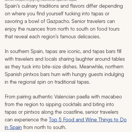
Spain’s culinary traditions and flavors differ depending
on where you find yourself tucking into tapas or
savoring a bowl of Gazpacho. Senior travelers can
enjoy the nuances from north to south on food tours
that reveal each region’s famous delicacies.
In southern Spain, tapas are iconic, and tapas bars fill
with travelers and locals sharing laughter around tables
as they tuck into bite-size dishes. Meanwhile, northern
Spanish
pintxos
bars hum with hungry guests indulging
in the regional spin on traditional tapas.
From pairing authentic Valencian paella with macabeo
from the region to sipping cocktails and biting into
tapas or
pintxos
along the coastline, senior travelers
can experience the
Top 5 Food and Wine Things to Do
in Spain
from north to south.