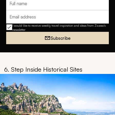
Full name
Email address
I would like to receive weekly travel inspiration and ideas from Zicasso's
newsletter
Subscribe
6. Step Inside Historical Sites