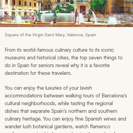
My Trips
Design My Dream Trip
Square of the Virgin Saint Mary, Valencia, Spain
From its world-famous culinary culture to its iconic
museums and historical cities, the top seven things to
do in Spain for seniors reveal why it is a favorite
destination for these travelers.
You can enjoy the luxuries of your lavish
accommodations between walking tours of Barcelona’s
cultural neighborhoods, while tasting the regional
dishes that separate Spain’s northern and southern
culinary heritage. You can enjoy fine Spanish wines and
wander lush botanical gardens, watch flamenco