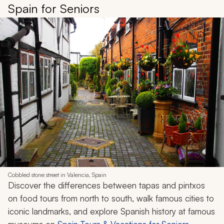
Spain for Seniors
Cobbled stone street in Valencia, Spain
Discover the differences between tapas and
pintxos
on food tours from north to south, walk famous cities to
iconic landmarks, and explore Spanish history at famous