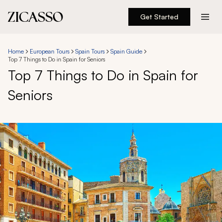
Get Started
Destinations
Home
European Tours
Spain Tours
Spain Guide
Top 7 Things to Do in Spain for Seniors
Experiences
Top 7 Things to Do in Spain for
Seniors
Inspiration
About
888 900-1569
Account