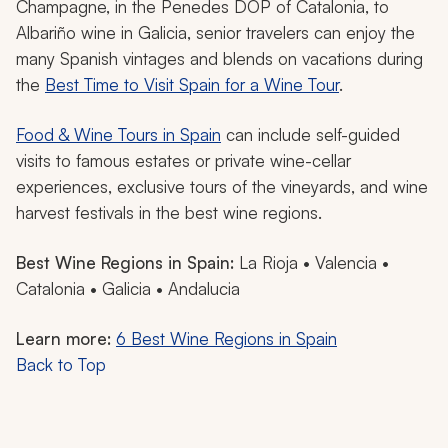
Champagne, in the Penedes DOP of Catalonia, to
Albariño wine in Galicia, senior travelers can enjoy the
many Spanish vintages and blends on vacations during
the
Best Time to Visit Spain for a Wine Tour
.
Food & Wine Tours in Spain
can include self-guided
visits to famous estates or private wine-cellar
experiences, exclusive tours of the vineyards, and wine
harvest festivals in the best wine regions.
Best Wine Regions in Spain:
La Rioja • Valencia •
Catalonia • Galicia • Andalucia
Learn more:
6 Best Wine Regions in Spain
Back to Top