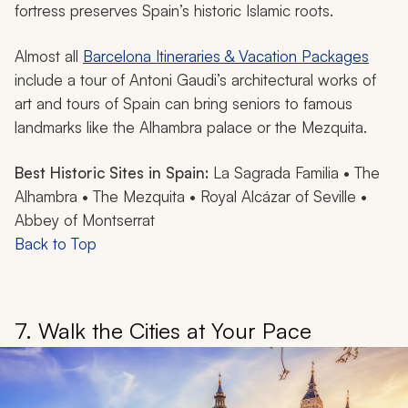
fortress preserves Spain’s historic Islamic roots.
Almost all
Barcelona Itineraries & Vacation Packages
include a tour of Antoni Gaudi’s architectural works of
art and tours of Spain can bring seniors to famous
landmarks like the Alhambra palace or the Mezquita.
Best Historic Sites in Spain:
La Sagrada Familia • The
Alhambra • The Mezquita • Royal Alcázar of Seville •
Abbey of Montserrat
Back to Top
7. Walk the Cities at Your Pace