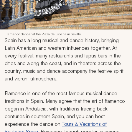
Flamenco dancer at the Plaza de España in Seville
Spain has a long musical and dance history, bringing
Latin American and western influences together. At
every festival, many restaurants and tapas bars in the
cities and along the coast, and in theaters across the
country, music and dance accompany the festive spirit
and vibrant atmosphere.
Flamenco is one of the most famous musical dance
traditions in Spain. Many agree that the art of flamenco
began in Andalucia, with traditions tracing back
centuries in southern Spain, and you can best
experience the dance on
Tours & Vacations of
Southern Spain
. Flamenco, though popular, is among