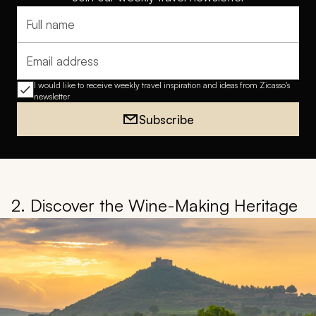
Full name
Email address
I would like to receive weekly travel inspiration and ideas from Zicasso's
newsletter
Subscribe
2. Discover the Wine-Making Heritage