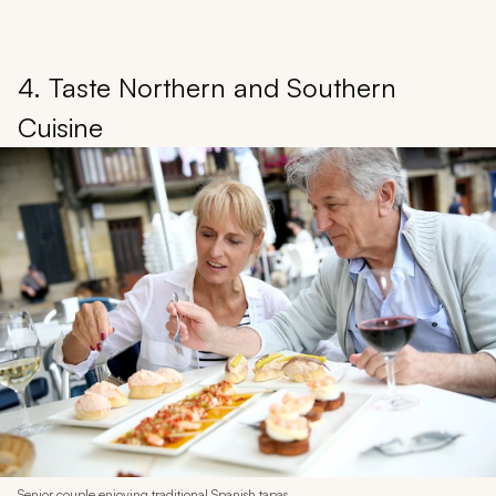
4. Taste Northern and Southern
Cuisine
Senior couple enjoying traditional Spanish tapas