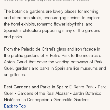
The botanical gardens are lovely places for morning
and afternoon strolls, encouraging seniors to explore
the floral exhibits, romantic flower labyrinths, and
Spanish architecture peppering many of the gardens
and parks.
From the Palacio de Cristal’s glass and iron facade in
the prolific gardens of El Retiro Park to the mosaics of
Antoni Gaudi that cover the winding pathways of Park
Guell, gardens and parks in Spain are like museums and
art galleries.
Best Gardens and Parks in Spain:
El Retiro Park • Park
Guell • Gardens of the Real Alcazar • Jardín Botánico
Histórico La Concepción • Generalife Gardens
Back to Top