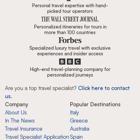
Personal travel expertise with hand-
picked tour operators
Personalized itineraries for tours in
more than 100 countries
Specialized luxury travel with exclusive
experiences and insider access
High-end travel-planning company for
personalized journeys
Are you a top travel specialist?
Click here to contact
us.
Company
Popular Destinations
About Us
Italy
In The News
Greece
Travel Insurance
Australia
Travel Specialist Application
Spain