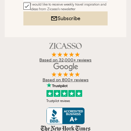
I would like to receive weekly travel inspiration and
ideas from Zicasso's newsletter
Subscribe
Based on 32,000+ reviews
Based on 800+ reviews
Trustpilot reviews
Zicasso is featured in New York 