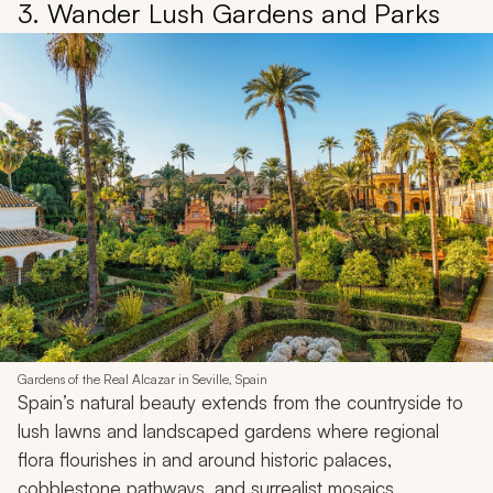
3. Wander Lush Gardens and Parks
Gardens of the Real Alcazar in Seville, Spain
Spain’s natural beauty extends from the countryside to
lush lawns and landscaped gardens where regional
flora flourishes in and around historic palaces,
cobblestone pathways, and surrealist mosaics.