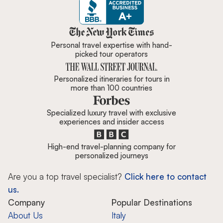
Zicasso is featured in New York 
Personal travel expertise with hand-
picked tour operators
Personalized itineraries for tours in
more than 100 countries
Specialized luxury travel with exclusive
experiences and insider access
High-end travel-planning company for
personalized journeys
Are you a top travel specialist?
Click here to contact
us.
Company
Popular Destinations
About Us
Italy