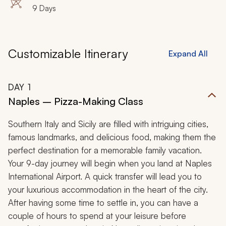
9 Days
Customizable Itinerary
Expand All
DAY
1
Naples – Pizza-Making Class
Southern Italy and Sicily are filled with intriguing cities,
famous landmarks, and delicious food, making them the
perfect destination for a memorable family vacation.
Your 9-day journey will begin when you land at Naples
International Airport. A quick transfer will lead you to
your luxurious accommodation in the heart of the city.
After having some time to settle in, you can have a
couple of hours to spend at your leisure before