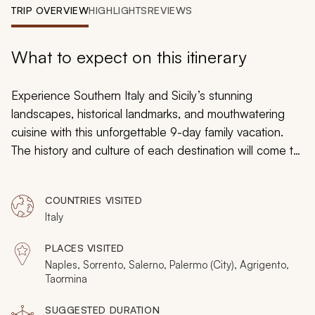
My Trips
TRIP OVERVIEW
HIGHLIGHTS
REVIEWS
Design My Dream Trip
What to expect on this itinerary
Experience Southern Italy and Sicily’s stunning
landscapes, historical landmarks, and mouthwatering
cuisine with this unforgettable 9-day family vacation.
The history and culture of each destination will come to
life through private tours and exclusive experiences.
Immerse yourself in the beautiful lifestyle of Southern
COUNTRIES VISITED
Italy and Sicily, climb Mt. Vesuvius, indulge in a cannoli-
Italy
making course, and visit the gorgeous island of Capri.
PLACES VISITED
Naples, Sorrento, Salerno, Palermo (City), Agrigento,
Taormina
SUGGESTED DURATION