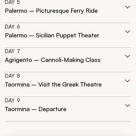
DAY
5
Palermo – Picturesque Ferry Ride
DAY
6
Palermo – Sicilian Puppet Theater
DAY
7
Agrigento – Cannoli-Making Class
DAY
8
Taormina – Visit the Greek Theatre
DAY
9
Taormina – Departure