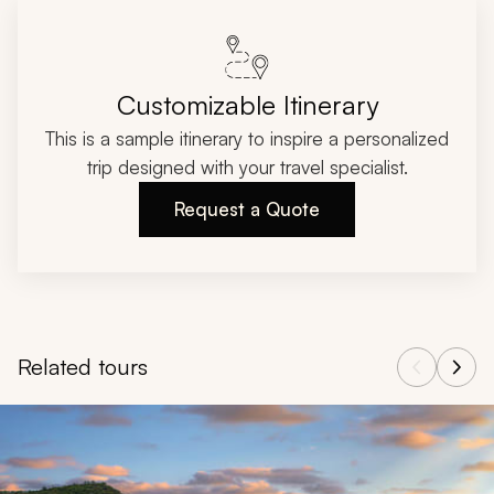
Customizable Itinerary
This is a sample itinerary to inspire a personalized
trip designed with your travel specialist.
Request a Quote
Related tours
Navigate through related tours using the previous and next butt