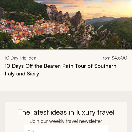
10
Day Trip Idea
From
$4,500
10 Days Off the Beaten Path Tour of Southern
Italy and Sicily
The latest ideas in luxury travel
Join our weekly travel newsletter