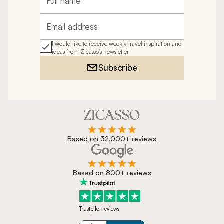
Full name
Email address
I would like to receive weekly travel inspiration and
ideas from Zicasso's newsletter
Subscribe
Based on 32,000+ reviews
Based on 800+ reviews
Trustpilot reviews