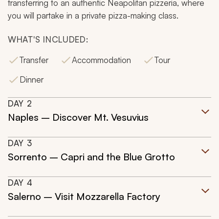
transferring to an authentic Neapolitan pizzeria, where
you will partake in a private pizza-making class.
WHAT'S INCLUDED:
Transfer
Accommodation
Tour
Dinner
DAY
2
Naples – Discover Mt. Vesuvius
DAY
3
Sorrento – Capri and the Blue Grotto
DAY
4
Salerno – Visit Mozzarella Factory