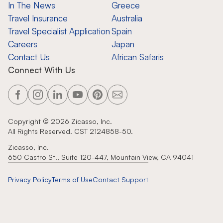
In The News
Greece
Travel Insurance
Australia
Travel Specialist Application
Spain
Careers
Japan
Contact Us
African Safaris
Connect With Us
Copyright ©
2026
Zicasso, Inc.
All Rights Reserved. CST 2124858-50.
Zicasso, Inc.
650 Castro St., Suite 120-447, Mountain View, CA 94041
Privacy Policy
Terms of Use
Contact Support