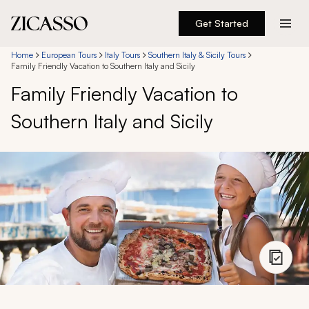
Get Started
Destinations
Home
European Tours
Italy Tours
Southern Italy & Sicily Tours
Family Friendly Vacation to Southern Italy and Sicily
Family Friendly Vacation to
Experiences
Southern Italy and Sicily
Inspiration
About
888 900-1569
Account