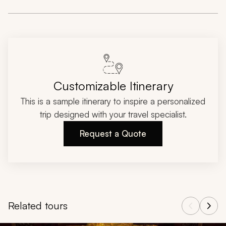
Customizable Itinerary
This is a sample itinerary to inspire a personalized
trip designed with your travel specialist.
Request a Quote
Related tours