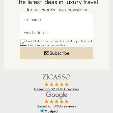
The latest ideas in luxury travel
Join our weekly travel newsletter
Full name
Email address
I would like to receive weekly travel inspiration and
ideas from Zicasso's newsletter
Subscribe
Based on 32,000+ reviews
Based on 800+ reviews