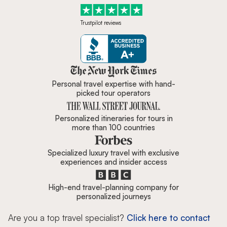
Trustpilot reviews
Zicasso is featured in New York 
Personal travel expertise with hand-
picked tour operators
Personalized itineraries for tours in
more than 100 countries
Specialized luxury travel with exclusive
experiences and insider access
High-end travel-planning company for
personalized journeys
Are you a top travel specialist?
Click here to contact