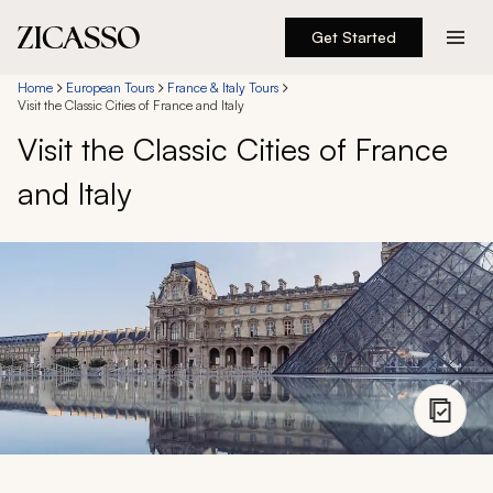
Get Started
Destinations
Home
European Tours
France & Italy Tours
Visit the Classic Cities of France and Italy
Visit the Classic Cities of France
Experiences
and Italy
Inspiration
About
888 900-1569
Account