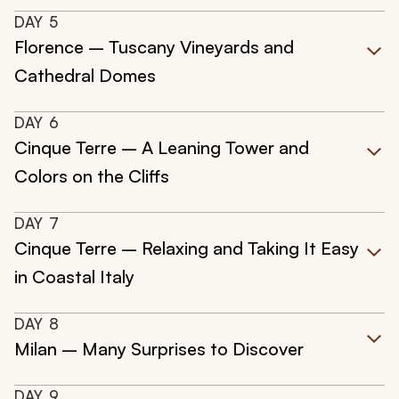
DAY
5
Florence – Tuscany Vineyards and
Cathedral Domes
DAY
6
Cinque Terre – A Leaning Tower and
Colors on the Cliffs
DAY
7
Cinque Terre – Relaxing and Taking It Easy
in Coastal Italy
DAY
8
Milan – Many Surprises to Discover
DAY
9