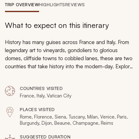
My Trips
TRIP OVERVIEW
HIGHLIGHTS
REVIEWS
Design My Dream Trip
What to expect on this itinerary
History has many guises across France and Italy. From
legendary art to vineyards, gondoliers to glorious
domes, cliffside towns to cobbled lanes, these are two
countries that take history into the modern-day. Explore
the highlights of both on a private 17-day tour, where
insider guides will help you unravel secrets from the
COUNTRIES VISITED
past. Experience Rome, Florence, and Tuscany before
France, Italy, Vatican City
Cinque Terre, Milan, and Venice. Then, fly to France for
a visit to Paris, Burgundy, and Champagne.
PLACES VISITED
Rome, Florence, Siena, Tuscany, Milan, Venice, Paris,
Burgundy, Dijon, Beaune, Champagne, Reims
SUGGESTED DURATION