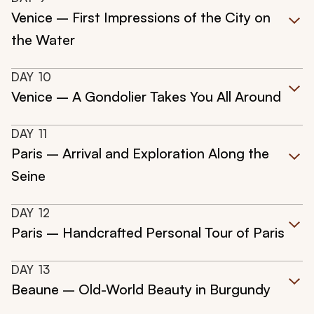
Venice – First Impressions of the City on
the Water
DAY
10
Venice – A Gondolier Takes You All Around
DAY
11
Paris – Arrival and Exploration Along the
Seine
DAY
12
Paris – Handcrafted Personal Tour of Paris
DAY
13
Beaune – Old-World Beauty in Burgundy