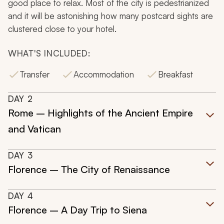
good place to relax. Most of the city is pedestrianized
and it will be astonishing how many postcard sights are
clustered close to your hotel.
WHAT'S INCLUDED:
Transfer
Accommodation
Breakfast
DAY
2
Rome – Highlights of the Ancient Empire
and Vatican
DAY
3
Florence – The City of Renaissance
DAY
4
Florence – A Day Trip to Siena