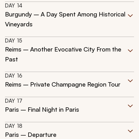
DAY
14
Burgundy – A Day Spent Among Historical
Vineyards
DAY
15
Reims – Another Evocative City From the
Past
DAY
16
Reims – Private Champagne Region Tour
DAY
17
Paris – Final Night in Paris
DAY
18
Paris – Departure