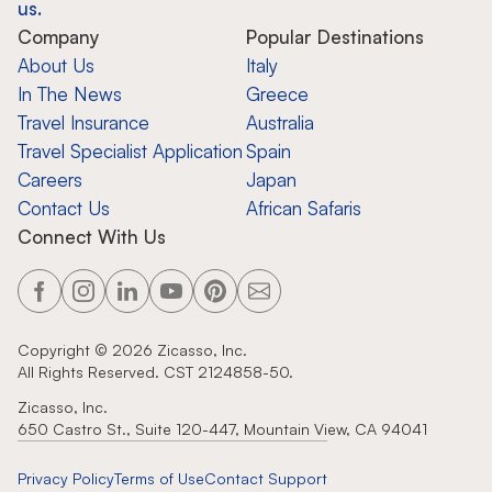
us.
Company
Popular Destinations
About Us
Italy
In The News
Greece
Travel Insurance
Australia
Travel Specialist Application
Spain
Careers
Japan
Contact Us
African Safaris
Connect With Us
Copyright ©
2026
Zicasso, Inc.
All Rights Reserved. CST 2124858-50.
Zicasso, Inc.
650 Castro St., Suite 120-447, Mountain View, CA 94041
Privacy Policy
Terms of Use
Contact Support