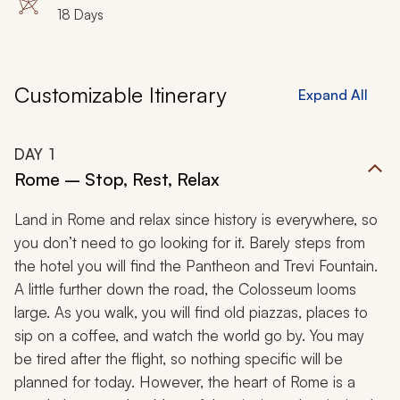
18 Days
Customizable Itinerary
Expand All
DAY
1
Rome – Stop, Rest, Relax
Land in Rome and relax since history is everywhere, so
you don’t need to go looking for it. Barely steps from
the hotel you will find the Pantheon and Trevi Fountain.
A little further down the road, the Colosseum looms
large. As you walk, you will find old piazzas, places to
sip on a coffee, and watch the world go by. You may
be tired after the flight, so nothing specific will be
planned for today. However, the heart of Rome is a