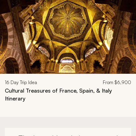
Navigate through related tours using the previous and next butt
16
Day Trip Idea
From
$6,900
Cultural Treasures of France, Spain, & Italy
Itinerary