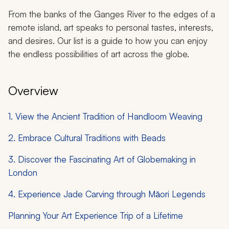
From the banks of the Ganges River to the edges of a
remote island, art speaks to personal tastes, interests,
and desires. Our list is a guide to how you can enjoy
the endless possibilities of art across the globe.
Overview
1. View the Ancient Tradition of Handloom Weaving
2. Embrace Cultural Traditions with Beads
3. Discover the Fascinating Art of Globemaking in
London
4. Experience Jade Carving through Māori Legends
Planning Your Art Experience Trip of a Lifetime