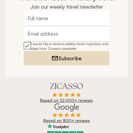
Join our weekly travel newsletter
Full name
Email address
I would like to receive weekly travel inspiration and
ideas from Zicasso's newsletter
Subscribe
Based on 32,000+ reviews
Based on 800+ reviews