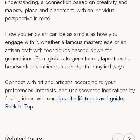
understanding, a connection based on creativity and
majesty, place and placement, with an individual
perspective in mind.
How you enjoy art can be as simple as how you
engage with it, whether a famous masterpiece or an
artisan craft with techniques passed down for
generations. From globes to gemstones, tapestries to
beadwork, the intricacies add depth in myriad ways.
Connect with art and artisans according to your
preferences, interests, and undiscovered inspirations by
finding ideas with our
trips of a lifetime travel guide
.
Back to Top
Related tours