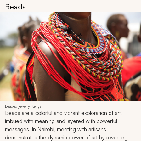
Beads
Beaded jewelry, Kenya
Beads are a colorful and vibrant exploration of art,
imbued with meaning and layered with powerful
messages. In Nairobi, meeting with artisans
demonstrates the dynamic power of art by revealing