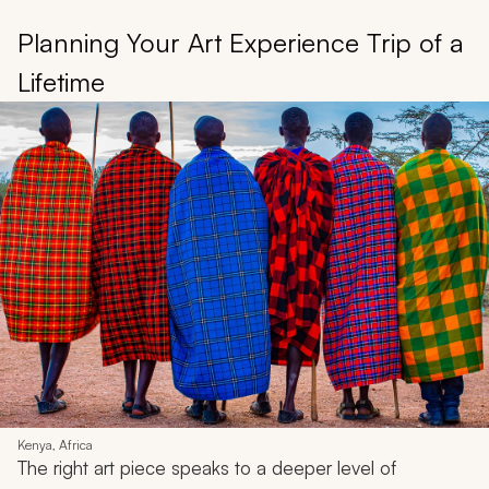
Planning Your Art Experience Trip of a
Lifetime
Kenya, Africa
The right art piece speaks to a deeper level of