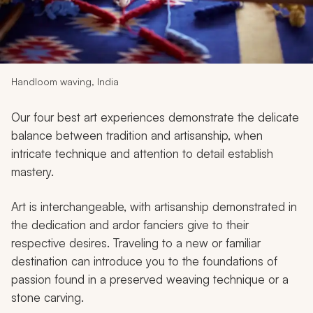
My Trips
Design My Dream Trip
Handloom waving, India
Our four best art experiences demonstrate the delicate
balance between tradition and artisanship, when
intricate technique and attention to detail establish
mastery.
Art is interchangeable, with artisanship demonstrated in
the dedication and ardor fanciers give to their
respective desires. Traveling to a new or familiar
destination can introduce you to the foundations of
passion found in a preserved weaving technique or a
stone carving.