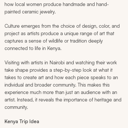
how local women produce handmade and hand-
painted ceramic jewelry.
Culture emerges from the choice of design, color, and
project as artists produce a unique range of art that
captures a sense of wildlife or tradition deeply
connected to life in Kenya.
Visiting with artists in Nairobi and watching their work
take shape provides a step-by-step look at what it
takes to create art and how each piece speaks to an
individual and broader community. This makes this
experience much more than just an audience with an
artist. Instead, it reveals the importance of heritage and
community.
Kenya Trip Idea