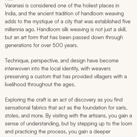
Varanasi is considered one of the holiest places in
India, and the ancient tradition of handloom weaving
adds to the mystique of a city that was established five
millennia ago. Handloom silk weaving is not just a skill,
but an art form that has been passed down through
generations for over 500 years.
Technique, perspective, and design have become
interwoven into the local identity, with weavers
preserving a custom that has provided villagers with a
livelihood throughout the ages.
Exploring the craft is an act of discovery as you find
sensational fabrics that act as the foundation for saris,
stoles, and more. By visiting with the artisans, you gain a
sense of understanding, but by stepping up to the loom
and practicing the process, you gain a deeper