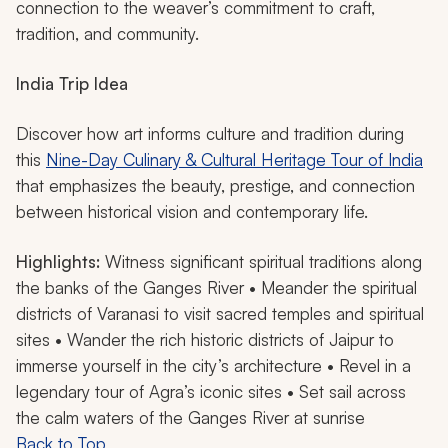
connection to the weaver’s commitment to craft,
tradition, and community.
India Trip Idea
Discover how art informs culture and tradition during
this
Nine-Day Culinary & Cultural Heritage Tour of India
that emphasizes the beauty, prestige, and connection
between historical vision and contemporary life.
Highlights:
Witness significant spiritual traditions along
the banks of the Ganges River • Meander the spiritual
districts of Varanasi to visit sacred temples and spiritual
sites • Wander the rich historic districts of Jaipur to
immerse yourself in the city’s architecture • Revel in a
legendary tour of Agra’s iconic sites • Set sail across
the calm waters of the Ganges River at sunrise
Back to Top