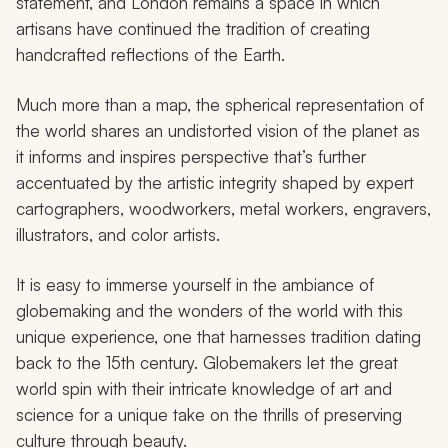
statement, and London remains a space in which
artisans have continued the tradition of creating
handcrafted reflections of the Earth.
Much more than a map, the spherical representation of
the world shares an undistorted vision of the planet as
it informs and inspires perspective that’s further
accentuated by the artistic integrity shaped by expert
cartographers, woodworkers, metal workers, engravers,
illustrators, and color artists.
It is easy to immerse yourself in the ambiance of
globemaking and the wonders of the world with this
unique experience, one that harnesses tradition dating
back to the 15th century. Globemakers let the great
world spin with their intricate knowledge of art and
science for a unique take on the thrills of preserving
culture through beauty.