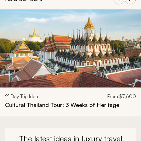
Navigate through related tours using the previous and next butt
21
Day Trip Idea
From
$7,600
Cultural Thailand Tour: 3 Weeks of Heritage
The latest ideas in luxury travel