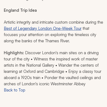
England Trip Idea
Artistic integrity and intricate custom combine during the
Best of Legendary London One-Week Tour
that
focuses your attention on exploring the timeless city
along the banks of the Thames River.
Highlights:
Discover London's main sites on a driving
tour of the city • Witness the inspired work of master
artists in the National Gallery • Wander the centers of
learning at Oxford and Cambridge • Enjoy a classy tour
aboard a 1920s train • Ponder the vaulted ceilings and
arches of London's iconic Westminster Abbey
Back to Top