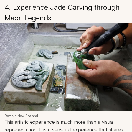
4. Experience Jade Carving through
Māori Legends
Rotorua New Zealand
This artistic experience is much more than a visual
representation. It is a sensorial experience that shares