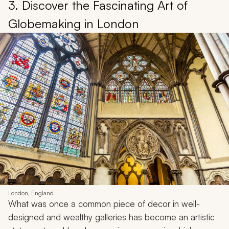
3. Discover the Fascinating Art of
Globemaking in London
London, England
What was once a common piece of decor in well-
designed and wealthy galleries has become an artistic