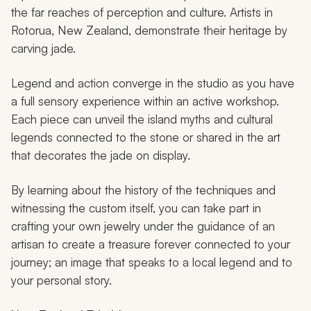
the far reaches of perception and culture. Artists in
Rotorua, New Zealand, demonstrate their heritage by
carving jade.
Legend and action converge in the studio as you have
a full sensory experience within an active workshop.
Each piece can unveil the island myths and cultural
legends connected to the stone or shared in the art
that decorates the jade on display.
By learning about the history of the techniques and
witnessing the custom itself, you can take part in
crafting your own jewelry under the guidance of an
artisan to create a treasure forever connected to your
journey; an image that speaks to a local legend and to
your personal story.