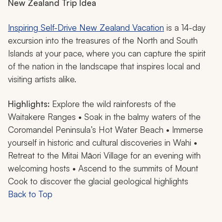
New Zealand Trip Idea
Inspiring Self-Drive New Zealand Vacation
is a 14-day
excursion into the treasures of the North and South
Islands at your pace, where you can capture the spirit
of the nation in the landscape that inspires local and
visiting artists alike.
Highlights:
Explore the wild rainforests of the
Waitakere Ranges • Soak in the balmy waters of the
Coromandel Peninsula’s Hot Water Beach • Immerse
yourself in historic and cultural discoveries in Wahi •
Retreat to the Mitai Māori Village for an evening with
welcoming hosts • Ascend to the summits of Mount
Cook to discover the glacial geological highlights
Back to Top