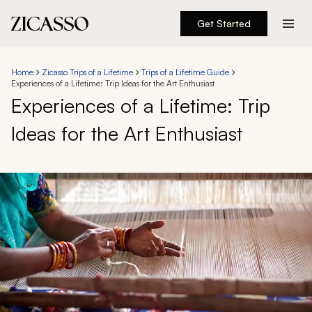
Get Started
Destinations
Home
Zicasso Trips of a Lifetime
Trips of a Lifetime Guide
Experiences of a Lifetime: Trip Ideas for the Art Enthusiast
Experiences
Experiences of a Lifetime: Trip
Ideas for the Art Enthusiast
Inspiration
About
888 900-1569
Account