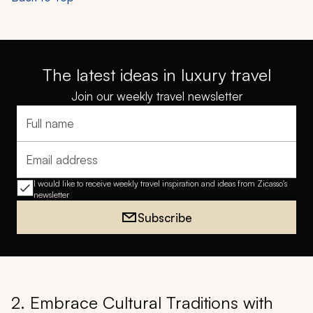
The latest ideas in luxury travel
Join our weekly travel newsletter
Full name
Email address
I would like to receive weekly travel inspiration and ideas from Zicasso's
newsletter
Subscribe
2. Embrace Cultural Traditions with