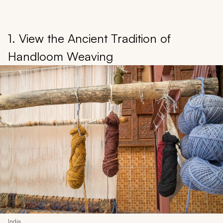
1. View the Ancient Tradition of
Handloom Weaving
India