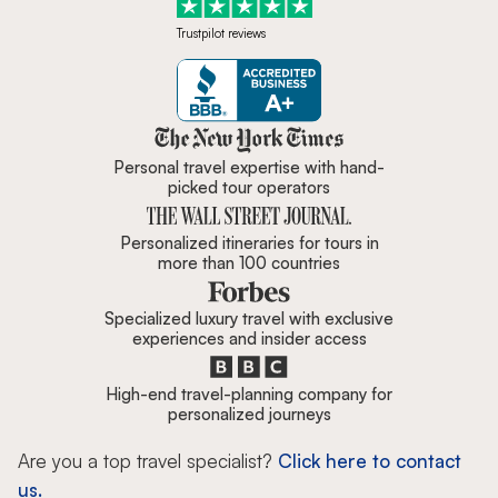
Trustpilot reviews
Zicasso is featured in New York 
Personal travel expertise with hand-
picked tour operators
Personalized itineraries for tours in
more than 100 countries
Specialized luxury travel with exclusive
experiences and insider access
High-end travel-planning company for
personalized journeys
Are you a top travel specialist?
Click here to contact
us.