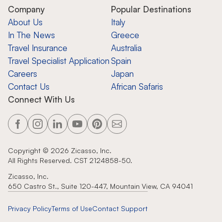
Company
Popular Destinations
About Us
Italy
In The News
Greece
Travel Insurance
Australia
Travel Specialist Application
Spain
Careers
Japan
Contact Us
African Safaris
Connect With Us
Copyright ©
2026
Zicasso, Inc.
All Rights Reserved. CST 2124858-50.
Zicasso, Inc.
650 Castro St., Suite 120-447, Mountain View, CA 94041
Privacy Policy
Terms of Use
Contact Support