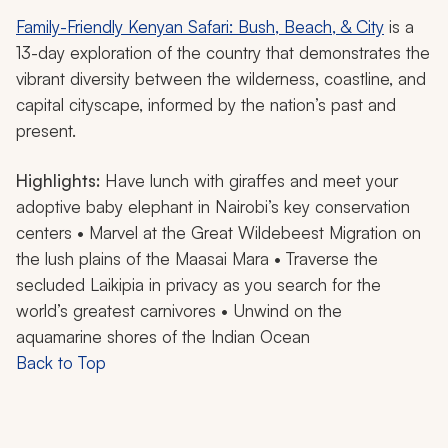
Family-Friendly Kenyan Safari: Bush, Beach, & City
is a
13-day exploration of the country that demonstrates the
vibrant diversity between the wilderness, coastline, and
capital cityscape, informed by the nation’s past and
present.
Highlights:
Have lunch with giraffes and meet your
adoptive baby elephant in Nairobi’s key conservation
centers • Marvel at the Great Wildebeest Migration on
the lush plains of the Maasai Mara • Traverse the
secluded Laikipia in privacy as you search for the
world’s greatest carnivores • Unwind on the
aquamarine shores of the Indian Ocean
Back to Top