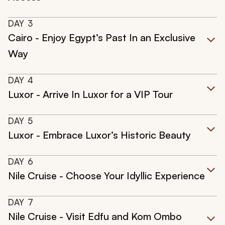
DAY
3
Cairo - Enjoy Egypt’s Past In an Exclusive
Way
DAY
4
Luxor - Arrive In Luxor for a VIP Tour
DAY
5
Luxor - Embrace Luxor’s Historic Beauty
DAY
6
Nile Cruise - Choose Your Idyllic Experience
DAY
7
Nile Cruise - Visit Edfu and Kom Ombo