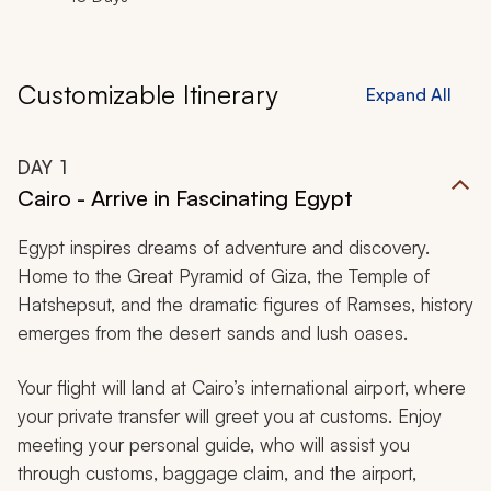
Customizable Itinerary
Expand All
DAY
1
Cairo - Arrive in Fascinating Egypt
Egypt inspires dreams of adventure and discovery.
Home to the Great Pyramid of Giza, the Temple of
Hatshepsut, and the dramatic figures of Ramses, history
emerges from the desert sands and lush oases.
Your flight will land at Cairo’s international airport, where
your private transfer will greet you at customs. Enjoy
meeting your personal guide, who will assist you
through customs, baggage claim, and the airport,