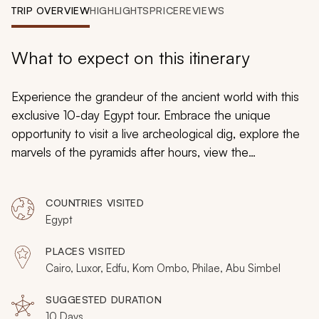
My Trips
TRIP OVERVIEW
HIGHLIGHTS
PRICE
REVIEWS
Design My Dream Trip
What to expect on this itinerary
Experience the grandeur of the ancient world with this
exclusive 10-day Egypt tour. Embrace the unique
opportunity to visit a live archeological dig, explore the
marvels of the pyramids after hours, view the
tremendous desert landscape from the sky, sample
Egyptian cuisine’s fascinating flavors, and experience
COUNTRIES VISITED
the splendor of the Grand Egyptian Museum as you
Egypt
immerse yourself in the past and uncover Egypt’s
present with this personalized adventure.
PLACES VISITED
Cairo, Luxor, Edfu, Kom Ombo, Philae, Abu Simbel
SUGGESTED DURATION
10 Days