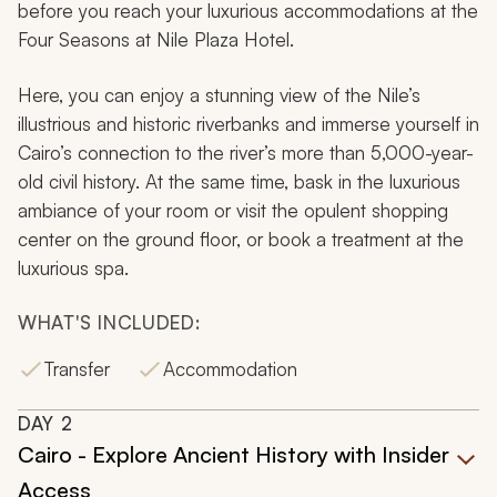
before you reach your luxurious accommodations at the
Four Seasons at Nile Plaza Hotel.
Here, you can enjoy a stunning view of the Nile’s
illustrious and historic riverbanks and immerse yourself in
Cairo’s connection to the river’s more than 5,000-year-
old civil history. At the same time, bask in the luxurious
ambiance of your room or visit the opulent shopping
center on the ground floor, or book a treatment at the
luxurious spa.
WHAT'S INCLUDED:
Transfer
Accommodation
DAY
2
Cairo - Explore Ancient History with Insider
Access