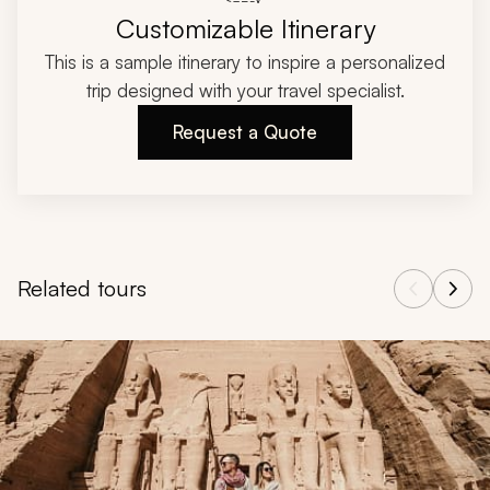
Customizable Itinerary
This is a sample itinerary to inspire a personalized
trip designed with your travel specialist.
Request a Quote
Related tours
Navigate through related tours using the previous and next butt