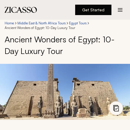
Get Started
Destinations
Home
Middle East & North Africa Tours
Egypt Tours
Ancient Wonders of Egypt: 10-Day Luxury Tour
Ancient Wonders of Egypt: 10-
Experiences
Day Luxury Tour
Inspiration
About
888 900-1569
Account