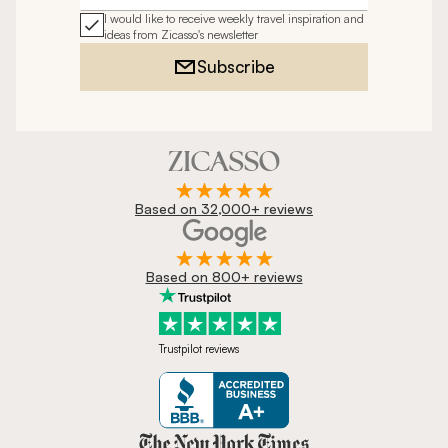
I would like to receive weekly travel inspiration and
ideas from Zicasso's newsletter
Subscribe
Based on 32,000+ reviews
Based on 800+ reviews
Trustpilot reviews
Zicasso is featured in New York 