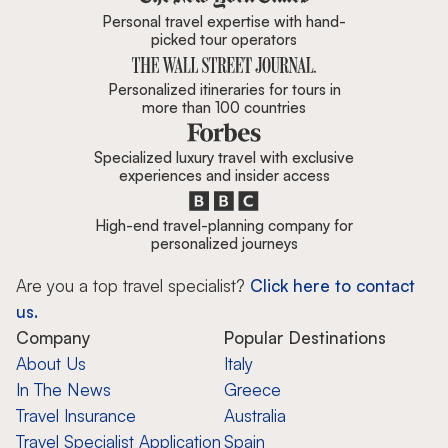
Personal travel expertise with hand-
picked tour operators
Personalized itineraries for tours in
more than 100 countries
Specialized luxury travel with exclusive
experiences and insider access
High-end travel-planning company for
personalized journeys
Are you a top travel specialist?
Click here to contact
us.
Company
Popular Destinations
About Us
Italy
In The News
Greece
Travel Insurance
Australia
Travel Specialist Application
Spain