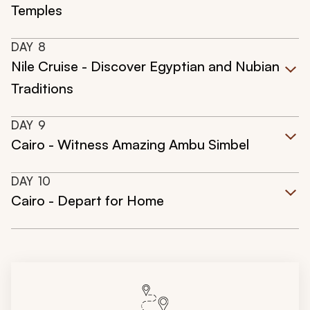
Temples
DAY
8
Nile Cruise - Discover Egyptian and Nubian
Traditions
DAY
9
Cairo - Witness Amazing Ambu Simbel
DAY
10
Cairo - Depart for Home