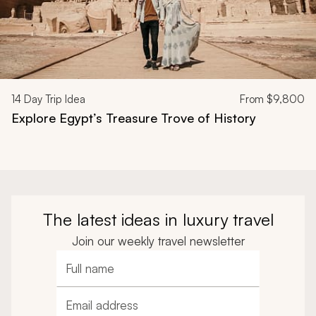
14
Day Trip Idea
From
$9,800
Explore Egypt’s Treasure Trove of History
The latest ideas in luxury travel
Join our weekly travel newsletter
Full name
Email address