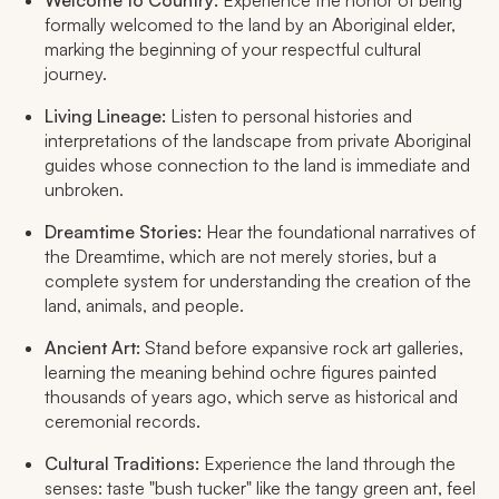
Welcome to Country:
Experience the honor of being
formally welcomed to the land by an Aboriginal elder,
marking the beginning of your respectful cultural
journey.
Living Lineage:
Listen to personal histories and
interpretations of the landscape from private Aboriginal
guides whose connection to the land is immediate and
unbroken.
Dreamtime Stories:
Hear the foundational narratives of
the Dreamtime, which are not merely stories, but a
complete system for understanding the creation of the
land, animals, and people.
Ancient Art:
Stand before expansive rock art galleries,
learning the meaning behind ochre figures painted
thousands of years ago, which serve as historical and
ceremonial records.
Cultural Traditions:
Experience the land through the
senses: taste "bush tucker" like the tangy green ant, feel