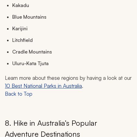
Kakadu
Blue Mountains
Karijini
Litchfield
Cradle Mountains
Uluru-Kata Tjuta
Learn more about these regions by having a look at our
10 Best National Parks in Australia
.
Back to Top
8. Hike in Australia’s Popular
Adventure Destinations