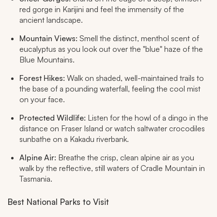
red gorge in Karijini and feel the immensity of the
ancient landscape.
Mountain Views:
Smell the distinct, menthol scent of
eucalyptus as you look out over the "blue" haze of the
Blue Mountains.
Forest Hikes:
Walk on shaded, well-maintained trails to
the base of a pounding waterfall, feeling the cool mist
on your face.
Protected Wildlife:
Listen for the howl of a dingo in the
distance on Fraser Island or watch saltwater crocodiles
sunbathe on a Kakadu riverbank.
Alpine Air:
Breathe the crisp, clean alpine air as you
walk by the reflective, still waters of Cradle Mountain in
Tasmania.
Best National Parks to Visit