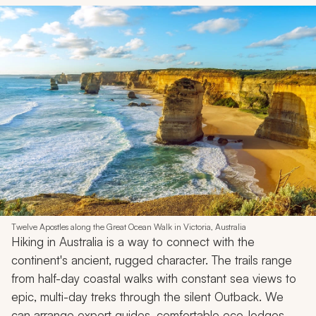
Twelve Apostles along the Great Ocean Walk in Victoria, Australia
Hiking in Australia is a way to connect with the
continent's ancient, rugged character. The trails range
from half-day coastal walks with constant sea views to
epic, multi-day treks through the silent Outback. We
can arrange expert guides, comfortable eco-lodges,