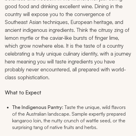
good food and drinking excellent wine. Dining in the
country will expose you to the convergence of
Southeast Asian techniques, European heritage, and
ancient indigenous ingredients. Think the citrusy zing of
lemon myrtle or the caviar-like bursts of finger lime,
which grow nowhere else. It is the taste of a country
celebrating a truly unique culinary identity, with a journey
here meaning you will taste ingredients you have
probably never encountered, all prepared with world-
class sophistication.
What to Expect
The Indigenous Pantry:
Taste the unique, wild flavors
of the Australian landscape. Sample expertly prepared
kangaroo loin, the nutty crunch of wattle seed, or the
surprising tang of native fruits and herbs.