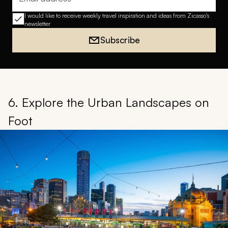
Email address
I would like to receive weekly travel inspiration and ideas from Zicasso's
newsletter
Subscribe
6. Explore the Urban Landscapes on
Foot