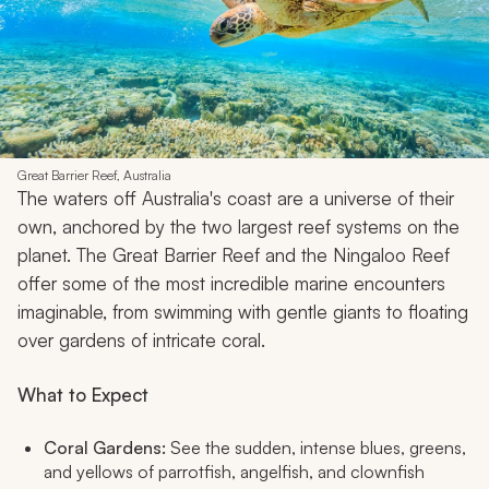
Great Barrier Reef, Australia
The waters off Australia's coast are a universe of their
own, anchored by the two largest reef systems on the
planet. The Great Barrier Reef and the Ningaloo Reef
offer some of the most incredible marine encounters
imaginable, from swimming with gentle giants to floating
over gardens of intricate coral.
What to Expect
Coral Gardens:
See the sudden, intense blues, greens,
and yellows of parrotfish, angelfish, and clownfish