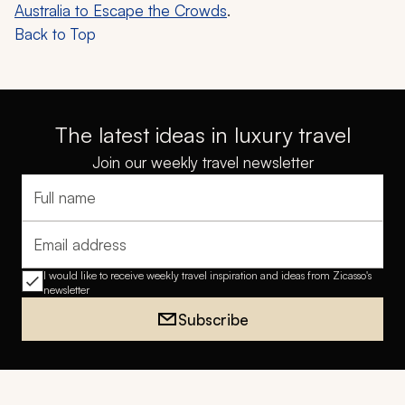
Australia to Escape the Crowds
.
Back to Top
The latest ideas in luxury travel
Join our weekly travel newsletter
Full name
Email address
I would like to receive weekly travel inspiration and ideas from Zicasso's
newsletter
Subscribe