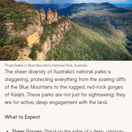
Three Sisters in Blue Mountains National Park, Australia
The sheer diversity of Australia's national parks is
staggering, protecting everything from the soaring cliffs
of the Blue Mountains to the rugged, red-rock gorges
of Karijini. These parks are not just for sightseeing; they
are for active, deep engagement with the land.
What to Expect
Sheer Gorges:
Stand on the edge of a deep, crimson-