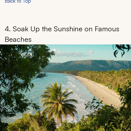
Back to Top
4. Soak Up the Sunshine on Famous
Beaches