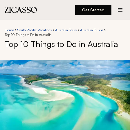
Get Started
Destinations
Home
South Pacific Vacations
Australia Tours
Australia Guide
Top 10 Things to Do in Australia
Experiences
Top 10 Things to Do in Australia
Inspiration
About
888 900-1569
Account