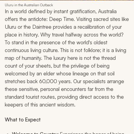
Uluru in the Australian Outback
In a world defined by instant gratification, Australia
offers the antidote: Deep Time. Visiting sacred sites like
Uluru or the Daintree provides a recalibration of your
place in history. Why travel halfway across the world?
To stand in the presence of the world's oldest
continuous living culture. This is not folklore; it is a living
map of humanity. The luxury here is not the thread
count of your sheets, but the privilege of being
welcomed by an elder whose lineage on that soil
stretches back 60,000 years. Our specialists arrange
these sensitive, personal encounters far from the
standard tourist routes, providing direct access to the
keepers of this ancient wisdom.
What to Expect