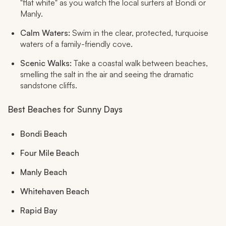
"flat white" as you watch the local surfers at Bondi or
Manly.
Calm Waters:
Swim in the clear, protected, turquoise
waters of a family-friendly cove.
Scenic Walks:
Take a coastal walk between beaches,
smelling the salt in the air and seeing the dramatic
sandstone cliffs.
Best Beaches for Sunny Days
Bondi Beach
Four Mile Beach
Manly Beach
Whitehaven Beach
Rapid Bay