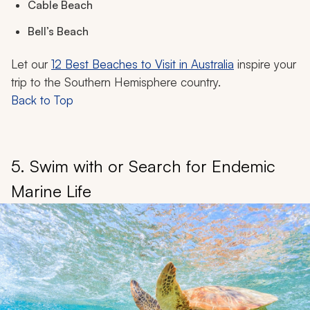
Cable Beach
Bell’s Beach
Let our
12 Best Beaches to Visit in Australia
inspire your
trip to the Southern Hemisphere country.
Back to Top
5. Swim with or Search for Endemic
Marine Life