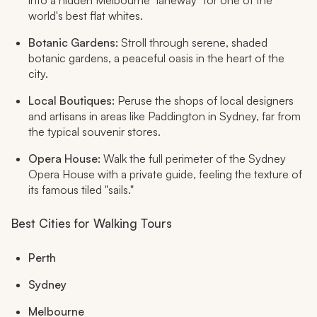
into a hidden Melbourne "laneway" for one of the
world's best flat whites.
Botanic Gardens:
Stroll through serene, shaded
botanic gardens, a peaceful oasis in the heart of the
city.
Local Boutiques:
Peruse the shops of local designers
and artisans in areas like Paddington in Sydney, far from
the typical souvenir stores.
Opera House:
Walk the full perimeter of the Sydney
Opera House with a private guide, feeling the texture of
its famous tiled "sails."
Best Cities for Walking Tours
Perth
Sydney
Melbourne