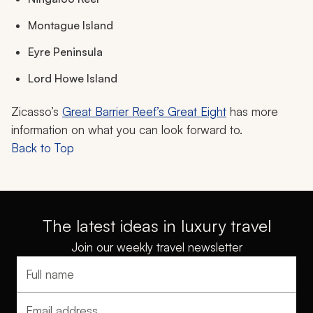
Montague Island
Eyre Peninsula
Lord Howe Island
Zicasso’s
Great Barrier Reef’s Great Eight
has more
information on what you can look forward to.
Back to Top
The latest ideas in luxury travel
Join our weekly travel newsletter
Full name