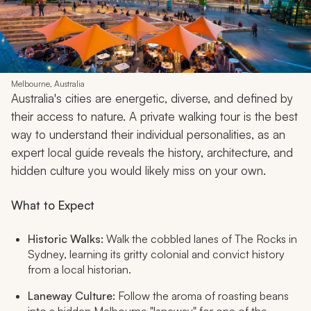
Melbourne, Australia
Australia's cities are energetic, diverse, and defined by
their access to nature. A private walking tour is the best
way to understand their individual personalities, as an
expert local guide reveals the history, architecture, and
hidden culture you would likely miss on your own.
What to Expect
Historic Walks:
Walk the cobbled lanes of The Rocks in
Sydney, learning its gritty colonial and convict history
from a local historian.
Laneway Culture:
Follow the aroma of roasting beans