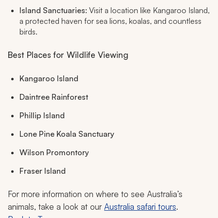
Island Sanctuaries:
Visit a location like Kangaroo Island,
a protected haven for sea lions, koalas, and countless
birds.
Best Places for Wildlife Viewing
Kangaroo Island
Daintree Rainforest
Phillip Island
Lone Pine Koala Sanctuary
Wilson Promontory
Fraser Island
For more information on where to see Australia’s
animals, take a look at our
Australia safari tours
.