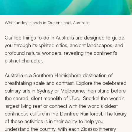
My Trips
Design My Dream Trip
Whitsunday Islands in Queensland, Australia
Our top things to do in Australia are designed to guide
you through its spirited cities, ancient landscapes, and
profound natural wonders, revealing the continent's
distinct character.
Australia is a Southern Hemisphere destination of
breathtaking scale and contrast. Explore the celebrated
culinary arts in Sydney or Melbourne, then stand before
the sacred, silent monolith of Uluru. Snorkel the world's
largest living reef or connect with the world's oldest
continuous culture in the Daintree Rainforest. The luxury
of these activities is in their ability to help you
understand the country, with each Zicasso itinerary