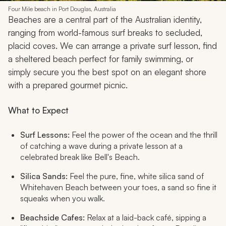
Four Mile beach in Port Douglas, Australia
Beaches are a central part of the Australian identity,
ranging from world-famous surf breaks to secluded,
placid coves. We can arrange a private surf lesson, find
a sheltered beach perfect for family swimming, or
simply secure you the best spot on an elegant shore
with a prepared gourmet picnic.
What to Expect
Surf Lessons:
Feel the power of the ocean and the thrill
of catching a wave during a private lesson at a
celebrated break like Bell's Beach.
Silica Sands:
Feel the pure, fine, white silica sand of
Whitehaven Beach between your toes, a sand so fine it
squeaks when you walk.
Beachside Cafes:
Relax at a laid-back café, sipping a