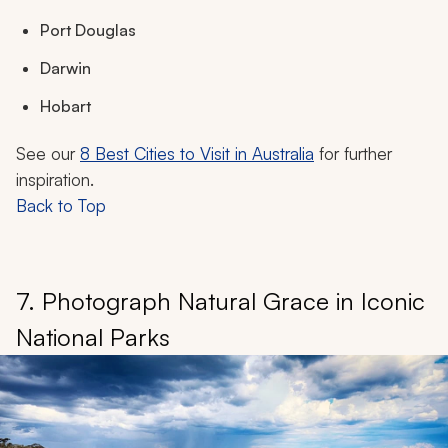
Port Douglas
Darwin
Hobart
See our
8 Best Cities to Visit in Australia
for further
inspiration.
Back to Top
7. Photograph Natural Grace in Iconic
National Parks