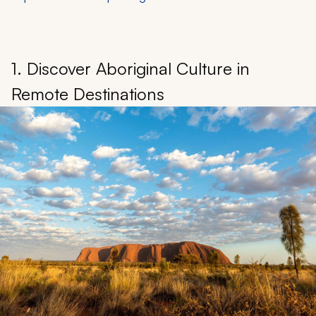
1. Discover Aboriginal Culture in
Remote Destinations