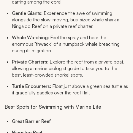
darting among the coral.
Gentle Giants:
Experience the awe of swimming
alongside the slow-moving, bus-sized whale shark at
Ningaloo Reef on a private reef charter.
Whale Watching:
Feel the spray and hear the
enormous "thwack" of a humpback whale breaching
during its migration.
Private Charters:
Explore the reef from a private boat,
allowing a marine biologist guide to take you to the
best, least-crowded snorkel spots.
Turtle Encounters:
Float just above a green sea turtle as
it gracefully paddles over the reef flat.
Best Spots for Swimming with Marine Life
Great Barrier Reef
Ningaloo Reef