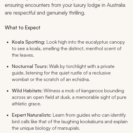
ensuring encounters from your luxury lodge in Australia
are respectful and genuinely thrilling.
What to Expect
Koala Spotting:
Look high into the eucalyptus canopy
to see a koala, smelling the distinct, menthol scent of
the leaves.
Nocturnal Tours:
Walk by torchlight with a private
guide, listening for the quiet rustle of a reclusive
wombat or the scratch of an echidna.
Wild Habitats:
Witness a mob of kangaroos bounding
across an open field at dusk, a memorable sight of pure
athletic grace.
Expert Naturalists:
Learn from guides who can identify
bird calls like that of the laughing kookaburra and explain
the unique biology of marsupials.