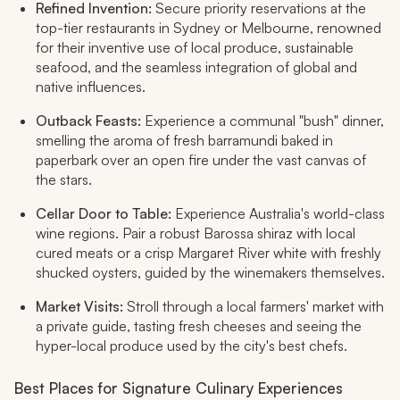
Refined Invention:
Secure priority reservations at the
top-tier restaurants in Sydney or Melbourne, renowned
for their inventive use of local produce, sustainable
seafood, and the seamless integration of global and
native influences.
Outback Feasts:
Experience a communal "bush" dinner,
smelling the aroma of fresh barramundi baked in
paperbark over an open fire under the vast canvas of
the stars.
Cellar Door to Table:
Experience Australia's world-class
wine regions. Pair a robust Barossa shiraz with local
cured meats or a crisp Margaret River white with freshly
shucked oysters, guided by the winemakers themselves.
Market Visits:
Stroll through a local farmers' market with
a private guide, tasting fresh cheeses and seeing the
hyper-local produce used by the city's best chefs.
Best Places for Signature Culinary Experiences