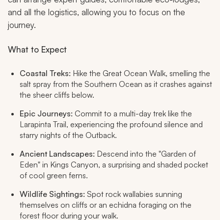
and all the logistics, allowing you to focus on the
journey.
What to Expect
Coastal Treks:
Hike the Great Ocean Walk, smelling the
salt spray from the Southern Ocean as it crashes against
the sheer cliffs below.
Epic Journeys:
Commit to a multi-day trek like the
Larapinta Trail, experiencing the profound silence and
starry nights of the Outback.
Ancient Landscapes:
Descend into the "Garden of
Eden" in Kings Canyon, a surprising and shaded pocket
of cool green ferns.
Wildlife Sightings:
Spot rock wallabies sunning
themselves on cliffs or an echidna foraging on the
forest floor during your walk.