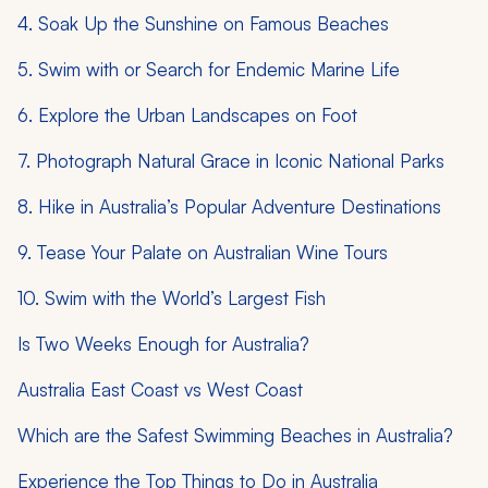
4. Soak Up the Sunshine on Famous Beaches
5. Swim with or Search for Endemic Marine Life
6. Explore the Urban Landscapes on Foot
7. Photograph Natural Grace in Iconic National Parks
8. Hike in Australia’s Popular Adventure Destinations
9. Tease Your Palate on Australian Wine Tours
10. Swim with the World’s Largest Fish
Is Two Weeks Enough for Australia?
Australia East Coast vs West Coast
Which are the Safest Swimming Beaches in Australia?
Experience the Top Things to Do in Australia