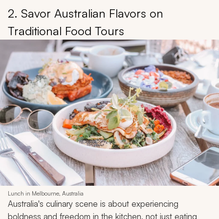
2. Savor Australian Flavors on
Traditional Food Tours
Lunch in Melbourne, Australia
Australia's culinary scene is about experiencing
boldness and freedom in the kitchen, not just eating