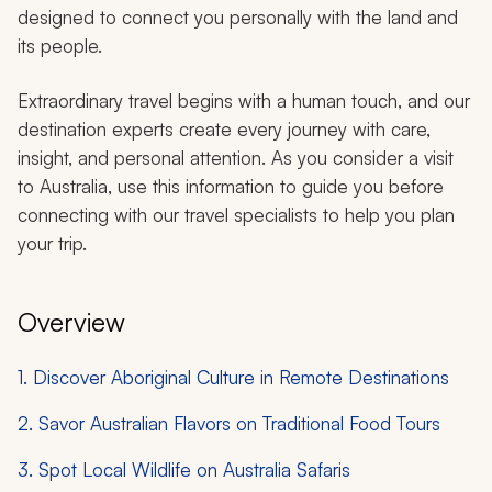
designed to connect you personally with the land and
its people.
Extraordinary travel begins with a human touch, and our
destination experts create every journey with care,
insight, and personal attention. As you consider a visit
to Australia, use this information to guide you before
connecting with our travel specialists to help you plan
your trip.
Overview
1. Discover Aboriginal Culture in Remote Destinations
2. Savor Australian Flavors on Traditional Food Tours
3. Spot Local Wildlife on Australia Safaris