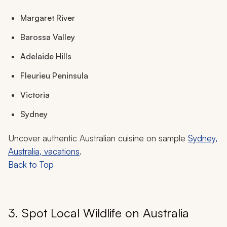
Margaret River
Barossa Valley
Adelaide Hills
Fleurieu Peninsula
Victoria
Sydney
Uncover authentic Australian cuisine on sample
Sydney,
Australia, vacations
.
Back to Top
3. Spot Local Wildlife on Australia