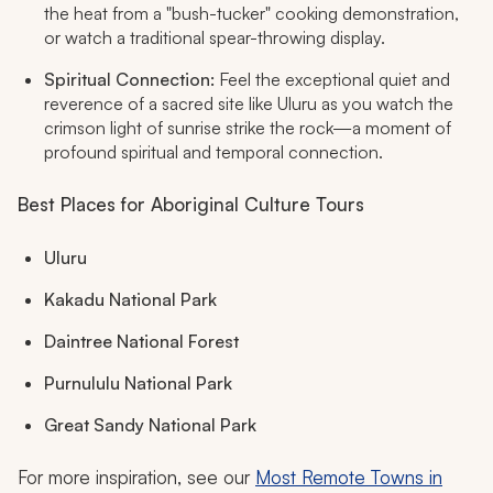
the heat from a "bush-tucker" cooking demonstration,
or watch a traditional spear-throwing display.
Spiritual Connection:
Feel the exceptional quiet and
reverence of a sacred site like Uluru as you watch the
crimson light of sunrise strike the rock—a moment of
profound spiritual and temporal connection.
Best Places for Aboriginal Culture Tours
Uluru
Kakadu National Park
Daintree National Forest
Purnululu National Park
Great Sandy National Park
For more inspiration, see our
Most Remote Towns in