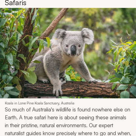
Safaris
Koala in Lone Pine Koala Sanctuary, Australia
So much of Australia's wildlife is found nowhere else on
Earth. A true safari here is about seeing these animals
in their pristine, natural environments. Our expert
naturalist guides know precisely where to go and when,