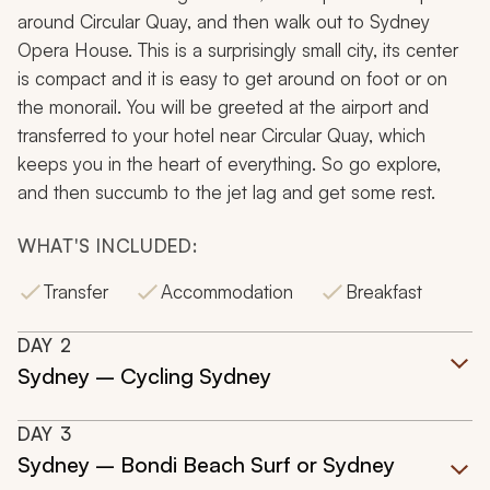
around Circular Quay, and then walk out to Sydney
Opera House. This is a surprisingly small city, its center
is compact and it is easy to get around on foot or on
the monorail. You will be greeted at the airport and
transferred to your hotel near Circular Quay, which
keeps you in the heart of everything. So go explore,
and then succumb to the jet lag and get some rest.
WHAT'S INCLUDED:
Transfer
Accommodation
Breakfast
DAY
2
Sydney – Cycling Sydney
DAY
3
Sydney – Bondi Beach Surf or Sydney