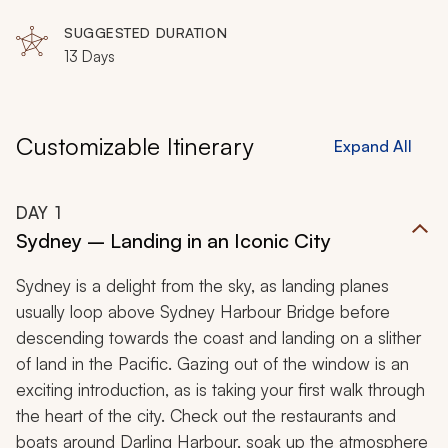
Northern Territory, Darwin, Mary River Wetlands,
Cairns
SUGGESTED DURATION
13 Days
Customizable Itinerary
Expand All
DAY
1
Sydney – Landing in an Iconic City
Sydney is a delight from the sky, as landing planes
usually loop above Sydney Harbour Bridge before
descending towards the coast and landing on a slither
of land in the Pacific. Gazing out of the window is an
exciting introduction, as is taking your first walk through
the heart of the city. Check out the restaurants and
boats around Darling Harbour, soak up the atmosphere