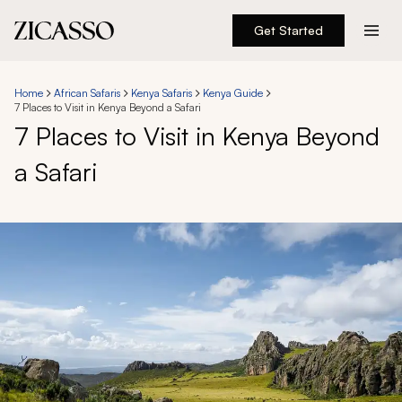
Get Started
Destinations
Home
African Safaris
Kenya Safaris
Kenya Guide
7 Places to Visit in Kenya Beyond a Safari
Experiences
7 Places to Visit in Kenya Beyond
a Safari
Inspiration
About
888 900-1569
Account