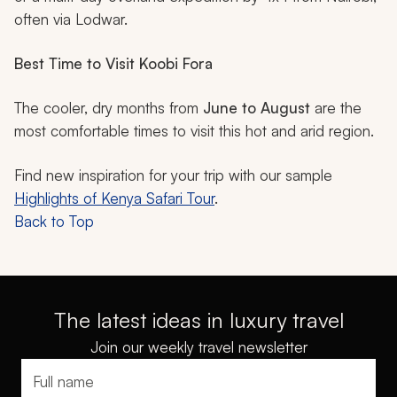
often via Lodwar.
Best Time to Visit Koobi Fora
The cooler, dry months from
June to August
are the
most comfortable times to visit this hot and arid region.
Find new inspiration for your trip with our sample
Highlights of Kenya Safari Tour
.
Back to Top
The latest ideas in luxury travel
Join our weekly travel newsletter
Full name