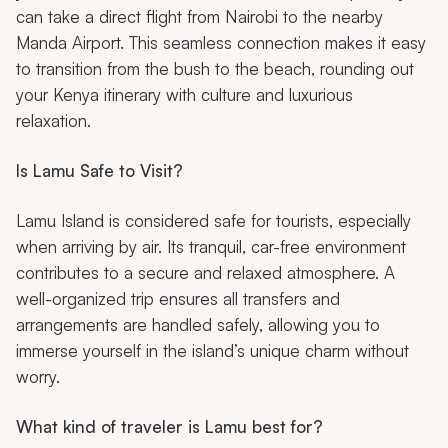
can take a direct flight from Nairobi to the nearby
Manda Airport. This seamless connection makes it easy
to transition from the bush to the beach, rounding out
your Kenya itinerary with culture and luxurious
relaxation.
Is Lamu Safe to Visit?
Lamu Island is considered safe for tourists, especially
when arriving by air. Its tranquil, car-free environment
contributes to a secure and relaxed atmosphere. A
well-organized trip ensures all transfers and
arrangements are handled safely, allowing you to
immerse yourself in the island’s unique charm without
worry.
What kind of traveler is Lamu best for?