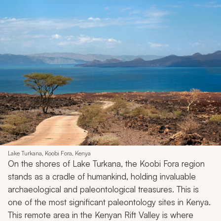
Lake Turkana, Koobi Fora, Kenya
On the shores of Lake Turkana, the Koobi Fora region
stands as a cradle of humankind, holding invaluable
archaeological and paleontological treasures. This is
one of the most significant paleontology sites in Kenya.
This remote area in the Kenyan Rift Valley is where