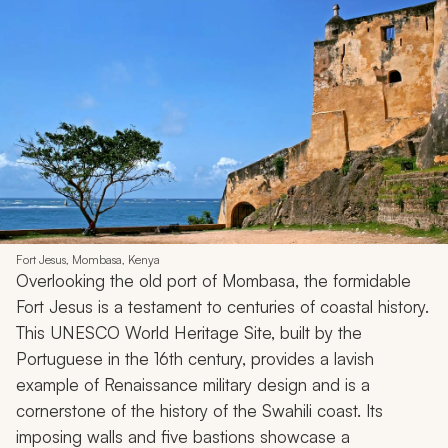
Fort Jesus, Mombasa, Kenya
Overlooking the old port of Mombasa, the formidable
Fort Jesus is a testament to centuries of coastal history.
This UNESCO World Heritage Site, built by the
Portuguese in the 16th century, provides a lavish
example of Renaissance military design and is a
cornerstone of the history of the Swahili coast. Its
imposing walls and five bastions showcase a