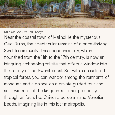
Ruins of Gedi, Malindi, Kenya
Near the coastal town of Malindi lie the mysterious
Gedi Ruins, the spectacular remains of a once-thriving
Swahili community. This abandoned city, which
flourished from the 11th to the 17th century, is now an
intriguing archaeological site that offers a window into
the history of the Swahili coast. Set within an isolated
tropical forest, you can wander among the remnants of
mosques and a palace on a private guided tour and
see evidence of the kingdom’s former prosperity
through artifacts like Chinese porcelain and Venetian
beads, imagining life in this lost metropolis.