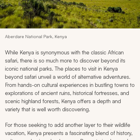
My Trips
Design My Dream Trip
Aberdare National Park, Kenya
While Kenya is synonymous with the classic African
safari, there is so much more to discover beyond its
iconic national parks. The places to visit in Kenya
beyond safari unveil a world of alternative adventures.
From hands-on cultural experiences in bustling towns to
explorations of ancient ruins, historical fortresses, and
scenic highland forests, Kenya offers a depth and
variety that is well worth discovering.
For those seeking to add another layer to their wildlife
vacation, Kenya presents a fascinating blend of history,