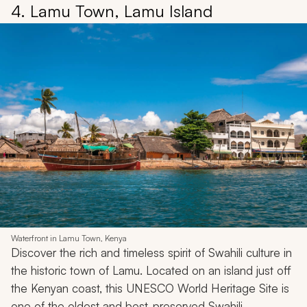
4. Lamu Town, Lamu Island
Waterfront in Lamu Town, Kenya
Discover the rich and timeless spirit of Swahili culture in
the historic town of Lamu. Located on an island just off
the Kenyan coast, this UNESCO World Heritage Site is
one of the oldest and best-preserved Swahili