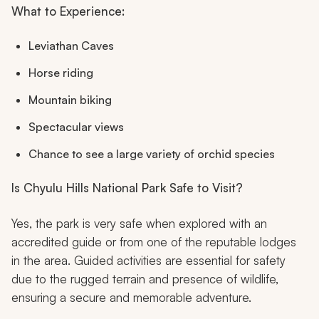
What to Experience:
Leviathan Caves
Horse riding
Mountain biking
Spectacular views
Chance to see a large variety of orchid species
Is Chyulu Hills National Park Safe to Visit?
Yes, the park is very safe when explored with an
accredited guide or from one of the reputable lodges
in the area. Guided activities are essential for safety
due to the rugged terrain and presence of wildlife,
ensuring a secure and memorable adventure.