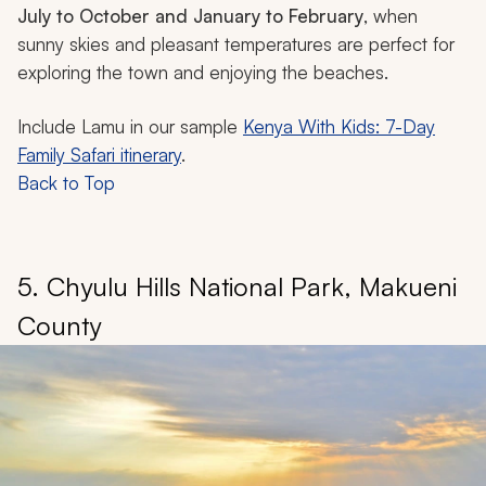
July to October and January to February
, when
sunny skies and pleasant temperatures are perfect for
exploring the town and enjoying the beaches.
Include Lamu in our sample
Kenya With Kids: 7-Day
Family Safari itinerary
.
Back to Top
5. Chyulu Hills National Park, Makueni
County