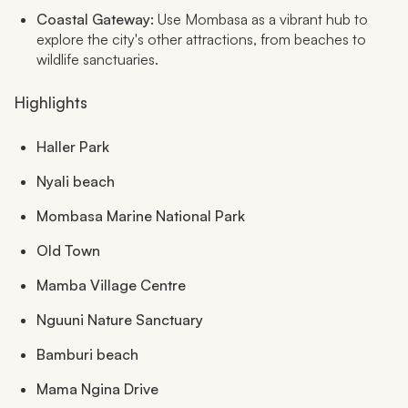
Coastal Gateway:
Use Mombasa as a vibrant hub to
explore the city's other attractions, from beaches to
wildlife sanctuaries.
Highlights
Haller Park
Nyali beach
Mombasa Marine National Park
Old Town
Mamba Village Centre
Nguuni Nature Sanctuary
Bamburi beach
Mama Ngina Drive