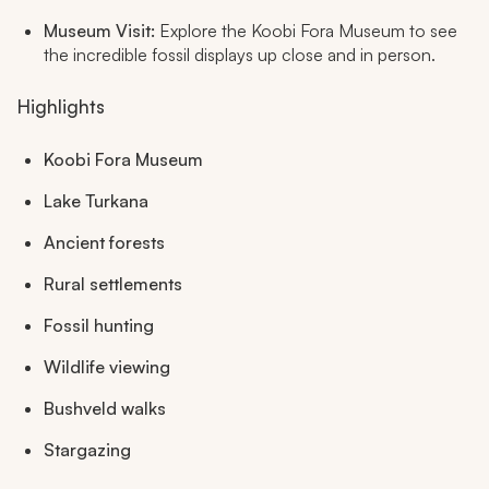
Museum Visit:
Explore the Koobi Fora Museum to see
the incredible fossil displays up close and in person.
Highlights
Koobi Fora Museum
Lake Turkana
Ancient forests
Rural settlements
Fossil hunting
Wildlife viewing
Bushveld walks
Stargazing