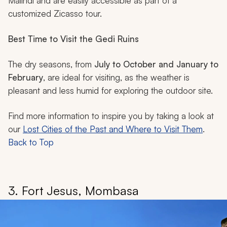
Malindi and are easily accessible as part of a
customized Zicasso tour.
Best Time to Visit the Gedi Ruins
The dry seasons, from
July to October and January to
February
, are ideal for visiting, as the weather is
pleasant and less humid for exploring the outdoor site.
Find more information to inspire you by taking a look at
our
Lost Cities of the Past and Where to Visit Them
.
Back to Top
3. Fort Jesus, Mombasa