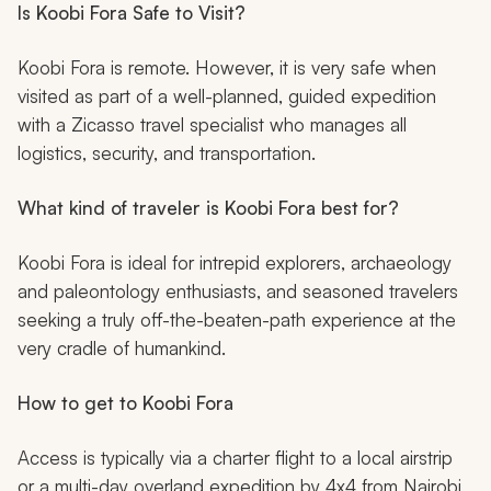
Is Koobi Fora Safe to Visit?
Koobi Fora is remote. However, it is very safe when
visited as part of a well-planned, guided expedition
with a Zicasso travel specialist who manages all
logistics, security, and transportation.
What kind of traveler is Koobi Fora best for?
Koobi Fora is ideal for intrepid explorers, archaeology
and paleontology enthusiasts, and seasoned travelers
seeking a truly off-the-beaten-path experience at the
very cradle of humankind.
How to get to Koobi Fora
Access is typically via a charter flight to a local airstrip
or a multi-day overland expedition by 4x4 from Nairobi,