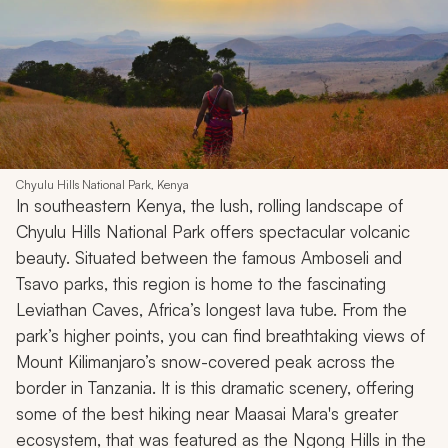
Chyulu Hills National Park, Kenya
In southeastern Kenya, the lush, rolling landscape of
Chyulu Hills National Park offers spectacular volcanic
beauty. Situated between the famous Amboseli and
Tsavo parks, this region is home to the fascinating
Leviathan Caves, Africa’s longest lava tube. From the
park’s higher points, you can find breathtaking views of
Mount Kilimanjaro’s snow-covered peak across the
border in Tanzania. It is this dramatic scenery, offering
some of the best hiking near Maasai Mara's greater
ecosystem, that was featured as the Ngong Hills in the