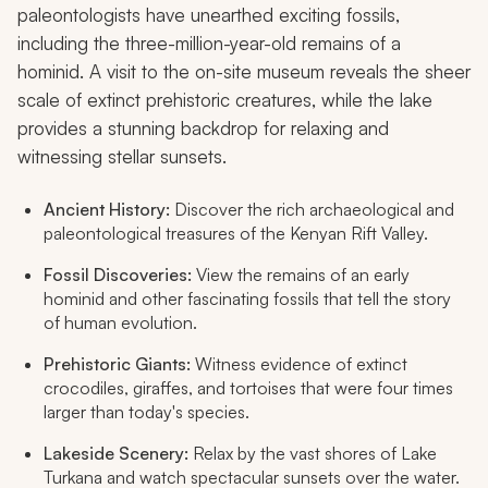
paleontologists have unearthed exciting fossils,
including the three-million-year-old remains of a
hominid. A visit to the on-site museum reveals the sheer
scale of extinct prehistoric creatures, while the lake
provides a stunning backdrop for relaxing and
witnessing stellar sunsets.
Ancient History:
Discover the rich archaeological and
paleontological treasures of the Kenyan Rift Valley.
Fossil Discoveries:
View the remains of an early
hominid and other fascinating fossils that tell the story
of human evolution.
Prehistoric Giants:
Witness evidence of extinct
crocodiles, giraffes, and tortoises that were four times
larger than today's species.
Lakeside Scenery:
Relax by the vast shores of Lake
Turkana and watch spectacular sunsets over the water.