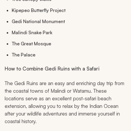
Kipepeo Butterfly Project
Gedi National Monument
Malindi Snake Park
The Great Mosque
The Palace
How to Combine Gedi Ruins with a Safari
The Gedi Ruins are an easy and enriching day trip from
the coastal towns of Malindi or Watamu. These
locations serve as an excellent post-safari beach
extension, allowing you to relax by the Indian Ocean
after your wildlife adventures and immerse yourself in
coastal history.