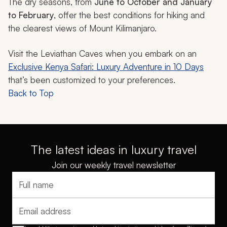
The dry seasons, from
June to October and January
to February
, offer the best conditions for hiking and
the clearest views of Mount Kilimanjaro.
Visit the Leviathan Caves when you embark on an
Exclusive Kenya Safari: Luxury Adventure in 10 Days
that’s been customized to your preferences.
Back to Top
The latest ideas in luxury travel
Join our weekly travel newsletter
Full name
Email address