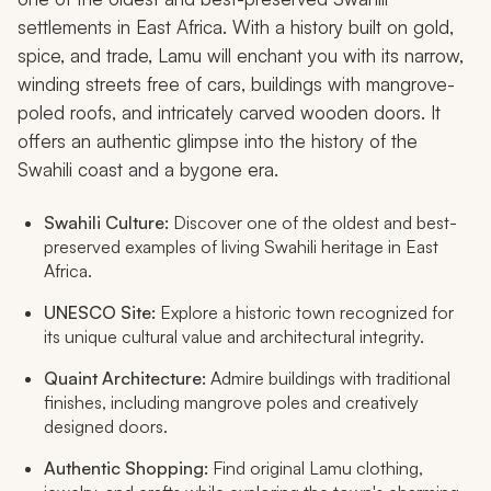
settlements in East Africa. With a history built on gold,
spice, and trade, Lamu will enchant you with its narrow,
winding streets free of cars, buildings with mangrove-
poled roofs, and intricately carved wooden doors. It
offers an authentic glimpse into the history of the
Swahili coast and a bygone era.
Swahili Culture:
Discover one of the oldest and best-
preserved examples of living Swahili heritage in East
Africa.
UNESCO Site:
Explore a historic town recognized for
its unique cultural value and architectural integrity.
Quaint Architecture:
Admire buildings with traditional
finishes, including mangrove poles and creatively
designed doors.
Authentic Shopping:
Find original Lamu clothing,