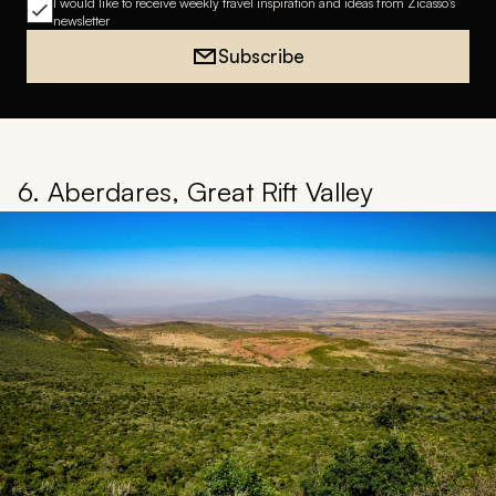
I would like to receive weekly travel inspiration and ideas from Zicasso's
newsletter
Subscribe
6. Aberdares, Great Rift Valley