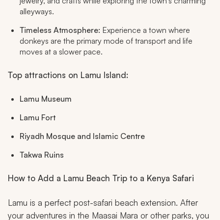
jewelry, and crafts while exploring the town's charming
alleyways.
Timeless Atmosphere:
Experience a town where
donkeys are the primary mode of transport and life
moves at a slower pace.
Top attractions on Lamu Island:
Lamu Museum
Lamu Fort
Riyadh Mosque and Islamic Centre
Takwa Ruins
How to Add a Lamu Beach Trip to a Kenya Safari
Lamu is a perfect post-safari beach extension. After
your adventures in the Maasai Mara or other parks, you