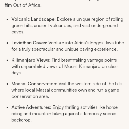
film
Out of Africa
.
Volcanic Landscape:
Explore a unique region of rolling
green hills, ancient volcanoes, and vast underground
caves.
Leviathan Caves:
Venture into Africa’s longest lava tube
for a truly spectacular and unique caving experience.
Kilimanjaro Views:
Find breathtaking vantage points
with unparalleled views of Mount Kilimanjaro on clear
days.
Maasai Conservation:
Visit the western side of the hills,
where local Maasai communities own and run a game
conservation area.
Active Adventures:
Enjoy thrilling activities like horse
riding and mountain biking against a famously scenic
backdrop.