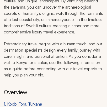
culture, and unique landscapes. By venturing beyond
the savanna, you can uncover the archaeological
secrets of humanity's origins, walk through the remnants
of a lost coastal city, or immerse yourself in the timeless
traditions of Swahili culture, creating a richer and more
comprehensive luxury travel experience.
Extraordinary travel begins with a human touch, and our
destination specialists design every family journey with
care, insight, and personal attention. As you consider a
visit to Kenya for a safari, use the following information
as a guide before connecting with our travel experts to
help you plan your trip.
Overview
1. Koobi Fora, Turkana