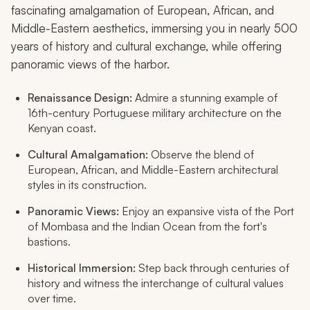
fascinating amalgamation of European, African, and
Middle-Eastern aesthetics, immersing you in nearly 500
years of history and cultural exchange, while offering
panoramic views of the harbor.
Renaissance Design:
Admire a stunning example of
16th-century Portuguese military architecture on the
Kenyan coast.
Cultural Amalgamation:
Observe the blend of
European, African, and Middle-Eastern architectural
styles in its construction.
Panoramic Views:
Enjoy an expansive vista of the Port
of Mombasa and the Indian Ocean from the fort's
bastions.
Historical Immersion:
Step back through centuries of
history and witness the interchange of cultural values
over time.