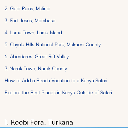
2. Gedi Ruins, Malindi
3. Fort Jesus, Mombasa
4. Lamu Town, Lamu Island
5. Chyulu Hills National Park, Makueni County
6. Aberdares, Great Rift Valley
7. Narok Town, Narok County
How to Add a Beach Vacation to a Kenya Safari
Explore the Best Places in Kenya Outside of Safari
1. Koobi Fora, Turkana