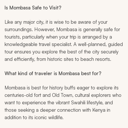
Is Mombasa Safe to Visit?
Like any major city, it is wise to be aware of your
surroundings. However, Mombasa is generally safe for
tourists, particularly when your trip is arranged by a
knowledgeable travel specialist. A well-planned, guided
tour ensures you explore the best of the city securely
and efficiently, from historic sites to beach resorts.
What kind of traveler is Mombasa best for?
Mombasa is best for history buffs eager to explore its
centuries-old fort and Old Town, cultural explorers who
want to experience the vibrant Swahili lifestyle, and
those seeking a deeper connection with Kenya in
addition to its iconic wildlife.