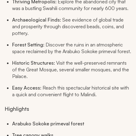
Thriving Metropolis:
Explore the abandoned city that
was a bustling Swahili community for nearly 600 years.
Archaeological Finds:
See evidence of global trade
and prosperity through discovered beads, coins, and
pottery.
Forest Setting:
Discover the ruins in an atmospheric
space reclaimed by the Arabuko Sokoke primeval forest.
Historic Structures:
Visit the well-preserved remnants
of the Great Mosque, several smaller mosques, and the
Palace.
Easy Access:
Reach this spectacular historical site with
a quick and convenient flight to Malindi.
Highlights
Arabuko Sokoke primeval forest
Tree canopy walks