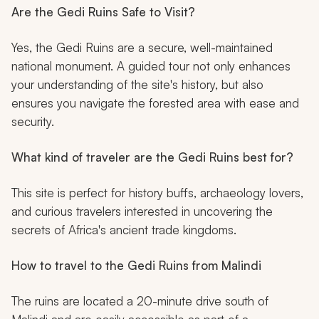
Are the Gedi Ruins Safe to Visit?
Yes, the Gedi Ruins are a secure, well-maintained
national monument. A guided tour not only enhances
your understanding of the site's history, but also
ensures you navigate the forested area with ease and
security.
What kind of traveler are the Gedi Ruins best for?
This site is perfect for history buffs, archaeology lovers,
and curious travelers interested in uncovering the
secrets of Africa's ancient trade kingdoms.
How to travel to the Gedi Ruins from Malindi
The ruins are located a 20-minute drive south of