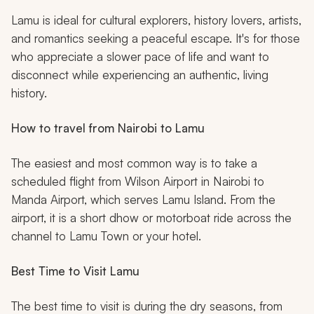
Lamu is ideal for cultural explorers, history lovers, artists,
and romantics seeking a peaceful escape. It's for those
who appreciate a slower pace of life and want to
disconnect while experiencing an authentic, living
history.
How to travel from Nairobi to Lamu
The easiest and most common way is to take a
scheduled flight from Wilson Airport in Nairobi to
Manda Airport, which serves Lamu Island. From the
airport, it is a short
dhow
or motorboat ride across the
channel to Lamu Town or your hotel.
Best Time to Visit Lamu
The best time to visit is during the dry seasons, from