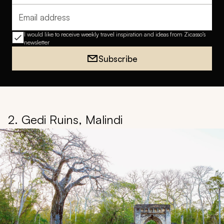
Email address
I would like to receive weekly travel inspiration and ideas from Zicasso's
newsletter
Subscribe
2. Gedi Ruins, Malindi