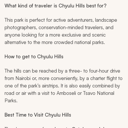
What kind of traveler is Chyulu Hills best for?
This park is perfect for active adventurers, landscape
photographers, conservation-minded travelers, and
anyone looking for a more exclusive and scenic
alternative to the more crowded national parks.
How to get to Chyulu Hills
The hills can be reached by a three- to four-hour drive
from Nairobi or, more conveniently, by a charter flight to
one of the park’s airstrips. It is also easily combined by
road or air with a visit to Amboseli or Tsavo National
Parks.
Best Time to Visit Chyulu Hills