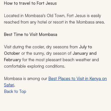
How to travel to Fort Jesus
Located in Mombasa's Old Town, Fort Jesus is easily
reached from any hotel or resort in the Mombasa area.
Best Time to Visit Mombasa
Visit during the cooler, dry seasons from
July to
October
or the sunny, dry season of
January and
February
for the most pleasant beach weather and
comfortable exploring conditions.
Mombasa is among our
Best Places to Visit in Kenya on
Safari
.
Back to Top