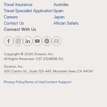
Travel Insurance
Australia
Travel Specialist Application
Spain
Careers
Japan
Contact Us
African Safaris
Connect With Us
Copyright ©
2026
Zicasso, Inc.
All Rights Reserved. CST 2124858-50.
Zicasso, Inc.
650 Castro St., Suite 120-447, Mountain View, CA 94041
Privacy Policy
Terms of Use
Contact Support