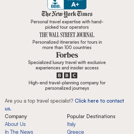
Zicasso is featured in New York 
Personal travel expertise with hand-
picked tour operators
Personalized itineraries for tours in
more than 100 countries
Specialized luxury travel with exclusive
experiences and insider access
High-end travel-planning company for
personalized journeys
Are you a top travel specialist?
Click here to contact
us.
Company
Popular Destinations
About Us
Italy
In The News
Greece