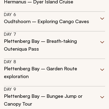
Hermanus – Dyer Island Cruise
DAY
6
Oudtshoorn – Exploring Cango Caves
DAY
7
Plettenberg Bay – Breath-taking
Outeniqua Pass
DAY
8
Plettenberg Bay – Garden Route
exploration
DAY
9
Plettenberg Bay – Bungee Jump or
Canopy Tour