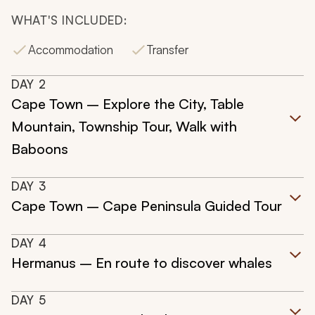
WHAT'S INCLUDED:
Accommodation
Transfer
DAY
2
Cape Town – Explore the City, Table
Mountain, Township Tour, Walk with
Baboons
DAY
3
Cape Town – Cape Peninsula Guided Tour
DAY
4
Hermanus – En route to discover whales
DAY
5