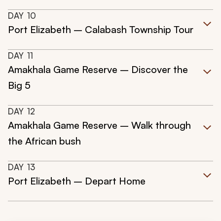
DAY
10
Port Elizabeth – Calabash Township Tour
DAY
11
Amakhala Game Reserve – Discover the
Big 5
DAY
12
Amakhala Game Reserve – Walk through
the African bush
DAY
13
Port Elizabeth – Depart Home