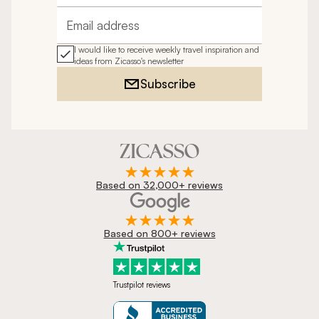
Email address
I would like to receive weekly travel inspiration and
ideas from Zicasso's newsletter
Subscribe
Based on 32,000+ reviews
Based on 800+ reviews
Trustpilot reviews