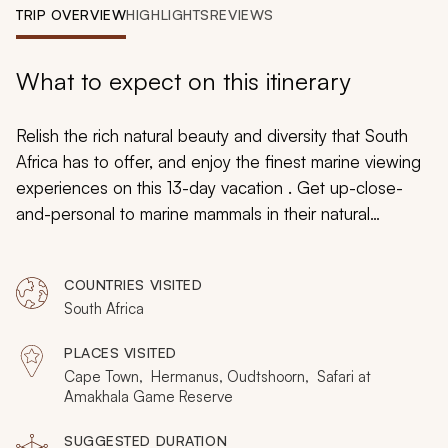
My Trips
TRIP OVERVIEW
HIGHLIGHTS
REVIEWS
Design My Dream Trip
What to expect on this itinerary
Relish the rich natural beauty and diversity that South
Africa has to offer, and enjoy the finest marine viewing
experiences on this 13-day vacation . Get up-close-
and-personal to marine mammals in their natural
environment – experience the thrill of watching
humpback whales lobtailing, southern right whales
COUNTRIES VISITED
breaching, dolphins jumping and seals playing, and be
South Africa
awed by great-white sharks. Then shift your search
from the sea to the land and scout the African bush for
PLACES VISITED
the Big Five – this vacation is packed with wildlife
Cape Town, Hermanus, Oudtshoorn, Safari at
viewing for your enjoyment.
Amakhala Game Reserve
SUGGESTED DURATION