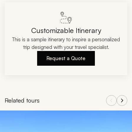
Customizable Itinerary
This is a sample itinerary to inspire a personalized
trip designed with your travel specialist.
Request a Quote
Related tours
Navigate through related tours using the previous and next butt