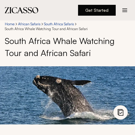
Get Started
Destinations
Home
African Safaris
South Africa Safaris
South Africa Whale Watching Tour and African Safari
South Africa Whale Watching
Experiences
Tour and African Safari
Inspiration
About
888 900-1569
Account