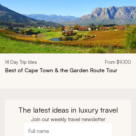
14
Day Trip Idea
From
$9,100
Best of Cape Town & the Garden Route Tour
The latest ideas in luxury travel
Join our weekly travel newsletter
Full name