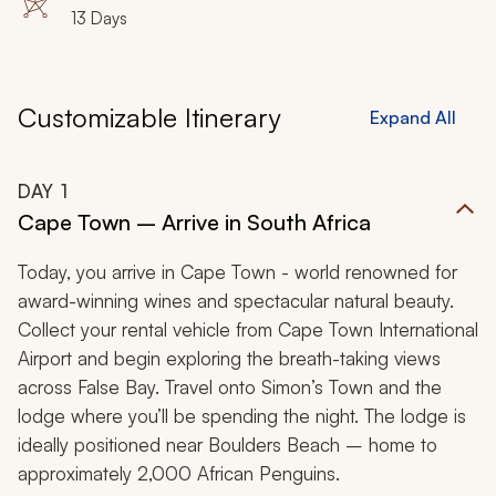
13 Days
Customizable Itinerary
Expand All
DAY
1
Cape Town – Arrive in South Africa
Today, you arrive in Cape Town - world renowned for
award-winning wines and spectacular natural beauty.
Collect your rental vehicle from Cape Town International
Airport and begin exploring the breath-taking views
across False Bay. Travel onto Simon’s Town and the
lodge where you’ll be spending the night. The lodge is
ideally positioned near Boulders Beach – home to
approximately 2,000 African Penguins.