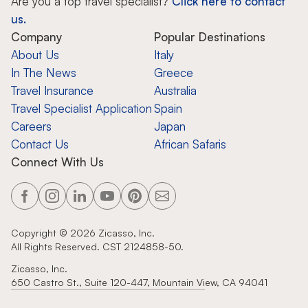
Are you a top travel specialist?
Click here to contact
us.
Company
Popular Destinations
About Us
Italy
In The News
Greece
Travel Insurance
Australia
Travel Specialist Application
Spain
Careers
Japan
Contact Us
African Safaris
Connect With Us
Copyright ©
2026
Zicasso, Inc.
All Rights Reserved. CST 2124858-50.
Zicasso, Inc.
650 Castro St., Suite 120-447, Mountain View, CA 94041