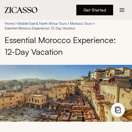
Get Started
Destinations
Home
Middle East & North Africa Tours
Morocco Tours
Essential Morocco Experience: 12-Day Vacation
Essential Morocco Experience:
Experiences
12-Day Vacation
Inspiration
About
888 900-1569
Account