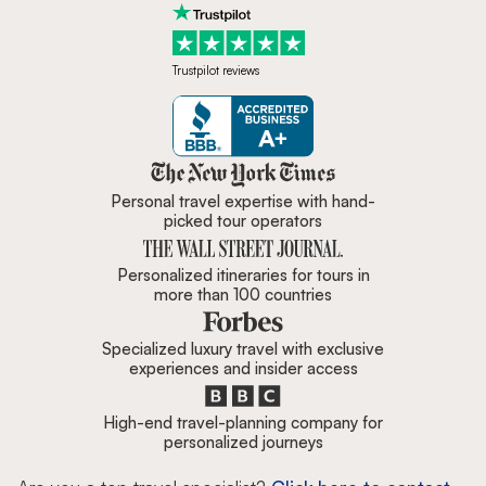
Trustpilot reviews
Zicasso is featured in New York 
Personal travel expertise with hand-
picked tour operators
Personalized itineraries for tours in
more than 100 countries
Specialized luxury travel with exclusive
experiences and insider access
High-end travel-planning company for
personalized journeys