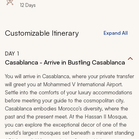
12 Days
Customizable Itinerary
Expand All
DAY
1
Casablanca - Arrive in Bustling Casablanca
You will arrive in Casablanca, where your private transfer
will greet you at Mohammed V International Airport.
Settle into the comforts of your luxury accommodations
before meeting your guide to the cosmopolitan city.
Casablanca embodies Morocco’s diversity, where the
past and the present meet. At the Hassan II Mosque,
you can explore the exceptional decor of one of the
world’s largest mosques set beneath a minaret standing