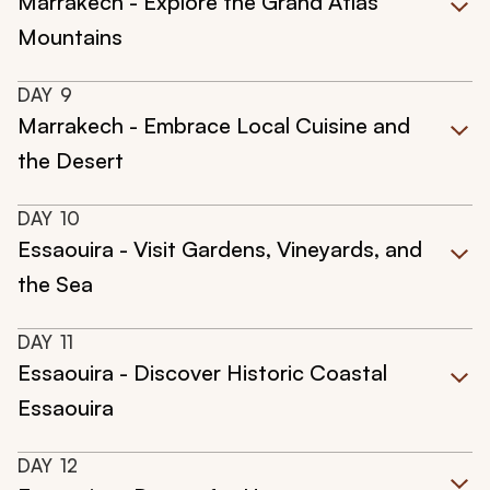
Marrakech - Explore the Grand Atlas
Mountains
DAY
9
Marrakech - Embrace Local Cuisine and
the Desert
DAY
10
Essaouira - Visit Gardens, Vineyards, and
the Sea
DAY
11
Essaouira - Discover Historic Coastal
Essaouira
DAY
12