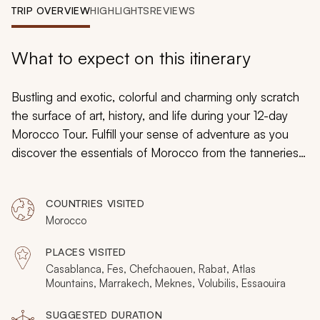
My Trips
TRIP OVERVIEW
HIGHLIGHTS
REVIEWS
Design My Dream Trip
What to expect on this itinerary
Bustling and exotic, colorful and charming only scratch
the surface of art, history, and life during your 12-day
Morocco Tour. Fulfill your sense of adventure as you
discover the essentials of Morocco from the tanneries
to the Beber heritage, the culinary customs of tagine to
vibrant blue buildings. Morocco is a timeless experience
COUNTRIES VISITED
that can take you into tranquil seaside corners or
Morocco
uncover the old-world traditions steeped into daily life.
PLACES VISITED
Casablanca, Fes, Chefchaouen, Rabat, Atlas
Mountains, Marrakech, Meknes, Volubilis, Essaouira
SUGGESTED DURATION