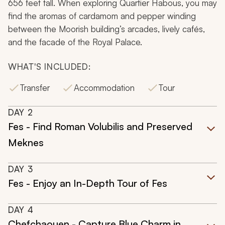
656 feet tall. When exploring Quartier Habous, you may
find the aromas of cardamom and pepper winding
between the Moorish building’s arcades, lively cafés,
and the facade of the Royal Palace.
WHAT'S INCLUDED:
Transfer
Accommodation
Tour
DAY
2
Fes - Find Roman Volubilis and Preserved
Meknes
DAY
3
Fes - Enjoy an In-Depth Tour of Fes
DAY
4
Chefchaouen - Capture Blue Charm in