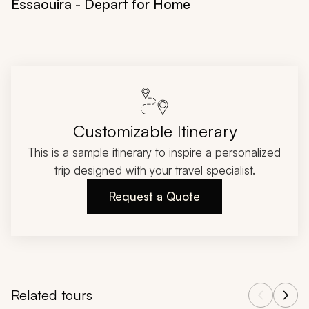
Essaouira - Depart for Home
Customizable Itinerary
This is a sample itinerary to inspire a personalized
trip designed with your travel specialist.
Request a Quote
Related tours