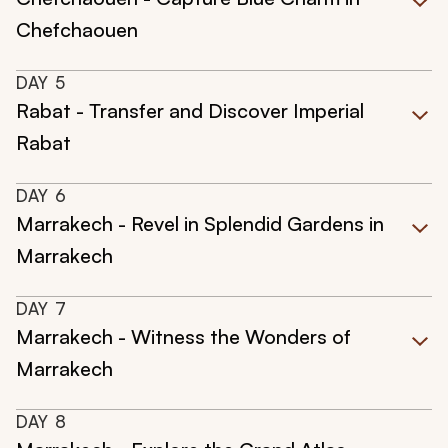
Chefchaouen
DAY
5
Rabat - Transfer and Discover Imperial
Rabat
DAY
6
Marrakech - Revel in Splendid Gardens in
Marrakech
DAY
7
Marrakech - Witness the Wonders of
Marrakech
DAY
8