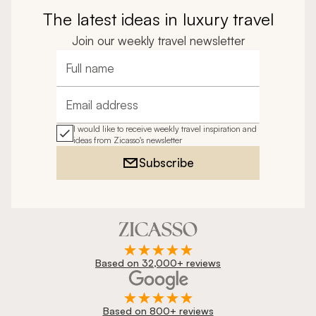
The latest ideas in luxury travel
Join our weekly travel newsletter
Full name
Email address
I would like to receive weekly travel inspiration and
ideas from Zicasso's newsletter
Subscribe
Based on 32,000+ reviews
Based on 800+ reviews