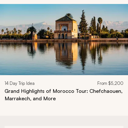
Navigate through related tours using the previous and next butt
14
Day Trip Idea
From
$5,200
Grand Highlights of Morocco Tour: Chefchaouen,
Marrakech, and More