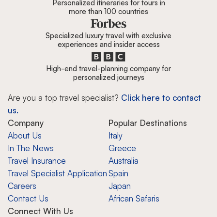
Personalized itineraries for tours in
more than 100 countries
Specialized luxury travel with exclusive
experiences and insider access
High-end travel-planning company for
personalized journeys
Are you a top travel specialist?
Click here to contact
us.
Company
Popular Destinations
About Us
Italy
In The News
Greece
Travel Insurance
Australia
Travel Specialist Application
Spain
Careers
Japan
Contact Us
African Safaris
Connect With Us