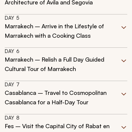
Architecture of Avila and Segovia
DAY
5
Marrakech – Arrive in the Lifestyle of
Marrakech with a Cooking Class
DAY
6
Marrakech – Relish a Full Day Guided
Cultural Tour of Marrakech
DAY
7
Casablanca – Travel to Cosmopolitan
Casablanca for a Half-Day Tour
DAY
8
Fes – Visit the Capital City of Rabat en