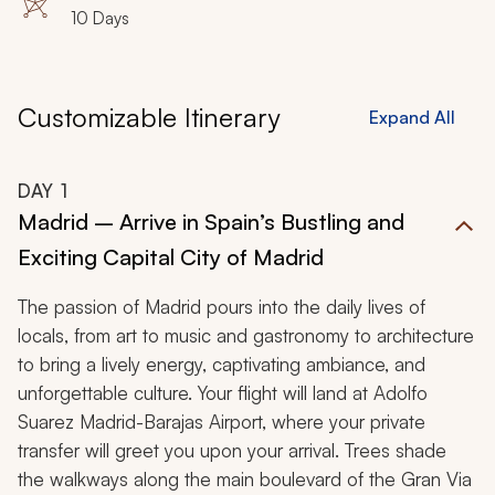
10 Days
Customizable Itinerary
Expand All
DAY
1
Madrid – Arrive in Spain’s Bustling and
Exciting Capital City of Madrid
The passion of Madrid pours into the daily lives of
locals, from art to music and gastronomy to architecture
to bring a lively energy, captivating ambiance, and
unforgettable culture. Your flight will land at Adolfo
Suarez Madrid-Barajas Airport, where your private
transfer will greet you upon your arrival. Trees shade
the walkways along the main boulevard of the Gran Via