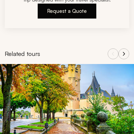
Request a Quote
Related tours
Navigate through related tours using the previous and next butt