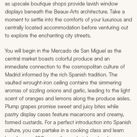
as upscale boutique shops provide lavish window
displays beneath the Beaux-Arts architecture. Take a
moment to settle into the comforts of your luxurious and
centrally located accommodation before venturing out
to explore the enchanting city streets.
You will begin in the Mercado de San Miguel as the
central market boasts colorful produce and an
immediate connection to the cosmopolitan culture of
Madrid informed by the rich Spanish tradition. The
vaulted wrought-iron ceiling contains the simmering
aromas of sizzling onions and garlic, leading to the light
scent of oranges and lemons along the produce aisles.
Plump grapes promise sweet and juicy bites while
pastry display cases feature macaroons and creamy,
formed custards. For a perfect introduction into Spanish
culture, you can partake in a cooking class and learn