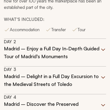
how for over 100 years the marketplace has been an
established part of the city.
WHAT'S INCLUDED:
Accommodation
Transfer
Tour
DAY
2
Madrid – Enjoy a Full Day In-Depth Guided
Tour of Madrid’s Monuments
DAY
3
Madrid – Delight in a Full Day Excursion to
the Medieval Streets of Toledo
DAY
4
Madrid – Discover the Preserved