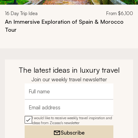
16
Day Trip Idea
From
$6,100
An Immersive Exploration of Spain & Morocco
Tour
The latest ideas in luxury travel
Join our weekly travel newsletter
Full name
Email address
I would like to receive weekly travel inspiration and
ideas from Zicasso's newsletter
Subscribe