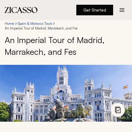
Get Started
Destinations
Home
Spain & Morocco Tours
An Imperial Tour of Madrid, Marrakech, and Fes
An Imperial Tour of Madrid,
Experiences
Marrakech, and Fes
Inspiration
About
888 900-1569
Account