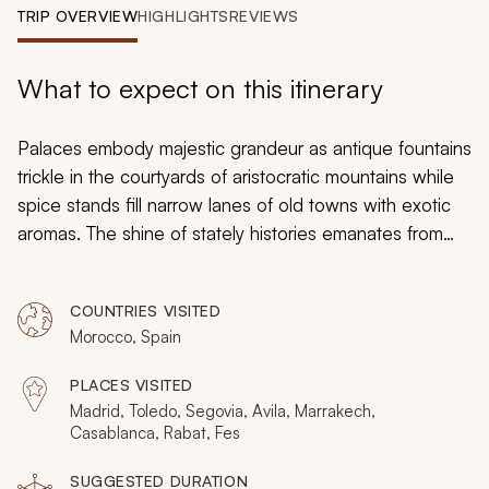
My Trips
TRIP OVERVIEW
HIGHLIGHTS
REVIEWS
Design My Dream Trip
What to expect on this itinerary
Palaces embody majestic grandeur as antique fountains
trickle in the courtyards of aristocratic mountains while
spice stands fill narrow lanes of old towns with exotic
aromas. The shine of stately histories emanates from
preserved architecture and continued traditions around
Madrid, Marrakech, and Fes while the Medinas shimmer
COUNTRIES VISITED
with thick, antique walls. Your customizable tour of Spain
Morocco, Spain
and Morocco will lead you on an immersive discovery
of regal estates and ruins connected to Imperial Rome
PLACES VISITED
and the former North African dynasties.
Madrid, Toledo, Segovia, Avila, Marrakech,
Casablanca, Rabat, Fes
SUGGESTED DURATION