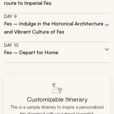
route to Imperial Fes
DAY
9
Fes – Indulge in the Historical Architecture
and Vibrant Culture of Fes
DAY
10
Fes – Depart for Home
Customizable Itinerary
This is a sample itinerary to inspire a personalized
trip designed with your travel specialist.