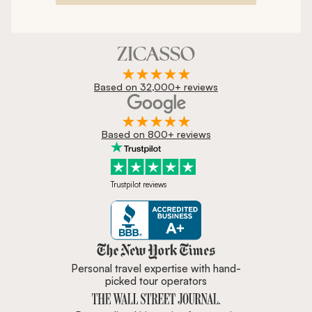
Based on 32,000+ reviews
Based on 800+ reviews
Trustpilot reviews
Zicasso is featured in New York 
Personal travel expertise with hand-
picked tour operators