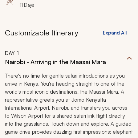
11 Days
Customizable Itinerary
Expand All
DAY
1
Nairobi - Arriving in the Maasai Mara
There's no time for gentle safari introductions as you
arrive in Kenya. You're heading straight to one of the
world's most iconic destinations, the Maasai Mara. A
representative greets you at Jomo Kenyatta
International Airport, Nairobi, and transfers you across
to Wilson Airport for a shared safari link flight directly
into the grasslands. Touch down and explore. A guided
game drive provides dazzling first impressions: elephant