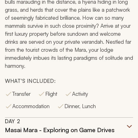
bulls marauding in the distance, a hyena hiding in long
grass, and herds that cover the plains like a patchwork
of seemingly fabricated brilliance. How can so many
mammals survive in such close proximity? Arrive at your
first luxury property before sundown and welcome
drinks are served on your private verandah. Nestled far
from the tourist crowds of the Mara, your lodge
immediately imbues its lasting paradigms of solitude and
harmony.
WHAT'S INCLUDED:
Transfer
Flight
Activity
Accommodation
Dinner, Lunch
DAY
2
Masai Mara - Exploring on Game Drives