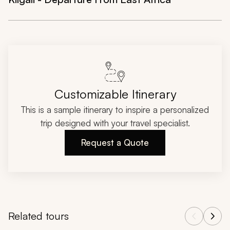
Customizable Itinerary
This is a sample itinerary to inspire a personalized
trip designed with your travel specialist.
Request a Quote
Related tours