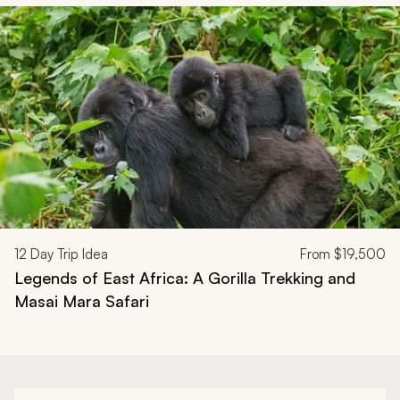
Navigate through related tours using the previous and next butt
12
Day Trip Idea
From
$19,500
Legends of East Africa: A Gorilla Trekking and
Masai Mara Safari