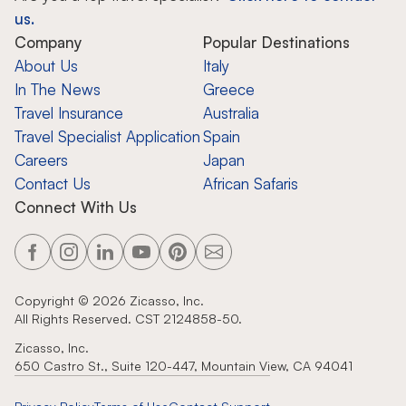
us.
Company
Popular Destinations
About Us
Italy
In The News
Greece
Travel Insurance
Australia
Travel Specialist Application
Spain
Careers
Japan
Contact Us
African Safaris
Connect With Us
Copyright ©
2026
Zicasso, Inc.
All Rights Reserved. CST 2124858-50.
Zicasso, Inc.
650 Castro St., Suite 120-447, Mountain View, CA 94041