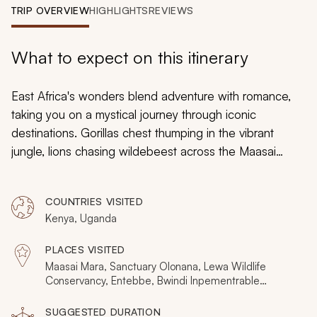
My Trips
TRIP OVERVIEW
HIGHLIGHTS
REVIEWS
Design My Dream Trip
What to expect on this itinerary
East Africa's wonders blend adventure with romance,
taking you on a mystical journey through iconic
destinations. Gorillas chest thumping in the vibrant
jungle, lions chasing wildebeest across the Maasai
Mara, horseback and hot air balloon safaris through vast
wilderness; these 11 days inspire a million impressions of
COUNTRIES VISITED
an untrammeled world, each day delivering new angles
Kenya, Uganda
and fresh experiences. Incorporating Kenya and
Uganda, this is an all-encompassing safari vacation.
PLACES VISITED
Maasai Mara, Sanctuary Olonana, Lewa Wildlife
Conservancy, Entebbe, Bwindi Inpementrable
National Park
SUGGESTED DURATION