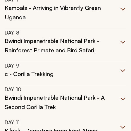
Kampala - Arriving in Vibrantly Green
Uganda
DAY
8
Bwindi Impenetrable National Park -
Rainforest Primate and Bird Safari
DAY
9
c - Gorilla Trekking
DAY
10
Bwindi Impenetrable National Park - A
Second Gorilla Trek
DAY
11
Kilgali - Departure From East Africa