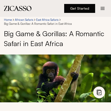
Get Started
Destinations
Home
African Safaris
East Africa Safaris
Big Game & Gorillas: A Romantic Safari in East Africa
Big Game & Gorillas: A Romantic
Experiences
Safari in East Africa
Inspiration
About
888 900-1569
Account