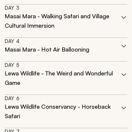
DAY
3
Masai Mara - Walking Safari and Village
Cultural Immersion
DAY
4
Masai Mara - Hot Air Ballooning
DAY
5
Lewa Wildlife - The Weird and Wonderful
Game
DAY
6
Lewa Wildlife Conservancy - Horseback
Safari
DAY
7