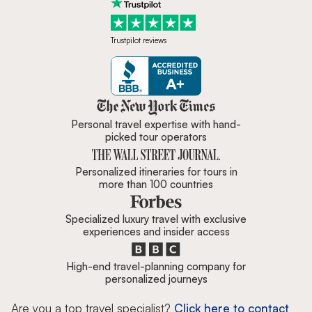
Trustpilot reviews
Zicasso is featured in New York 
Personal travel expertise with hand-
picked tour operators
Personalized itineraries for tours in
more than 100 countries
Specialized luxury travel with exclusive
experiences and insider access
High-end travel-planning company for
personalized journeys
Are you a top travel specialist?
Click here to contact