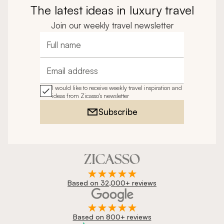
The latest ideas in luxury travel
Join our weekly travel newsletter
Full name
Email address
I would like to receive weekly travel inspiration and
ideas from Zicasso's newsletter
Subscribe
Based on 32,000+ reviews
Based on 800+ reviews