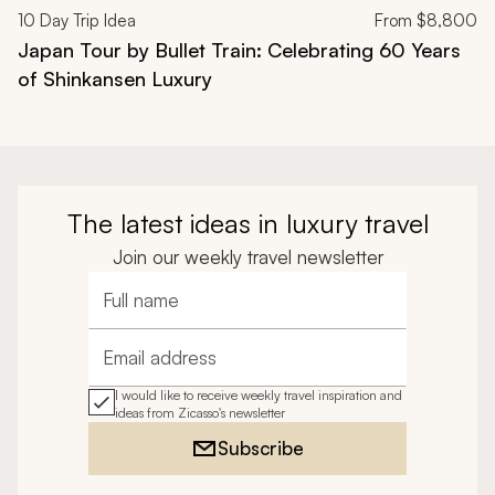
10
Day Trip Idea
From
$8,800
Japan Tour by Bullet Train: Celebrating 60 Years
of Shinkansen Luxury
The latest ideas in luxury travel
Join our weekly travel newsletter
Full name
Email address
I would like to receive weekly travel inspiration and
ideas from Zicasso's newsletter
Subscribe