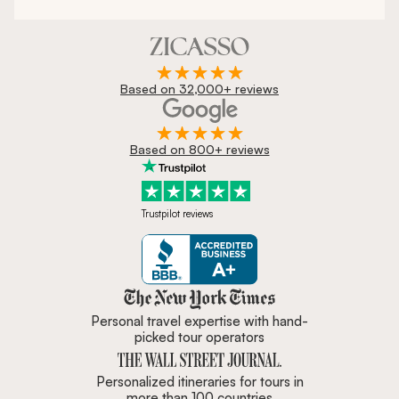
Based on 32,000+ reviews
Based on 800+ reviews
Trustpilot reviews
Zicasso is featured in New York 
Personal travel expertise with hand-
picked tour operators
Personalized itineraries for tours in
more than 100 countries