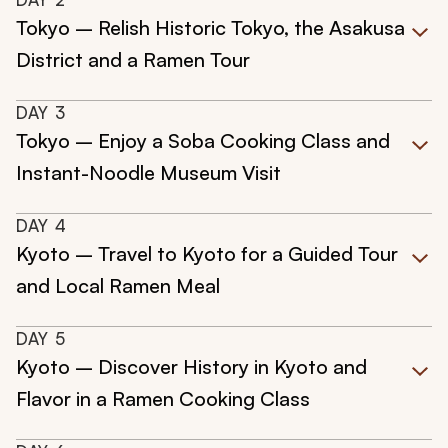
Tokyo – Relish Historic Tokyo, the Asakusa
District and a Ramen Tour
DAY
3
Tokyo – Enjoy a Soba Cooking Class and
Instant-Noodle Museum Visit
DAY
4
Kyoto – Travel to Kyoto for a Guided Tour
and Local Ramen Meal
DAY
5
Kyoto – Discover History in Kyoto and
Flavor in a Ramen Cooking Class