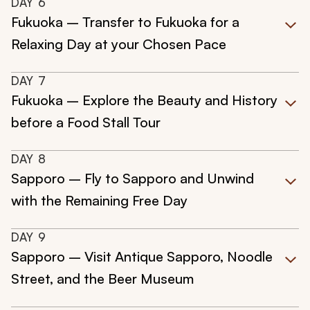
DAY
6
Fukuoka – Transfer to Fukuoka for a
Relaxing Day at your Chosen Pace
DAY
7
Fukuoka – Explore the Beauty and History
before a Food Stall Tour
DAY
8
Sapporo – Fly to Sapporo and Unwind
with the Remaining Free Day
DAY
9
Sapporo – Visit Antique Sapporo, Noodle
Street, and the Beer Museum