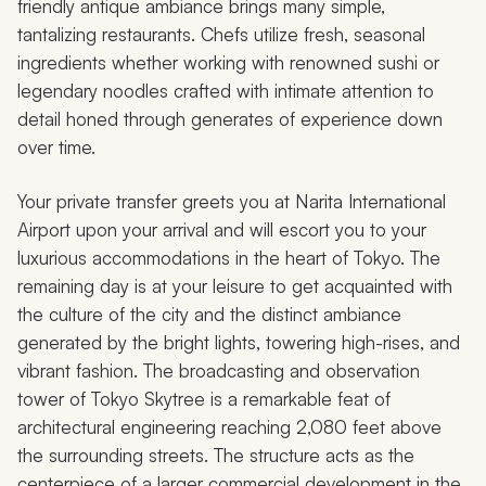
friendly antique ambiance brings many simple,
tantalizing restaurants. Chefs utilize fresh, seasonal
ingredients whether working with renowned sushi or
legendary noodles crafted with intimate attention to
detail honed through generates of experience down
over time.
Your private transfer greets you at Narita International
Airport upon your arrival and will escort you to your
luxurious accommodations in the heart of Tokyo. The
remaining day is at your leisure to get acquainted with
the culture of the city and the distinct ambiance
generated by the bright lights, towering high-rises, and
vibrant fashion. The broadcasting and observation
tower of Tokyo Skytree is a remarkable feat of
architectural engineering reaching 2,080 feet above
the surrounding streets. The structure acts as the
centerpiece of a larger commercial development in the