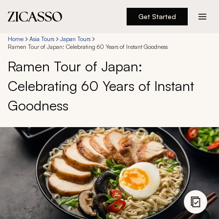
Get Started
Destinations
Home
Asia Tours
Japan Tours
Ramen Tour of Japan: Celebrating 60 Years of Instant Goodness
Ramen Tour of Japan:
Experiences
Celebrating 60 Years of Instant
Inspiration
Goodness
About
888 900-1569
Account