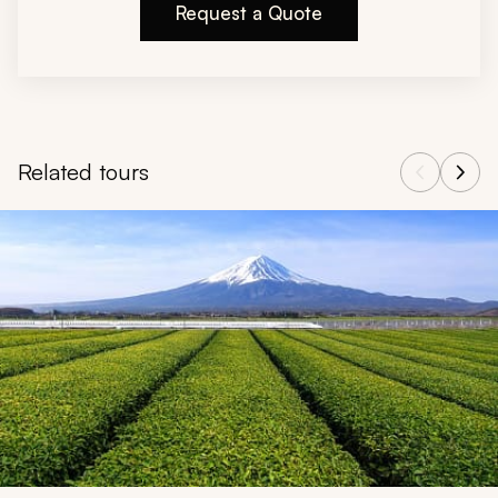
Request a Quote
Related tours
Navigate through related tours using the previous and next butt