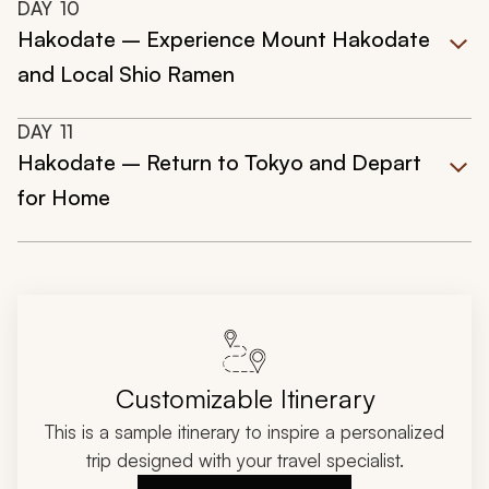
DAY
10
Hakodate – Experience Mount Hakodate
and Local Shio Ramen
DAY
11
Hakodate – Return to Tokyo and Depart
for Home
Customizable Itinerary
This is a sample itinerary to inspire a personalized
trip designed with your travel specialist.