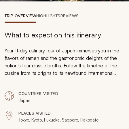
My Trips
TRIP OVERVIEW
HIGHLIGHTS
REVIEWS
Design My Dream Trip
What to expect on this itinerary
Your 11-day culinary tour of Japan immerses you in the
flavors of ramen and the gastronomic delights of the
nation’s four classic broths. Follow the timeline of the
cuisine from its origins to its newfound international
popularity and delight in the mouthwatering bursts of
umami in every bit. As you explore Japan, you will relish
COUNTRIES VISITED
in essential regional tastes, the beauty of the scenery,
Japan
and the majesty of preserved custom.
PLACES VISITED
Tokyo, Kyoto, Fukuoka, Sapporo, Hakodate