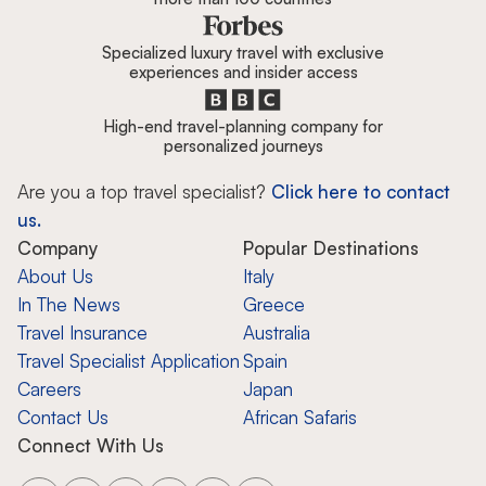
Specialized luxury travel with exclusive
experiences and insider access
High-end travel-planning company for
personalized journeys
Are you a top travel specialist?
Click here to contact
us.
Company
Popular Destinations
About Us
Italy
In The News
Greece
Travel Insurance
Australia
Travel Specialist Application
Spain
Careers
Japan
Contact Us
African Safaris
Connect With Us