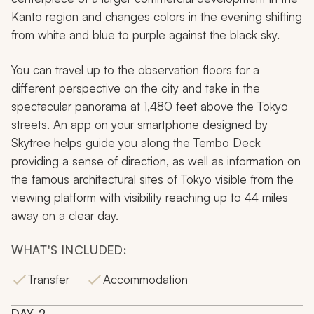
Kanto region and changes colors in the evening shifting
from white and blue to purple against the black sky.
You can travel up to the observation floors for a
different perspective on the city and take in the
spectacular panorama at 1,480 feet above the Tokyo
streets. An app on your smartphone designed by
Skytree helps guide you along the Tembo Deck
providing a sense of direction, as well as information on
the famous architectural sites of Tokyo visible from the
viewing platform with visibility reaching up to 44 miles
away on a clear day.
WHAT'S INCLUDED:
Transfer
Accommodation
DAY
2