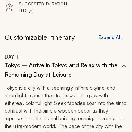
SUGGESTED DURATION
11 Days
Customizable Itinerary
Expand All
DAY
1
Tokyo – Arrive in Tokyo and Relax with the
Remaining Day at Leisure
Tokyo is a city with a seemingly infinite skyline, and
neon lights cause the streetscape to glow with
ethereal, colorful light. Sleek facades soar into the air to
contrast with the simple wooden décor as they
represent the traditional building techniques alongside
the ultra-modern world. The pace of the city with the