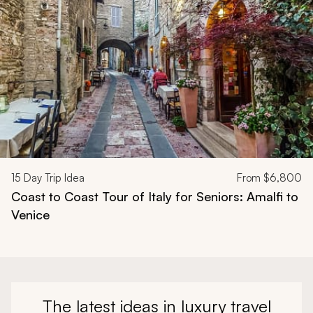
15
Day Trip Idea
From
$6,800
Coast to Coast Tour of Italy for Seniors: Amalfi to
Venice
The latest ideas in luxury travel