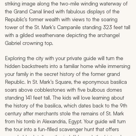
striking image along the two-mile winding waterway of
the Grand Canal lined with fabulous displays of the
Republic’s former wealth with views to the soaring
tower of the St. Mark’s Campanile standing 323 feet tall
with a gilded weathervane depicting the archangel
Gabriel crowning top.
Exploring the city with your private guide will turn the
hidden backstreets into a familiar home while immersing
your family in the secret history of the former grand
Republic. In St. Mark’s Square, the eponymous basilica
soars above cobblestones with five bulbous domes
standing 141 feet tall. The kids will love learning about
the history of the basilica, which dates back to the 9th
century after merchants stole the remains of St. Mark
from his tomb in Alexandria, Egypt. Your guide will turn
the tour into a fun-filled scavenger hunt that offers