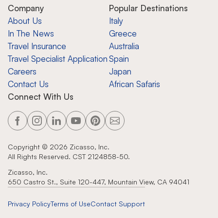
Company
Popular Destinations
About Us
Italy
In The News
Greece
Travel Insurance
Australia
Travel Specialist Application
Spain
Careers
Japan
Contact Us
African Safaris
Connect With Us
Copyright ©
2026
Zicasso, Inc.
All Rights Reserved. CST 2124858-50.
Zicasso, Inc.
650 Castro St., Suite 120-447, Mountain View, CA 94041
Privacy Policy
Terms of Use
Contact Support