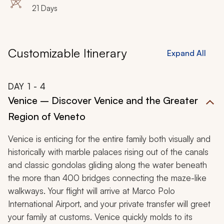
Sorrento, Amalfi Coast, Positano, Ravello, Praiano
21 Days
Customizable Itinerary
Expand All
DAY
1
- 4
Venice – Discover Venice and the Greater
Region of Veneto
Venice is enticing for the entire family both visually and
historically with marble palaces rising out of the canals
and classic gondolas gliding along the water beneath
the more than 400 bridges connecting the maze-like
walkways. Your flight will arrive at Marco Polo
International Airport, and your private transfer will greet
your family at customs. Venice quickly molds to its