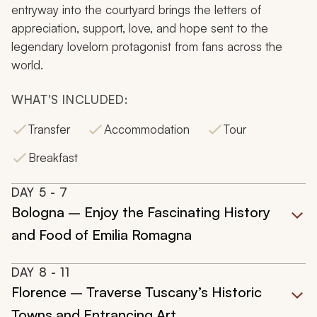
entryway into the courtyard brings the letters of
appreciation, support, love, and hope sent to the
legendary lovelorn protagonist from fans across the
world.
WHAT'S INCLUDED:
Transfer
Accommodation
Tour
Breakfast
DAY
5
- 7
Bologna – Enjoy the Fascinating History
and Food of Emilia Romagna
DAY
8
- 11
Florence – Traverse Tuscany’s Historic
Towns and Entrancing Art