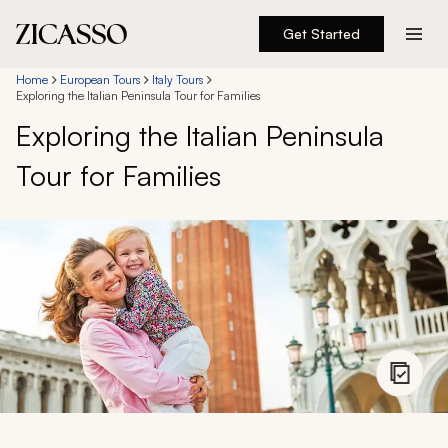
Get Started
Destinations
Home
European Tours
Italy Tours
Exploring the Italian Peninsula Tour for Families
Exploring the Italian Peninsula
Experiences
Tour for Families
Inspiration
About
888 900-1569
Account