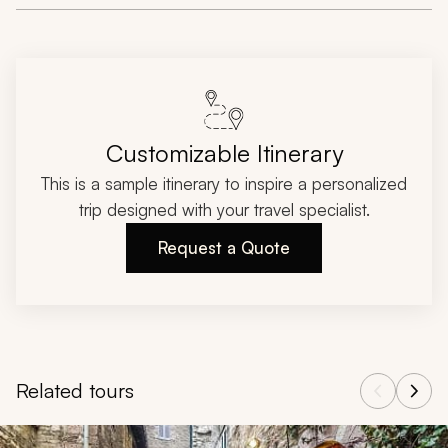
Customizable Itinerary
This is a sample itinerary to inspire a personalized
trip designed with your travel specialist.
Request a Quote
Related tours
Navigate through related tours using the previous and next butt