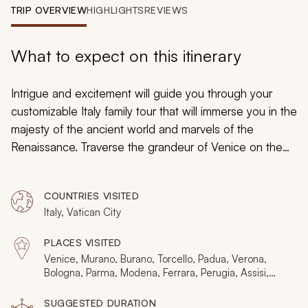
My Trips
TRIP OVERVIEW
HIGHLIGHTS
REVIEWS
Design My Dream Trip
What to expect on this itinerary
Intrigue and excitement will guide you through your
customizable Italy family tour that will immerse you in the
majesty of the ancient world and marvels of the
Renaissance. Traverse the grandeur of Venice on the
canals and explore the distinctive ambiance of Rome.
Uncover the fascinating flavors of handmade pasta in
COUNTRIES VISITED
Bologna, and then learn the art of crafting homemade
Italy, Vatican City
pizza in Naples. Family comes first in Italy, and your kid-
friendly tour will embrace the fun of discovery with
PLACES VISITED
custom-tailored scavenger hunts and picturesque
Venice, Murano, Burano, Torcello, Padua, Verona,
views, the thrill of climbing a leaning tower and the
Bologna, Parma, Modena, Ferrara, Perugia, Assisi,
Florence, Pisa, Siena, Montalcino, San Gimignano,
magic of bringing rich history and tangible heritage to
Lucca, Rome, Vatican City, Tivoli, Naples, Pompeii,
SUGGESTED DURATION
life.