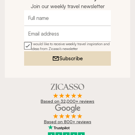
Join our weekly travel newsletter
Full name
Email address
I would like to receive weekly travel inspiration and
ideas from Zicasso's newsletter
Subscribe
Based on 32,000+ reviews
Based on 800+ reviews