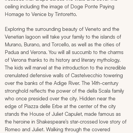
ceiling including the image of
Doge Ponte Paying
Homage to Venice
by Tintoretto.
Exploring the surrounding beauty of Veneto and the
Venetian lagoon will take your family to the islands of
Murano, Burano, and Torcello, as well as the cities of
Padua and Verona. You will all succumb to the charms
of Verona thanks to its history and literary mythology.
The kids will marvel at the introduction to the incredible
crenulated defensive walls of Castelvecchio towering
over the banks of the Adige River. The 14th-century
stronghold reflects the power of the della Scala family
who once presided over the city. Hidden near the
edge of Piazza delle Erbe at the center of the city
stands the House of Juliet Capulet, made famous as
the heroine in Shakespeare’s star-crossed love story of
Romeo and Juliet
. Walking through the covered