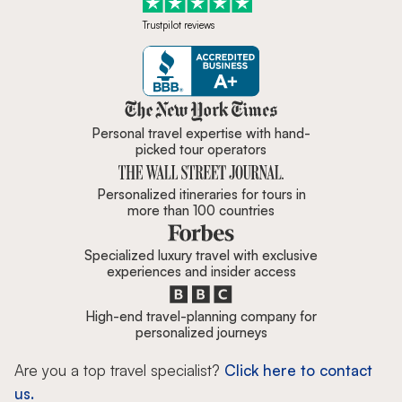
Trustpilot reviews
Zicasso is featured in New York 
Personal travel expertise with hand-
picked tour operators
Personalized itineraries for tours in
more than 100 countries
Specialized luxury travel with exclusive
experiences and insider access
High-end travel-planning company for
personalized journeys
Are you a top travel specialist?
Click here to contact
us.