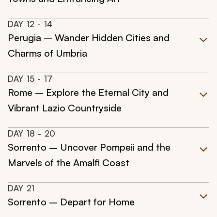
DAY
12
- 14
Perugia – Wander Hidden Cities and
Charms of Umbria
DAY
15
- 17
Rome – Explore the Eternal City and
Vibrant Lazio Countryside
DAY
18
- 20
Sorrento – Uncover Pompeii and the
Marvels of the Amalfi Coast
DAY
21
Sorrento – Depart for Home