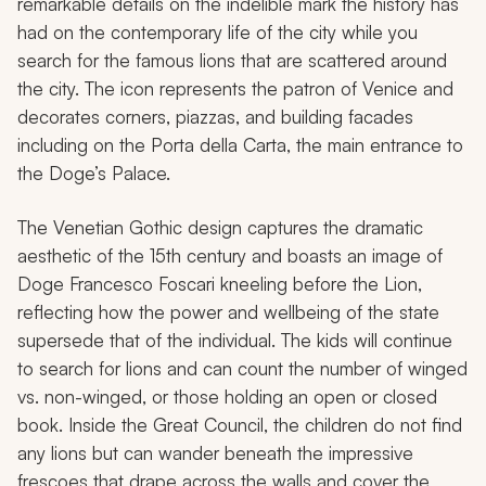
remarkable details on the indelible mark the history has
had on the contemporary life of the city while you
search for the famous lions that are scattered around
the city. The icon represents the patron of Venice and
decorates corners, piazzas, and building facades
including on the Porta della Carta, the main entrance to
the Doge’s Palace.
The Venetian Gothic design captures the dramatic
aesthetic of the 15th century and boasts an image of
Doge Francesco Foscari kneeling before the Lion,
reflecting how the power and wellbeing of the state
supersede that of the individual. The kids will continue
to search for lions and can count the number of winged
vs. non-winged, or those holding an open or closed
book. Inside the Great Council, the children do not find
any lions but can wander beneath the impressive
frescoes that drape across the walls and cover the