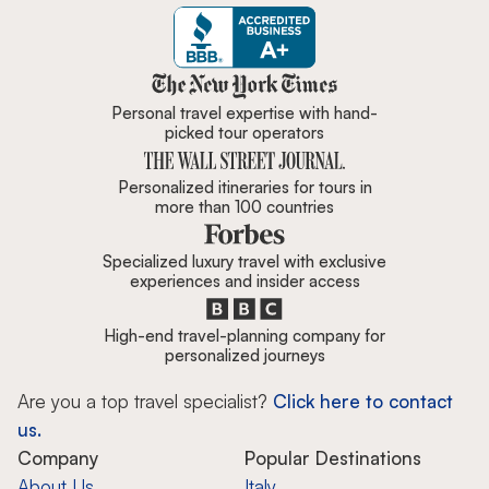
Zicasso is featured in New York 
Personal travel expertise with hand-
picked tour operators
Personalized itineraries for tours in
more than 100 countries
Specialized luxury travel with exclusive
experiences and insider access
High-end travel-planning company for
personalized journeys
Are you a top travel specialist?
Click here to contact
us.
Company
Popular Destinations
About Us
Italy