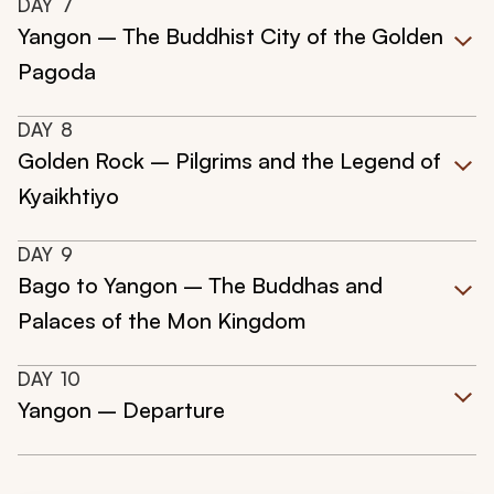
DAY
7
Yangon – The Buddhist City of the Golden
Pagoda
DAY
8
Golden Rock – Pilgrims and the Legend of
Kyaikhtiyo
DAY
9
Bago to Yangon – The Buddhas and
Palaces of the Mon Kingdom
DAY
10
Yangon – Departure