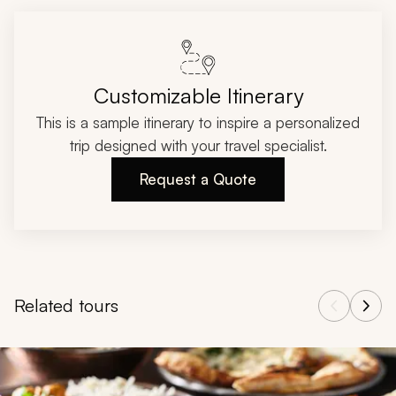
Customizable Itinerary
This is a sample itinerary to inspire a personalized
trip designed with your travel specialist.
Request a Quote
Related tours
Navigate through related tours using the previous and next butt