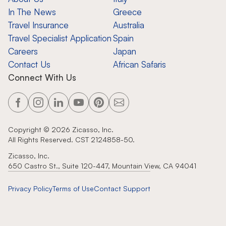
In The News
Greece
Travel Insurance
Australia
Travel Specialist Application
Spain
Careers
Japan
Contact Us
African Safaris
Connect With Us
Copyright ©
2026
Zicasso, Inc.
All Rights Reserved. CST 2124858-50.
Zicasso, Inc.
650 Castro St., Suite 120-447, Mountain View, CA 94041
Privacy Policy
Terms of Use
Contact Support