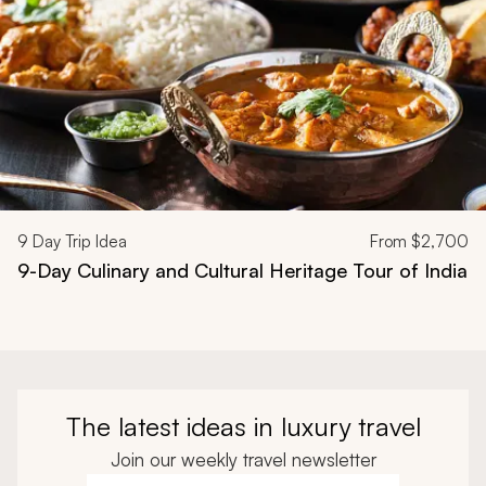
9
Day Trip Idea
From
$2,700
9-Day Culinary and Cultural Heritage Tour of India
The latest ideas in luxury travel
Join our weekly travel newsletter