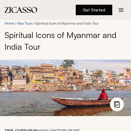
Get Started
Destinations
Home
Asia Tours
Spiritual Icons of Myanmar and India Tour
Spiritual Icons of Myanmar and
Experiences
India Tour
Inspiration
About
888 900-1569
Account
TRIP OVERVIEW
HIGHLIGHTS
REVIEWS