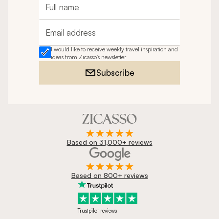
Full name
Email address
I would like to receive weekly travel inspiration and
ideas from Zicasso's newsletter
Subscribe
Based on 31,000+ reviews
Based on 800+ reviews
Trustpilot reviews