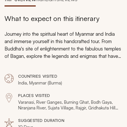
My Trips
Design My Dream Trip
What to expect on this itinerary
Journey into the spiritual heart of Myanmar and India
and immerse yourself in this handcrafted tour. From
Buddha's site of enlightenment to the fabulous temples
of Bagan, explore the legends and enigmas that have
enticed pilgrims for millennia. This 10-day tour captures
the essence of a lost-world beauty. Cruise the River
COUNTRIES VISITED
Ganges, ascend to golden mountains, and submerge
India, Myanmar (Burma)
yourself in the cultural icons.
PLACES VISITED
Varanasi, River Ganges, Burning Ghat, Bodh Gaya,
Niranjana River, Sujata Village, Rajgir, Gridhakuta Hill,
Bagan, Yangon, Swe Taw Myat Paya, Golden Rock,
Kyaikhtiyo Mountain, Mon State, Bago
SUGGESTED DURATION