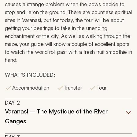
causes a strange problem when the cows decide to
stop and lie on the ground. There are countless spiritual
sites in Varanasi, but for today, the tour will be about
getting your bearings to take in the unending
enchantment of the city. As well as walking through the
maze, your guide will know a couple of excellent spots
to watch the world roll past with a fresh fruit smoothie in
hand.
WHAT'S INCLUDED:
Accommodation
Transfer
Tour
DAY
2
Varanasi – The Mystique of the River
Ganges