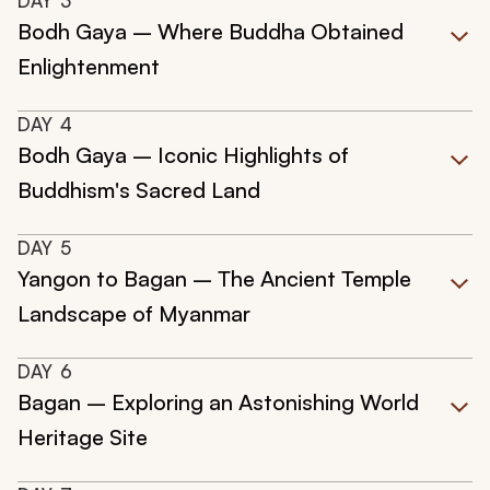
DAY
3
Bodh Gaya – Where Buddha Obtained
Enlightenment
DAY
4
Bodh Gaya – Iconic Highlights of
Buddhism's Sacred Land
DAY
5
Yangon to Bagan – The Ancient Temple
Landscape of Myanmar
DAY
6
Bagan – Exploring an Astonishing World
Heritage Site