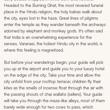
Headed to the Burning Ghat, the most revered funeral
place in the Hindu religion, the holy babas walk about
the city, eyes lost in the haze. Great lines of pilgrims
enter the temple as they wander beneath the archways
adorned by elephant and monkey gods. It's often said
that India is an overwhelming experience for the
senses. Varanasi, the holiest Hindu city in the world, is
where this feeling is magnetized.
But before your wanderings begin, your guide will pick
you up at the airport and guide you to your luxury hotel
on the edge of the city. Take your time and allow the
city unfold from your rooftop terrace; children fly their
kites as the smells of incense float through the air with
the passing shouts of chai
wallahs
(sellers). Your guide
will take you through the maze-like alleys, most of them
barely wide enough for two cows to pass, which