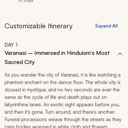
10 Days
Customizable Itinerary
Expand All
DAY
1
Varanasi – Immersed in Hinduism's Most
Sacred City
As you wander the city of Varanasi, it is like watching a
phantom enchant on the dance floor. The whole city is
doused in mystique, and no two seconds are ever the
same as the cycle of life and death plays out on
labyrinthine lanes. An exotic sight appears before you,
and then it's gone. Turn around, and there's another.
Funeral processions weave through the streets as they
carry bodies wrapped in white cloth and flowers.