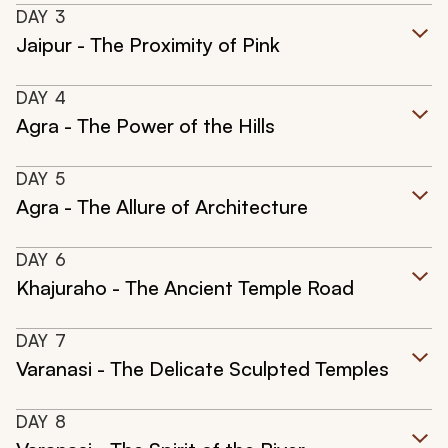
DAY
3
Jaipur - The Proximity of Pink
DAY
4
Agra - The Power of the Hills
DAY
5
Agra - The Allure of Architecture
DAY
6
Khajuraho - The Ancient Temple Road
DAY
7
Varanasi - The Delicate Sculpted Temples
DAY
8