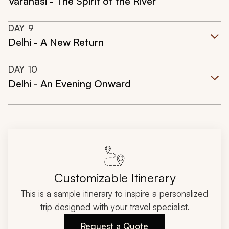
Varanasi - The Spirit of the River
DAY
9
Delhi - A New Return
DAY
10
Delhi - An Evening Onward
Customizable Itinerary
This is a sample itinerary to inspire a personalized
trip designed with your travel specialist.
Request a Quote