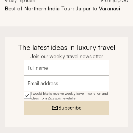
9
Day Trip Idea
From
$2,200
Best of Northern India Tour: Jaipur to Varanasi
The latest ideas in luxury travel
Join our weekly travel newsletter
Full name
Email address
I would like to receive weekly travel inspiration and
ideas from Zicasso's newsletter
Subscribe