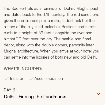
The Red Fort sits as a reminder of Delhi’s Moghul past
and dates back to the 17th century. The red sandstone
gives the entire complex a rustic, faded look but the
history of the city is still palpable. Bastions and turrets
climb to a height of 59 feet alongside the river and
almost 110 feet over the city. The marble and floral
décor, along with the double domes, personify later
Mughal architecture. When you arrive at your hotel you
can settle into the luxuries of both new and old Delhi.
WHAT'S INCLUDED:
Transfer
Accommodation
DAY
2
Delhi - Finding the Landmarks