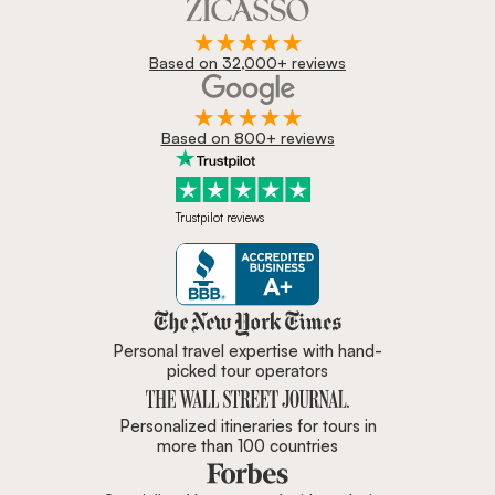
Based on 32,000+ reviews
Based on 800+ reviews
Trustpilot reviews
Zicasso is featured in New York 
Personal travel expertise with hand-
picked tour operators
Personalized itineraries for tours in
more than 100 countries