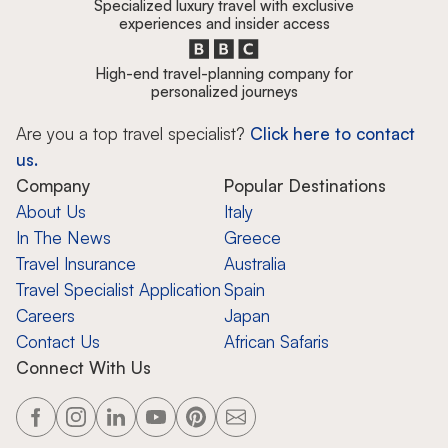
Specialized luxury travel with exclusive
experiences and insider access
High-end travel-planning company for
personalized journeys
Are you a top travel specialist?
Click here to contact
us.
Company
Popular Destinations
About Us
Italy
In The News
Greece
Travel Insurance
Australia
Travel Specialist Application
Spain
Careers
Japan
Contact Us
African Safaris
Connect With Us