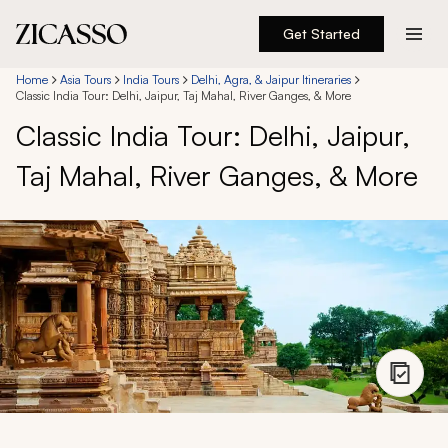
Get Started
Destinations
Home
Asia Tours
India Tours
Delhi, Agra, & Jaipur Itineraries
Classic India Tour: Delhi, Jaipur, Taj Mahal, River Ganges, & More
Classic India Tour: Delhi, Jaipur,
Experiences
Taj Mahal, River Ganges, & More
Inspiration
About
888 900-1569
Account