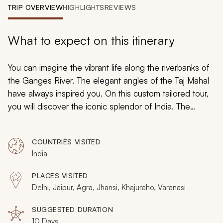
My Trips
TRIP OVERVIEW
HIGHLIGHTS
REVIEWS
Design My Dream Trip
What to expect on this itinerary
You can imagine the vibrant life along the riverbanks of
the Ganges River. The elegant angles of the Taj Mahal
have always inspired you. On this custom tailored tour,
you will discover the iconic splendor of India. The
honeycomb texture of the Palace of Winds takes you
back into classical Rajasthani history. You will discover
COUNTRIES VISITED
powerful forts and graceful art, spellbinding streets, and
India
friendly faces on your journey through historic culture.
PLACES VISITED
Delhi, Jaipur, Agra, Jhansi, Khajuraho, Varanasi
SUGGESTED DURATION
10 Days