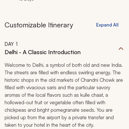
Customizable Itinerary
Expand All
DAY
1
Delhi - A Classic Introduction
Welcome to Delhi, a symbol of both old and new India.
The streets are filled with endless swirling energy. The
historic shops in the old markets of Chandni Chowk are
filled with vivacious saris and the particular savory
aromas of the local flavors such as
kulle chaat,
a
hollowed-out fruit or vegetable often filled with
chickpeas and bright pomegranate seeds. You are
picked up from the airport by a private transfer and
taken to your hotel in the heart of the city.