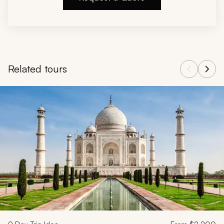
Related tours
Navigate through related tours using the previous and next butt