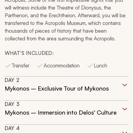
will witness include the Theatre of Dionysus, the
Parthenon, and the Erechtheion. Afterward, you will be
transferred to the Acropolis Museum, which contains
thousands of pieces of history that have been
collected from the area surrounding the Acropolis.
WHAT'S INCLUDED:
Transfer
Accommodation
Lunch
DAY
2
Mykonos – Exclusive Tour of Mykonos
DAY
3
Mykonos – Immersion into Delos’ Culture
DAY
4