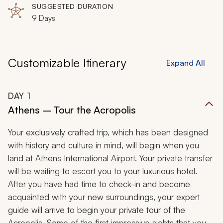
SUGGESTED DURATION
9 Days
Customizable Itinerary
Expand All
DAY
1
Athens – Tour the Acropolis
Your exclusively crafted trip, which has been designed
with history and culture in mind, will begin when you
land at Athens International Airport. Your private transfer
will be waiting to escort you to your luxurious hotel.
After you have had time to check-in and become
acquainted with your new surroundings, your expert
guide will arrive to begin your private tour of the
Acropolis. Some of the first impressive sights that you