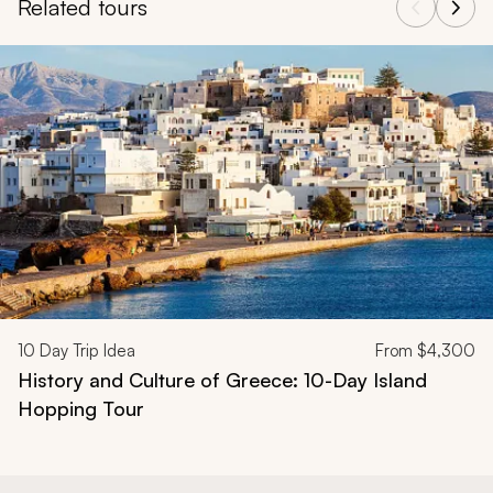
Related tours
Navigate through related tours using the previous and next butt
10
Day Trip Idea
From
$4,300
History and Culture of Greece: 10-Day Island
Hopping Tour