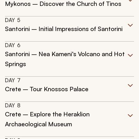
Mykonos – Discover the Church of Tinos
DAY
5
Santorini – Initial Impressions of Santorini
DAY
6
Santorini – Nea Kameni’s Volcano and Hot
Springs
DAY
7
Crete – Tour Knossos Palace
DAY
8
Crete – Explore the Heraklion
Archaeological Museum