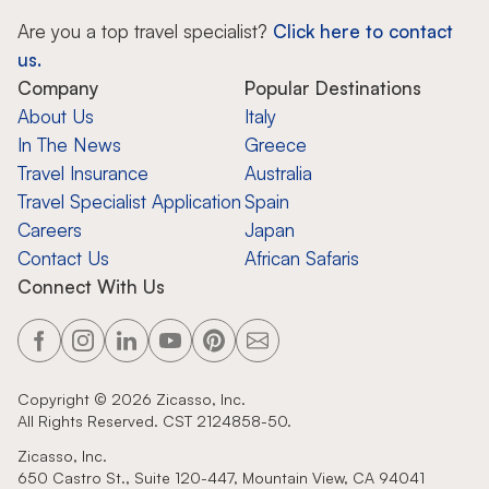
Are you a top travel specialist?
Click here to contact
us.
Company
Popular Destinations
About Us
Italy
In The News
Greece
Travel Insurance
Australia
Travel Specialist Application
Spain
Careers
Japan
Contact Us
African Safaris
Connect With Us
Copyright ©
2026
Zicasso, Inc.
All Rights Reserved. CST 2124858-50.
Zicasso, Inc.
650 Castro St., Suite 120-447, Mountain View, CA 94041