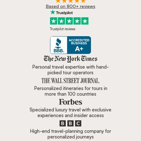
Based on 800+ reviews
Trustpilot reviews
Zicasso is featured in New York 
Personal travel expertise with hand-
picked tour operators
Personalized itineraries for tours in
more than 100 countries
Specialized luxury travel with exclusive
experiences and insider access
High-end travel-planning company for
personalized journeys