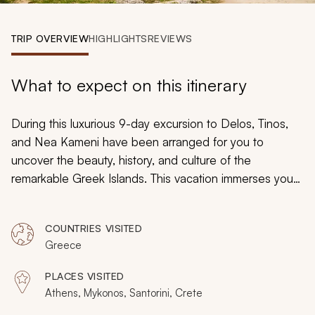
My Trips
TRIP OVERVIEW
HIGHLIGHTS
REVIEWS
Design My Dream Trip
What to expect on this itinerary
During this luxurious 9-day excursion to Delos, Tinos,
and Nea Kameni have been arranged for you to
uncover the beauty, history, and culture of the
remarkable Greek Islands. This vacation immerses you
in the history and culture of each destination. Explore
the iconic sites of the Acropolis, traverse the ruins of
COUNTRIES VISITED
Akrotiri, venture to the charming island of Tinos, and
Greece
uncover the diverse ancient history of Greece.
PLACES VISITED
Athens, Mykonos, Santorini, Crete