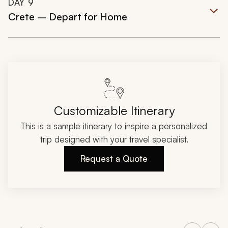
DAY
9
Crete – Depart for Home
Customizable Itinerary
This is a sample itinerary to inspire a personalized
trip designed with your travel specialist.
Request a Quote