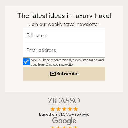
The latest ideas in luxury travel
Join our weekly travel newsletter
Full name
Email address
I would like to receive weekly travel inspiration and
ideas from Zicasso's newsletter
Subscribe
Based on 31,000+ reviews