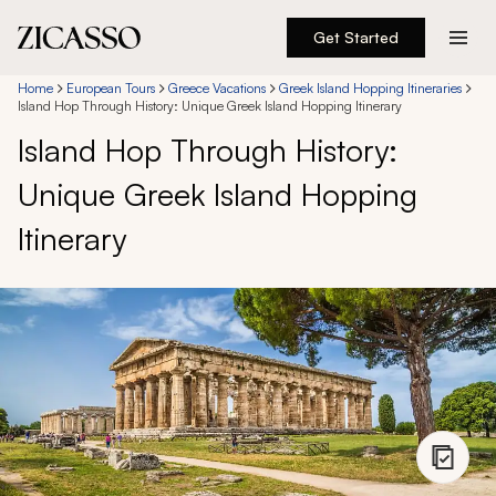
Get Started
Destinations
Home
European Tours
Greece Vacations
Greek Island Hopping Itineraries
Island Hop Through History: Unique Greek Island Hopping Itinerary
Island Hop Through History:
Experiences
Unique Greek Island Hopping
Inspiration
Itinerary
About
888 900-1569
Account