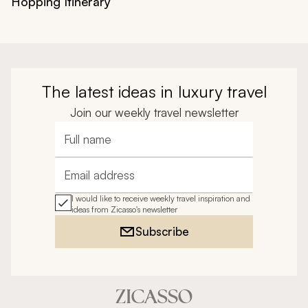
Hopping Itinerary
The latest ideas in luxury travel
Join our weekly travel newsletter
Full name
Email address
I would like to receive weekly travel inspiration and
ideas from Zicasso's newsletter
Subscribe