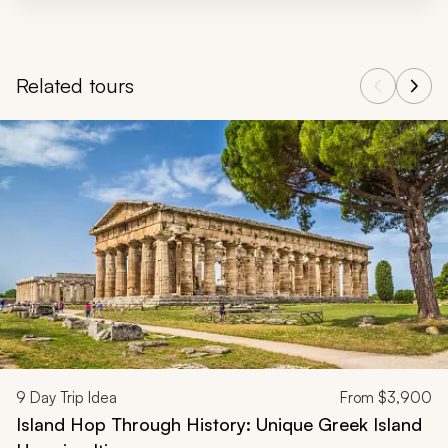
Related tours
Navigate through related tours using the previous and next butt
9
Day Trip Idea
From
$3,900
Island Hop Through History: Unique Greek Island