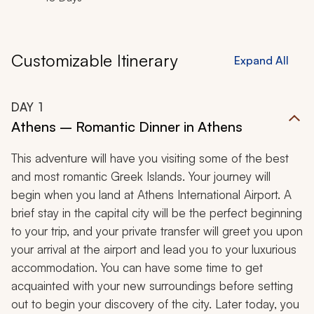
Customizable Itinerary
Expand All
DAY
1
Athens – Romantic Dinner in Athens
This adventure will have you visiting some of the best
and most romantic Greek Islands. Your journey will
begin when you land at Athens International Airport. A
brief stay in the capital city will be the perfect beginning
to your trip, and your private transfer will greet you upon
your arrival at the airport and lead you to your luxurious
accommodation. You can have some time to get
acquainted with your new surroundings before setting
out to begin your discovery of the city. Later today, you