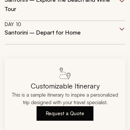
Tour
DAY
10
Santorini – Depart for Home
Customizable Itinerary
This is a sample itinerary to inspire a personalized
trip designed with your travel specialist.
Request a Quote