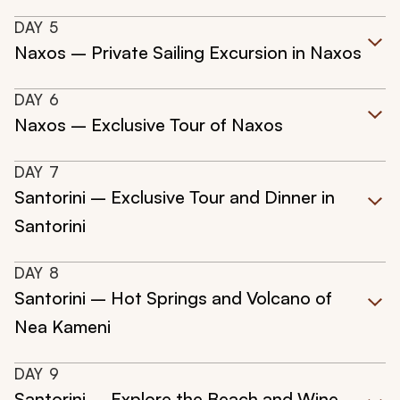
DAY
5
Naxos – Private Sailing Excursion in Naxos
DAY
6
Naxos – Exclusive Tour of Naxos
DAY
7
Santorini – Exclusive Tour and Dinner in
Santorini
DAY
8
Santorini – Hot Springs and Volcano of
Nea Kameni
DAY
9
Santorini – Explore the Beach and Wine