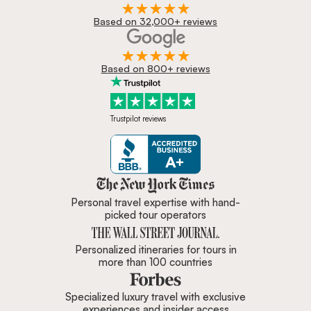
Based on 32,000+ reviews
Based on 800+ reviews
Trustpilot reviews
Zicasso is featured in New York 
Personal travel expertise with hand-
picked tour operators
Personalized itineraries for tours in
more than 100 countries
Specialized luxury travel with exclusive
experiences and insider access