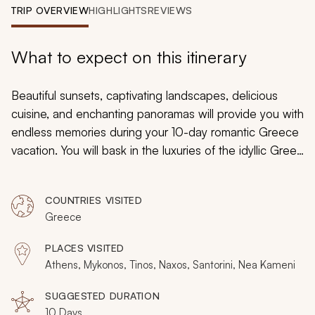
My Trips
TRIP OVERVIEW
HIGHLIGHTS
REVIEWS
Design My Dream Trip
What to expect on this itinerary
Beautiful sunsets, captivating landscapes, delicious
cuisine, and enchanting panoramas will provide you with
endless memories during your 10-day romantic Greece
vacation. You will bask in the luxuries of the idyllic Greek
islands of Mykonos, Naxos, and Santorini where you
can embrace ancient history and enjoy local culture.
COUNTRIES VISITED
With private sailing excursions, exceptional seaside
Greece
dining, and luxurious accommodations, your island-
hopping gateway will reveal the best of Greece's
PLACES VISITED
passionate spirit.
Athens, Mykonos, Tinos, Naxos, Santorini, Nea Kameni
SUGGESTED DURATION
10 Days