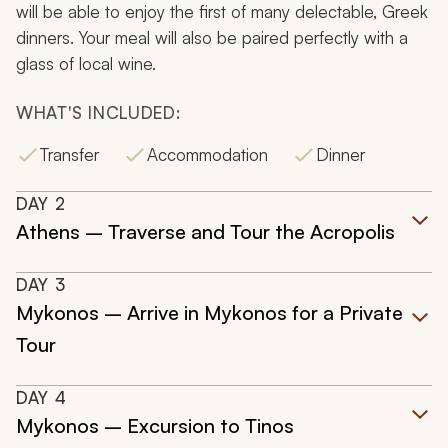
will be able to enjoy the first of many delectable, Greek
dinners. Your meal will also be paired perfectly with a
glass of local wine.
WHAT'S INCLUDED:
Transfer
Accommodation
Dinner
DAY
2
Athens – Traverse and Tour the Acropolis
DAY
3
Mykonos – Arrive in Mykonos for a Private
Tour
DAY
4
Mykonos – Excursion to Tinos