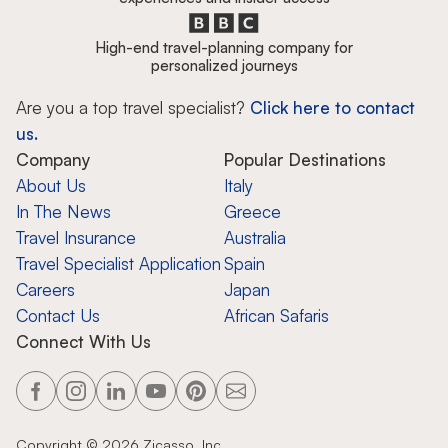
High-end travel-planning company for
personalized journeys
Are you a top travel specialist?
Click here to contact
us.
Company
Popular Destinations
About Us
Italy
In The News
Greece
Travel Insurance
Australia
Travel Specialist Application
Spain
Careers
Japan
Contact Us
African Safaris
Connect With Us
Copyright ©
2026
Zicasso, Inc.