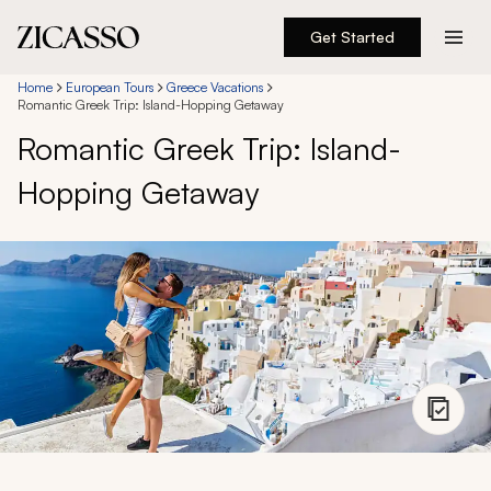
Get Started
Destinations
Home
European Tours
Greece Vacations
Romantic Greek Trip: Island-Hopping Getaway
Romantic Greek Trip: Island-
Experiences
Hopping Getaway
Inspiration
About
888 900-1569
Account