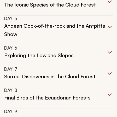
The Iconic Species of the Cloud Forest
DAY
5
Andean Cock-of-the-rock and the Antpitta
Show
DAY
6
Exploring the Lowland Slopes
DAY
7
Surreal Discoveries in the Cloud Forest
DAY
8
Final Birds of the Ecuadorian Forests
DAY
9