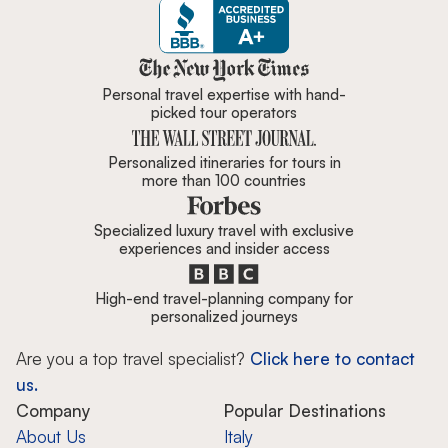
Zicasso is featured in New York 
Personal travel expertise with hand-
picked tour operators
Personalized itineraries for tours in
more than 100 countries
Specialized luxury travel with exclusive
experiences and insider access
High-end travel-planning company for
personalized journeys
Are you a top travel specialist?
Click here to contact
us.
Company
Popular Destinations
About Us
Italy