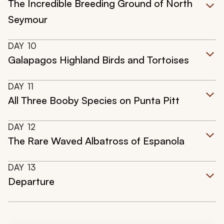
The Incredible Breeding Ground of North
Seymour
DAY
10
Galapagos Highland Birds and Tortoises
DAY
11
All Three Booby Species on Punta Pitt
DAY
12
The Rare Waved Albatross of Espanola
DAY
13
Departure