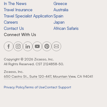
In The News
Greece
Travel Insurance
Australia
Travel Specialist Application
Spain
Careers
Japan
Contact Us
African Safaris
Connect With Us
Copyright ©
2026
Zicasso, Inc.
All Rights Reserved. CST 2124858-50.
Zicasso, Inc.
650 Castro St., Suite 120-447, Mountain View, CA 94041
Privacy Policy
Terms of Use
Contact Support