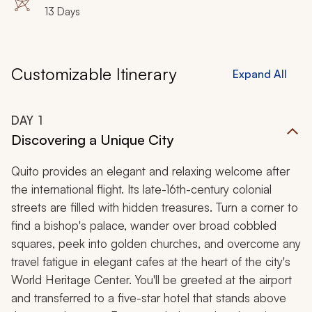
Sanctuary, Bellavista, Tandayapa, Galapagos Islands,
13 Days
Santa Cruz, North Seymour, San Cristobal, Punta Pitt,
Espanola
Customizable Itinerary
Expand All
DAY
1
Discovering a Unique City
Quito provides an elegant and relaxing welcome after
the international flight. Its late-16th-century colonial
streets are filled with hidden treasures. Turn a corner to
find a bishop's palace, wander over broad cobbled
squares, peek into golden churches, and overcome any
travel fatigue in elegant cafes at the heart of the city's
World Heritage Center. You'll be greeted at the airport
and transferred to a five-star hotel that stands above