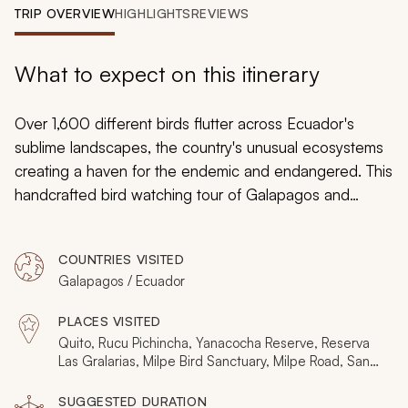
My Trips
TRIP OVERVIEW
HIGHLIGHTS
REVIEWS
Design My Dream Trip
What to expect on this itinerary
Over 1,600 different birds flutter across Ecuador's
sublime landscapes, the country's unusual ecosystems
creating a haven for the endemic and endangered. This
handcrafted bird watching tour of Galapagos and
Ecuador blends the fabulous range of colors, habitats,
and mating displays, from the waved albatross to
COUNTRIES VISITED
sword-billed hummingbirds and the Andean cock-of-
Galapagos / Ecuador
the-rock. You spend seven days in the Andean cloud
forest then five days on the Galapagos, with every day
PLACES VISITED
exploring a series of birding sites. If interested in adding
Quito, Rucu Pichincha, Yanacocha Reserve, Reserva
additional unique experiences to your custom itinerary,
Las Gralarias, Milpe Bird Sanctuary, Milpe Road, San
Jorge Milpe Reserve, Los Bancos, Mindo, Mindo
consider perusing the Ecuador and Galapagos page
Valley, Pedro Vicente Maldonado, Silanche Bird
SUGGESTED DURATION
for more trip ideas to Galapagos
.