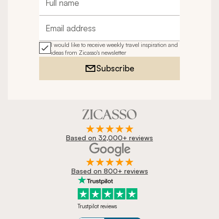
Full name
Email address
I would like to receive weekly travel inspiration and
ideas from Zicasso's newsletter
Subscribe
Based on 32,000+ reviews
Based on 800+ reviews
Trustpilot reviews