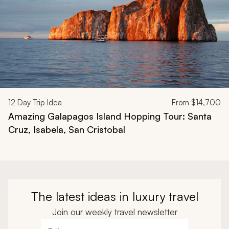
12
Day Trip Idea
From
$14,700
Amazing Galapagos Island Hopping Tour: Santa
Cruz, Isabela, San Cristobal
The latest ideas in luxury travel
Join our weekly travel newsletter