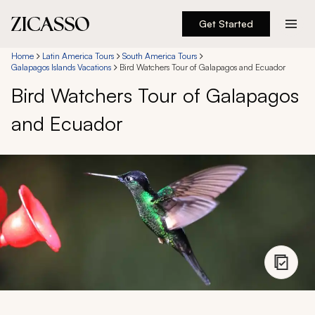
Get Started
Destinations
Home
Latin America Tours
South America Tours
Galapagos Islands Vacations
Bird Watchers Tour of Galapagos and Ecuador
Bird Watchers Tour of Galapagos
Experiences
and Ecuador
Inspiration
About
888 900-1569
Account