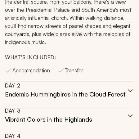
the central square. From your balcony, there's a view
over the Presidential Palace and South America's most
artistically influential church. Within walking distance,
you'll find narrow streets of pastel shades and elegant
courtyards, plus wide plazas alive with the melodies of
indigenous music.
WHAT'S INCLUDED:
Accommodation
Transfer
DAY
2
Endemic Hummingbirds in the Cloud Forest
DAY
3
Vibrant Colors in the Highlands
DAY
4