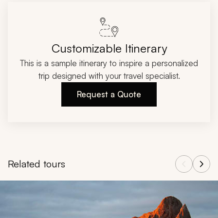
Customizable Itinerary
This is a sample itinerary to inspire a personalized
trip designed with your travel specialist.
Request a Quote
Related tours
Navigate through related tours using the previous and next butt