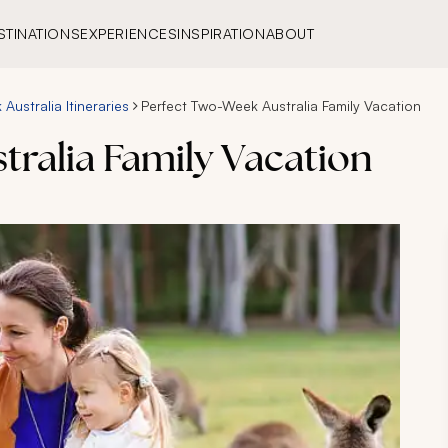
STINATIONS
EXPERIENCES
INSPIRATION
ABOUT
Australia Itineraries
Perfect Two-Week Australia Family Vacation
tralia Family Vacation