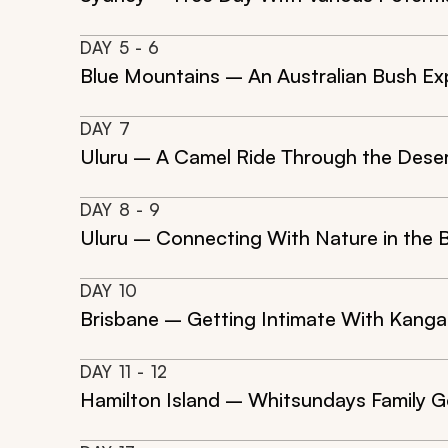
DAY
5
- 6
Blue Mountains – An Australian Bush Ex
DAY
7
Uluru – A Camel Ride Through the Dese
DAY
8
- 9
Uluru – Connecting With Nature in the 
DAY
10
Brisbane – Getting Intimate With Kanga
DAY
11
- 12
Hamilton Island – Whitsundays Family 