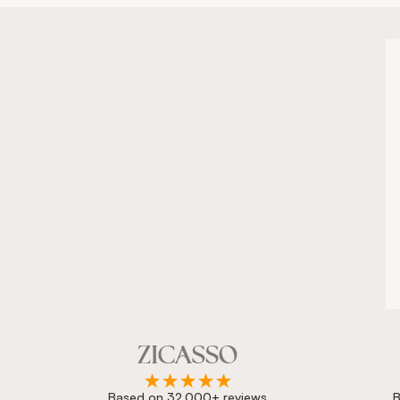
Based on 32,000+ reviews
B