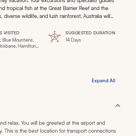
mily vacation. Your excursions and specialist guides
nd tropical fish at the Great Barrier Reef and the
 diverse wildlife, and lush rainforest, Australia will
for the entire family.
S VISITED
SUGGESTED DURATION
, Blue Mountains,
14 Days
Brisbane, Hamilton
Expand All
nd relax. You will be greeted at the airport and
y. This is the best location for transport connections