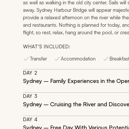
as well as walking in the old city center. Sails w
away. Sydney Harbour Bridge will appear majestic,
provide a relaxed afternoon on the river while th
and restaurants. Nothing is planned for today, and 
flight, so rest, relax, hang around the pool, or cre
WHAT'S INCLUDED:
Transfer
Accommodation
Breakfas
DAY
2
Sydney – Family Experiences in the Ope
DAY
3
Sydney – Cruising the River and Discov
DAY
4
Sydney – Free Day With Various Potenti