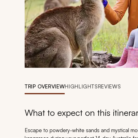
TRIP OVERVIEW
HIGHLIGHTS
REVIEWS
What to expect on this itinera
Escape to powdery-white sands and mystical mou