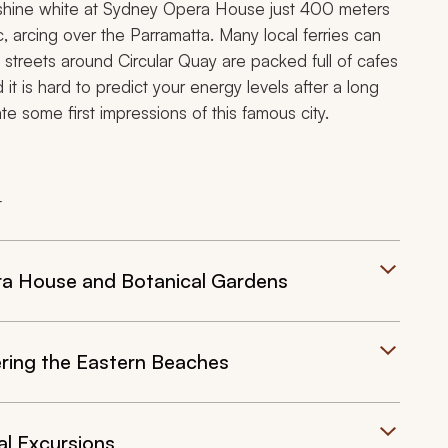
ill shine white at Sydney Opera House just 400 meters
 arcing over the Parramatta. Many local ferries can
e streets around Circular Quay are packed full of cafes
it is hard to predict your energy levels after a long
ate some first impressions of this famous city.
t
ra House and Botanical Gardens
ering the Eastern Beaches
al Excursions