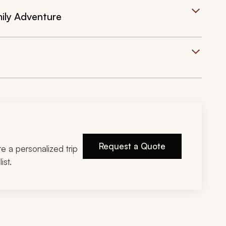
mily Adventure
Request a Quote
ire a personalized trip
ist.