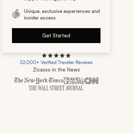
Unique, exclusive experiences and
insider access
Get Started
32,000+ Verified Traveler Reviews
Zicasso in the News
Zicasso is featured in New York Times