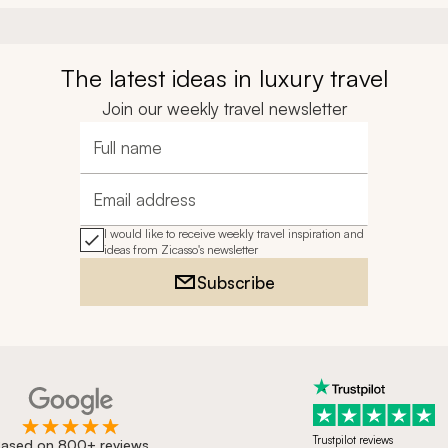
The latest ideas in luxury travel
Join our weekly travel newsletter
Full name
Email address
I would like to receive weekly travel inspiration and
ideas from Zicasso's newsletter
Subscribe
Trustpilot reviews
ased on 800+ reviews