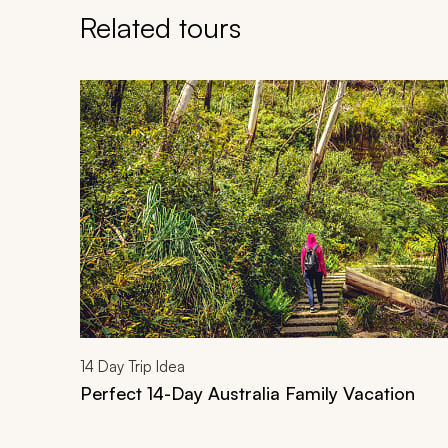
Related tours
Navigate through related tours using the previous an
14
Day Trip Idea
Perfect 14-Day Australia Family Vacation