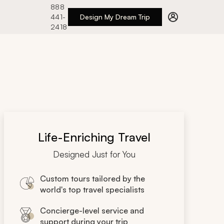
888
441-
Design My Dream Trip
2418
Life-Enriching Travel
Designed Just for You
Custom tours tailored by the
world's top travel specialists
Concierge-level service and
support during your trip