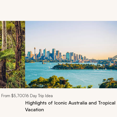
d next buttons.
From
$5,700
16
Day Trip Idea
Highlights of Iconic Australia and Tropica
Vacation