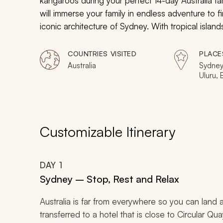
kangaroos during your perfect 14-day Australia fa
will immerse your family in endless adventure to fi
iconic architecture of Sydney. With tropical islands,
create endless excitement and priceless memories 
COUNTRIES VISITED
PLACE
Australia
Sydney
Uluru, 
Island
Customizable Itinerary
DAY
1
Sydney – Stop, Rest and Relax
Australia is far from everywhere so you can land a
transferred to a hotel that is close to Circular Qua