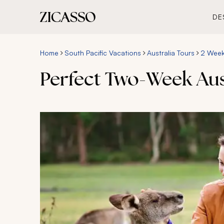
DE
Home
South Pacific Vacations
Australia Tours
2 Week 
Perfect Two-Week Aus