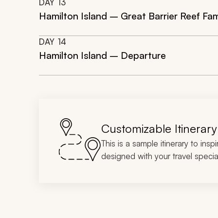
DAY
13
Hamilton Island – Great Barrier Reef Fa
DAY
14
Hamilton Island – Departure
Customizable Itinerary
This is a sample itinerary to insp
designed with your travel special