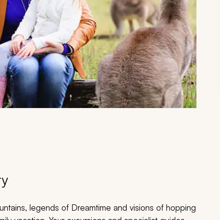
ry
ntains, legends of Dreamtime and visions of hopping