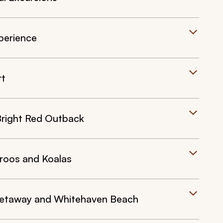
perience
rt
Bright Red Outback
roos and Koalas
Getaway and Whitehaven Beach