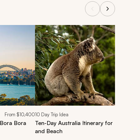
From
$10,400
10
Day Trip Idea
l Bora Bora
Ten-Day Australia Itinerary for Families: C
and Beach