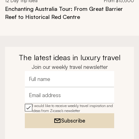
12
Day Trip Idea
From
$15,600
Enchanting Australia Tour: From Great Barrier
Reef to Historical Red Centre
The latest ideas in luxury travel
Join our weekly travel newsletter
Full name
Email address
I would like to receive weekly travel inspiration and
ideas from Zicasso's newsletter
Subscribe