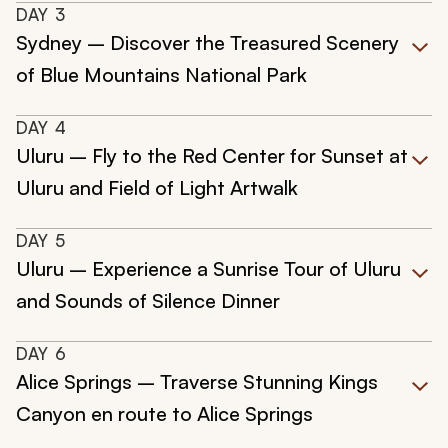
DAY
3
Sydney – Discover the Treasured Scenery
of Blue Mountains National Park
DAY
4
Uluru – Fly to the Red Center for Sunset at
Uluru and Field of Light Artwalk
DAY
5
Uluru – Experience a Sunrise Tour of Uluru
and Sounds of Silence Dinner
DAY
6
Alice Springs – Traverse Stunning Kings
Canyon en route to Alice Springs