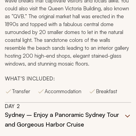
wave breaks that captivate visitors and locals alike. You
could also visit the Queen Victoria Building, also known
as “QVB.” The original market hall was erected in the
1890s and topped with a fabulous central dome
surrounded by 20 smaller domes to let in the natural
coastal light. The sandstone colors of the walls
resemble the beach sands leading to an interior gallery
hosting 200 high-end shops, elegant stained-glass
windows, and stunning mosaic floors.
WHAT'S INCLUDED:
Transfer
Accommodation
Breakfast
DAY
2
Sydney – Enjoy a Panoramic Sydney Tour
and Gorgeous Harbor Cruise