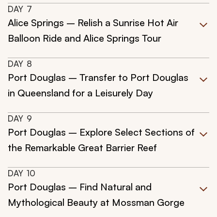
DAY
7
Alice Springs – Relish a Sunrise Hot Air
Balloon Ride and Alice Springs Tour
DAY
8
Port Douglas – Transfer to Port Douglas
in Queensland for a Leisurely Day
DAY
9
Port Douglas – Explore Select Sections of
the Remarkable Great Barrier Reef
DAY
10
Port Douglas – Find Natural and
Mythological Beauty at Mossman Gorge