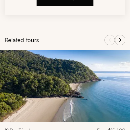
Related tours
Navigate through related tours using the previous and next butt