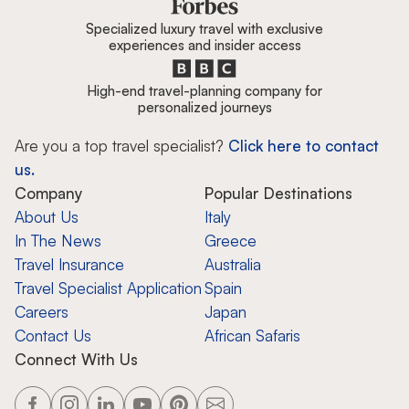
Specialized luxury travel with exclusive
experiences and insider access
High-end travel-planning company for
personalized journeys
Are you a top travel specialist?
Click here to contact
us.
Company
Popular Destinations
About Us
Italy
In The News
Greece
Travel Insurance
Australia
Travel Specialist Application
Spain
Careers
Japan
Contact Us
African Safaris
Connect With Us