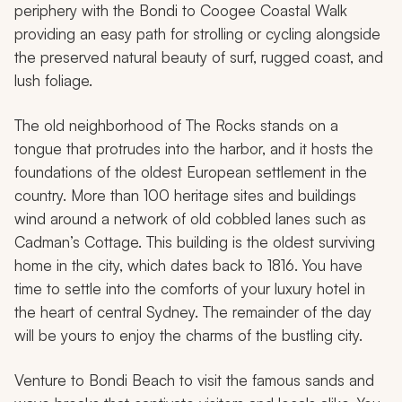
periphery with the Bondi to Coogee Coastal Walk
providing an easy path for strolling or cycling alongside
the preserved natural beauty of surf, rugged coast, and
lush foliage.
The old neighborhood of The Rocks stands on a
tongue that protrudes into the harbor, and it hosts the
foundations of the oldest European settlement in the
country. More than 100 heritage sites and buildings
wind around a network of old cobbled lanes such as
Cadman’s Cottage. This building is the oldest surviving
home in the city, which dates back to 1816. You have
time to settle into the comforts of your luxury hotel in
the heart of central Sydney. The remainder of the day
will be yours to enjoy the charms of the bustling city.
Venture to Bondi Beach to visit the famous sands and