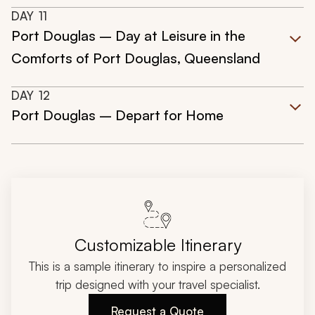
DAY
11
Port Douglas – Day at Leisure in the
Comforts of Port Douglas, Queensland
DAY
12
Port Douglas – Depart for Home
Customizable Itinerary
This is a sample itinerary to inspire a personalized
trip designed with your travel specialist.
Request a Quote