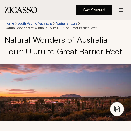
Get Started
Destinations
Home
South Pacific Vacations
Australia Tours
Natural Wonders of Australia Tour: Uluru to Great Barrier Reef
Natural Wonders of Australia
Experiences
Tour: Uluru to Great Barrier Reef
Inspiration
About
888 900-1569
Account