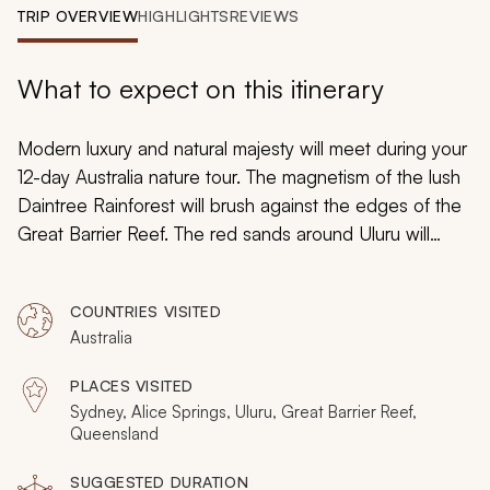
My Trips
TRIP OVERVIEW
HIGHLIGHTS
REVIEWS
Design My Dream Trip
What to expect on this itinerary
Modern luxury and natural majesty will meet during your
12-day Australia nature tour. The magnetism of the lush
Daintree Rainforest will brush against the edges of the
Great Barrier Reef. The red sands around Uluru will
glow in the desert sunlight while the mythology of the
diverse landscape inspires endless marvels. You will
COUNTRIES VISITED
explore and experience exotic wonder during your
Australia
custom-tailored tour of Australia’s endless natural
grandeur.
PLACES VISITED
Sydney, Alice Springs, Uluru, Great Barrier Reef,
Queensland
SUGGESTED DURATION