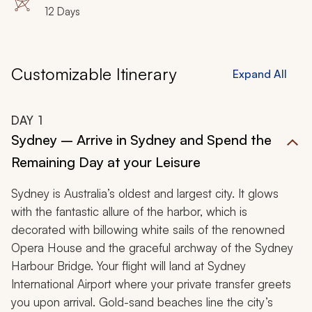
12 Days
Customizable Itinerary
Expand All
DAY
1
Sydney – Arrive in Sydney and Spend the
Remaining Day at your Leisure
Sydney is Australia’s oldest and largest city. It glows
with the fantastic allure of the harbor, which is
decorated with billowing white sails of the renowned
Opera House and the graceful archway of the Sydney
Harbour Bridge. Your flight will land at Sydney
International Airport where your private transfer greets
you upon arrival. Gold-sand beaches line the city’s