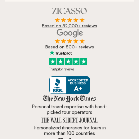
Based on 32,000+ reviews
Based on 800+ reviews
Trustpilot reviews
Zicasso is featured in New York 
Personal travel expertise with hand-
picked tour operators
Personalized itineraries for tours in
more than 100 countries