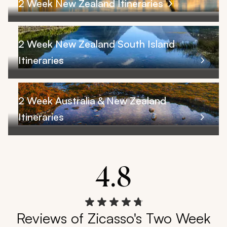
2 Week New Zealand Itineraries
2 Week New Zealand South Island
Itineraries
2 Week Australia & New Zealand
Itineraries
4.8
Reviews of Zicasso's Two Week