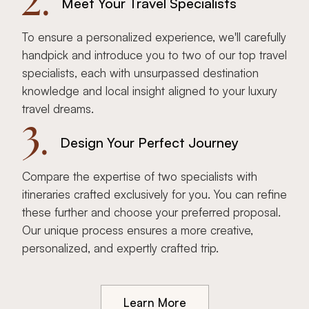
2.
Meet Your Travel Specialists
To ensure a personalized experience, we'll carefully
handpick and introduce you to two of our top travel
specialists, each with unsurpassed destination
knowledge and local insight aligned to your luxury
travel dreams.
3.
Design Your Perfect Journey
Compare the expertise of two specialists with
itineraries crafted exclusively for you. You can refine
these further and choose your preferred proposal.
Our unique process ensures a more creative,
personalized, and expertly crafted trip.
Learn More