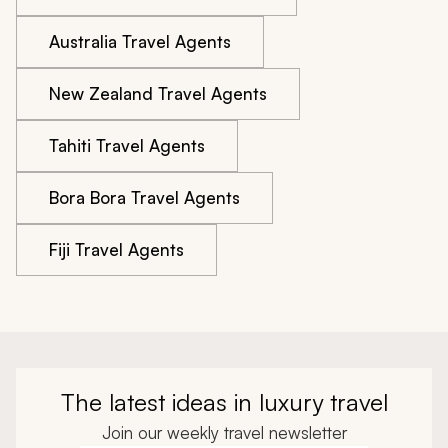
Australia Travel Agents
New Zealand Travel Agents
Tahiti Travel Agents
Bora Bora Travel Agents
Fiji Travel Agents
The latest ideas in luxury travel
Join our weekly travel newsletter