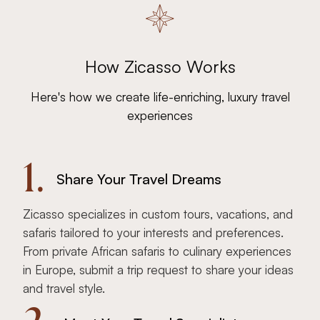
How Zicasso Works
Here's how we create life-enriching, luxury travel
experiences
1.
Share Your Travel Dreams
Zicasso specializes in custom tours, vacations, and
safaris tailored to your interests and preferences.
From private African safaris to culinary experiences
in Europe, submit a trip request to share your ideas
and travel style.