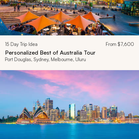
15
Day Trip Idea
From
$7,600
Personalized Best of Australia Tour
Port Douglas, Sydney, Melbourne, Uluru