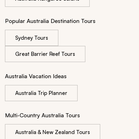
Popular Australia Destination Tours
Sydney Tours
Great Barrier Reef Tours
Australia Vacation Ideas
Australia Trip Planner
Multi-Country Australia Tours
Australia & New Zealand Tours