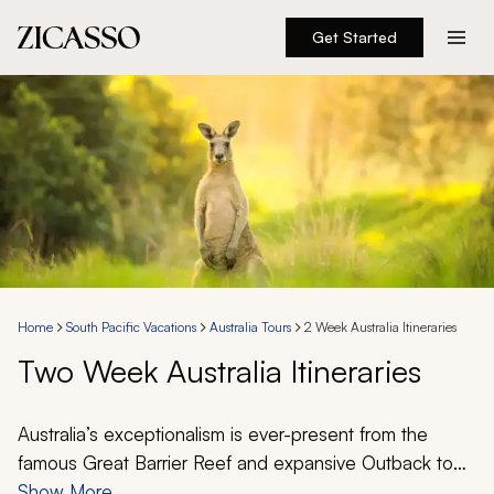
Get Started
Destinations
Experiences
Inspiration
About
Home
South Pacific Vacations
Australia Tours
2 Week Australia Itineraries
Two Week Australia Itineraries
888 900-1569
Account
Australia’s exceptionalism is ever-present from the
famous Great Barrier Reef and expansive Outback to
fine wines and evocative metropolises. A 2-week
Show More