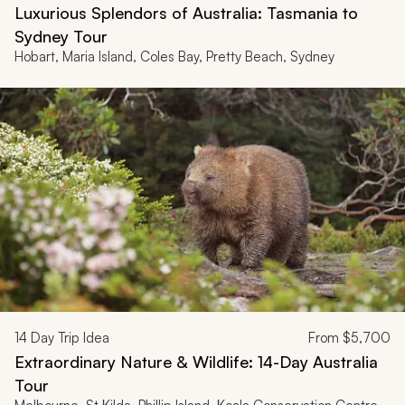
Luxurious Splendors of Australia: Tasmania to
Sydney Tour
Hobart, Maria Island, Coles Bay, Pretty Beach, Sydney
14
Day Trip Idea
From
$5,700
Extraordinary Nature & Wildlife: 14-Day Australia
Tour