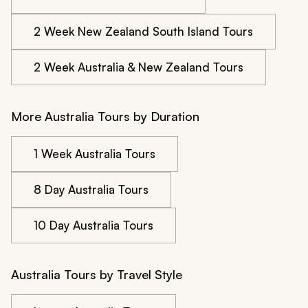
2 Week New Zealand South Island Tours
2 Week Australia & New Zealand Tours
More Australia Tours by Duration
1 Week Australia Tours
8 Day Australia Tours
10 Day Australia Tours
Australia Tours by Travel Style