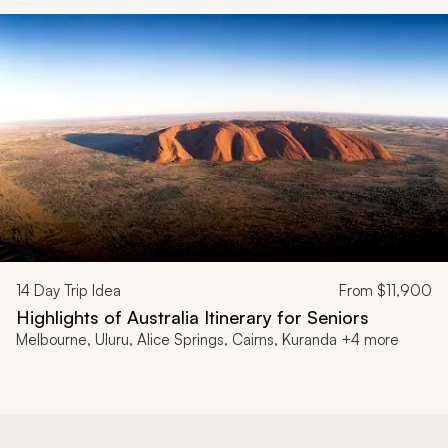
14
Day Trip Idea
From
$11,900
Highlights of Australia Itinerary for Seniors
Melbourne, Uluru, Alice Springs, Cairns, Kuranda +4 more