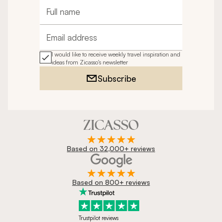
Full name
Email address
I would like to receive weekly travel inspiration and
ideas from Zicasso's newsletter
Subscribe
Based on 32,000+ reviews
Based on 800+ reviews
Trustpilot reviews