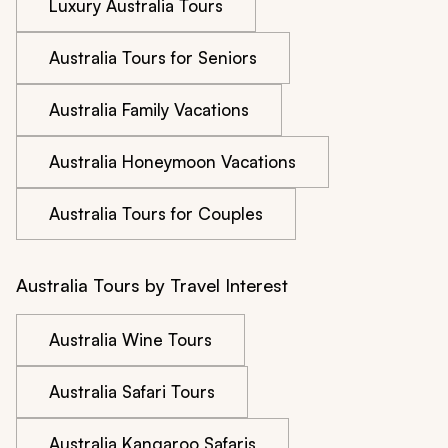
Luxury Australia Tours
Australia Tours for Seniors
Australia Family Vacations
Australia Honeymoon Vacations
Australia Tours for Couples
Australia Tours by Travel Interest
Australia Wine Tours
Australia Safari Tours
Australia Kangaroo Safaris