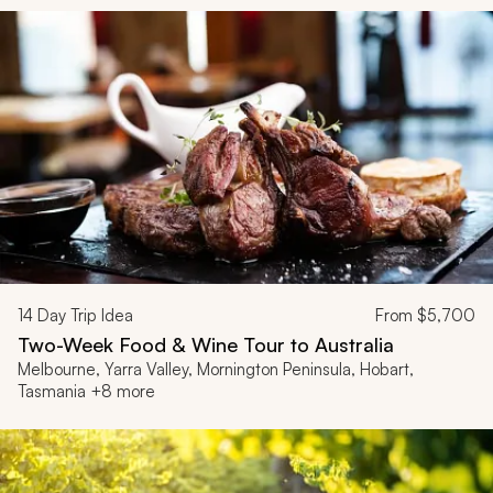
14
Day Trip Idea
From
$5,700
Two-Week Food & Wine Tour to Australia
Melbourne, Yarra Valley, Mornington Peninsula, Hobart,
Tasmania +8 more