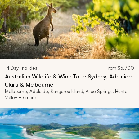
14
Day Trip Idea
From
$5,700
Australian Wildlife & Wine Tour: Sydney, Adelaide,
Uluru & Melbourne
Melbourne, Adelaide, Kangaroo Island, Alice Springs, Hunter
Valley +3 more