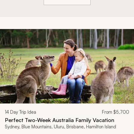
14
Day Trip Idea
From
$5,700
Perfect Two-Week Australia Family Vacation
Sydney, Blue Mountains, Uluru, Brisbane, Hamilton Island