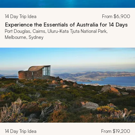
14
Day Trip Idea
From
$6,900
Experience the Essentials of Australia for 14 Days
Port Douglas, Cairns, Uluru-Kata Tjuta National Park,
Melbourne, Sydney
14
Day Trip Idea
From
$19,200