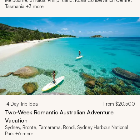
Melbourne, St Kilda, Phillip Island, Koala Conservation Centre,
Tasmania +3 more
14
Day Trip Idea
From
$20,500
Two-Week Romantic Australian Adventure
Vacation
Sydney, Bronte, Tamarama, Bondi, Sydney Harbour National
Park +6 more