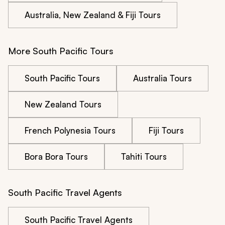
Australia, New Zealand & Fiji Tours
More South Pacific Tours
South Pacific Tours
Australia Tours
New Zealand Tours
French Polynesia Tours
Fiji Tours
Bora Bora Tours
Tahiti Tours
South Pacific Travel Agents
South Pacific Travel Agents