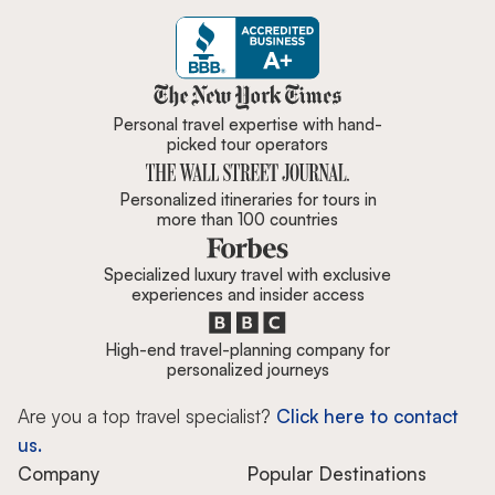
Zicasso is featured in New York 
Personal travel expertise with hand-
picked tour operators
Personalized itineraries for tours in
more than 100 countries
Specialized luxury travel with exclusive
experiences and insider access
High-end travel-planning company for
personalized journeys
Are you a top travel specialist?
Click here to contact
us.
Company
Popular Destinations