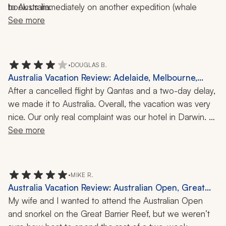
book us immediately on another expedition (whale 
to Australia.
watching) of our choice. We appreciated her 
See more
responsiveness.
•
DOUGLAS B.
Australia Vacation Review: Adelaide, Melbourne,
Sydney, Kakadu National Park, Barossa Valley, 3-
After a cancelled flight by Qantas and a two-day delay, 
Week Tour
we made it to Australia. Overall, the vacation was very 
nice. Our only real complaint was our hotel in Darwin. 
The hotel had seen better days, and the temperature in 
See more
the hotel was very cold. After Darwin, the hotels and 
B&B were very nice. I highly recommend the Ghan 
Expedition train ride from Darwin to Adelaide. 
•
MIKE R.
Australia Vacation Review: Australian Open, Great
Barrier Reef, 17 Nights
My wife and I wanted to attend the Australian Open 
and snorkel on the Great Barrier Reef, but we weren’t 