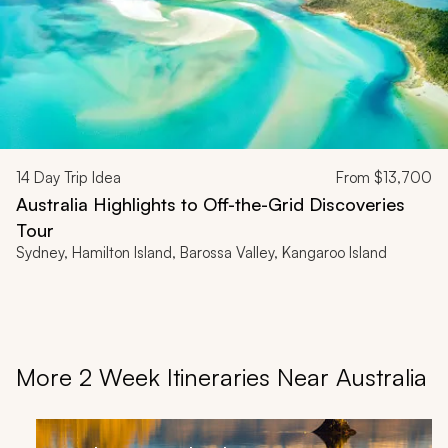
14
Day Trip Idea
From
$13,700
Australia Highlights to Off-the-Grid Discoveries
Tour
Sydney, Hamilton Island, Barossa Valley, Kangaroo Island
More 2 Week Itineraries Near Australia