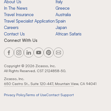
About Us
Italy
In The News
Greece
Travel Insurance
Australia
Travel Specialist Application
Spain
Careers
Japan
Contact Us
African Safaris
Connect With Us
Copyright ©
2026
Zicasso, Inc.
All Rights Reserved. CST 2124858-50.
Zicasso, Inc.
650 Castro St., Suite 120-447, Mountain View, CA 94041
Privacy Policy
Terms of Use
Contact Support