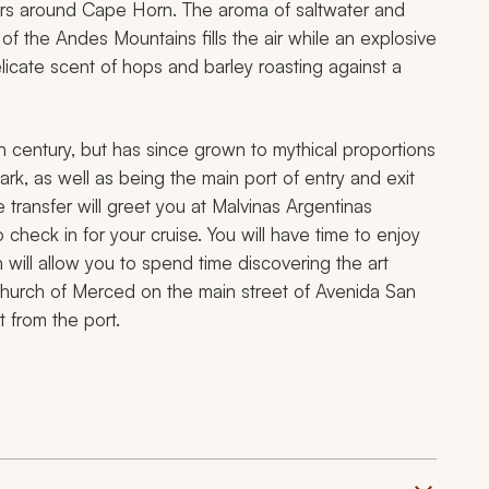
ters around Cape Horn. The aroma of saltwater and
of the Andes Mountains fills the air while an explosive
delicate scent of hops and barley roasting against a
h century, but has since grown to mythical proportions
ark, as well as being the main port of entry and exit
te transfer will greet you at Malvinas Argentinas
 check in for your cruise. You will have time to enjoy
 will allow you to spend time discovering the art
church of Merced on the main street of Avenida San
t from the port.