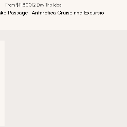
From
$11,800
12
Day Trip Idea
rake Passage
Antarctica Cruise and Excursion Trip