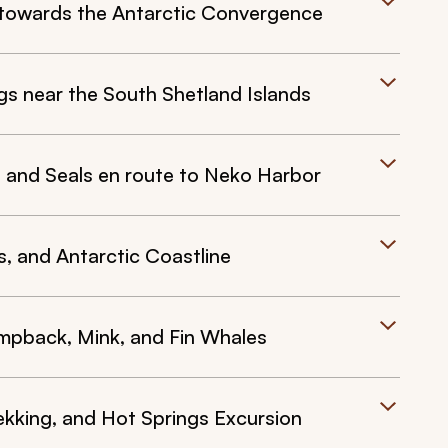
 towards the Antarctic Convergence
gs near the South Shetland Islands
, and Seals en route to Neko Harbor
s, and Antarctic Coastline
mpback, Mink, and Fin Whales
ekking, and Hot Springs Excursion