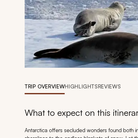
TRIP OVERVIEW
HIGHLIGHTS
REVIEWS
What to expect on this itinera
Antarctica offers secluded wonders found both i