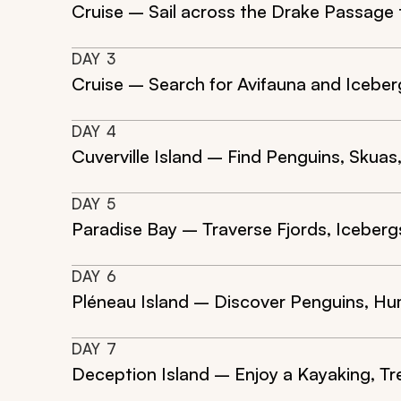
Cruise – Sail across the Drake Passage
DAY
3
Cruise – Search for Avifauna and Iceber
DAY
4
Cuverville Island – Find Penguins, Skuas
DAY
5
Paradise Bay – Traverse Fjords, Iceberg
DAY
6
Pléneau Island – Discover Penguins, Hu
DAY
7
Deception Island – Enjoy a Kayaking, Tr