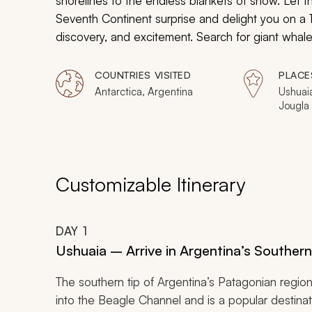
shorelines to the endless blankets of snow. Let t
Seventh Continent surprise and delight you on a 1
discovery, and excitement. Search for giant wha
and South American climates to the frigid waters 
across the pebbled beaches to find the largest 
COUNTRIES VISITED
PLACE
From Arctic terns to Weddell seals, your excursion 
Antarctica, Argentina
Ushuaia
Jougla 
life in Antarctica.
Island,
Goudier
Bay, Br
Island,
Ronge 
Customizable Itinerary
DAY
1
Ushuaia – Arrive in Argentina’s Souther
The southern tip of Argentina’s Patagonian region
into the Beagle Channel and is a popular destina