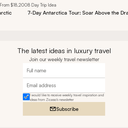
From
$18,200
8
Day Trip Idea
arctic
7-Day Antarctica Tour: Soar Above the D
The latest ideas in luxury travel
Join our weekly travel newsletter
Full name
Email address
I would like to receive weekly travel inspiration and
ideas from Zicasso's newsletter
Subscribe