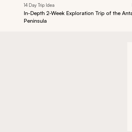
14
Day Trip Idea
In-Depth 2-Week Exploration Trip of the Ant
Peninsula