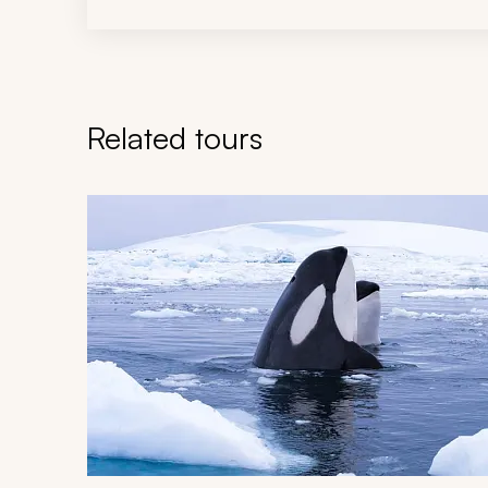
Related tours
Navigate through related tours using the previous an