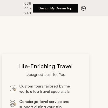
888
441-
Design My Dream Trip
2418
Life-Enriching Travel
Designed Just for You
Custom tours tailored by the
world's top travel specialists
Concierge-level service and
support during your trip