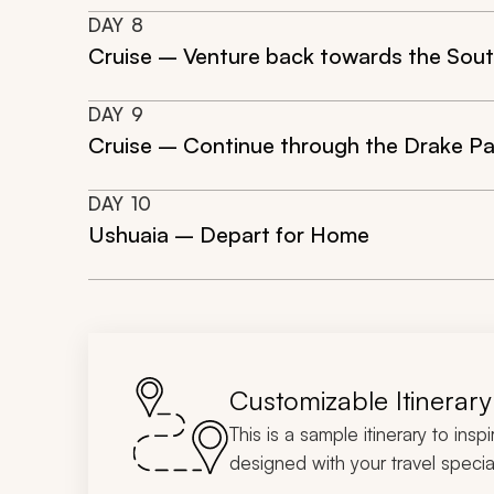
DAY
8
Cruise – Venture back towards the Sout
DAY
9
Cruise – Continue through the Drake Pa
DAY
10
Ushuaia – Depart for Home
Customizable Itinerary
This is a sample itinerary to insp
designed with your travel special