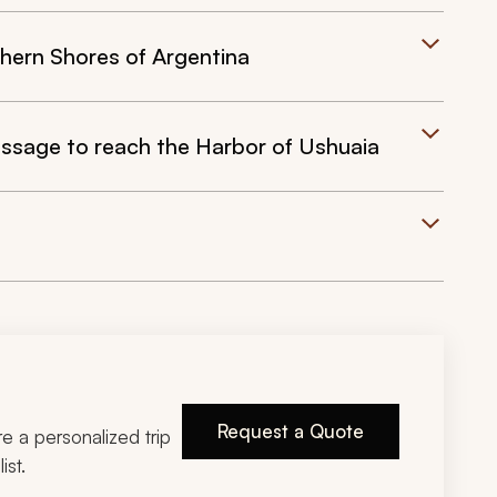
hern Shores of Argentina
ssage to reach the Harbor of Ushuaia
Request a Quote
ire a personalized trip
ist.