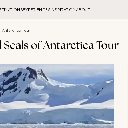
STINATIONS
EXPERIENCES
INSPIRATION
ABOUT
 Antarctica Tour
 Seals of Antarctica Tour