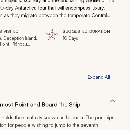
he majestic scenery and the enchanting wildlife of the
0-day Antarctica tour that will encompass luxury,
les as they migrate between the temperate Central
around the islands of the South Pole, and then trek
Gentoo penguin colony in the Southern Hemisphere.
S VISITED
SUGGESTED DURATION
will provide first-class insight and distinctive views of
, Deception Island,
10 Days
Point, Pléneau
 Petermann Island,
 Island, Paradise
abant Island, Anvers
 Cuverville Island,
Island
Expand All
nmost Point and Board the Ship
 holds the small city known as Ushuaia. The port dips
tion for people wishing to jump to the seventh