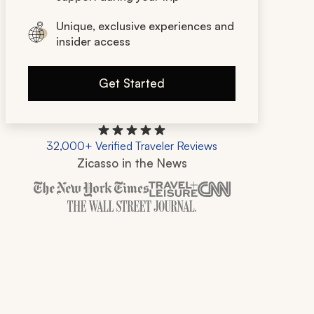
Unique, exclusive experiences and
insider access
Get Started
32,000+ Verified Traveler Reviews
Zicasso in the News
Zicasso is featured in New York Times