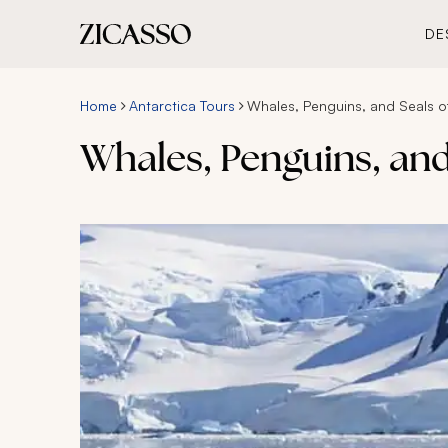
DE
Home
Antarctica Tours
Whales, Penguins, and Seals of
Whales, Penguins, and