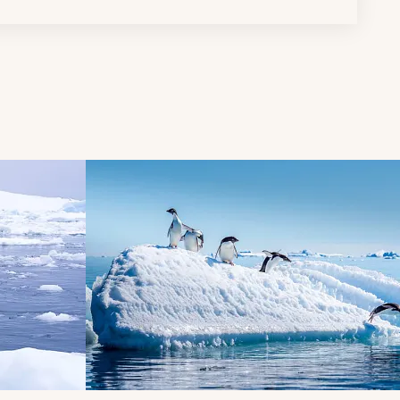
d next buttons.