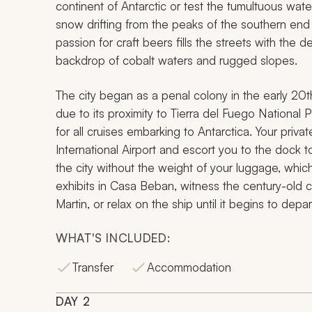
continent of Antarctic or test the tumultuous wa
snow drifting from the peaks of the southern end 
passion for craft beers fills the streets with the 
backdrop of cobalt waters and rugged slopes.
The city began as a penal colony in the early 20t
due to its proximity to Tierra del Fuego National P
for all cruises embarking to Antarctica. Your priva
International Airport and escort you to the dock to
the city without the weight of your luggage, which
exhibits in Casa Beban, witness the century-old 
Martin, or relax on the ship until it begins to depar
WHAT'S INCLUDED:
Transfer
Accommodation
DAY
2