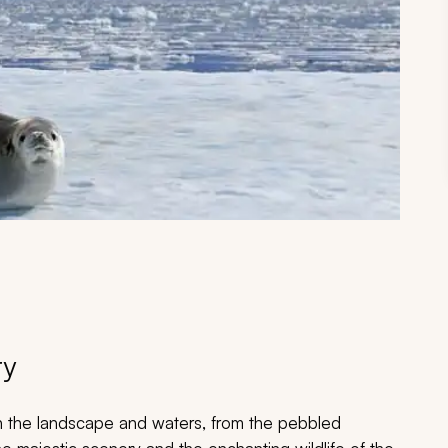
ry
n the landscape and waters, from the pebbled