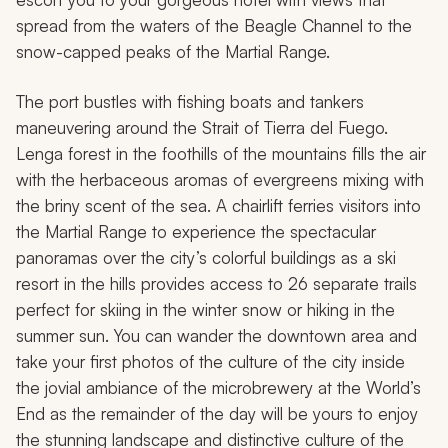
spread from the waters of the Beagle Channel to the
snow-capped peaks of the Martial Range.
The port bustles with fishing boats and tankers
maneuvering around the Strait of Tierra del Fuego.
Lenga forest in the foothills of the mountains fills the air
with the herbaceous aromas of evergreens mixing with
the briny scent of the sea. A chairlift ferries visitors into
the Martial Range to experience the spectacular
panoramas over the city’s colorful buildings as a ski
resort in the hills provides access to 26 separate trails
perfect for skiing in the winter snow or hiking in the
summer sun. You can wander the downtown area and
take your first photos of the culture of the city inside
the jovial ambiance of the microbrewery at the World’s
End as the remainder of the day will be yours to enjoy
the stunning landscape and distinctive culture of the