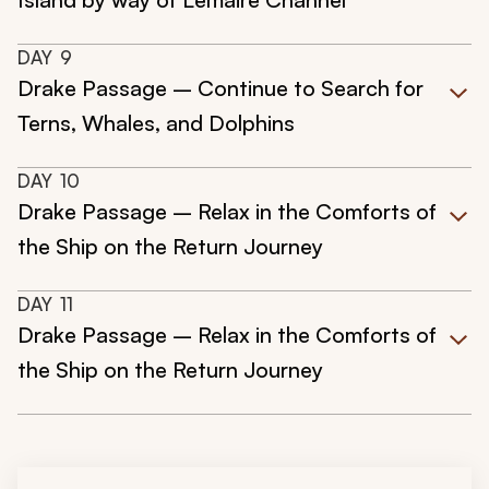
DAY
9
Drake Passage – Continue to Search for
Terns, Whales, and Dolphins
DAY
10
Drake Passage – Relax in the Comforts of
the Ship on the Return Journey
DAY
11
Drake Passage – Relax in the Comforts of
the Ship on the Return Journey