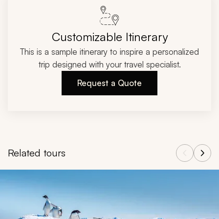
Customizable Itinerary
This is a sample itinerary to inspire a personalized
trip designed with your travel specialist.
Request a Quote
Related tours
Navigate through related tours using the previous and next butt