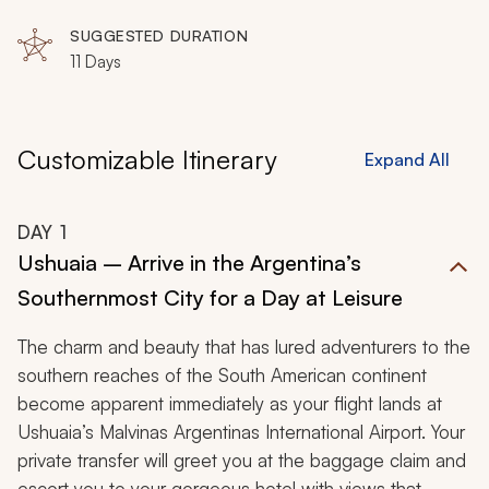
Island, Deception Island
snapshots of passing icebergs and penguin rookeries,
SUGGESTED DURATION
and record the barking seal troops on your fascinating
11 Days
discovery of nature in an unrivaled region of the world.
Customizable Itinerary
Expand All
DAY
1
Ushuaia – Arrive in the Argentina’s
Southernmost City for a Day at Leisure
The charm and beauty that has lured adventurers to the
southern reaches of the South American continent
become apparent immediately as your flight lands at
Ushuaia’s Malvinas Argentinas International Airport. Your
private transfer will greet you at the baggage claim and
escort you to your gorgeous hotel with views that