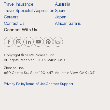
Travel Insurance
Australia
Travel Specialist Application
Spain
Careers
Japan
Contact Us
African Safaris
Connect With Us
Copyright ©
2026
Zicasso, Inc.
All Rights Reserved. CST 2124858-50.
Zicasso, Inc.
650 Castro St., Suite 120-447, Mountain View, CA 94041
Privacy Policy
Terms of Use
Contact Support