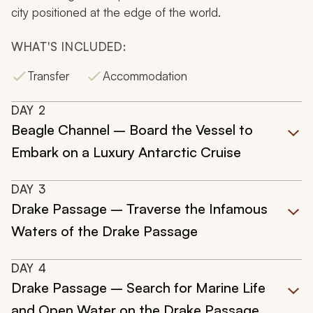
city positioned at the edge of the world.
WHAT'S INCLUDED:
Transfer
Accommodation
DAY
2
Beagle Channel – Board the Vessel to
Embark on a Luxury Antarctic Cruise
DAY
3
Drake Passage – Traverse the Infamous
Waters of the Drake Passage
DAY
4
Drake Passage – Search for Marine Life
and Open Water on the Drake Passage