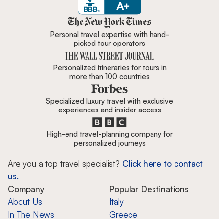
Zicasso is featured in New York 
Personal travel expertise with hand-
picked tour operators
Personalized itineraries for tours in
more than 100 countries
Specialized luxury travel with exclusive
experiences and insider access
High-end travel-planning company for
personalized journeys
Are you a top travel specialist?
Click here to contact
us.
Company
Popular Destinations
About Us
Italy
In The News
Greece