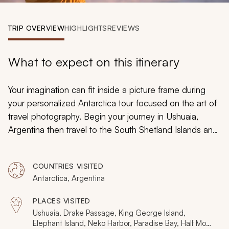
My Trips
TRIP OVERVIEW
HIGHLIGHTS
REVIEWS
Design My Dream Trip
What to expect on this itinerary
Your imagination can fit inside a picture frame during
your personalized Antarctica tour focused on the art of
travel photography. Begin your journey in Ushuaia,
Argentina then travel to the South Shetland Islands and
along the edges of the Antarctic Peninsula to see the
stunning beauty and incredible landscape through your
COUNTRIES VISITED
lens. Learn new skills and test your knowledge of
Antarctica, Argentina
photography alongside professional guides and
instructors keen on helping you capture images of your
PLACES VISITED
unforgettable Antarctica cruise past the end of the
Ushuaia, Drake Passage, King George Island,
South American continent. Mount crackling sea ice,
Elephant Island, Neko Harbor, Paradise Bay, Half Moon