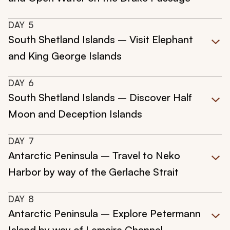
DAY
5
South Shetland Islands – Visit Elephant
and King George Islands
DAY
6
South Shetland Islands – Discover Half
Moon and Deception Islands
DAY
7
Antarctic Peninsula – Travel to Neko
Harbor by way of the Gerlache Strait
DAY
8
Antarctic Peninsula – Explore Petermann
Island by way of Lemaire Channel