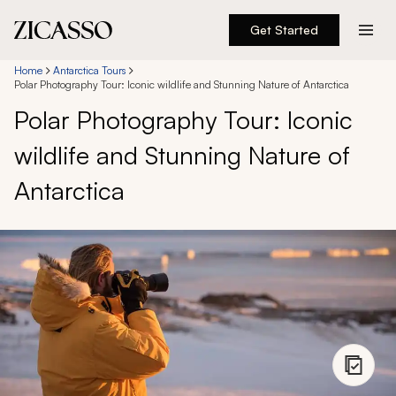
Get Started
Destinations
Home
Antarctica Tours
Polar Photography Tour: Iconic wildlife and Stunning Nature of Antarctica
Polar Photography Tour: Iconic
Experiences
wildlife and Stunning Nature of
Inspiration
Antarctica
About
888 900-1569
Account