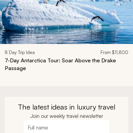
8
Day Trip Idea
From
$11,800
7-Day Antarctica Tour: Soar Above the Drake
Passage
The latest ideas in luxury travel
Join our weekly travel newsletter
Full name