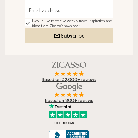
Email address
I would like to receive weekly travel inspiration and
ideas from Zicasso's newsletter
Subscribe
Based on 32,000+ reviews
Based on 800+ reviews
Trustpilot reviews